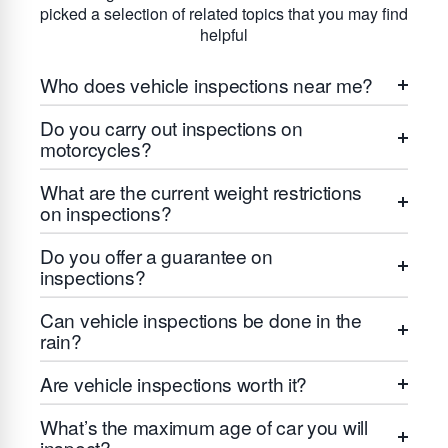
picked a selection of related topics that you may find
helpful
Who does vehicle inspections near me?
Do you carry out inspections on
motorcycles?
What are the current weight restrictions
on inspections?
Do you offer a guarantee on
inspections?
Can vehicle inspections be done in the
rain?
Are vehicle inspections worth it?
What’s the maximum age of car you will
inspect?