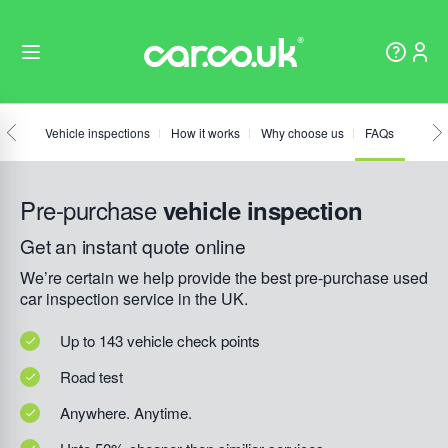
Vehicle inspections
How it works
Why choose us
FAQs
Pre-purchase
vehicle inspection
Get an instant quote online
We’re certain we help provide the best pre-purchase used
car inspection service in the UK.
Up to 143 vehicle check points
Road test
Anywhere. Anytime.