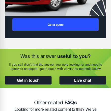
Get a quote
Was this answer
useful to you?
If you still didn’t find the answer you were looking for and need to
speak to an expert, get in touch with us via the methods below
Get in touch
Live chat
Other related
FAQs
Looking for more related content to this? We’ve