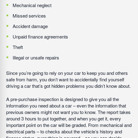
Mechanical neglect
Missed services
Accident damage
Unpaid finance agreements
Theft
Illegal or unsafe repairs
Since you’re going to rely on your car to keep you and others
safe from harm, you don’t want to accidentally find yourself
driving a car that’s got hidden problems you didn’t know about.
A pre-purchase inspection is designed to give you all the
information you need about a car – even the information that
previous owners might not want you to know. The report takes
around 3 hours to put together, and when you get it, every
important point on the car will be graded. From mechanical and
electrical parts – to checks about the vehicle’s history and
finance status, everything is covered – so you can decide