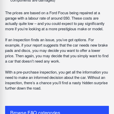
The prices are based on a Ford Focus being repaired at a
garage with a labour rate of around £60. These costs are
actually quite low – and you could expect to pay significantly
more if you’re looking at a more prestigious make or model.
If an inspection finds an issue, you’ve got options. For
example, if your report suggests that the car needs new brake
pads and discs, you may decide you want to offer a lower
price. Then again, you may decide that you simply want to find
a car that doesn’t need any work.
With a pre-purchase inspection, you get all the information you
need to make an informed decision about the car. Without an
inspection, there’s a chance you’ll find a nasty hidden surprise
further down the road.
Browse FAQ categories