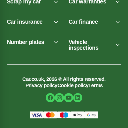
Scrap my car
Car warranties
Car insurance
Car finance
Number plates
Vehicle
inspections
Car.co.uk, 2026 © All rights reserved.
Privacy policy
Cookie policy
Terms