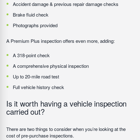
Accident damage & previous repair damage checks
Brake fluid check
Photographs provided
A Premium Plus inspection offers even more, adding:
A 318-point check
A comprehensive physical inspection
Up to 20-mile road test
Full vehicle history check
Is it worth having a vehicle inspection
carried out?
There are two things to consider when you’re looking at the
cost of pre-purchase inspections.