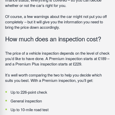
whether or not the car’s right for you.
Of course, a few warnings about the car might not put you off
completely – but it will give you the information you need to
bring the price down accordingly.
How much does an inspection cost?
The price of a vehicle inspection depends on the level of check
you’d like to have done. A Premium inspection starts at £189 –
and a Premium Plus inspection starts at £229.
It’s well worth comparing the two to help you decide which
suits you best. With a Premium inspection, you’ll get:
Up to 226-point check
General inspection
Up to 10-mile road test