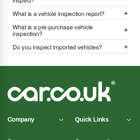
What is a vehicle inspection report?
What is a pre-purchase vehicle
inspection?
Do you inspect imported vehicles?
Company
Quick Links