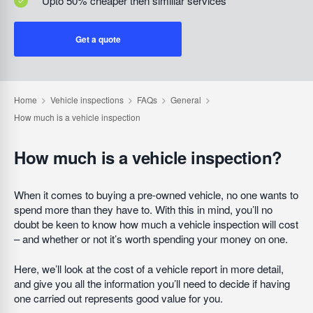
Upto 50% cheaper then similiar services
Get a quote
How much is a vehicle inspection?
When it comes to buying a pre-owned vehicle, no one wants to
spend more than they have to. With this in mind, you’ll no
doubt be keen to know how much a vehicle inspection will cost
– and whether or not it’s worth spending your money on one.
Here, we’ll look at the cost of a vehicle report in more detail,
and give you all the information you’ll need to decide if having
one carried out represents good value for you.