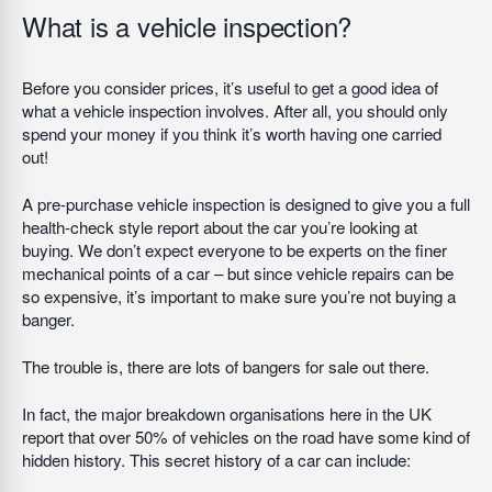
What is a vehicle inspection?
Before you consider prices, it’s useful to get a good idea of
what a vehicle inspection involves. After all, you should only
spend your money if you think it’s worth having one carried
out!
A pre-purchase vehicle inspection is designed to give you a full
health-check style report about the car you’re looking at
buying. We don’t expect everyone to be experts on the finer
mechanical points of a car – but since vehicle repairs can be
so expensive, it’s important to make sure you’re not buying a
banger.
The trouble is, there are lots of bangers for sale out there.
In fact, the major breakdown organisations here in the UK
report that over 50% of vehicles on the road have some kind of
hidden history. This secret history of a car can include: