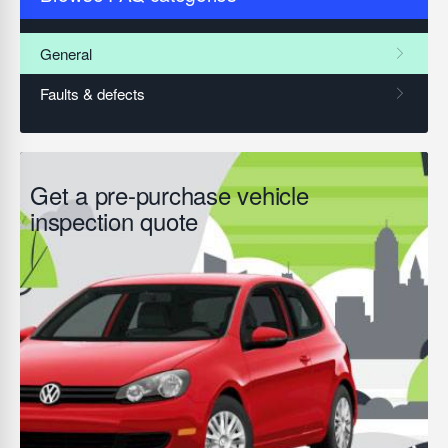
Get a pre-purchase vehicle
inspection quote