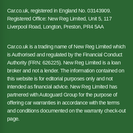
Car.co.uk, registered in England No. 03143909.
Registered Office: New Reg Limited, Unit 5, 117
Liverpool Road, Longton, Preston, PR4 5AA
Car.co.uk is a trading name of New Reg Limited which
is Authorised and regulated by the Financial Conduct
Authority (FRN: 626225). New Reg Limited is a loan
broker and not a lender. The information contained on
this website is for editorial purposes only and not
intended as financial advice. New Reg Limited has
partnered with Autoguard Group for the purpose of
offering car warranties in accordance with the terms
and conditions documented on the warranty check-out
page.