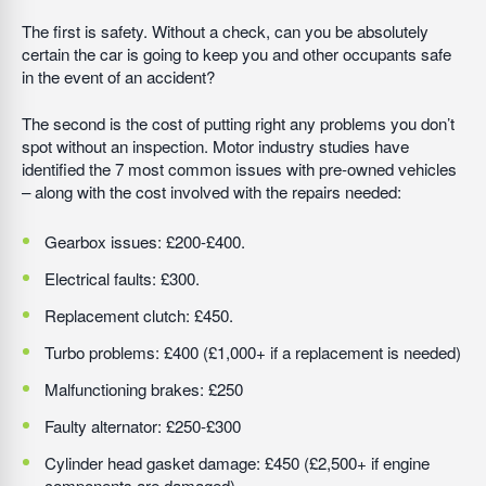
The first is safety. Without a check, can you be absolutely
certain the car is going to keep you and other occupants safe
in the event of an accident?
The second is the cost of putting right any problems you don’t
spot without an inspection. Motor industry studies have
identified the 7 most common issues with pre-owned vehicles
– along with the cost involved with the repairs needed:
Gearbox issues: £200-£400.
Electrical faults: £300.
Replacement clutch: £450.
Turbo problems: £400 (£1,000+ if a replacement is needed)
Malfunctioning brakes: £250
Faulty alternator: £250-£300
Cylinder head gasket damage: £450 (£2,500+ if engine
components are damaged)