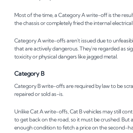
Most of the time, a Category A write-off is the resul
the chassis or completely fried the internal electric
Category A write-offs aren't issued due to unfeasib
that are actively dangerous. They're regarded as sig
toxicity or physical dangers like jagged metal.
Category B
Category B write-offs are required by law to be scr
repaired or sold as-is.
Unlike Cat A write-offs, Cat B vehicles may still c
to get back on the road, so it must be crushed. But 
enough condition to fetch a price on the second-h