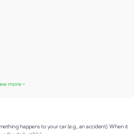
 write-off
mething happens to your car (e.g., an accident). When it
r car for cash