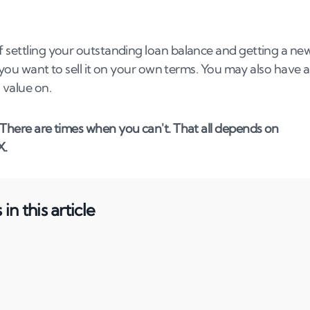
f settling your outstanding loan balance and getting a ne
so you want to sell it on your own terms. You may also have 
 value on.
. There are times when you can't. That all depends on
X.
in this article