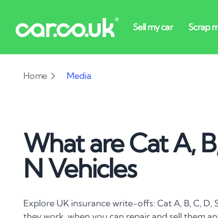
Home
Media
What are Cat A, B,
N Vehicles
Explore UK insurance write-offs: Cat A, B, C, D, 
they work, when you can repair and sell them and