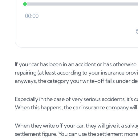
If your car has been in an accident or has otherwise
repairing (at least according to your insurance provid
anyways, the category your write-off falls under de
Especially in the case of very serious accidents, it'
When this happens, the car insurance company will d
When they write off your car, they will give it a salvag
settlement figure. You can use the settlement money