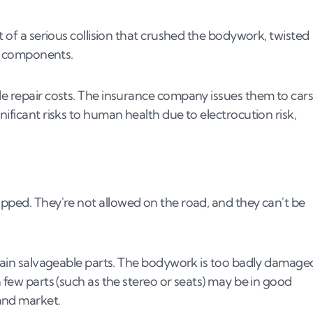
t of a serious collision that crushed the bodywork, twisted
al components.
le repair costs. The insurance company issues them to car
nificant risks to human health due to electrocution risk,
apped. They're not allowed on the road, and they can't be
ontain salvageable parts. The bodywork is too badly damage
a few parts (such as the stereo or seats) may be in good
and market.