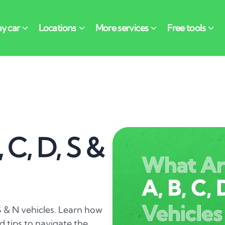
 C, D, S &
S & N vehicles. Learn how
 tips to navigate the