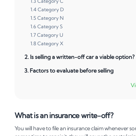
1
.
3
Category C
1
.
4
Category D
1
.
5
Category N
1
.
6
Category S
1
.
7
Category U
1
.
8
Category X
2
.
Is selling a written-off car a viable option?
3
.
Factors to evaluate before selling
4
.
Tips to consider when selling an insurance
4
.
1
Assessing the extent of the damage
4
.
2
Researching market value and demand
What is an insurance write-off?
4
.
3
Legal and documentation requirements
4
.
4
Exploring selling options
You will have to file an insurance claim whenever so
4
.
5
Understand the pros and cons of selling you