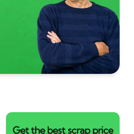
Get the best scrap price