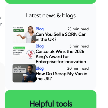
Latest news & blogs
w
an
23 min read
Can You Sell a SORN Car
in the UK?
5 min read
Car.co.uk Wins the 2026
King's Award for
Enterprise for Innovation
20 min read
How Do I Scrap My Van in
the UK?
Helpful tools