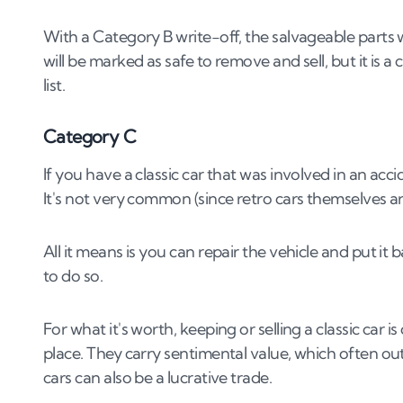
With a Category B write-off, the salvageable parts will
will be marked as safe to remove and sell, but it is a
list.
Category C
If you have a classic car that was involved in an ac
It's not very common (since retro cars themselves 
All it means is you can repair the vehicle and put it 
to do so.
For what it's worth, keeping or selling a classic car is
place. They carry sentimental value, which often outw
cars can also be a lucrative trade.