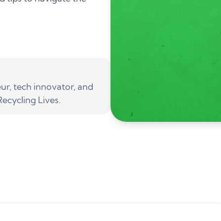
r, tech innovator, and
ecycling Lives.