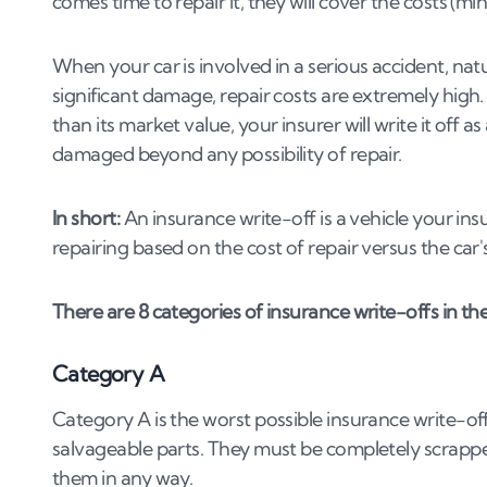
comes time to repair it, they will cover the costs (mi
4
.
6
Negotiating with potential buyers
4
.
7
Ensuring a fair transaction
When your car is involved in a serious accident, natur
5
.
Wrapping up: Should I sell my Category _ 
significant damage, repair costs are extremely high.
than its market value, your insurer will write it off as 
damaged beyond any possibility of repair.
In short:
An insurance write-off is a vehicle your in
repairing based on the cost of repair versus the car'
There are 8 categories of insurance write-offs in the 
Category A
Category A is the worst possible insurance write-off
salvageable parts. They must be completely scrapped w
them in any way.