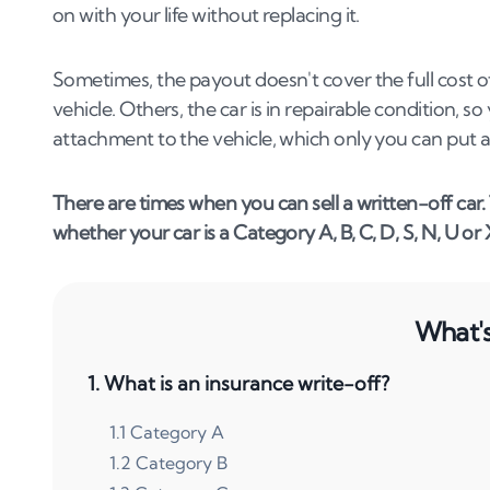
on with your life without replacing it.
Sometimes, the payout doesn't cover the full cost o
vehicle. Others, the car is in repairable condition, 
attachment to the vehicle, which only you can put a
There are times when you can sell a written-off car
whether your car is a Category A, B, C, D, S, N, U or 
What's 
1
.
What is an insurance write-off?
1
.
1
Category A
1
.
2
Category B