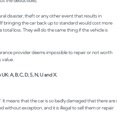
nus the deductible).
al disaster, theft or any other event that results in
write-off?
 If bringing the car back up to standard would cost more
a total loss. They will do the same thing if the vehicle is
surance provider deems impossible to repair or not worth
s value.
UK: A, B, C, D, S, N, U and X.
. It means that the car is so badly damaged that there are
ithout exception, and it is illegal to sell them or repair