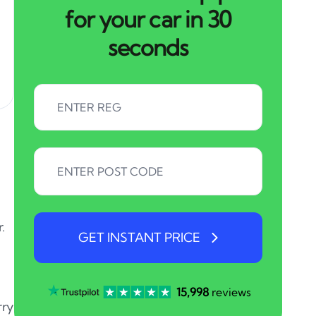
for your car in 30
seconds
.
GET INSTANT PRICE
15,998
reviews
rry