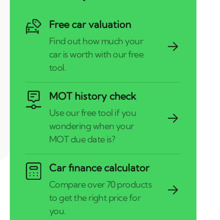
Free car valuation
MOT history check
Car finance calculator