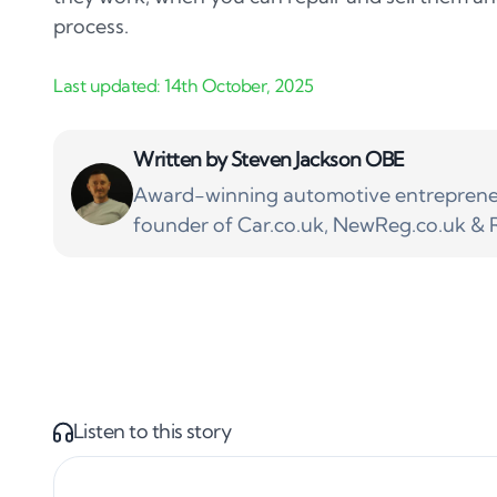
process.
Written by
Steven Jackson OBE
Award-winning automotive entrepreneu
founder of Car.co.uk, NewReg.co.uk & R
Listen to this story