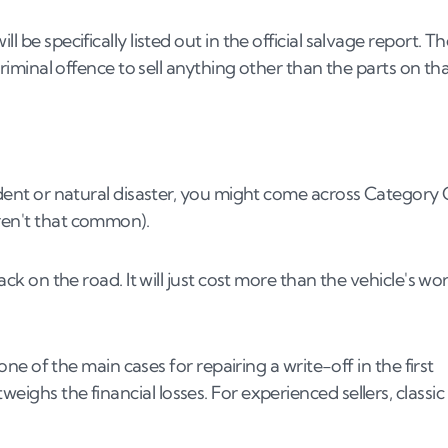
 be specifically listed out in the official salvage report. T
 criminal offence to sell anything other than the parts on th
cident or natural disaster, you might come across Category 
aren't that common).
back on the road. It will just cost more than the vehicle's wo
 one of the main cases for repairing a write-off in the first
eighs the financial losses. For experienced sellers, classic