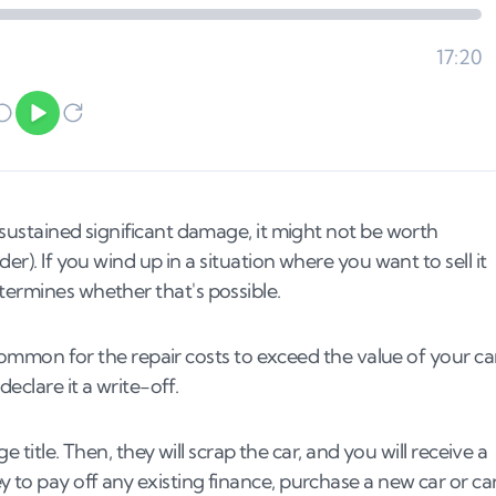
 sustained significant damage, it might not be worth
er). If you wind up in a situation where you want to sell it
termines whether that's possible.
s common for the repair costs to exceed the value of your car
eclare it a write-off.
e title. Then, they will scrap the car, and you will receive a
 to pay off any existing finance, purchase a new car or ca