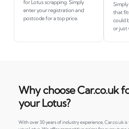
for Lotus scrapping. Simply
Simply 
enter your registration and
that fi
postcode for a top price.
could b
or jus
Why choose Car.co.uk fo
your Lotus?
With over 30 years of industry experience, Car.co.uk is