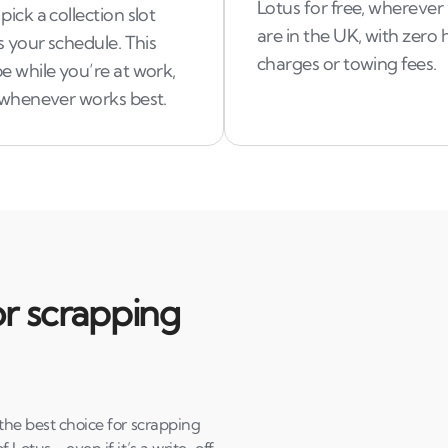
Lotus for free, wherever
pick a collection slot
are in the UK, with zero
ts your schedule. This
charges or towing fees.
e while you’re at work,
t whenever works best.
r scrapping
 the best choice for scrapping