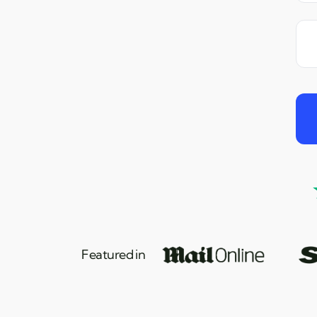
Featured in