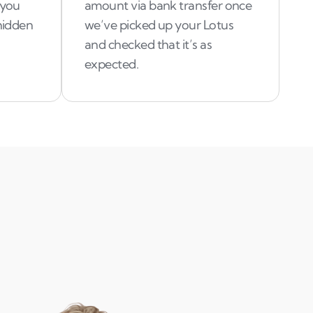
 you
amount via bank transfer once
 hidden
we’ve picked up your Lotus
and checked that it’s as
expected.