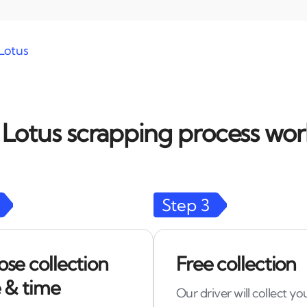
Lotus
Lotus scrapping process work
Step
3
se collection
Free collection
 & time
Our driver will collect yo