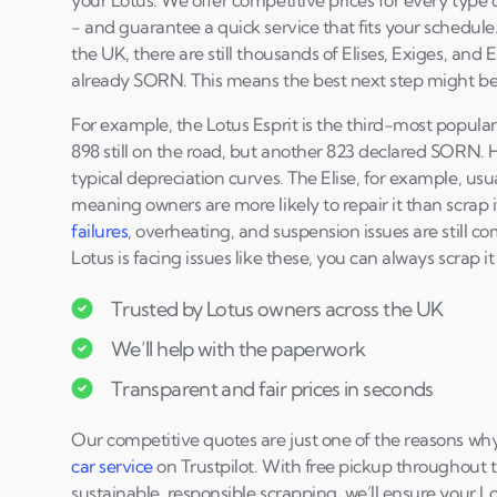
your Lotus. We offer competitive prices for every type of
- and guarantee a quick service that fits your schedule.
the UK, there are still thousands of Elises, Exiges, and 
already SORN. This means the best next step might be 
For example, the Lotus Esprit is the third-most popula
898 still on the road, but another 823 declared SORN. 
typical depreciation curves. The Elise, for example, usua
meaning owners are more likely to repair it than scrap 
failures
, overheating, and suspension issues are still c
Lotus is facing issues like these, you can always scrap it
Trusted by Lotus owners across the UK
We’ll help with the paperwork
Transparent and fair prices in seconds
Our competitive quotes are just one of the reasons wh
car service
on Trustpilot. With free pickup throughout
sustainable, responsible scrapping, we’ll ensure your Lo