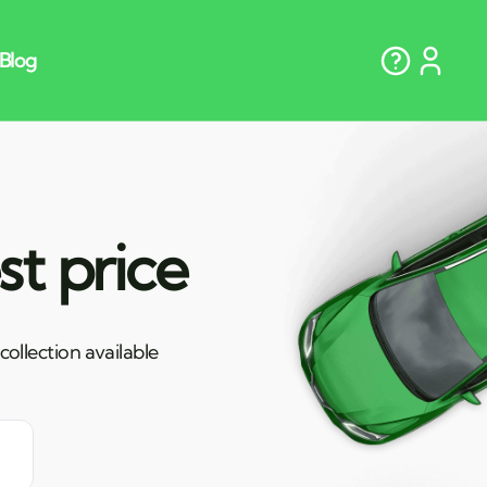
st price
ollection available