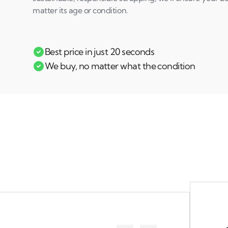
matter its age or condition.
Best price in just 20 seconds
We buy, no matter what the condition