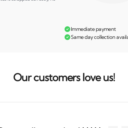
Immediate payment
Same day collection avail
Our customers love us!