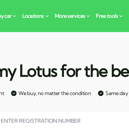
y Lotus for the be
nt
We buy, no matter the condition
Same day c