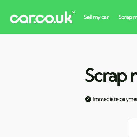
Scrap m
Immediate payme