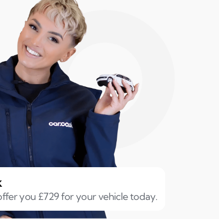
k
ffer you £729 for your vehicle today.