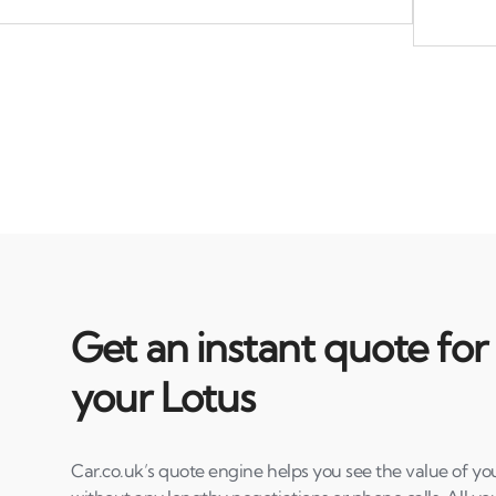
Get an instant quote for
your Lotus
Car.co.uk’s quote engine helps you see the value of you