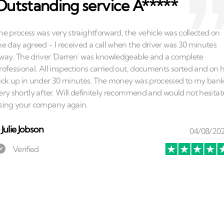
Outstanding service A*****
⏤
Julie Jobson