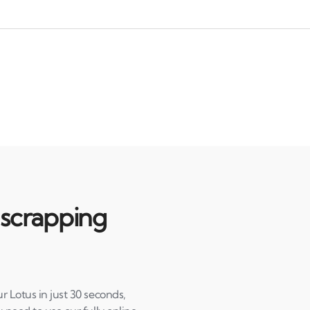
 scrapping
r Lotus in just 30 seconds,