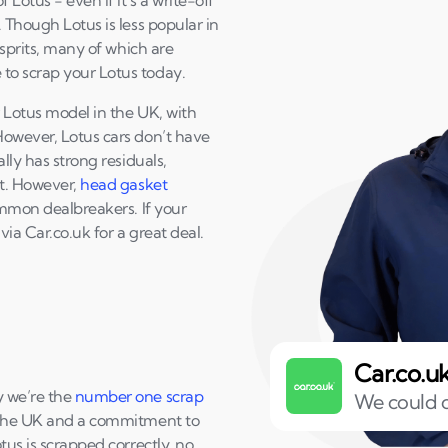
 Lotus - even if it’s a write-off
 Though Lotus is less popular in
Esprits, many of which are
to scrap your Lotus today.
r Lotus model in the UK, with
However, Lotus cars don’t have
lly has strong residuals,
it. However,
head gasket
ommon dealbreakers. If your
 via Car.co.uk for a great deal.
Car.co.u
y we’re the
number one scrap
We could o
 the UK and a commitment to
tus is scrapped correctly, no