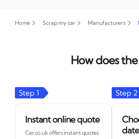
Home
Scrap my car
Manufacturers
How does the 
Step
1
Step
2
Instant online quote
Choo
date
Car.co.uk offers instant quotes