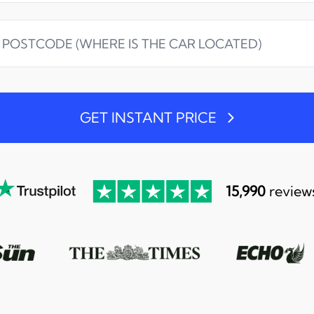
GET INSTANT PRICE
15,990
review