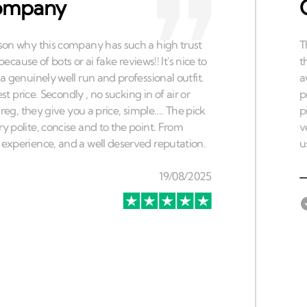
 company