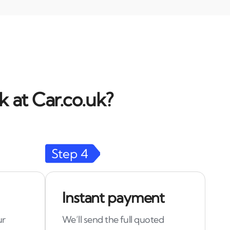
 at Car.co.uk?
Step
4
Instant payment
ur
We’ll send the full quoted