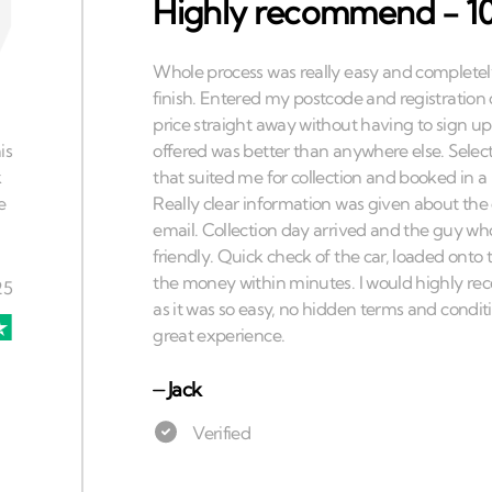
Highly recommend - 10
⏤
Jack