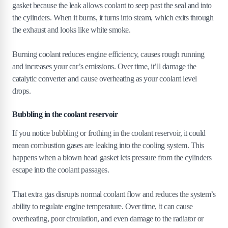
gasket because the leak allows coolant to seep past the seal and into
the cylinders. When it burns, it turns into steam, which exits through
the exhaust and looks like white smoke.
Burning coolant reduces engine efficiency, causes rough running
and increases your car’s emissions. Over time, it’ll damage the
catalytic converter and cause overheating as your coolant level
drops.
Bubbling in the coolant reservoir
If you notice bubbling or frothing in the coolant reservoir, it could
mean combustion gases are leaking into the cooling system. This
happens when a blown head gasket lets pressure from the cylinders
escape into the coolant passages.
That extra gas disrupts normal coolant flow and reduces the system’s
ability to regulate engine temperature. Over time, it can cause
overheating, poor circulation, and even damage to the radiator or