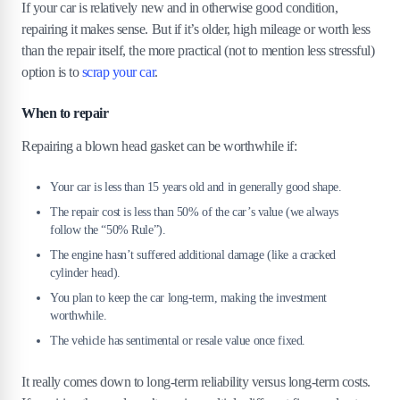
If your car is relatively new and in otherwise good condition,
repairing it makes sense. But if it’s older, high mileage or worth less
than the repair itself, the more practical (not to mention less stressful)
option is to
scrap your car
.
When to repair
Repairing a blown head gasket can be worthwhile if:
Your car is less than 15 years old and in generally good shape.
The repair cost is less than 50% of the car’s value (we always
follow the “50% Rule”).
The engine hasn’t suffered additional damage (like a cracked
cylinder head).
You plan to keep the car long-term, making the investment
worthwhile.
The vehicle has sentimental or resale value once fixed.
It really comes down to long-term reliability versus long-term costs.