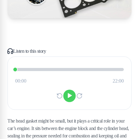
Listen to this story
The head gasket might be small, but it plays a critical role in your
car’s engine. It sits between the engine block and the cylinder head,
sealing in the pressure needed for combustion and keeping oil and