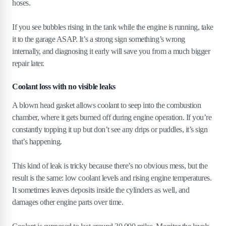
hoses.
If you see bubbles rising in the tank while the engine is running, take
it to the garage ASAP. It’s a strong sign something’s wrong
internally, and diagnosing it early will save you from a much bigger
repair later.
Coolant loss with no visible leaks
A blown head gasket allows coolant to seep into the combustion
chamber, where it gets burned off during engine operation. If you’re
constantly topping it up but don’t see any drips or puddles, it’s sign
that’s happening.
This kind of leak is tricky because there’s no obvious mess, but the
result is the same: low coolant levels and rising engine temperatures.
It sometimes leaves deposits inside the cylinders as well, and
damages other engine parts over time.