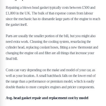
Repairing a blown head gasket typically costs between £500 and
£1,800 in the UK. The bulk of that expense comes from labour
since the mechanic has to dismantle large parts of the engine to reach
the gasket itself.
Parts are usually the smaller portion of the bill, but you might also
need extra work. Cleaning the cooling system, resurfacing the
cylinder head, replacing coolant hoses, fitting a new thermostat and
changing the engine oil and filter are all things that increase your
final bill.
Costs can vary depending on the make and model of your car, as
well as your location. A small hatchback falls on the lower end of
the range than a performance or premium model, which is easily
double thanks to more complex engines and pricier components.
Avg. head gasket repair and replacement cost by model