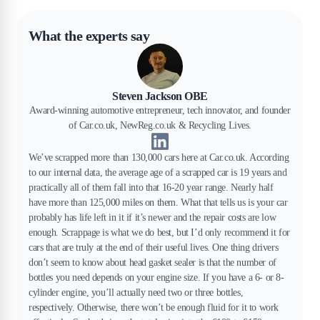
What the experts say
Steven Jackson OBE
Award-winning automotive entrepreneur, tech innovator, and founder
of Car.co.uk, NewReg.co.uk & Recycling Lives.
We’ve scrapped more than 130,000 cars here at Car.co.uk. According
to our internal data, the average age of a scrapped car is 19 years and
practically all of them fall into that 16-20 year range. Nearly half
have more than 125,000 miles on them. What that tells us is your car
probably has life left in it if it’s newer and the repair costs are low
enough. Scrappage is what we do best, but I’d only recommend it for
cars that are truly at the end of their useful lives. One thing drivers
don’t seem to know about head gasket sealer is that the number of
bottles you need depends on your engine size. If you have a 6- or 8-
cylinder engine, you’ll actually need two or three bottles,
respectively. Otherwise, there won’t be enough fluid for it to work