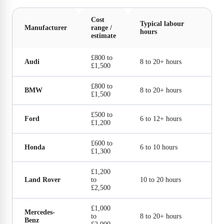
Cost
Typical labour
Manufacturer
range /
hours
estimate
£800 to
Audi
8 to 20+ hours
£1,500
£800 to
BMW
8 to 20+ hours
£1,500
£500 to
Ford
6 to 12+ hours
£1,200
£600 to
Honda
6 to 10 hours
£1,300
£1,200
Land Rover
to
10 to 20 hours
£2,500
£1,000
Mercedes-
to
8 to 20+ hours
Benz