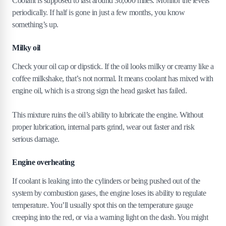
Coolant is supposed to last around 30,000 miles. Monitor the levels
periodically. If half is gone in just a few months, you know
something’s up.
Milky oil
Check your oil cap or dipstick. If the oil looks milky or creamy like a
coffee milkshake, that’s not normal. It means coolant has mixed with
engine oil, which is a strong sign the head gasket has failed.
This mixture ruins the oil’s ability to lubricate the engine. Without
proper lubrication, internal parts grind, wear out faster and risk
serious damage.
Engine overheating
If coolant is leaking into the cylinders or being pushed out of the
system by combustion gases, the engine loses its ability to regulate
temperature. You’ll usually spot this on the temperature gauge
creeping into the red, or via a warning light on the dash. You might