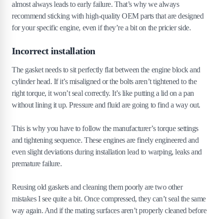
almost always leads to early failure. That’s why we always
recommend sticking with high-quality OEM parts that are designed
for your specific engine, even if they’re a bit on the pricier side.
Incorrect installation
The gasket needs to sit perfectly flat between the engine block and
cylinder head. If it’s misaligned or the bolts aren’t tightened to the
right torque, it won’t seal correctly. It’s like putting a lid on a pan
without lining it up. Pressure and fluid are going to find a way out.
This is why you have to follow the manufacturer’s torque settings
and tightening sequence. These engines are finely engineered and
even slight deviations during installation lead to warping, leaks and
premature failure.
Reusing old gaskets and cleaning them poorly are two other
mistakes I see quite a bit. Once compressed, they can’t seal the same
way again. And if the mating surfaces aren’t properly cleaned before