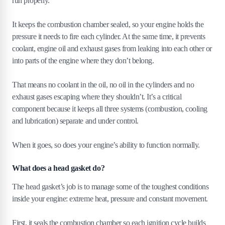
run properly.
4
.
3
Coolant loss with no visible leaks
4
.
4
Milky oil
It keeps the combustion chamber sealed, so your engine holds the
4
.
5
Engine overheating
pressure it needs to fire each cylinder. At the same time, it prevents
4
.
6
How much does it cost to repair or replace a blown
coolant, engine oil and exhaust gases from leaking into each other or
head gasket?
into parts of the engine where they don’t belong.
4
.
7
Average repair costs
4
.
8
Avg. head gasket repair and replacement cost by
That means no coolant in the oil, no oil in the cylinders and no
model
exhaust gases escaping where they shouldn’t. It’s a critical
4
.
9
Factors affecting repair costs
component because it keeps all three systems (combustion, cooling
4
.
10
Repair vs replacement costs
and lubrication) separate and under control.
5
.
Should I repair or scrap my car with a
When it goes, so does your engine’s ability to function normally.
blown head gasket?
What does a head gasket do?
5
.
1
When to repair
5
.
2
When to scrap
The head gasket’s job is to manage some of the toughest conditions
5
.
3
Environmental and financial considerations
inside your engine: extreme heat, pressure and constant movement.
6
.
What is a head gasket sealer?
First, it seals the combustion chamber so each ignition cycle builds