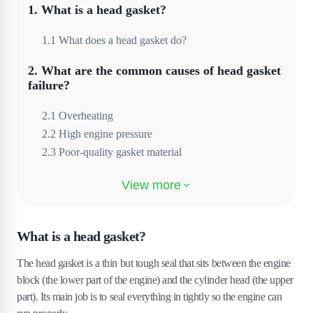
1
.
What is a head gasket?
1
.
1
What does a head gasket do?
2
.
What are the common causes of head gasket
failure?
2
.
1
Overheating
2
.
2
High engine pressure
2
.
3
Poor-quality gasket material
3
.
Incorrect installation
3
.
1
Wear and tear over time
What is a head gasket?
4
.
What are the symptoms of a blown head
gasket?
The head gasket is a thin but tough seal that sits between the engine
block (the lower part of the engine) and the cylinder head (the upper
4
.
1
White smoke from the exhaust
part). Its main job is to seal everything in tightly so the engine can
4
.
2
Bubbling in the coolant reservoir