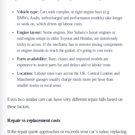
Vehicle type:
Cars with complex or tight engine bays (e.g.
BMWs, Audis, turbocharged and performance models) take longer
to work on, which drives up labour costs.
Engine layout:
Some engines, like Subaru’s boxer engines or
mid-engine setups in older Toyotas and Hondas, are notoriously
tricky to access. If the mechanic has to remove timing components
or engine mounts to reach the gasket, it’s going to cost more.
Parts availability:
Rare, classic and imported models are
expensive to source parts for and delays add to labour costs.
Location:
Labour rates vary across the UK. Central London and
Manchester garages usually charge much more per hour than
smaller towns or rural areas.
Even two similar cars can have very different repair bills based on
these factors.
Repair vs replacement costs
If the repair quote approaches or exceeds your car’s value, replacing