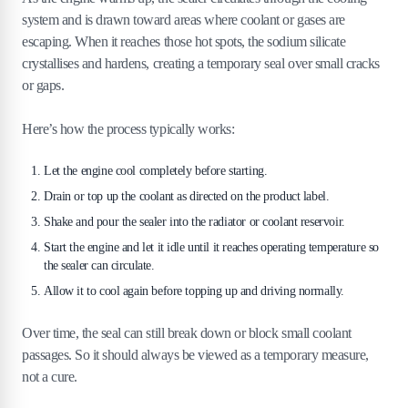
system and is drawn toward areas where coolant or gases are
escaping. When it reaches those hot spots, the sodium silicate
crystallises and hardens, creating a temporary seal over small cracks
or gaps.
Here’s how the process typically works:
Let the engine cool completely before starting.
Drain or top up the coolant as directed on the product label.
Shake and pour the sealer into the radiator or coolant reservoir.
Start the engine and let it idle until it reaches operating temperature so
the sealer can circulate.
Allow it to cool again before topping up and driving normally.
Over time, the seal can still break down or block small coolant
passages. So it should always be viewed as a temporary measure,
not a cure.