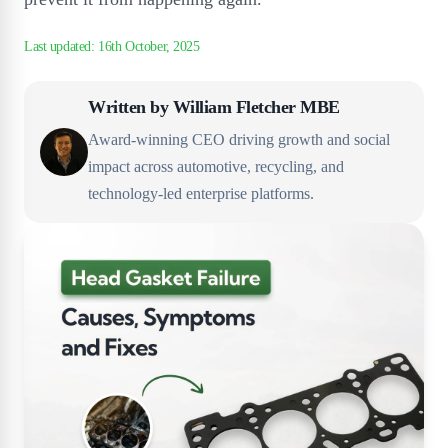
Written by
William Fletcher MBE
Award-winning CEO driving growth and social
impact across automotive, recycling, and
technology-led enterprise platforms.