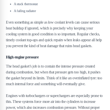
A stuck thermostat
A failing radiator
Even something as simple as low coolant levels can cause serious
heat buildup if ignored, which is precisely why keeping your
cooling system in good condition is so important. Regular checks,
timely coolant top-ups and quick repairs when leaks appear all help
you prevent the kind of heat damage that ruins head gaskets.
High engine pressure
The head gasket’s job is to contain the intense pressure created
during combustion, but when that pressure gets too high, it pushes
the gasket beyond its limits. Think of it like an overinflated tyre: too
much internal force and something will eventually give.
Engines with turbochargers or superchargers are especially prone to
this. These systems force more air into the cylinders to increase
power, which also increases combustion pressure. Without proper