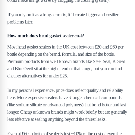
could make things worse by clogging the cooling system).
If you rely on it as a long-term fix, it’ll create bigger and costlier
problems later.
How much does head gasket sealer cost?
Most head gasket sealers in the UK cost between £20 and £60 per
bottle depending on the brand, formula, and size of the bottle.
Premium products from well-known brands like Steel Seal, K-Seal
and BlueDevil sit at the higher end of that range, but you can find
cheaper alternatives for under £25.
In my personal experience, price does reflect quality and reliability
here. More expensive sealers have stronger chemical compounds
(like sodium silicate or advanced polymers) that bond better and last
longer. Cheap unknown brands might work briefly but are generally
less effective at sealing anything beyond the tiniest leaks.
Even at £60, a bottle of sealer is just ~10% of the cost of even the