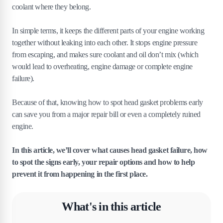
coolant where they belong.
In simple terms, it keeps the different parts of your engine working
together without leaking into each other. It stops engine pressure
from escaping, and makes sure coolant and oil don’t mix (which
would lead to overheating, engine damage or complete engine
failure).
Because of that, knowing how to spot head gasket problems early
can save you from a major repair bill or even a completely ruined
engine.
In this article, we’ll cover what causes head gasket failure, how
to spot the signs early, your repair options and how to help
prevent it from happening in the first place.
What's in this article