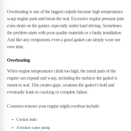
Overheating is one of the biggest culprits because high temperatures
warp engine parts and break the seal. Excessive engine pressure puts
extra strain on the gasket, especially under hard driving. Sometimes
the problem starts with poor-quality materials or a faulty installation.
And like any component, even a good gasket can simply wear out
over time.
Overheating
When engine temperatures climb too high, the metal parts of the
engine can expand and warp, including the surfaces the gasket is
meant to seal. This creates gaps, weakens the gasket’s hold and
eventually leads to cracking or complete failure.
Common reasons your engine might overheat include:
Coolant leaks
A broken water pump