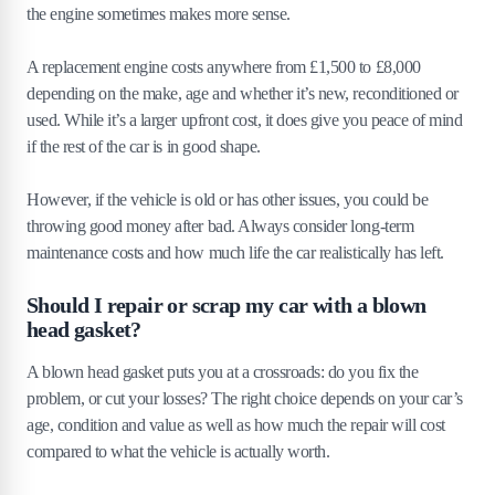
the engine sometimes makes more sense.
A replacement engine costs anywhere from £1,500 to £8,000
depending on the make, age and whether it’s new, reconditioned or
used. While it’s a larger upfront cost, it does give you peace of mind
if the rest of the car is in good shape.
However, if the vehicle is old or has other issues, you could be
throwing good money after bad. Always consider long-term
maintenance costs and how much life the car realistically has left.
Should I repair or scrap my car with a blown
head gasket?
A blown head gasket puts you at a crossroads: do you fix the
problem, or cut your losses? The right choice depends on your car’s
age, condition and value as well as how much the repair will cost
compared to what the vehicle is actually worth.