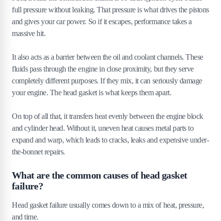
full pressure without leaking. That pressure is what drives the pistons
6
.
1
How does head gasket sealer work?
and gives your car power. So if it escapes, performance takes a
6
.
2
When should you use a head gasket sealer?
massive hit.
6
.
3
How much does head gasket sealer cost?
It also acts as a barrier between the oil and coolant channels. These
7
.
Tips to prevent head gasket failure
fluids pass through the engine in close proximity, but they serve
completely different purposes. If they mix, it can seriously damage
7
.
1
Regular maintenance checks
your engine. The head gasket is what keeps them apart.
7
.
2
Prevent overheating
7
.
3
Use high-quality parts
On top of all that, it transfers heat evenly between the engine block
7
.
4
Timely oil changes
and cylinder head. Without it, uneven heat causes metal parts to
expand and warp, which leads to cracks, leaks and expensive under-
the-bonnet repairs.
What are the common causes of head gasket
failure?
Head gasket failure usually comes down to a mix of heat, pressure,
and time.