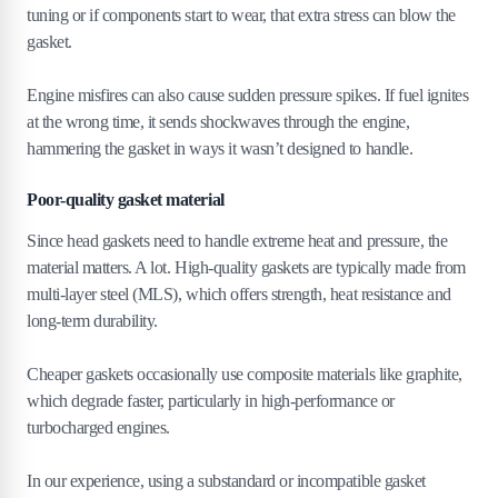
tuning or if components start to wear, that extra stress can blow the
gasket.
Engine misfires can also cause sudden pressure spikes. If fuel ignites
at the wrong time, it sends shockwaves through the engine,
hammering the gasket in ways it wasn’t designed to handle.
Poor-quality gasket material
Since head gaskets need to handle extreme heat and pressure, the
material matters. A lot. High-quality gaskets are typically made from
multi-layer steel (MLS), which offers strength, heat resistance and
long-term durability.
Cheaper gaskets occasionally use composite materials like graphite,
which degrade faster, particularly in high-performance or
turbocharged engines.
In our experience, using a substandard or incompatible gasket