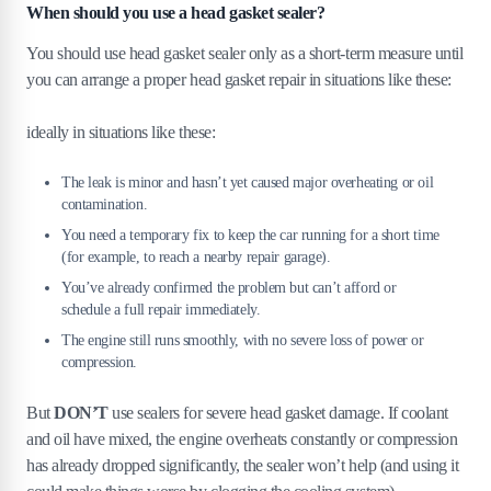
When should you use a head gasket sealer?
You should use head gasket sealer only as a short-term measure until
you can arrange a proper head gasket repair in situations like these:
ideally in situations like these:
The leak is minor and hasn’t yet caused major overheating or oil
contamination.
You need a temporary fix to keep the car running for a short time
(for example, to reach a nearby repair garage).
You’ve already confirmed the problem but can’t afford or
schedule a full repair immediately.
The engine still runs smoothly, with no severe loss of power or
compression.
But
DON’T
use sealers for severe head gasket damage. If coolant
and oil have mixed, the engine overheats constantly or compression
has already dropped significantly, the sealer won’t help (and using it