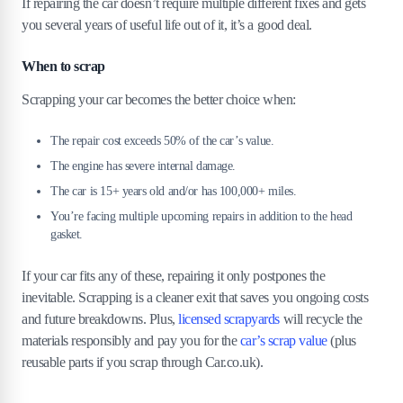
If repairing the car doesn’t require multiple different fixes and gets
you several years of useful life out of it, it’s a good deal.
When to scrap
Scrapping your car becomes the better choice when:
The repair cost exceeds 50% of the car’s value.
The engine has severe internal damage.
The car is 15+ years old and/or has 100,000+ miles.
You’re facing multiple upcoming repairs in addition to the head
gasket.
If your car fits any of these, repairing it only postpones the
inevitable. Scrapping is a cleaner exit that saves you ongoing costs
and future breakdowns. Plus,
licensed scrapyards
will recycle the
materials responsibly and pay you for the
car’s scrap value
(plus
reusable parts if you scrap through Car.co.uk).