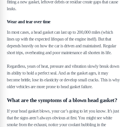
fitting a new gasket, leftover debris or residue create gaps that cause
leaks.
Wear and tear over time
In most cases, a head gasket can last up to 200,000 miles (which
lines up with the expected lifespan of the engine itself). But that
depends heavily on how the car is driven and maintained. Regular
short trips, overheating and poor maintenance all shorten its life.
Regardless, years of heat, pressure and vibration slowly break down
its ability to hold a perfect seal. And as the gasket ages, it may
become brittle, lose its elasticity or develop small cracks. This is why
older vehicles are more prone to head gasket failure.
What are the symptoms of a blown head gasket?
If your head gasket blows, your car’s going to let you know. It’s just
that the signs aren’t always obvious at first. You might see white
smoke from the exhaust, notice your coolant bubbling in the