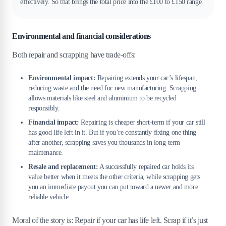
effectively. So that brings the total price into the £100 to £150 range.
Environmental and financial considerations
Both repair and scrapping have trade-offs:
Environmental impact:
Repairing extends your car’s lifespan,
reducing waste and the need for new manufacturing. Scrapping
allows materials like steel and aluminium to be recycled
responsibly.
Financial impact:
Repairing is cheaper short-term if your car still
has good life left in it. But if you’re constantly fixing one thing
after another, scrapping saves you thousands in long-term
maintenance.
Resale and replacement:
A successfully repaired car holds its
value better when it meets the other criteria, while scrapping gets
you an immediate payout you can put toward a newer and more
reliable vehicle.
Moral of the story is: Repair if your car has life left. Scrap if it’s just