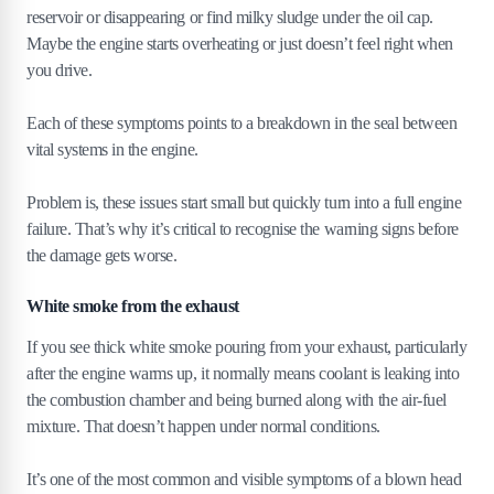
reservoir or disappearing or find milky sludge under the oil cap.
Maybe the engine starts overheating or just doesn’t feel right when
you drive.
Each of these symptoms points to a breakdown in the seal between
vital systems in the engine.
Problem is, these issues start small but quickly turn into a full engine
failure. That’s why it’s critical to recognise the warning signs before
the damage gets worse.
White smoke from the exhaust
If you see thick white smoke pouring from your exhaust, particularly
after the engine warms up, it normally means coolant is leaking into
the combustion chamber and being burned along with the air-fuel
mixture. That doesn’t happen under normal conditions.
It’s one of the most common and visible symptoms of a blown head