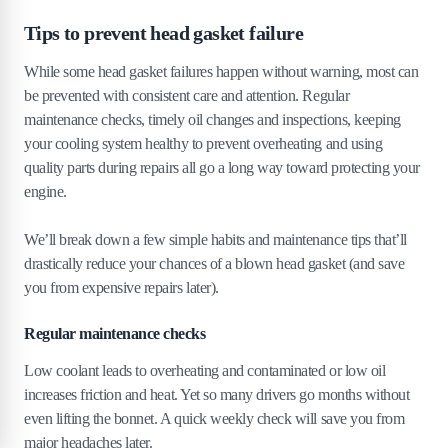
Tips to prevent head gasket failure
While some head gasket failures happen without warning, most can
be prevented with consistent care and attention. Regular
maintenance checks, timely oil changes and inspections, keeping
your cooling system healthy to prevent overheating and using
quality parts during repairs all go a long way toward protecting your
engine.
We’ll break down a few simple habits and maintenance tips that’ll
drastically reduce your chances of a blown head gasket (and save
you from expensive repairs later).
Regular maintenance checks
Low coolant leads to overheating and contaminated or low oil
increases friction and heat. Yet so many drivers go months without
even lifting the bonnet. A quick weekly check will save you from
major headaches later.