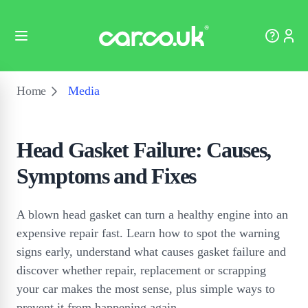
Home
Media
Head Gasket Failure: Causes,
Symptoms and Fixes
A blown head gasket can turn a healthy engine into an
expensive repair fast. Learn how to spot the warning
signs early, understand what causes gasket failure and
discover whether repair, replacement or scrapping
your car makes the most sense, plus simple ways to
prevent it from happening again.