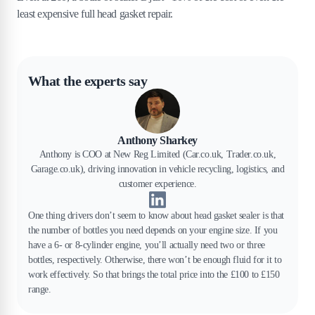
least expensive full head gasket repair.
What the experts say
Anthony Sharkey
Anthony is COO at New Reg Limited (Car.co.uk, Trader.co.uk,
Garage.co.uk), driving innovation in vehicle recycling, logistics, and
customer experience.
One thing drivers don’t seem to know about head gasket sealer is that
the number of bottles you need depends on your engine size. If you
have a 6- or 8-cylinder engine, you’ll actually need two or three
bottles, respectively. Otherwise, there won’t be enough fluid for it to
work effectively. So that brings the total price into the £100 to £150
range.