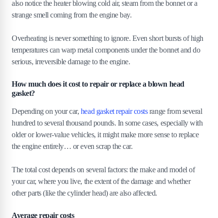
also notice the heater blowing cold air, steam from the bonnet or a
strange smell coming from the engine bay.
Overheating is never something to ignore. Even short bursts of high
temperatures can warp metal components under the bonnet and do
serious, irreversible damage to the engine.
How much does it cost to repair or replace a blown head
gasket?
Depending on your car,
head gasket repair costs
range from several
hundred to several thousand pounds. In some cases, especially with
older or lower-value vehicles, it might make more sense to replace
the engine entirely… or even scrap the car.
The total cost depends on several factors: the make and model of
your car, where you live, the extent of the damage and whether
other parts (like the cylinder head) are also affected.
Average repair costs