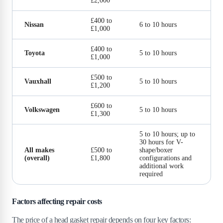
£2,000
£400 to
Nissan
6 to 10 hours
£1,000
£400 to
Toyota
5 to 10 hours
£1,000
£500 to
Vauxhall
5 to 10 hours
£1,200
£600 to
Volkswagen
5 to 10 hours
£1,300
5 to 10 hours; up to
30 hours for V-
All makes
£500 to
shape/boxer
(overall)
£1,800
configurations and
additional work
required
Factors affecting repair costs
The price of a head gasket repair depends on four key factors: