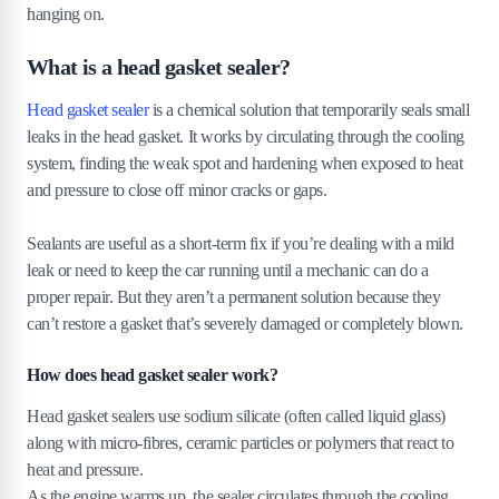
hanging on.
What is a head gasket sealer?
Head gasket sealer
is a chemical solution that temporarily seals small
leaks in the head gasket. It works by circulating through the cooling
system, finding the weak spot and hardening when exposed to heat
and pressure to close off minor cracks or gaps.
Sealants are useful as a short-term fix if you’re dealing with a mild
leak or need to keep the car running until a mechanic can do a
proper repair. But they aren’t a permanent solution because they
can’t restore a gasket that’s severely damaged or completely blown.
How does head gasket sealer work?
Head gasket sealers use sodium silicate (often called liquid glass)
along with micro-fibres, ceramic particles or polymers that react to
heat and pressure.
As the engine warms up, the sealer circulates through the cooling