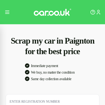
Scrap my car in Paignton
for the best price
Immediate payment
We buy, no matter the condition
Same day collection available