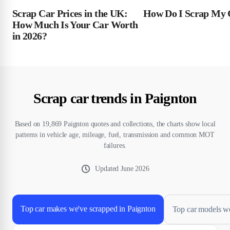
Scrap Car Prices in the UK:
How Do I Scrap My 
How Much Is Your Car Worth
in 2026?
Scrap car trends in Paignton
Based on 19,869 Paignton quotes and collections, the charts show local
patterns in vehicle age, mileage, fuel, transmission and common MOT
failures.
Updated
June 2026
Top car makes we've scrapped in Paignton
Top car models we