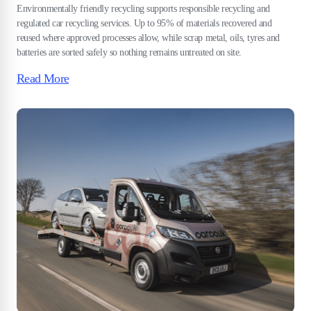
Environmentally friendly recycling supports responsible recycling and
regulated car recycling services. Up to 95% of materials recovered and
reused where approved processes allow, while scrap metal, oils, tyres and
batteries are sorted safely so nothing remains untreated on site.
Read More