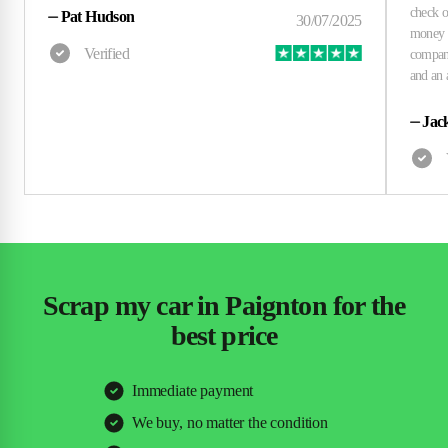
⏤
Pat Hudson
⏤
Jac
Scrap my car in Paignton for the
best price
Immediate payment
We buy, no matter the condition