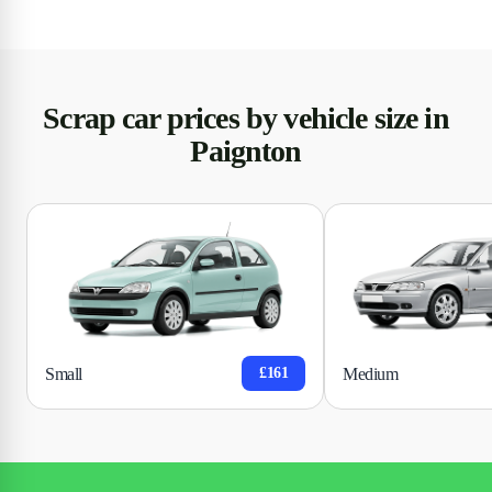
Scrap car prices by vehicle size in
Paignton
Small
Medium
£161