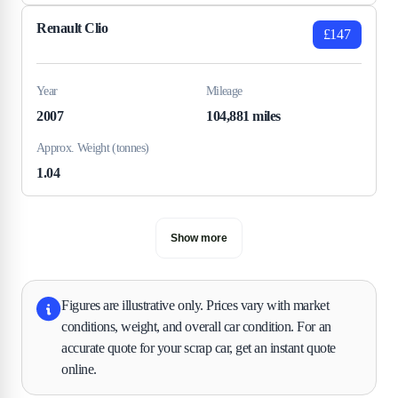
Renault Clio
£147
Year
Mileage
2007
104,881 miles
Approx. Weight (tonnes)
1.04
Show more
Figures are illustrative only. Prices vary with market
conditions, weight, and overall car condition. For an
accurate quote for your scrap car, get an instant quote
online.