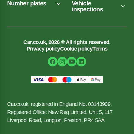
Number plates
Vehicle
inspections
Car.co.uk, 2026 © All rights reserved.
Privacy policy
Cookie policy
Terms
Car.co.uk, registered in England No. 03143909.
Registered Office: New Reg Limited, Unit 5, 117
Liverpool Road, Longton, Preston, PR4 5AA