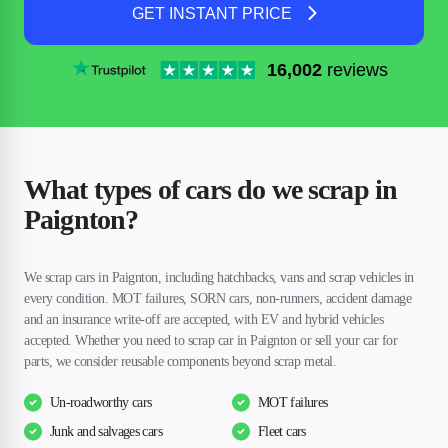
GET INSTANT PRICE
16,002
reviews
What types of cars do we scrap in
Paignton?
We scrap cars in Paignton, including hatchbacks, vans and scrap vehicles in
every condition. MOT failures, SORN cars, non-runners, accident damage
and an insurance write-off are accepted, with EV and hybrid vehicles
accepted. Whether you need to scrap car in Paignton or sell your car for
parts, we consider reusable components beyond scrap metal.
Un-roadworthy cars
MOT failures
Junk and salvages cars
Fleet cars