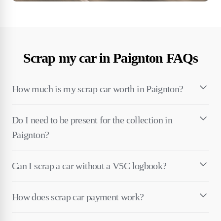
Scrap my car in Paignton FAQs
How much is my scrap car worth in Paignton?
Do I need to be present for the collection in
Paignton?
Can I scrap a car without a V5C logbook?
How does scrap car payment work?