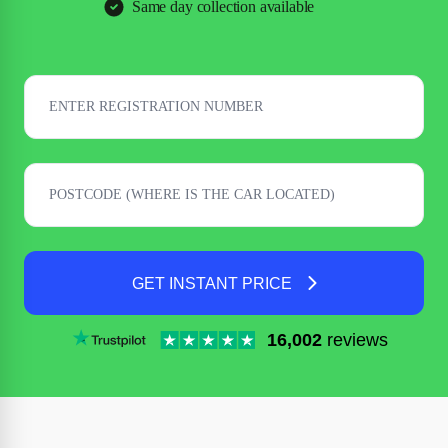
Same day collection available
GET INSTANT PRICE
16,002
reviews