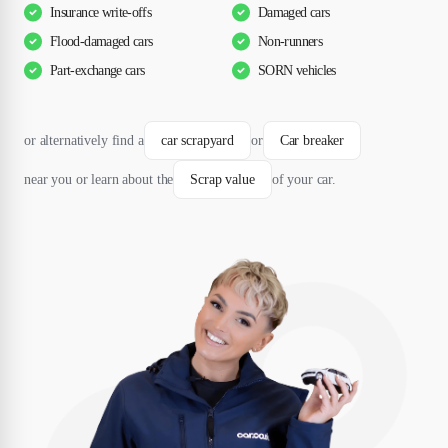
Insurance write-offs
Damaged cars
Flood-damaged cars
Non-runners
Part-exchange cars
SORN vehicles
or alternatively find a
car scrapyard
or
Car breaker
near you or learn about the
Scrap value
of your car.