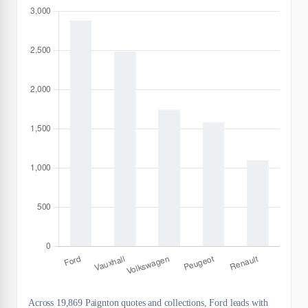
Across 19,869 Paignton quotes and collections, Ford leads with