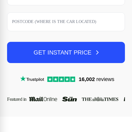
GET INSTANT PRICE
16,002
reviews
Featured in