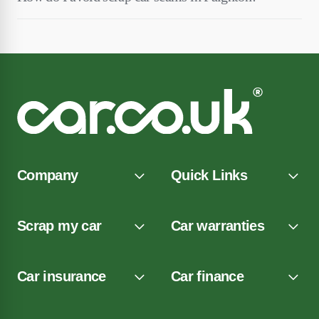
Company
Quick Links
Scrap my car
Car warranties
Car insurance
Car finance