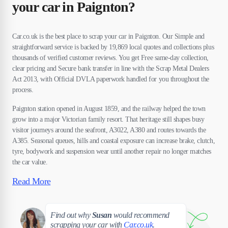
your car in Paignton?
Car.co.uk is the best place to scrap your car in Paignton. Our Simple and
straightforward service is backed by 19,869 local quotes and collections plus
thousands of verified customer reviews. You get Free same-day collection,
clear pricing and Secure bank transfer in line with the Scrap Metal Dealers
Act 2013, with Official DVLA paperwork handled for you throughout the
process.
Paignton station opened in August 1859, and the railway helped the town
grow into a major Victorian family resort. That heritage still shapes busy
visitor journeys around the seafront, A3022, A380 and routes towards the
A385. Seasonal queues, hills and coastal exposure can increase brake, clutch,
tyre, bodywork and suspension wear until another repair no longer matches
the car value.
Read More
Susan
Find out why
Susan
would recommend
scrapping your car with
Car.co.uk
.