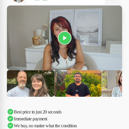
Play Susan's video
Ciara
Andi & Simon
Charles
Best price in just 20 seconds
Immediate payment
We buy, no matter what the condition