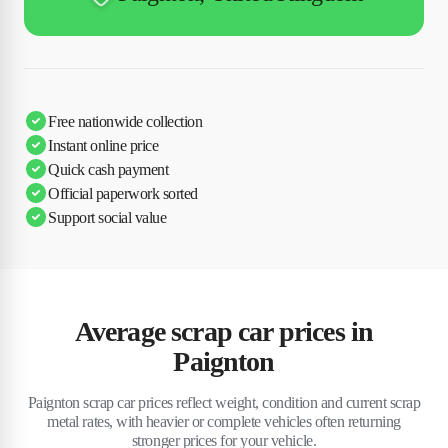
Free nationwide collection
Instant online price
Quick cash payment
Official paperwork sorted
Support social value
Average scrap car prices in
Paignton
Paignton scrap car prices reflect weight, condition and current scrap
metal rates, with heavier or complete vehicles often returning
stronger prices for your vehicle.