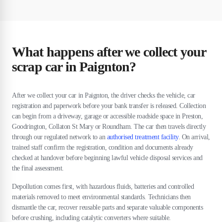
What happens after we collect your
scrap car in Paignton?
After we collect your car in Paignton, the driver checks the vehicle, car
registration and paperwork before your bank transfer is released. Collection
can begin from a driveway, garage or accessible roadside space in Preston,
Goodrington, Collaton St Mary or Roundham. The car then travels directly
through our regulated network to an
authorised treatment facility
. On arrival,
trained staff confirm the registration, condition and documents already
checked at handover before beginning lawful vehicle disposal services and
the final assessment.
Depollution comes first, with hazardous fluids, batteries and controlled
materials removed to meet environmental standards. Technicians then
dismantle the car, recover reusable parts and separate valuable components
before crushing, including catalytic converters where suitable.