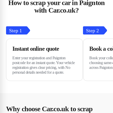
How to scrap your car in Paignton
with Car.co.uk?
Step
1
Step
2
Instant online quote
Book a col
Enter your registration and Paignton
Book your colle
postcode for an instant quote. Your vehicle
choosing same-d
registration gives clear pricing, with No
across Paignton 
personal details needed for a quote.
Why choose Car.co.uk to scrap