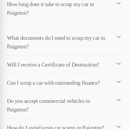
How long does it take to scrap my car in
Paignton?
What documents do I need to scrap my car in
Paignton?
Will I receive a Certificate of Destruction?
Can I scrap a car with outstanding finance?
Do you accept commercial vehicles in
Paignton?
How do I avoid scrap car scams in Paignton?