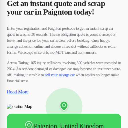
Get an instant quote and scrap
your car in Paignton today!
Enter your registration and Paignton postcode to get an instant scrap car
quote in around 30 seconds. The no obligation quote is yours to accept or
leave, and the price for your car is clear before booking. Once happy,
arrange collection online and choose a free slot without callbacks or extra
forms. We accept write-offs, no-MOT cars and non-runners.
Across Torbay, 165 injury collisions involving 300 vehicles were recorded in
2024. An accident damaged or damaged car may become an insurance write-
off, making it sensible to
sell your salvage car
when repairs no longer make
financial sense.
Read More
Paignton, United Kingdom