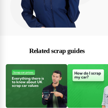
Related scrap guides