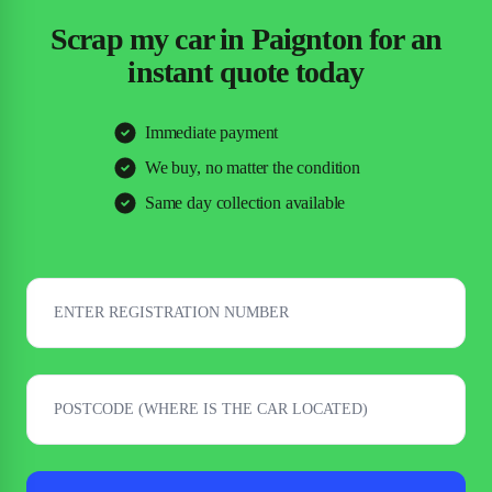
Scrap my car in Paignton for an
instant quote today
Immediate payment
We buy, no matter the condition
Same day collection available