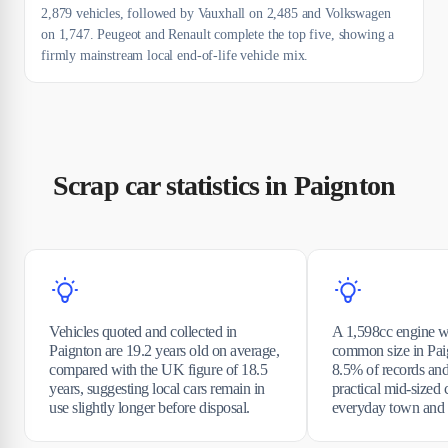
2,879 vehicles, followed by Vauxhall on 2,485 and Volkswagen
on 1,747. Peugeot and Renault complete the top five, showing a
firmly mainstream local end-of-life vehicle mix.
Scrap car statistics in Paignton
Vehicles quoted and collected in
A 1,598cc engine w
Paignton are 19.2 years old on average,
common size in Paig
compared with the UK figure of 18.5
8.5% of records and 
years, suggesting local cars remain in
practical mid-sized 
use slightly longer before disposal.
everyday town and c