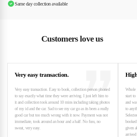
Same day collection available
Customers love us
Very easy transaction.
High