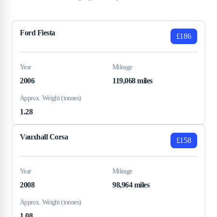
Ford Fiesta
£186
Year
Mileage
2006
119,068 miles
Approx. Weight (tonnes)
1.28
Vauxhall Corsa
£158
Year
Mileage
2008
98,964 miles
Approx. Weight (tonnes)
1.08