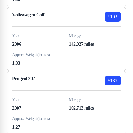
Volkswagen Golf
£193
Year
Mileage
2006
142,027 miles
Approx. Weight (tonnes)
1.33
Peugeot 207
£185
Year
Mileage
2007
102,713 miles
Approx. Weight (tonnes)
1.27