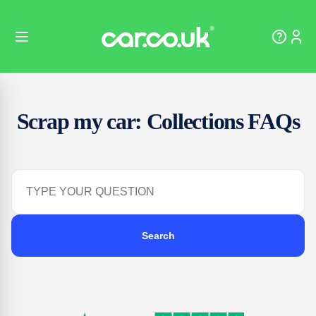
Scrap my car: Collections FAQs
Search