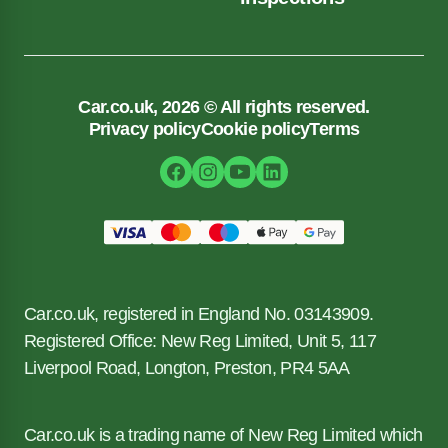
Car.co.uk, 2026 © All rights reserved.
Privacy policy
Cookie policy
Terms
Car.co.uk, registered in England No. 03143909.
Registered Office: New Reg Limited, Unit 5, 117
Liverpool Road, Longton, Preston, PR4 5AA
Car.co.uk is a trading name of New Reg Limited which