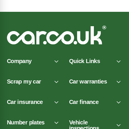
Company
Quick Links
Scrap my car
Car warranties
Car insurance
Car finance
Number plates
Vehicle
inspections