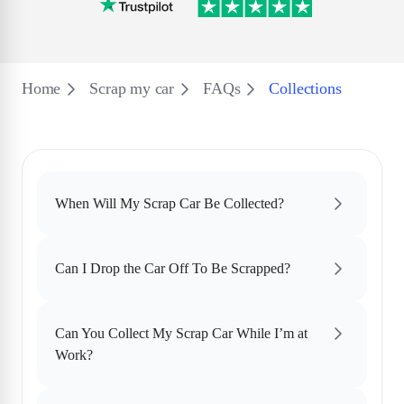
Home
Scrap my car
FAQs
Collections
When Will My Scrap Car Be Collected?
Can I Drop the Car Off To Be Scrapped?
Can You Collect My Scrap Car While I’m at
Work?