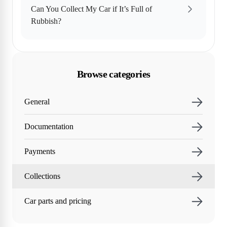
Can You Collect My Car if It’s Full of
Rubbish?
Browse categories
General
Documentation
Payments
Collections
Car parts and pricing