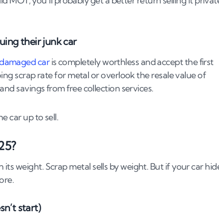
lid MOT, you’ll probably get a better return selling it privat
ng their junk car
 damaged car
is completely worthless and accept the first
e agreeing on payment terms
ing scrap rate for metal or overlook the resale value of
and savings from free collection services.
ped?
e car up to sell.
25?
s weight. Scrap metal sells by weight. But if your car hid
ore.
junk car
sn’t start)
ou’re doing)