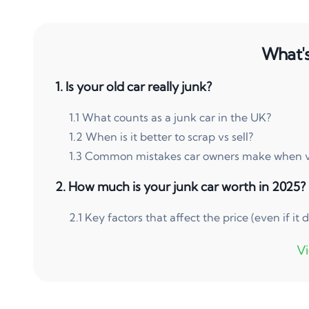
What's 
1
.
Is your old car really junk?
1
.
1
What counts as a junk car in the UK?
1
.
2
When is it better to scrap vs sell?
1
.
3
Common mistakes car owners make when val
2
.
How much is your junk car worth in 2025?
2
.
1
Key factors that affect the price (even if it d
3
.
Scrap metal prices in the UK right now
3
.
1
How to estimate your car’s value online for 
3
.
2
Can you sell a junk car without a V5C logb