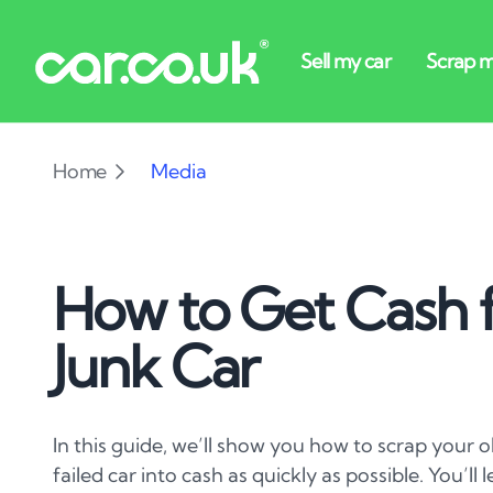
Home
Media
How to Get Cash f
Junk Car
In this guide, we’ll show you how to scrap your
failed car into cash as quickly as possible. You’ll