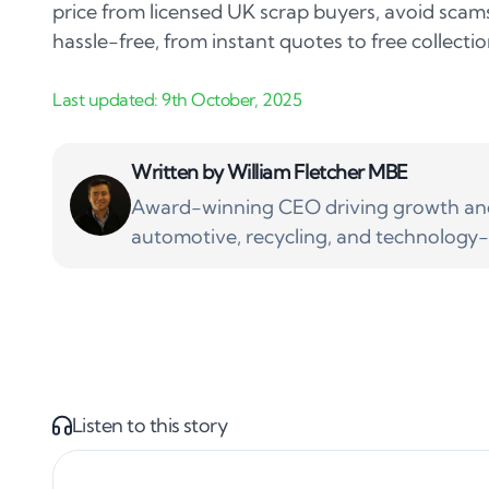
price from licensed UK scrap buyers, avoid sca
hassle-free, from instant quotes to free collectio
Written by
William Fletcher MBE
Award-winning CEO driving growth and 
automotive, recycling, and technology-
Listen to this story