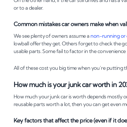
On the other hand, if the car still drives and has a va
6
.
5
What to expect on the day of pickup
or to a dealer.
6
.
6
Only use licensed ATFs
6
.
7
Avoid “cash in hand” offers
Common mistakes car owners make when valui
6
.
8
Watch out for price changes on collection
6
.
9
Check reviews and company details
We see plenty of owners assume a
non-running or
6
.
10
Don’t hand over keys or documents befor
lowball offer they get. Others forget to check the go
usable parts. Some fail to factor in the convenience 
7
.
What happens to your car after it’s scrap
All of these cost you big time when you’re putting th
7
.
1
Depollution
7
.
2
Parts salvage
How much is your junk car worth in 20
7
.
3
Metal recycling
7
.
4
Final disposal
How much your junk car is worth depends mostly on it
reusable parts worth a lot, then you can get even m
8
.
Final tips to get the most money for your 
8
.
1
Clean it up (it still matters)
Key factors that affect the price (even if it doe
8
.
2
Remove valuable parts (if you know what y