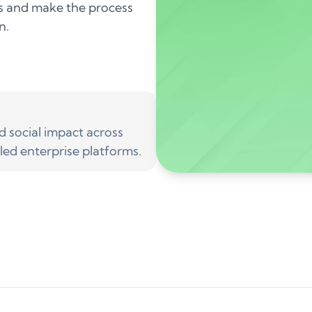
ms and make the process
n.
social impact across
led enterprise platforms.