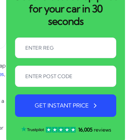
for your car in 30
seconds
rap
es
,
 a
GET INSTANT PRICE
or
16,005
reviews