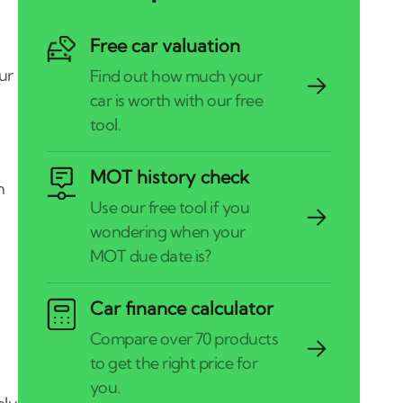
Free car valuation
our
MOT history check
n
Car finance calculator