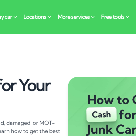
or Your
 old, damaged, or MOT-
 learn how to get the best