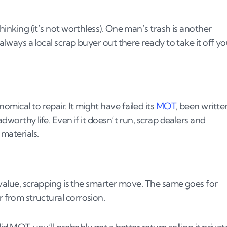
the UK
thinking (it’s not worthless). One man’s trash is another
reatment Facility).
 always a local scrap buyer out there ready to take it off y
mical to repair. It might have failed its
MOT
, been writte
adworthy life. Even if it doesn’t run, scrap dealers and
materials.
t value, scrapping is the smarter move. The same goes for
r from structural corrosion.