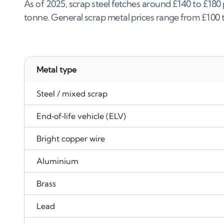
As of 2025, scrap steel fetches around £140 to £180
tonne. General scrap metal prices range from £100 
Metal type
Steel / mixed scrap
End‑of‑life vehicle (ELV)
Bright copper wire
Aluminium
Brass
Lead