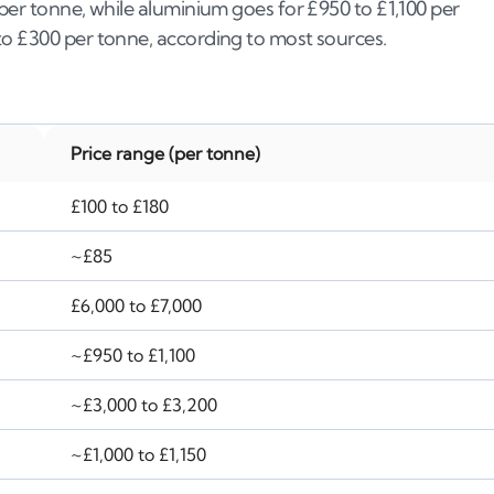
 per tonne, while aluminium goes for £950 to £1,100 per
to £300 per tonne, according to most sources.
Price range (per tonne)
£100 to £180
~£85
£6,000 to £7,000
~£950 to £1,100
~£3,000 to £3,200
~£1,000 to £1,150