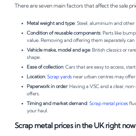
There are seven main factors that affect the sale pric
8
.
3
Timing the market: when scrap prices peak
9
.
The bottom line
Metal weight and type
: Steel, aluminium and other 
Condition of reusable components
: Parts like bump
value. Removing and offering them separately can p
Vehicle make, model and age
: British classics or 
shape.
Ease of collection
: Cars that are easy to access, sta
Location
:
Scrap yards
near urban centres may offer 
Paperwork in order
: Having a V5C and a clear, non-
offers.
Timing and market demand
:
Scrap metal prices
flu
your haul.
Scrap metal prices in the UK right now