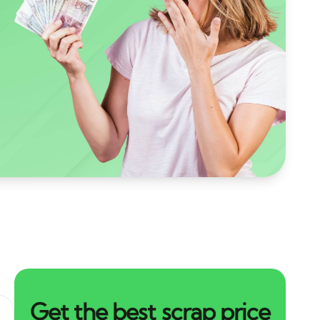
Get the best scrap price