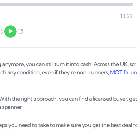
 anymore, you can still turn it into cash. Across the UK, sc
uch any condition, even if they’re non-runners,
MOT failur
 With the right approach, you can find a licensed buyer, get
 a spanner.
teps you need to take to make sure you get the best deal f