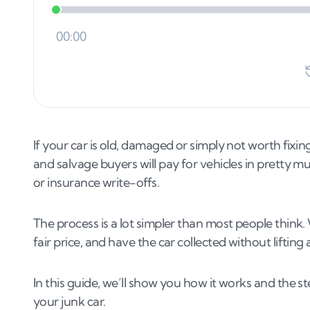
If your car is old, damaged or simply not worth fixing
and salvage buyers will pay for vehicles in pretty m
or insurance write-offs.
The process is a lot simpler than most people think.
fair price, and have the car collected without lifting
In this guide, we’ll show you how it works and the s
your junk car.