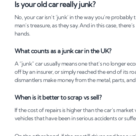
Is your old car really junk?
4
.
Top ways to get cash for your junk car in 
No, your car isn’t ‘junk’ in the way you’re probably 
4
.
1
1. Sell to a licensed scrap yard (Authorised T
man’s treasure, as they say. And in this case, there’s
4
.
2
2. Use an online car buying service.
hands.
4
.
3
3. Sell directly to a parts dealer or breaker.
4
.
4
4. Trade in at a dealership.
What counts as a junk car in the UK?
4
.
5
5. Sell privately for spares or repairs.
A “junk” car usually means one that’s no longer econo
4
.
6
6. Contact a charity car donation scheme.
off by an insurer, or simply reached the end of its ro
5
.
Local vs national buyers: who pays more?
dismantlers make money from the metal, parts, and 
6
.
How to sell or scrap your junk car
When is it better to scrap vs sell?
6
.
1
1. Gather the right documents
If the cost of repairs is higher than the car’s marke
6
.
2
2. Get multiple quotes
vehicles that have been in serious accidents or suffe
6
.
3
3. Book a free collection or arrange delivery
6
.
4
4. Notify the DVLA