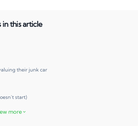
in this article
uing their junk car
oesn’t start)
free
ook?