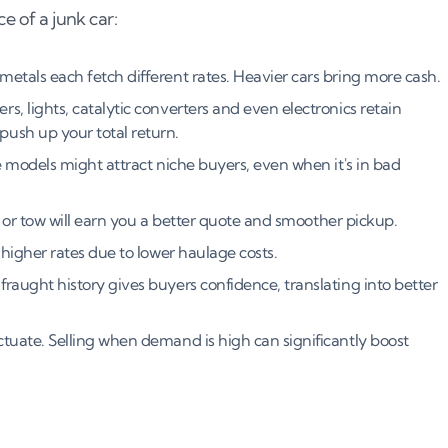
e of a junk car:
metals each fetch different rates. Heavier cars bring more cash.
ers, lights, catalytic converters and even electronics retain
ush up your total return.
rare models might attract niche buyers, even when it's in bad
rt or tow will earn you a better quote and smoother pickup.
higher rates due to lower haulage costs.
fraught history gives buyers confidence, translating into better
ctuate. Selling when demand is high can significantly boost