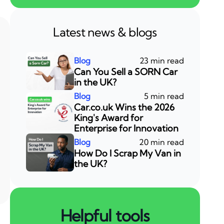
Latest news & blogs
23 min read
Can You Sell a SORN Car
in the UK?
5 min read
Car.co.uk Wins the 2026
King's Award for
Enterprise for Innovation
20 min read
How Do I Scrap My Van in
the UK?
Helpful tools