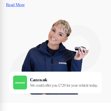
Read More
Car.co.uk
We could offer you £729 for your vehicle today.