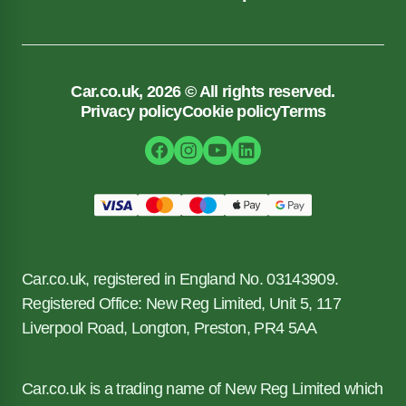
Car.co.uk, 2026 © All rights reserved.
Privacy policy
Cookie policy
Terms
Car.co.uk, registered in England No. 03143909.
Registered Office: New Reg Limited, Unit 5, 117
Liverpool Road, Longton, Preston, PR4 5AA
Car.co.uk is a trading name of New Reg Limited which