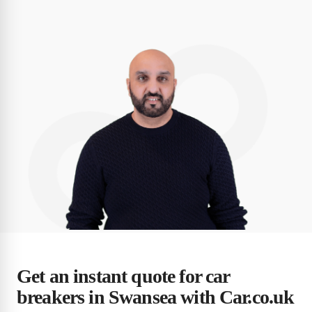
Get an instant quote for car
breakers in Swansea with Car.co.uk