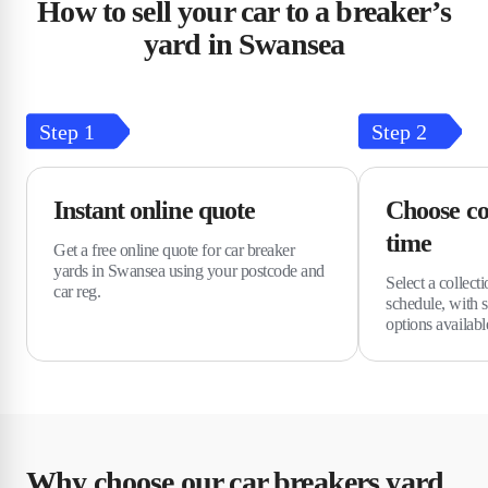
How to sell your car to a breaker’s
yard in Swansea
Step
1
Step
2
Instant online quote
Choose co
time
Get a free online quote for car breaker
yards in Swansea using your postcode and
Select a collecti
car reg.
schedule, with 
options availabl
Why choose our car breakers yard