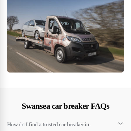
Swansea car breaker FAQs
How do I find a trusted car breaker in