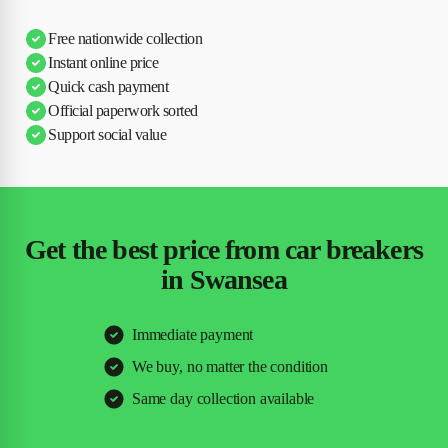
Free nationwide collection
Instant online price
Quick cash payment
Official paperwork sorted
Support social value
Get the best price from car breakers
in Swansea
Immediate payment
We buy, no matter the condition
Same day collection available