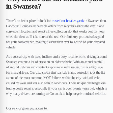
in Swansea?
There’s no better place to look for
trusted car breaker yards
in Swansea than
Car.co.uk. Compare unbeatable offers from recyclers across the city in one
convenient location and select a free collection slot that works best for your
schedule, then we’ll take care of the rest. Our four-step process is designed
for your convenience, making it easier than ever to get rid of your outdated
vehicle.
As a coastal city with steep inclines and a busy road network, driving around
Swansea can put a lot of stress on an older vehicle. With an annual rainfall
of around 976mm and constant exposure to salty sea air, rust is a big issue
for many drivers. Our data shows that rear sub-frame corrosion tops the list
as one of the most common MOT failures within the city, with oil leaks
caused by wear and tear also seen in older cars. These unique challenges can
lead to costly repairs, especially if your car is over twenty years old, which is
why many drivers are turning to Car.co.uk to help recycle outdated vehicles.
Our service gives you access to: