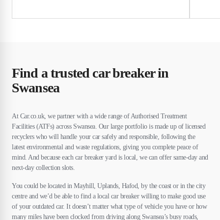
Find a trusted car breaker in
Swansea
At Car.co.uk, we partner with a wide range of Authorised Treatment
Facilities (ATFs) across Swansea. Our large portfolio is made up of licensed
recyclers who will handle your car safely and responsible, following the
latest environmental and waste regulations, giving you complete peace of
mind. And because each car breaker yard is local, we can offer same-day and
next-day collection slots.
You could be located in Mayhill, Uplands, Hafod, by the coast or in the city
centre and we’d be able to find a local car breaker willing to make good use
of your outdated car. It doesn’t matter what type of vehicle you have or how
many miles have been clocked from driving along Swansea’s busy roads,