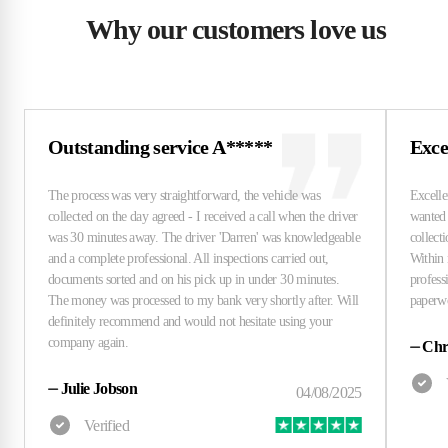
Why our customers love us
Outstanding service A*****
Excel
⏤
Chri
⏤
Julie Jobson