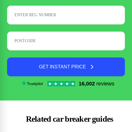
GET INSTANT PRICE
16,002
reviews
Related car breaker guides