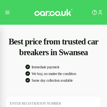
Best price from trusted car
breakers in Swansea
Immediate payment
We buy, no matter the condition
Same day collection available