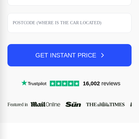
GET INSTANT PRICE
16,002
reviews
Featured in