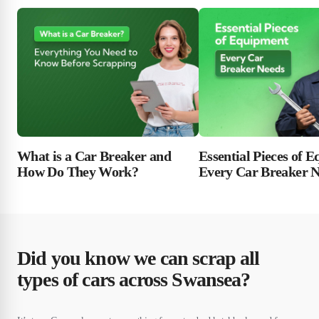
Essential Pieces of 
What is a Car Breaker and
Every Car Breaker 
How Do They Work?
Did you know we can scrap all
types of cars across Swansea?