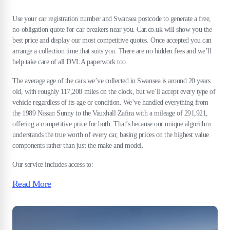
Use your car registration number and Swansea postcode to generate a free,
no-obligation quote for car breakers near you. Car.co.uk will show you the
best price and display our most competitive quotes. Once accepted you can
arrange a collection time that suits you. There are no hidden fees and we’ll
help take care of all DVLA paperwork too.
The average age of the cars we’ve collected in Swansea is around 20 years
old, with roughly 117,208 miles on the clock, but we’ll accept every type of
vehicle regardless of its age or condition. We’ve handled everything from
the 1989 Nissan Sunny to the Vauxhall Zafira with a mileage of 291,921,
offering a competitive price for both. That’s because our unique algorithm
understands the true worth of every car, basing prices on the highest value
components rather than just the make and model.
Our service includes access to:
Read More