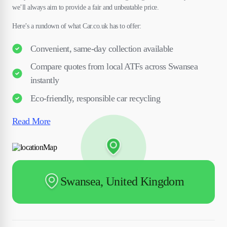
we’ll always aim to provide a fair and unbeatable price.
Here’s a rundown of what Car.co.uk has to offer:
Convenient, same-day collection available
Compare quotes from local ATFs across Swansea
instantly
Eco-friendly, responsible car recycling
Read More
Swansea, United Kingdom