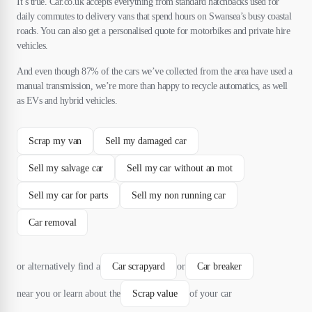
It’s true. Car.co.uk accepts everything from standard hatchbacks used for
daily commutes to delivery vans that spend hours on Swansea’s busy coastal
roads. You can also get a personalised quote for motorbikes and private hire
vehicles.
And even though 87% of the cars we’ve collected from the area have used a
manual transmission, we’re more than happy to recycle automatics, as well
as EVs and hybrid vehicles.
Scrap my van
Sell my damaged car
Sell my salvage car
Sell my car without an mot
Sell my car for parts
Sell my non running car
Car removal
or alternatively find a
Car scrapyard
or
Car breaker
near you or learn about the
Scrap value
of your car