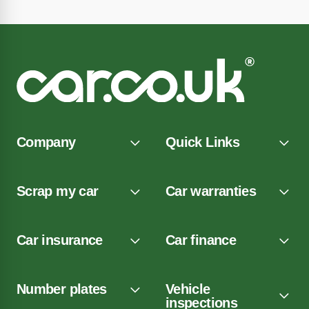
Company
Quick Links
Scrap my car
Car warranties
Car insurance
Car finance
Number plates
Vehicle
inspections