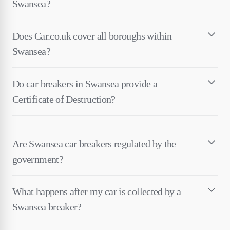
Swansea?
Does Car.co.uk cover all boroughs within
Swansea?
Do car breakers in Swansea provide a
Certificate of Destruction?
Are Swansea car breakers regulated by the
government?
What happens after my car is collected by a
Swansea breaker?