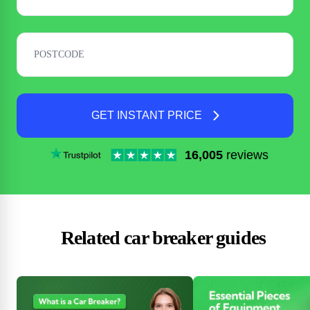
GET INSTANT PRICE
16,005
reviews
Related car breaker guides