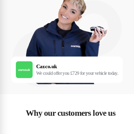
Car.co.uk
We could offer you £729 for your vehicle today.
Why our customers love us