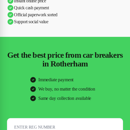
Instant online price
Quick cash payment
Official paperwork sorted
Support social value
Get the best price from car breakers
in Rotherham
Immediate payment
We buy, no matter the condition
Same day collection available