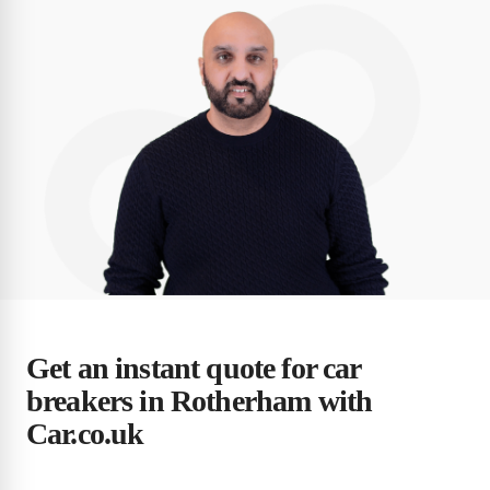
Get an instant quote for car
breakers in Rotherham with
Car.co.uk