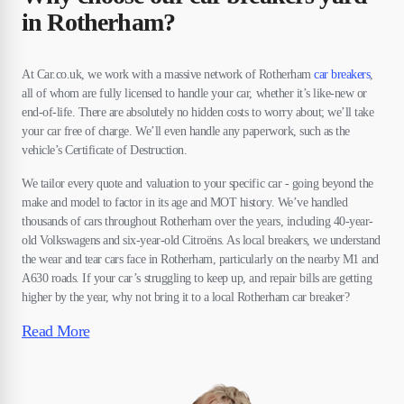
in Rotherham?
At Car.co.uk, we work with a massive network of Rotherham
car breakers
,
all of whom are fully licensed to handle your car, whether it’s like-new or
end-of-life. There are absolutely no hidden costs to worry about; we’ll take
your car free of charge. We’ll even handle any paperwork, such as the
vehicle’s Certificate of Destruction.
We tailor every quote and valuation to your specific car - going beyond the
make and model to factor in its age and MOT history. We’ve handled
thousands of cars throughout Rotherham over the years, including 40-year-
old Volkswagens and six-year-old Citroëns. As local breakers, we understand
the wear and tear cars face in Rotherham, particularly on the nearby M1 and
A630 roads. If your car’s struggling to keep up, and repair bills are getting
higher by the year, why not bring it to a local Rotherham car breaker?
Read More