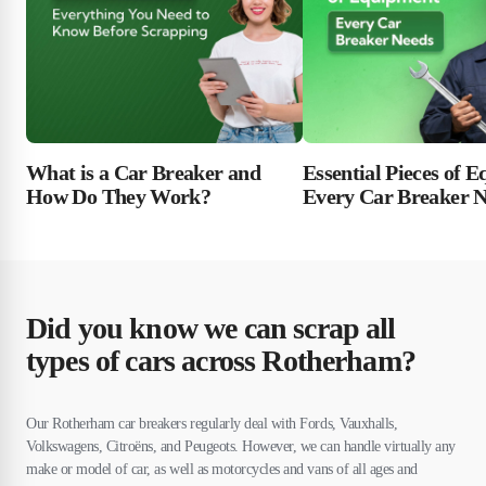
Essential Pieces of 
What is a Car Breaker and
Every Car Breaker 
How Do They Work?
Did you know we can scrap all
types of cars across Rotherham?
Our Rotherham car breakers regularly deal with Fords, Vauxhalls,
Volkswagens, Citroëns, and Peugeots. However, we can handle virtually any
make or model of car, as well as motorcycles and vans of all ages and