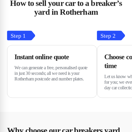
How to sell your car to a breaker’s
yard in Rotherham
Step
1
Step
2
Instant online quote
Choose co
time
We can generate a free, personalised quote
in just 30 seconds; all we need is your
Let us know wha
Rotherham postcode and number plates.
for you; we eve
day car collecti
Why choose our car breakers yard