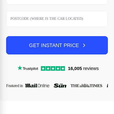
GET INSTANT PRICE
16,005
reviews
Featured in