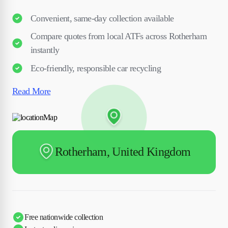
Convenient, same-day collection available
Compare quotes from local ATFs across Rotherham
instantly
Eco-friendly, responsible car recycling
Read More
Rotherham, United Kingdom
Free nationwide collection