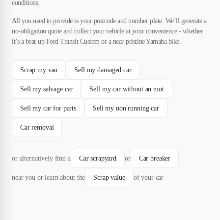
conditions.
All you need to provide is your postcode and number plate. We’ll generate a
no-obligation quote and collect your vehicle at your convenience - whether
it’s a beat-up Ford Transit Custom or a near-pristine Yamaha bike.
Scrap my van
Sell my damaged car
Sell my salvage car
Sell my car without an mot
Sell my car for parts
Sell my non running car
Car removal
or alternatively find a
Car scrapyard
or
Car breaker
near you or learn about the
Scrap value
of your car