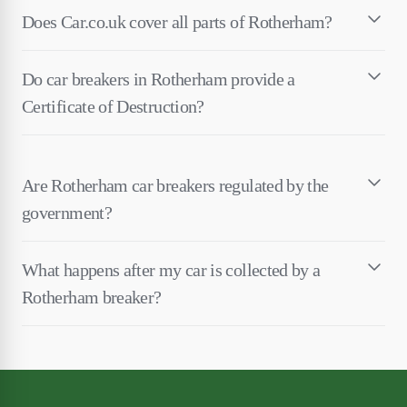
Does Car.co.uk cover all parts of Rotherham?
Do car breakers in Rotherham provide a
Certificate of Destruction?
Are Rotherham car breakers regulated by the
government?
What happens after my car is collected by a
Rotherham breaker?