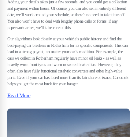
Adding your details takes just a few seconds, and you could get a collection
and payment within hours. Of course, you can also set an entirely different
date; we’ll work around your schedule, so there's no need to take time off.
You also won’t have to deal with lengthy phone calls or forms; if any
paperwork arises, we’ll take care of this.
Our algorithms look closely at your vehicle’s public history and find the
best-paying car breakers in Rotherham for its specific components. This can
lead to a strong payout, no matter your car’s condition. For example, the
cars we collect in Rotherham regularly have minor oil leaks - as well as
heavily worn front tyres and worn or scored brake discs. However, they
often also have fully functional catalytic converters and other high-value
parts. Even if your car has faced more than its fair share of issues, Car.co.uk
helps you get the most buck for your banger.
Read More