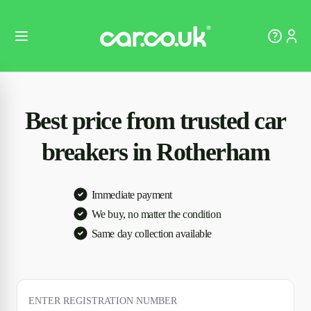
Best price from trusted car
breakers in Rotherham
Immediate payment
We buy, no matter the condition
Same day collection available