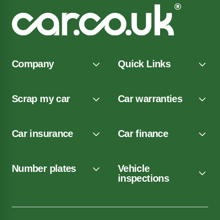
Company
Quick Links
Scrap my car
Car warranties
Car insurance
Car finance
Number plates
Vehicle
inspections