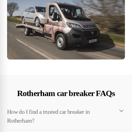
Rotherham car breaker FAQs
How do I find a trusted car breaker in
Rotherham?