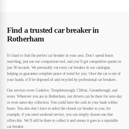
Find a trusted car breaker in
Rotherham
It’s hard to find the perfect car breaker in your area. Don’t spend hours
searching; just use our comparison tool, and you’ll get competitive quotes in
just 30 seconds. We personally vet every car breaker in our catalogue,
helping us guarantee complete peace of mind for you. Once the car is out of
your hands, it’ll be disposed of and recycled by professional car breakers.
Our services cover Canklow, Templeborough, Clifton, Greasebrough, and
more. Wherever you are in Rotherham, our drivers can be there for next-day
or even same-day collection. You could have the cash in your bank within
hours. You also don’t have to select the closest car breaker to you; for
example, if you need weekend service, you can simply choose one that
offers this. We’ll still be there to collect it and ensure it goes to a reputable
car breaker.