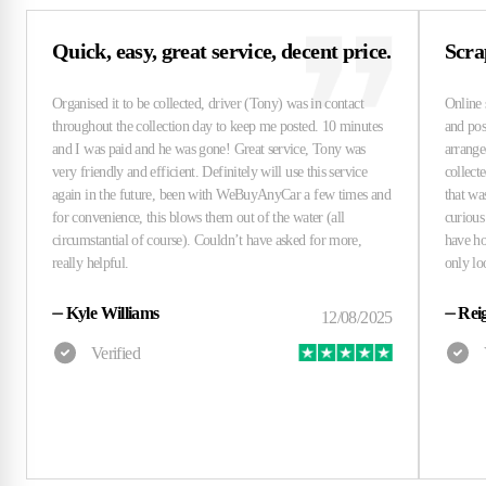
Quick, easy, great service, decent price.
Scra
⏤
Kyle Williams
⏤
Rei