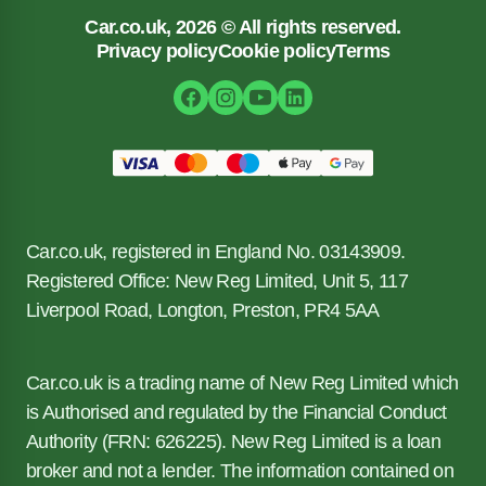
Car.co.uk, 2026 © All rights reserved.
Privacy policy
Cookie policy
Terms
Car.co.uk, registered in England No. 03143909.
Registered Office: New Reg Limited, Unit 5, 117
Liverpool Road, Longton, Preston, PR4 5AA
Car.co.uk is a trading name of New Reg Limited which
is Authorised and regulated by the Financial Conduct
Authority (FRN: 626225). New Reg Limited is a loan
broker and not a lender. The information contained on