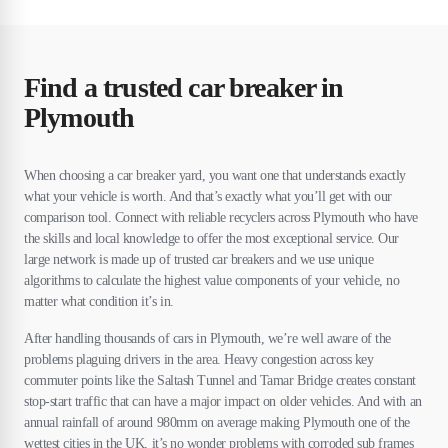
Find a trusted car breaker in
Plymouth
When choosing a car breaker yard, you want one that understands exactly
what your vehicle is worth. And that’s exactly what you’ll get with our
comparison tool. Connect with reliable recyclers across Plymouth who have
the skills and local knowledge to offer the most exceptional service. Our
large network is made up of trusted car breakers and we use unique
algorithms to calculate the highest value components of your vehicle, no
matter what condition it’s in.
After handling thousands of cars in Plymouth, we’re well aware of the
problems plaguing drivers in the area. Heavy congestion across key
commuter points like the Saltash Tunnel and Tamar Bridge creates constant
stop-start traffic that can have a major impact on older vehicles. And with an
annual rainfall of around 980mm on average making Plymouth one of the
wettest cities in the UK, it’s no wonder problems with corroded sub frames