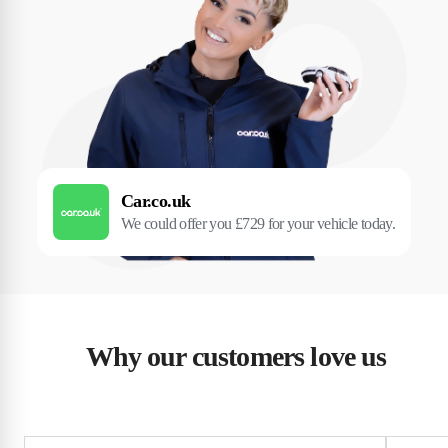
Car.co.uk
We could offer you £729 for your vehicle today.
Why our customers love us