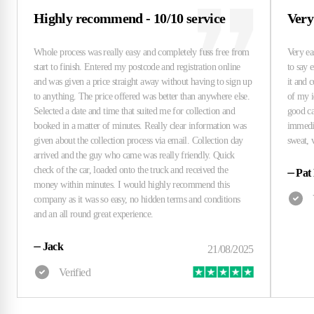
Highly recommend - 10/10 service
Very
⏤
Pat
⏤
Jack