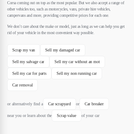
Corsa coming out on top as the most popular. But we also accept a range of
other vehicles too, such as motorcycles, vans, private hire vehicles,
campervans and more, providing competitive prices for each one.
We don’t care about the make or model, just as long as we can help you get
rid of your vehicle in the most convenient way possible.
Scrap my van
Sell my damaged car
Sell my salvage car
Sell my car without an mot
Sell my car for parts
Sell my non running car
Car removal
or alternatively find a
Car scrapyard
or
Car breaker
near you or learn about the
Scrap value
of your car