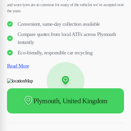
and worn tyres are so common for many of the vehicles we’ve accepted over
the years.
Convenient, same-day collection available
Compare quotes from local ATFs across Plymouth
instantly
Eco-friendly, responsible car recycling
Read More
Plymouth, United Kingdom