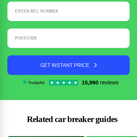
GET INSTANT PRICE
15,990
reviews
Related car breaker guides