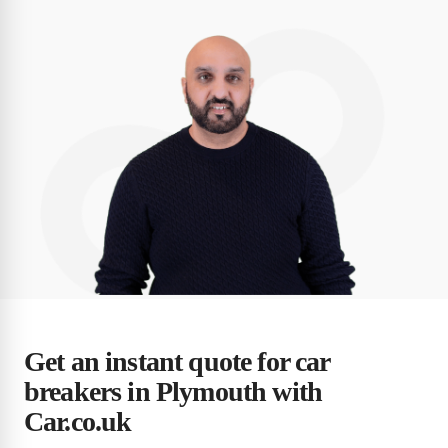
Get an instant quote for car
breakers in Plymouth with
Car.co.uk