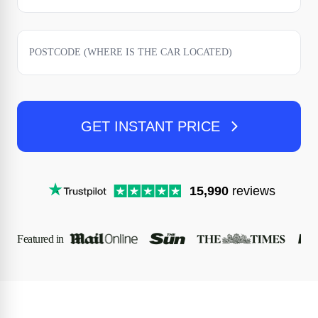
GET INSTANT PRICE
15,990
reviews
Featured in