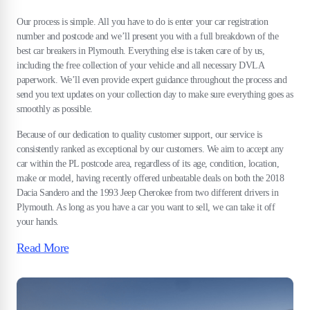
Our process is simple. All you have to do is enter your car registration
number and postcode and we’ll present you with a full breakdown of the
best car breakers in Plymouth. Everything else is taken care of by us,
including the free collection of your vehicle and all necessary DVLA
paperwork. We’ll even provide expert guidance throughout the process and
send you text updates on your collection day to make sure everything goes as
smoothly as possible.
Because of our dedication to quality customer support, our service is
consistently ranked as exceptional by our customers. We aim to accept any
car within the PL postcode area, regardless of its age, condition, location,
make or model, having recently offered unbeatable deals on both the 2018
Dacia Sandero and the 1993 Jeep Cherokee from two different drivers in
Plymouth. As long as you have a car you want to sell, we can take it off
your hands.
Read More