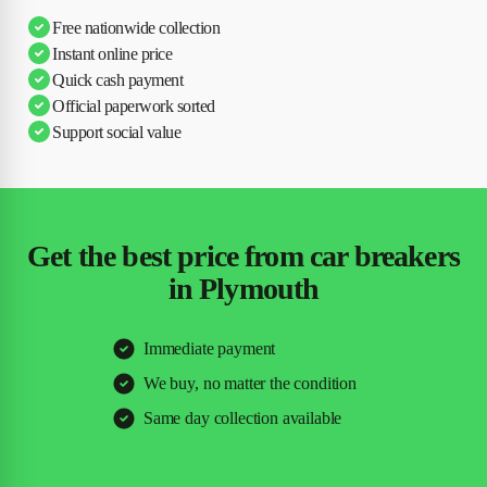
Free nationwide collection
Instant online price
Quick cash payment
Official paperwork sorted
Support social value
Get the best price from car breakers
in Plymouth
Immediate payment
We buy, no matter the condition
Same day collection available