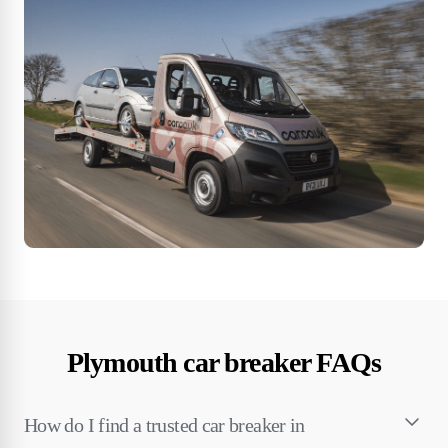
Plymouth car breaker FAQs
How do I find a trusted car breaker in