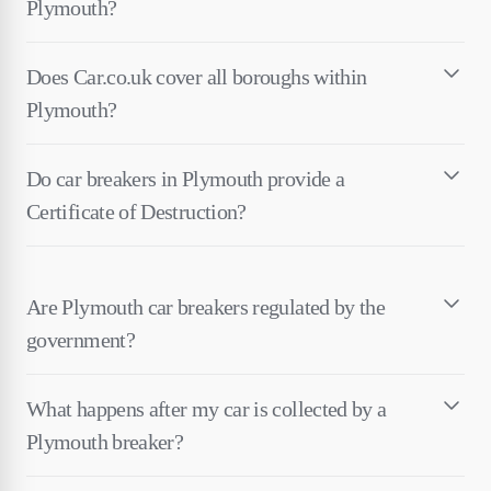
Plymouth?
Does Car.co.uk cover all boroughs within
Plymouth?
Do car breakers in Plymouth provide a
Certificate of Destruction?
Are Plymouth car breakers regulated by the
government?
What happens after my car is collected by a
Plymouth breaker?