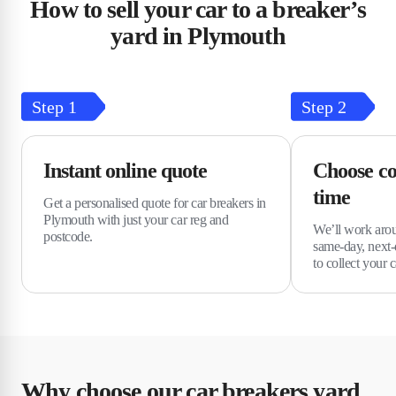
How to sell your car to a breaker’s
yard in Plymouth
Step
1
Step
2
Instant online quote
Choose co
time
Get a personalised quote for car breakers in
Plymouth with just your car reg and
We’ll work arou
postcode.
same-day, next-
to collect your c
Why choose our car breakers yard