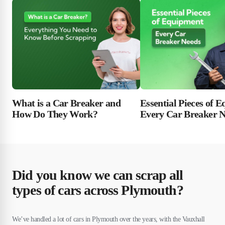
Essential Pieces of 
What is a Car Breaker and
Every Car Breaker 
How Do They Work?
Did you know we can scrap all
types of cars across Plymouth?
We’ve handled a lot of cars in Plymouth over the years, with the Vauxhall