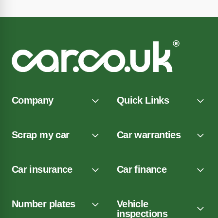
Company
Quick Links
Scrap my car
Car warranties
Car insurance
Car finance
Number plates
Vehicle
inspections