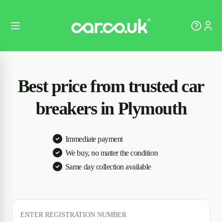
Best price from trusted car
breakers in Plymouth
Immediate payment
We buy, no matter the condition
Same day collection available