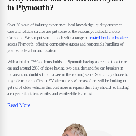
in Plymouth?
Over 30 years of industry experience, local knowledge, quality customer
care and reliable service are just some of the reasons you should choose
Car.co.uk. We can put you in touch with a range of
trusted local car breakers
across Plymouth, offering competitive quotes and responsible handling of
your vehicle all in one location.
With a total of 75% of households in Plymouth having access to at least one
car and around 28% of those having two cars, demand for car breakers in
the area is no doubt set to increase in the coming years. Some may choose to
upgrade to more efficient EV alternatives whereas others will be looking to
get rid of older vehicles that cost more in repairs than they should, so finding
a recycler that’s trustworthy and worthwhile is a must.
Read More