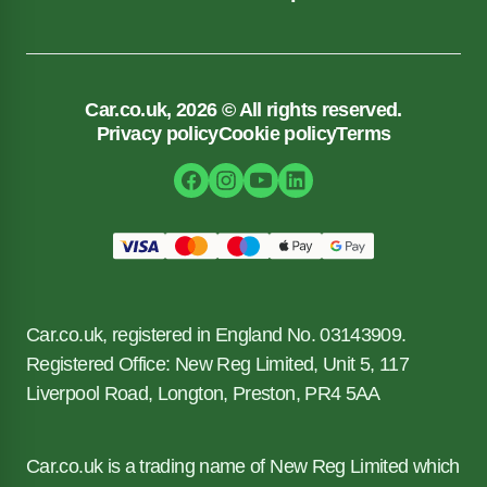
Car.co.uk, 2026 © All rights reserved.
Privacy policy
Cookie policy
Terms
Car.co.uk, registered in England No. 03143909.
Registered Office: New Reg Limited, Unit 5, 117
Liverpool Road, Longton, Preston, PR4 5AA
Car.co.uk is a trading name of New Reg Limited which