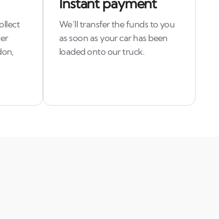
Instant payment
ollect
We’ll transfer the funds to you
ter
as soon as your car has been
don,
loaded onto our truck.