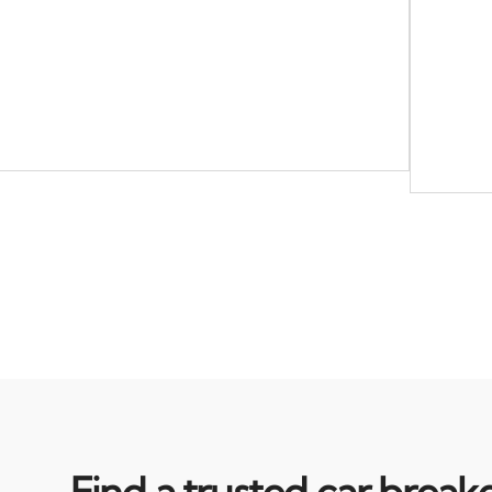
Find a trusted car break