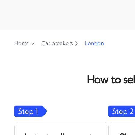
Home
Car breakers
London
How to sel
Step
1
Step
2