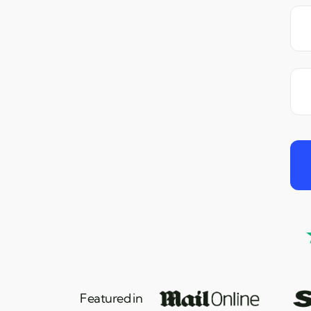
Featured in