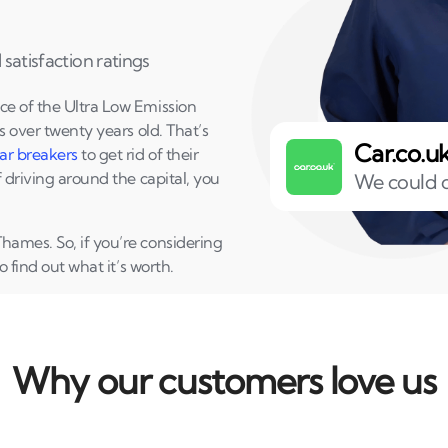
satisfaction ratings
ce of the Ultra Low Emission
s over twenty years old. That’s
Car.co.u
ar breakers
to get rid of their
f driving around the capital, you
We could o
hames. So, if you’re considering
o find out what it’s worth.
Why our customers love us