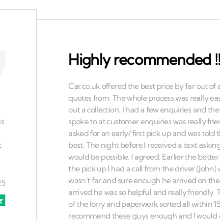
Highly recommended !