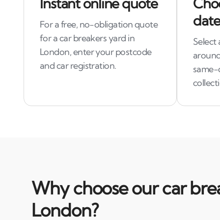
Instant online quote
Choo
date
For a free, no-obligation quote
for a car breakers yard in
Select 
London, enter your postcode
around
and car registration.
same-
collect
Why choose our car brea
London?