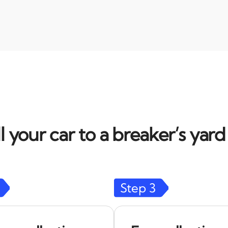
l your car to a breaker’s yar
Step
3