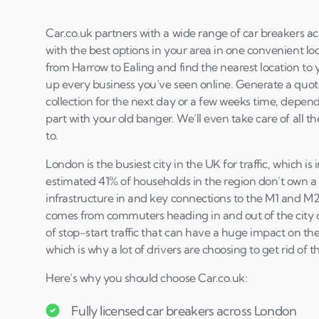
Car.co.uk partners with a wide range of car breakers a
with the best options in your area in one convenient loc
from Harrow to Ealing and find the nearest location to 
up every business you’ve seen online. Generate a quot
collection for the next day or a few weeks time, depen
part with your old banger. We’ll even take care of all 
to.
London is the busiest city in the UK for traffic, which is
estimated 41% of households in the region don’t own a
infrastructure in and key connections to the M1 and M25 
comes from commuters heading in and out of the city on 
of stop-start traffic that can have a huge impact on the
which is why a lot of drivers are choosing to get rid of t
Here’s why you should choose Car.co.uk:
Fully licensed car breakers across London