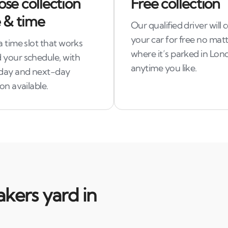
se collection
Free collection
 & time
Our qualified driver will c
your car for free no mat
a time slot that works
where it’s parked in Lon
 your schedule, with
anytime you like.
day and next-day
ion available.
kers yard in