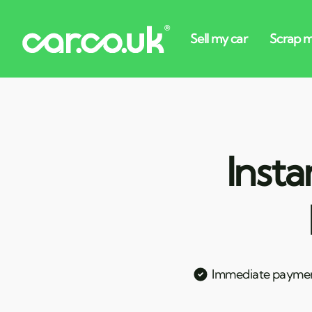
Insta
Immediate payme