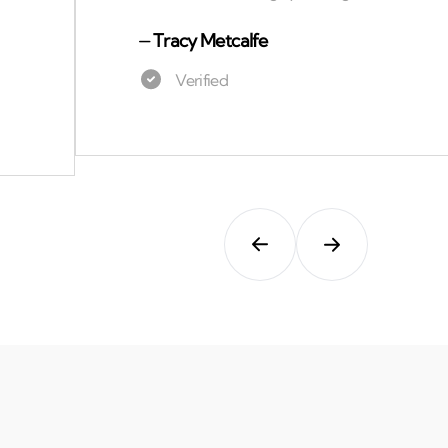
⏤
Tracy Metcalfe