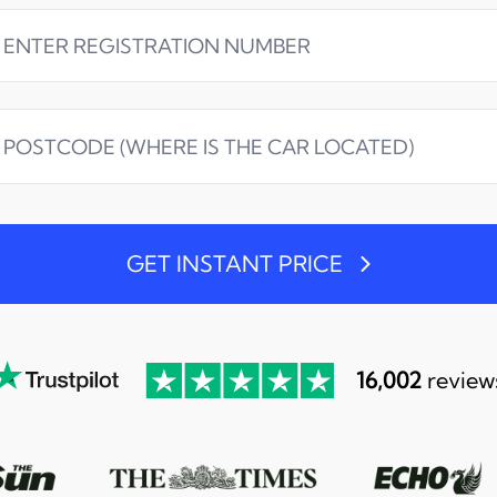
GET INSTANT PRICE
16,002
review