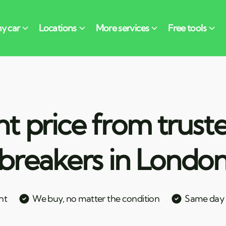
nt price from trust
breakers in Londo
nt
We buy, no matter the condition
Same day c