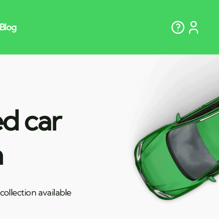
ed car
n
ollection available