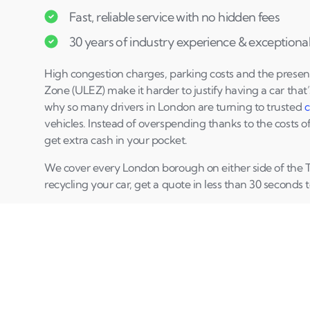
Fast, reliable service with no hidden fees
30 years of industry experience & exceptional 
High congestion charges, parking costs and the presen
Zone (ULEZ) make it harder to justify having a car that’
why so many drivers in London are turning to trusted
c
vehicles. Instead of overspending thanks to the costs o
get extra cash in your pocket.
We cover every London borough on either side of the T
recycling your car, get a quote in less than 30 seconds t