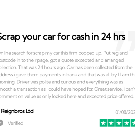
Scrap your car for cash in 24 hrs
⏤
Reignbros Ltd