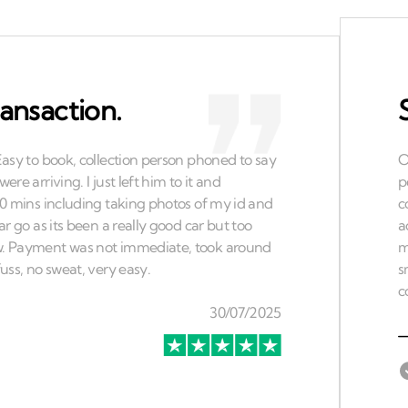
ansaction.