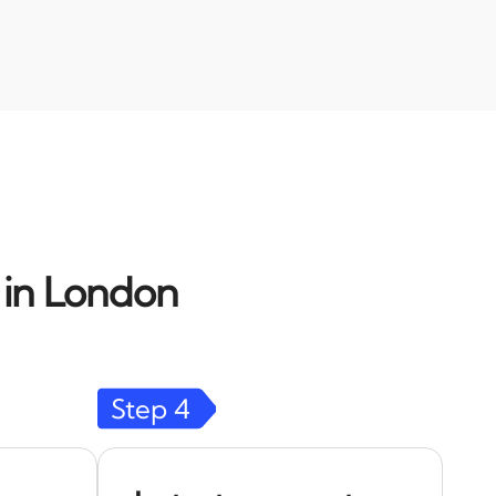
d in London
Step
4