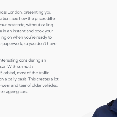
cross London, presenting you
ation. See how the prices differ
your postcode, without calling
e in an instant and book your
ding on when you’re ready to
the paperwork, so you don’t have
 interesting considering an
 car. With so much
orbital, most of the traffic
a daily basis. This creates a lot
 wear and tear of older vehicles,
heir ageing cars.