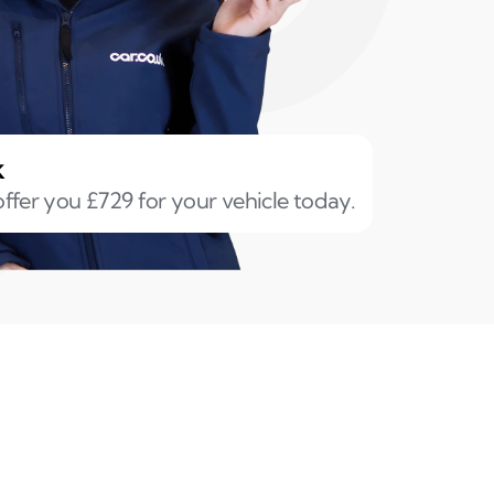
k
ffer you £729 for your vehicle today.