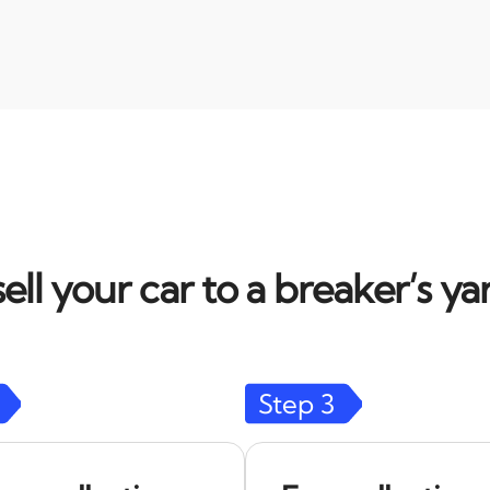
ell your car to a breaker’s yar
Step
3