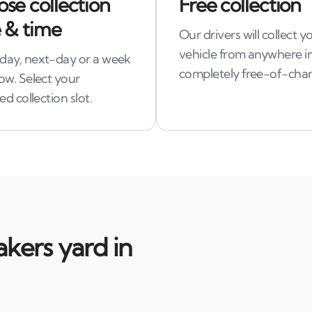
se collection
Free collection
 & time
Our drivers will collect y
vehicle from anywhere in
ay, next-day or a week
completely free-of-char
ow. Select your
ed collection slot.
kers yard in