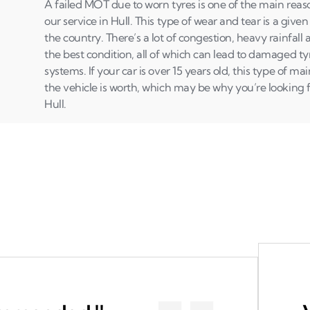
A failed MOT due to worn tyres is one of the main rea
our service in Hull. This type of wear and tear is a given 
the country. There’s a lot of congestion, heavy rainfall 
the best condition, all of which can lead to damaged t
systems. If your car is over 15 years old, this type of 
the vehicle is worth, which may be why you’re looking fo
Hull.