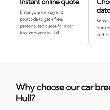
Instant online quote
Choo
date
Enter your car reg and
postcode to get a free,
Same-d
personalised quote for a car
from n
breakers yard in Hull.
preferr
Why choose our car brea
Hull?