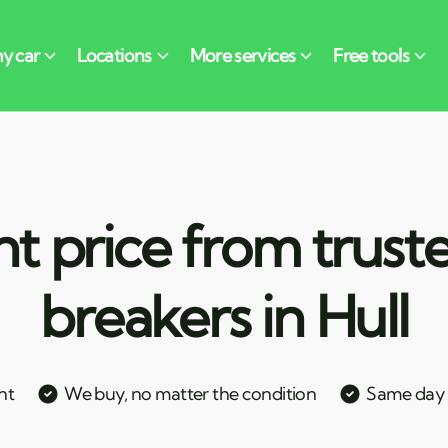
nt price from trust
breakers in Hull
nt
We buy, no matter the condition
Same day c