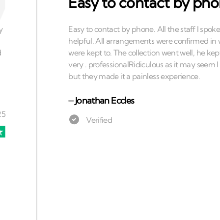
Easy to contact by ph
⏤
Jonathan Eccles