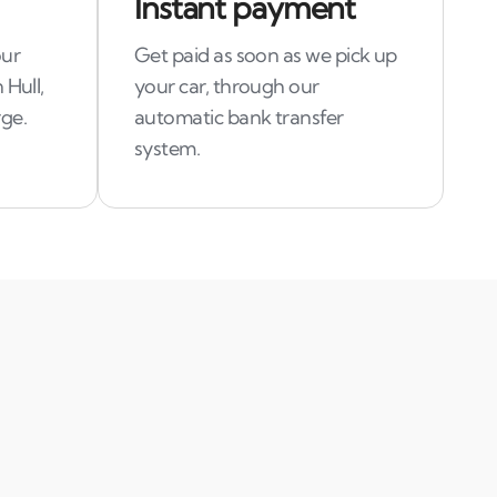
Instant payment
our
Get paid as soon as we pick up
 Hull,
your car, through our
ge.
automatic bank transfer
system.