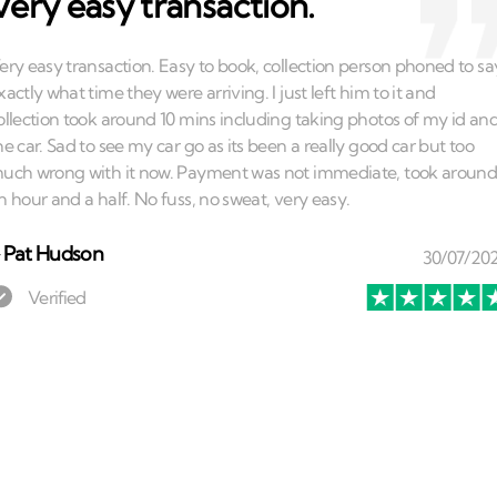
Very easy transaction.
⏤
Pat Hudson