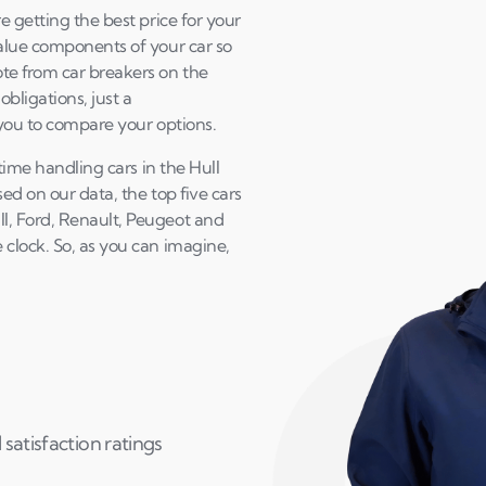
e getting the best price for your
value components of your car so
te from car breakers on the
bligations, just a
 you to compare your options.
 time handling cars in the Hull
sed on our data, the top five cars
l, Ford, Renault, Peugeot and
clock. So, as you can imagine,
satisfaction ratings