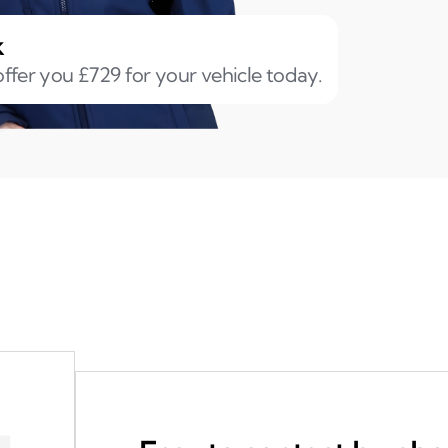
k
ffer you £729 for your vehicle today.