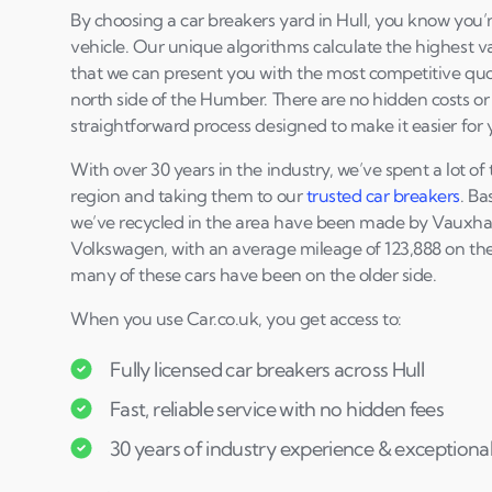
By choosing a car breakers yard in Hull, you know you’r
vehicle. Our unique algorithms calculate the highest 
that we can present you with the most competitive quo
north side of the Humber. There are no hidden costs or o
straightforward process designed to make it easier for
With over 30 years in the industry, we’ve spent a lot of
region and taking them to our
trusted car breakers
. Ba
we’ve recycled in the area have been made by Vauxhal
Volkswagen, with an average mileage of 123,888 on the 
many of these cars have been on the older side.
When you use Car.co.uk, you get access to:
Fully licensed car breakers across Hull
Fast, reliable service with no hidden fees
30 years of industry experience & exceptional 