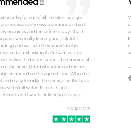
ommended !!