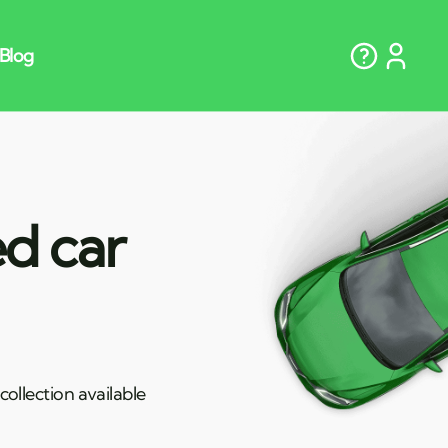
ed car
ollection available