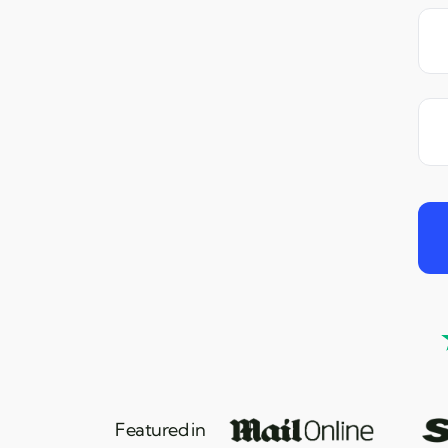
Featured in