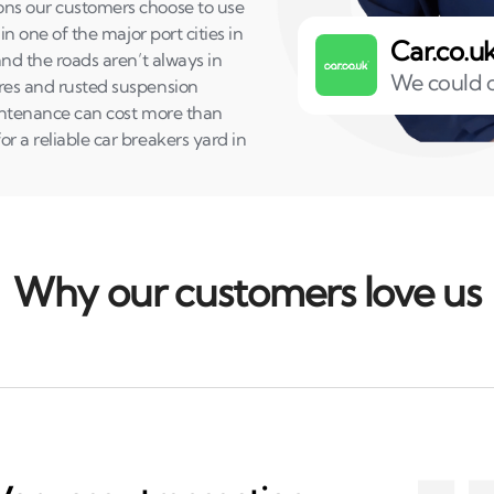
sons our customers choose to use
in one of the major port cities in
Car.co.u
and the roads aren’t always in
We could o
yres and rusted suspension
maintenance can cost more than
r a reliable car breakers yard in
Why our customers love us