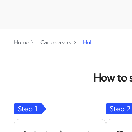
Home
Car breakers
Hull
How to s
Step
1
Step
2