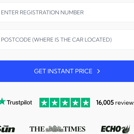
GET INSTANT PRICE
16,005
review