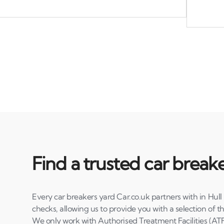
Find a trusted car breake
Every car breakers yard Car.co.uk partners with in Hull
checks, allowing us to provide you with a selection of th
We only work with Authorised Treatment Facilities (ATF