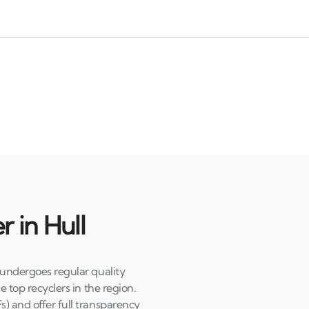
r in Hull
 undergoes regular quality
e top recyclers in the region.
s) and offer full transparency