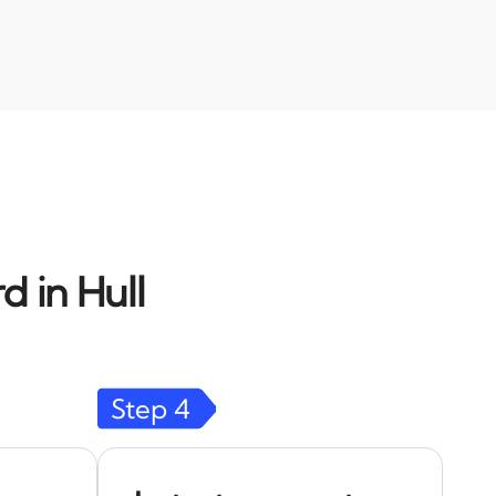
d in Hull
Step
4