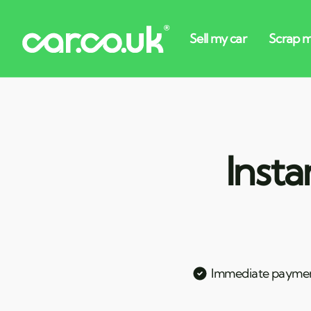
Insta
Immediate payme