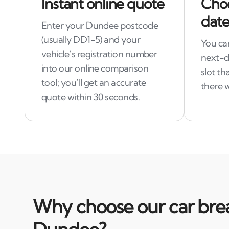
Instant online quote
Choo
date
Enter your Dundee postcode
(usually DD1-5) and your
You ca
vehicle’s registration number
next-da
into our online comparison
slot th
tool; you’ll get an accurate
there 
quote within 30 seconds.
Why choose our car brea