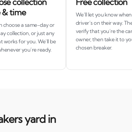
se collection
Free collection
 & time
We’ll let you know when
driver’s on their way. The
n choose a same-day or
verify that you’re the car
y collection, or just any
owner, then take it to yo
at works for you. We’ll be
chosen breaker.
whenever you’re ready.
kers yard in