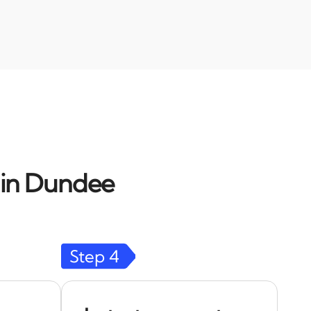
d in Dundee
Step
4