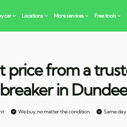
t price from a trus
breaker in Dunde
nt
We buy, no matter the condition
Same day c