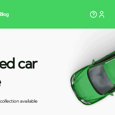
ted car
e
ollection available