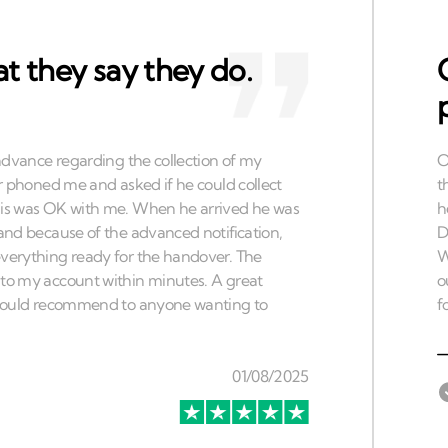
t they say they do.