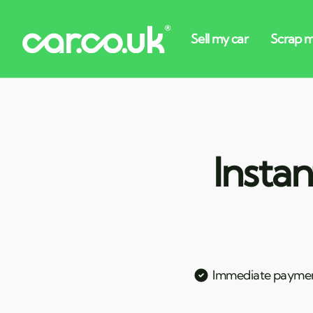
Instan
Immediate payme