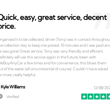
Quick, easy, great service, decent
price.
⏤
Kyle Williams