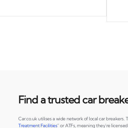
Find a trusted car break
Car.co.uk utilises a wide network of local car breakers. 
Treatment Facilities
” or ATFs, meaning they’re license