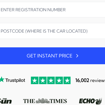
GET INSTANT PRICE
16,002
review