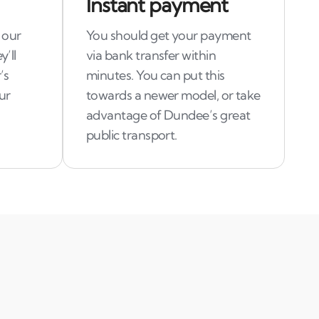
Instant payment
 our
You should get your payment
y’ll
via bank transfer within
’s
minutes. You can put this
ur
towards a newer model, or take
advantage of Dundee’s great
public transport.