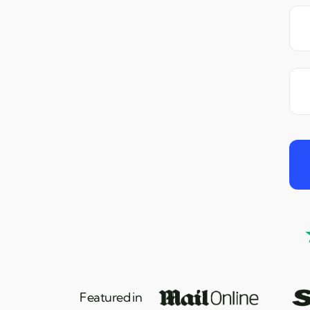
Featured in