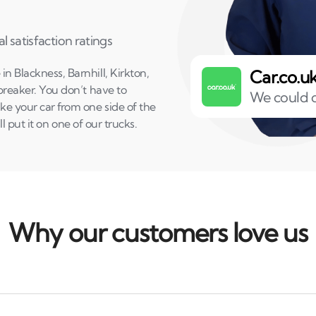
l satisfaction ratings
n Blackness, Barnhill, Kirkton,
Car.co.u
 breaker. You don’t have to
We could o
ake your car from one side of the
’ll put it on one of our trucks.
Why our customers love us