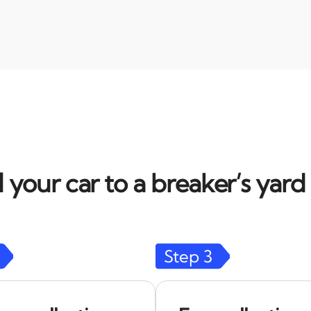
l your car to a breaker’s yar
Step
3