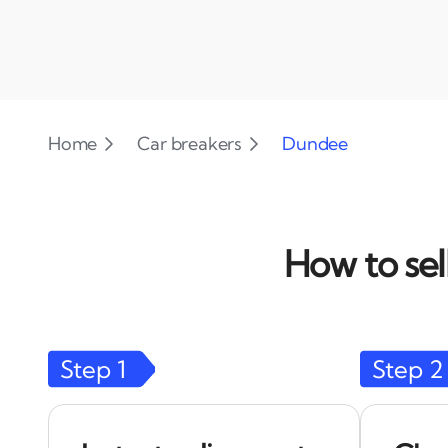
Home
Car breakers
Dundee
How to sel
Step
1
Step
2