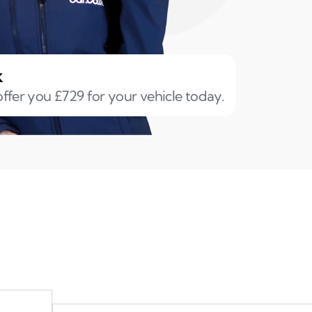
k
ffer you £729 for your vehicle today.