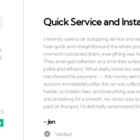
Quick Service and Ins
⏤
Jen