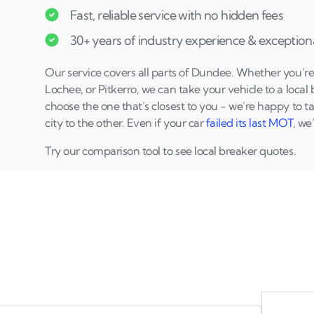
Fast, reliable service with no hidden fees
30+ years of industry experience & exceptiona
Our service covers all parts of Dundee. Whether you’re i
Lochee, or Pitkerro, we can take your vehicle to a local
choose the one that’s closest to you - we’re happy to t
city to the other. Even if your car
failed its last MOT
, we
Try our comparison tool to see local breaker quotes.