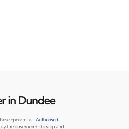
er in Dundee
These operate as “
Authorised
d by the government to strip and