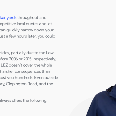
ker yards
throughout and
etitive local quotes and let
 can quickly narrow down your
ust a few hours later, you could
cles, partially due to the Low
efore 2006 or 2015, respectively,
he LEZ doesn’t cover the whole
ch harsher consequences than
 cost you hundreds. Even outside
sway, Clepington Road, and the
always offers the following: