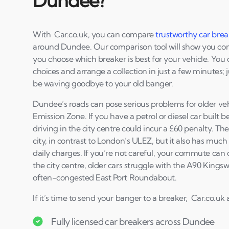
Dundee?
With Car.co.uk, you can compare
trustworthy car brea
around Dundee. Our comparison tool will show you comp
you choose which breaker is best for your vehicle. You
choices and arrange a collection in just a few minutes; j
be waving goodbye to your old banger.
Dundee’s roads can pose serious problems for older vehi
Emission Zone. If you have a petrol or diesel car built b
driving in the city centre could incur a £60 penalty. T
city, in contrast to London’s ULEZ, but it also has mu
daily charges. If you’re not careful, your commute can
the city centre, older cars struggle with the A90 King
often-congested East Port Roundabout.
If it’s time to send your banger to a breaker, Car.co.uk 
Fully licensed car breakers across Dundee