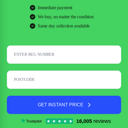
Immediate payment
We buy, no matter the condition
Same day collection available
GET INSTANT PRICE
16,005
reviews