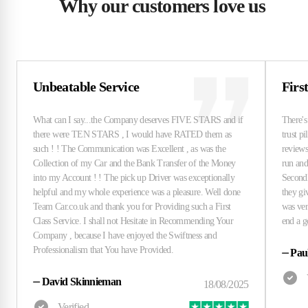
Why our customers love us
Unbeatable Service
Firs
⏤
Pau
⏤
David Skinnieman