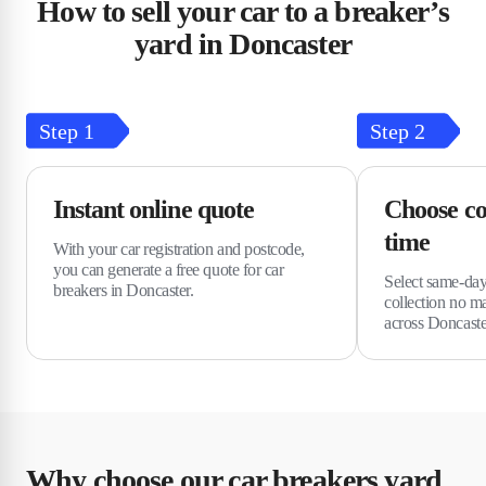
How to sell your car to a breaker’s
yard in Doncaster
Step
1
Step
2
Instant online quote
Choose co
time
With your car registration and postcode,
you can generate a free quote for car
Select same-day
breakers in Doncaster.
collection no m
across Doncaste
Why choose our car breakers yard