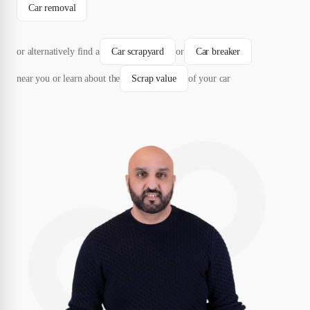
Car removal
or alternatively find a
Car scrapyard
or
Car breaker
near you or learn about the
Scrap value
of your car