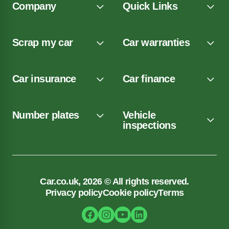
Company
Quick Links
Scrap my car
Car warranties
Car insurance
Car finance
Number plates
Vehicle
inspections
Car.co.uk, 2026 © All rights reserved.
Privacy policy
Cookie policy
Terms