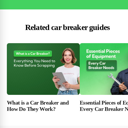
Related car breaker guides
Essential Pieces of 
What is a Car Breaker and
Every Car Breaker 
How Do They Work?