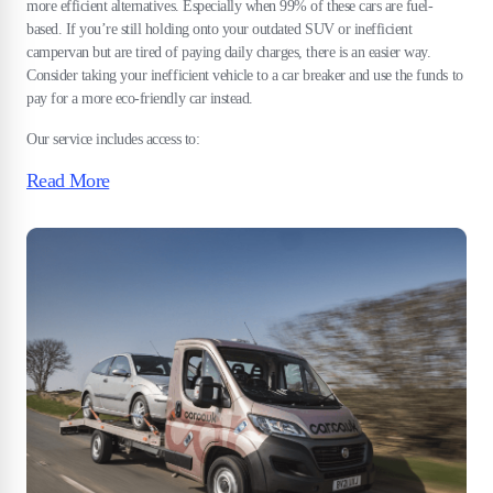
more efficient alternatives. Especially when 99% of these cars are fuel-
based. If you’re still holding onto your outdated SUV or inefficient
campervan but are tired of paying daily charges, there is an easier way.
Consider taking your inefficient vehicle to a car breaker and use the funds to
pay for a more eco-friendly car instead.
Our service includes access to:
Read More