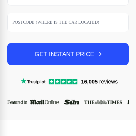
GET INSTANT PRICE
16,005
reviews
Featured in