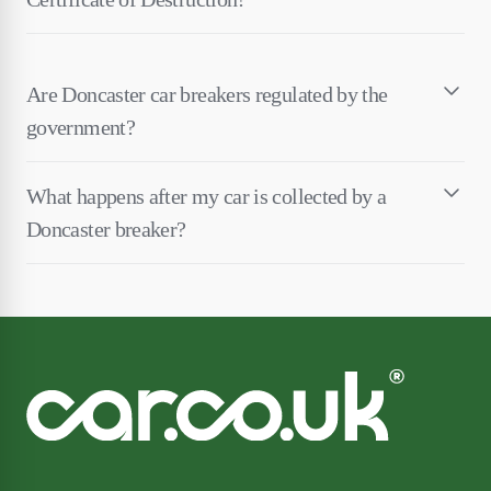
Are Doncaster car breakers regulated by the
government?
What happens after my car is collected by a
Doncaster breaker?