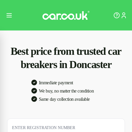
Best price from trusted car
breakers in Doncaster
Immediate payment
We buy, no matter the condition
Same day collection available