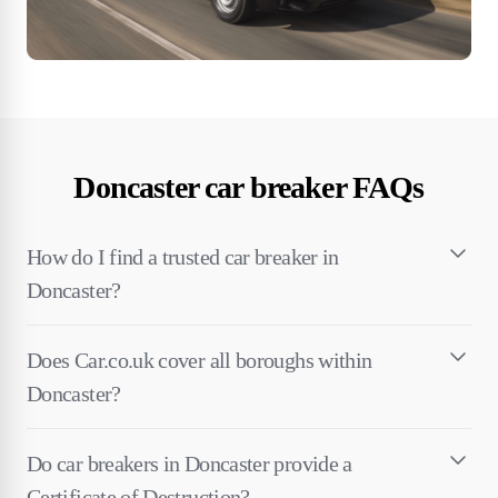
Doncaster car breaker FAQs
How do I find a trusted car breaker in
Doncaster?
Does Car.co.uk cover all boroughs within
Doncaster?
Do car breakers in Doncaster provide a
Certificate of Destruction?