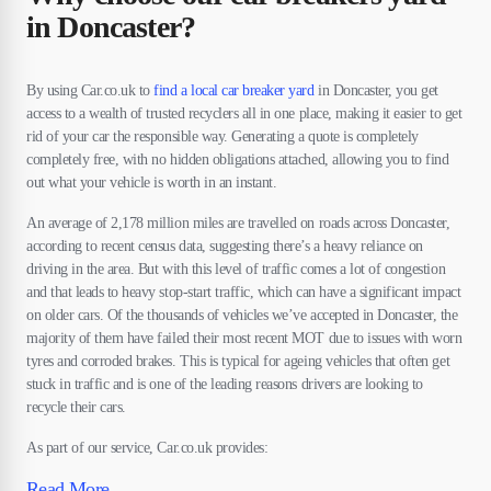
in Doncaster?
By using Car.co.uk to
find a local car breaker yard
in Doncaster, you get
access to a wealth of trusted recyclers all in one place, making it easier to get
rid of your car the responsible way. Generating a quote is completely
completely free, with no hidden obligations attached, allowing you to find
out what your vehicle is worth in an instant.
An average of 2,178 million miles are travelled on roads across Doncaster,
according to recent census data, suggesting there’s a heavy reliance on
driving in the area. But with this level of traffic comes a lot of congestion
and that leads to heavy stop-start traffic, which can have a significant impact
on older cars. Of the thousands of vehicles we’ve accepted in Doncaster, the
majority of them have failed their most recent MOT due to issues with worn
tyres and corroded brakes. This is typical for ageing vehicles that often get
stuck in traffic and is one of the leading reasons drivers are looking to
recycle their cars.
As part of our service, Car.co.uk provides:
Read More