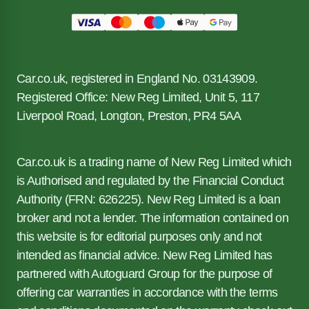
Car.co.uk, registered in England No. 03143909.
Registered Office: New Reg Limited, Unit 5, 117
Liverpool Road, Longton, Preston, PR4 5AA
Car.co.uk is a trading name of New Reg Limited which
is Authorised and regulated by the Financial Conduct
Authority (FRN: 626225). New Reg Limited is a loan
broker and not a lender. The information contained on
this website is for editorial purposes only and not
intended as financial advice. New Reg Limited has
partnered with Autoguard Group for the purpose of
offering car warranties in accordance with the terms