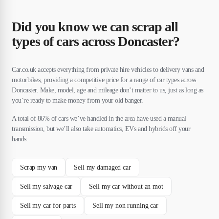
Did you know we can scrap all
types of cars across Doncaster?
Car.co.uk accepts everything from private hire vehicles to delivery vans and
motorbikes, providing a competitive price for a range of car types across
Doncaster. Make, model, age and mileage don’t matter to us, just as long as
you’re ready to make money from your old banger.
A total of 86% of cars we’ve handled in the area have used a manual
transmission, but we’ll also take automatics, EVs and hybrids off your
hands.
Scrap my van
Sell my damaged car
Sell my salvage car
Sell my car without an mot
Sell my car for parts
Sell my non running car