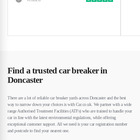
Find a trusted car breaker in
Doncaster
There are a lot of reliable car breaker yards across Doncaster and the best
way to narrow down your choices is with Car.co.uk. We partner with a wide
range Authorised Treatment Facilities (ATFs) who are trained to handle your
car in line with the latest environmental regulations, while offering
exceptional customer support. All we need is your car registration number
and postcode to find your nearest one.