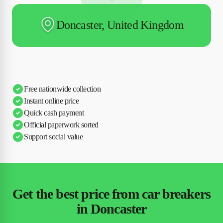
Doncaster, United Kingdom
Free nationwide collection
Instant online price
Quick cash payment
Official paperwork sorted
Support social value
Get the best price from car breakers
in Doncaster