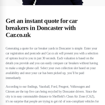
Get an instant quote for car
breakers in Doncaster with
Car.co.uk
Generating a quote for car breaker yards in Doncaster is simple. Enter your
car registration and postcode and Car.co.uk will present you with a selection
of options local to you in just 30 seconds. Each valuation is based on the
details you provide and you can easily compare car breakers without having
to make a single phone call. Select your own collection slot based on your
availability and once your car has been picked up, you’ll be paid
immediately.
According to our findings, Vauxhall, Ford, Peugeot, Volkswagen and
Citroen are the top five cars being recycled by Doncaster drivers. Since the
city is in easy commutable distance to Sheffield’s Clean Air Zone (CAZ),
it’s no surprise that people are trying to get rid of non-compliant vehicles for