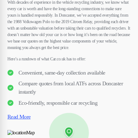
With decades of experience in the vehicle recycling industry, we know what
every car is worth and have the long-standing connections to make sure
yours is handled responsibly. In Doncaster, we’ve accepted everything from
the 1988 Volkswagen Polo to the 2019 Citroen Relay, providing each driver
with an unbeatable valuation before taking their cars to qualified recyclers. It
doesn’t matter how old your car is or how long it’s been on the road because
we base our quotes on the highest value components of your vehicle,
meaning you always get the best price.
Here’s a rundown of what Car.co.uk has to offer:
Convenient, same-day collection available
Compare quotes from local ATFs across Doncaster
instantly
Eco-friendly, responsible car recycling
Read More