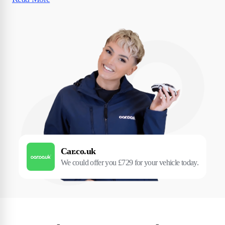
Car.co.uk
We could offer you £729 for your vehicle today.