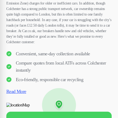
Emission Zone) charges for older or inefficient cars. In addition, though
Colchester has a strong public transport network, car ownership remains
quite high compared to London, but this is often limited to one family
hatchback per household. In any case, if your car is struggling with the city’s
roads (or faces £12.50 daily London tolls), it may be time to send it to a car
breaker. At Car.co.uk, our breakers handle new and old vehicles, whether
they’re fully totalled or good as new. Here’s what we promise to every
Colchester customer:
Convenient, same-day collection available
Compare quotes from local ATFs across Colchester
instantly
Eco-friendly, responsible car recycling
Read More