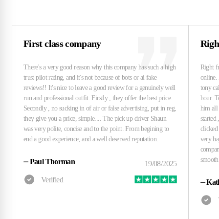
First class company
Righ
⏤
Paul Thorman
⏤
Kat