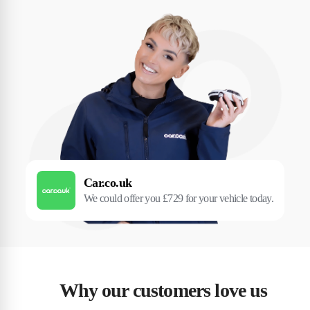
Car.co.uk
We could offer you £729 for your vehicle today.
Why our customers love us