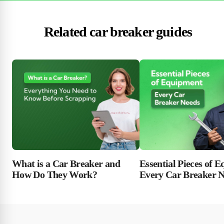
Related car breaker guides
Essential Pieces of 
What is a Car Breaker and
Every Car Breaker 
How Do They Work?