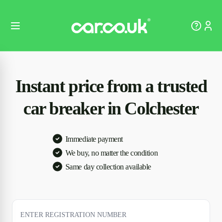
Instant price from a trusted
car breaker in Colchester
Immediate payment
We buy, no matter the condition
Same day collection available