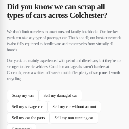
Did you know we can scrap all
types of cars across Colchester?
We don’t limit ourselves to smart cars and family hatchbacks. Our breaker
yards can take any type of passenger car. That’s not all; our breaker network
is also fully equipped to handle vans and motorcycles from virtually all
brands.
Our yards are mainly experienced with petrol and diesel cars, but they’re no
stranger to electric vehicles. Condition and age also aren’t barriers at
Car.co.uk; even a written-off wreck could offer plenty of scrap metal worth
recycling.
Scrap my van
Sell my damaged car
Sell my salvage car
Sell my car without an mot
Sell my car for parts
Sell my non running car