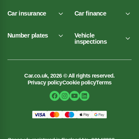
Car insurance
Car finance
Number plates
Vehicle
inspections
Car.co.uk, 2026 © All rights reserved.
Privacy policy
Cookie policy
Terms