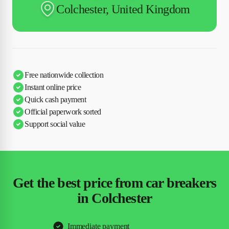
Colchester, United Kingdom
Free nationwide collection
Instant online price
Quick cash payment
Official paperwork sorted
Support social value
Get the best price from car breakers
in Colchester
Immediate payment