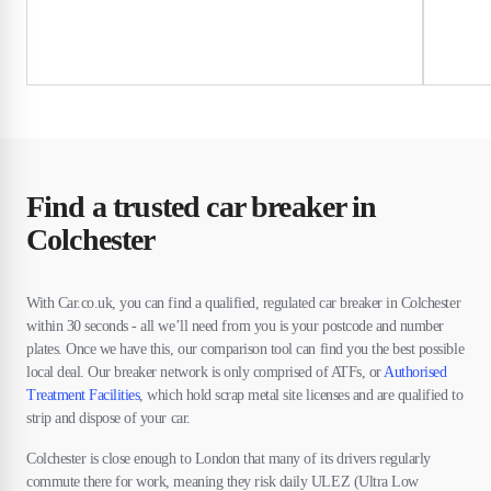
Find a trusted car breaker in
Colchester
With Car.co.uk, you can find a qualified, regulated car breaker in Colchester
within 30 seconds - all we’ll need from you is your postcode and number
plates. Once we have this, our comparison tool can find you the best possible
local deal. Our breaker network is only comprised of ATFs, or
Authorised
Treatment Facilities
, which hold scrap metal site licenses and are qualified to
strip and dispose of your car.
Colchester is close enough to London that many of its drivers regularly
commute there for work, meaning they risk daily ULEZ (Ultra Low