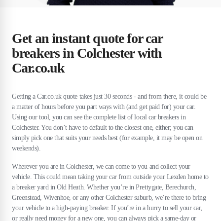
Get an instant quote for car
breakers in Colchester with
Car.co.uk
Getting a Car.co.uk quote takes just 30 seconds - and from there, it could be
a matter of hours before you part ways with (and get paid for) your car.
Using our tool, you can see the complete list of local car breakers in
Colchester. You don’t have to default to the closest one, either; you can
simply pick one that suits your needs best (for example, it may be open on
weekends).
Wherever you are in Colchester, we can come to you and collect your
vehicle. This could mean taking your car from outside your Lexden home to
a breaker yard in Old Heath. Whether you’re in Prettygate, Berechurch,
Greenstead, Wivenhoe, or any other Colchester suburb, we’re there to bring
your vehicle to a high-paying breaker. If you’re in a hurry to sell your car,
or really need money for a new one, you can always pick a same-day or