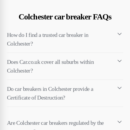
Colchester car breaker FAQs
How do I find a trusted car breaker in
Colchester?
Does Car.co.uk cover all suburbs within
Colchester?
Do car breakers in Colchester provide a
Certificate of Destruction?
Are Colchester car breakers regulated by the