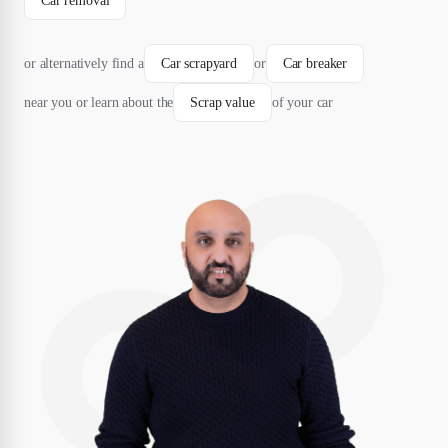
Car removal
or alternatively find a
Car scrapyard
or
Car breaker
near you or learn about the
Scrap value
of your car