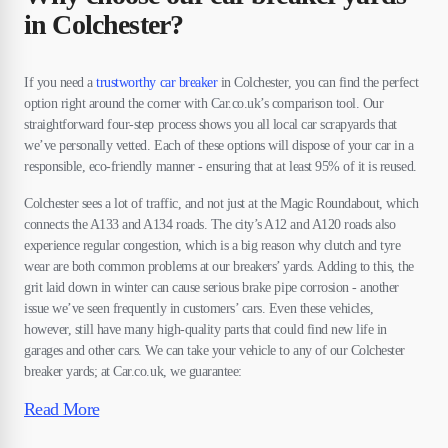
in Colchester?
If you need a
trustworthy car breaker
in Colchester, you can find the perfect
option right around the corner with Car.co.uk’s comparison tool. Our
straightforward four-step process shows you all local car scrapyards that
we’ve personally vetted. Each of these options will dispose of your car in a
responsible, eco-friendly manner - ensuring that at least 95% of it is reused.
Colchester sees a lot of traffic, and not just at the Magic Roundabout, which
connects the A133 and A134 roads. The city’s A12 and A120 roads also
experience regular congestion, which is a big reason why clutch and tyre
wear are both common problems at our breakers’ yards. Adding to this, the
grit laid down in winter can cause serious brake pipe corrosion - another
issue we’ve seen frequently in customers’ cars. Even these vehicles,
however, still have many high-quality parts that could find new life in
garages and other cars. We can take your vehicle to any of our Colchester
breaker yards; at Car.co.uk, we guarantee:
Read More