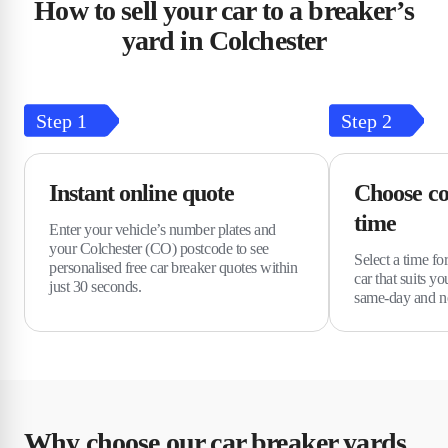
How to sell your car to a breaker’s
yard in Colchester
Step
1
Step
2
Instant online quote
Choose co
time
Enter your vehicle’s number plates and
your Colchester (CO) postcode to see
Select a time fo
personalised free car breaker quotes within
car that suits y
just 30 seconds.
same-day and ne
Why choose our car breaker yards