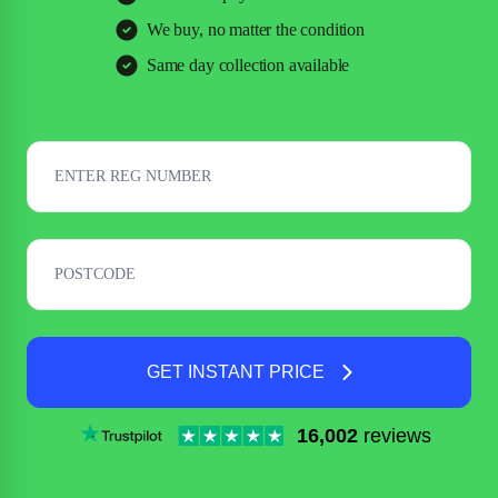
We buy, no matter the condition
Same day collection available
GET INSTANT PRICE
16,002
reviews