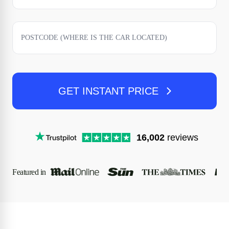
GET INSTANT PRICE
16,002
reviews
Featured in