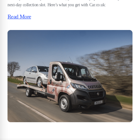
next-day collection slot. Here’s what you get with Car.co.uk:
Read More