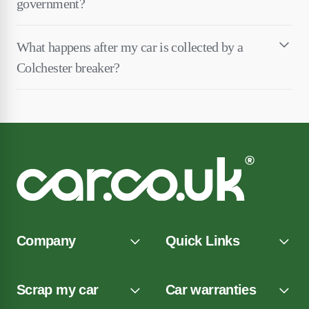
government?
What happens after my car is collected by a
Colchester breaker?
Company
Quick Links
Scrap my car
Car warranties