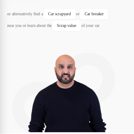
or alternatively find a
Car scrapyard
or
Car breaker
near you or learn about the
Scrap value
of your car