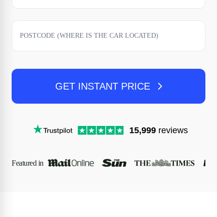
GET INSTANT PRICE
15,999
reviews
Featured in