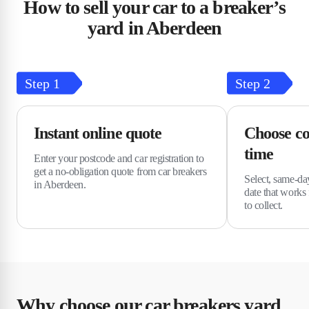
How to sell your car to a breaker’s
yard in Aberdeen
Step
1
Step
2
Instant online quote
Choose co
time
Enter your postcode and car registration to
get a no-obligation quote from car breakers
Select, same-da
in Aberdeen.
date that works 
to collect.
Why choose our car breakers yard