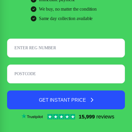
We buy, no matter the condition
Same day collection available
GET INSTANT PRICE
15,999
reviews