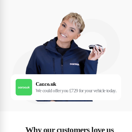
Car.co.uk
We could offer you £729 for your vehicle today.
Why our customers love us