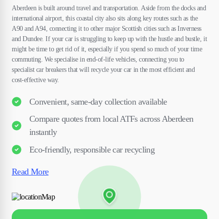
Aberdeen is built around travel and transportation. Aside from the docks and
international airport, this coastal city also sits along key routes such as the
A90 and A94, connecting it to other major Scottish cities such as Inverness
and Dundee. If your car is struggling to keep up with the hustle and bustle, it
might be time to get rid of it, especially if you spend so much of your time
commuting. We specialise in end-of-life vehicles, connecting you to
specialist car breakers that will recycle your car in the most efficient and
cost-effective way.
Convenient, same-day collection available
Compare quotes from local ATFs across Aberdeen
instantly
Eco-friendly, responsible car recycling
Read More