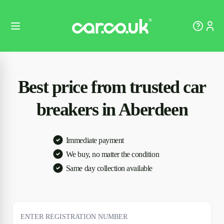
Best price from trusted car
breakers in Aberdeen
Immediate payment
We buy, no matter the condition
Same day collection available