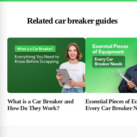
Related car breaker guides
Essential Pieces of 
What is a Car Breaker and
Every Car Breaker 
How Do They Work?