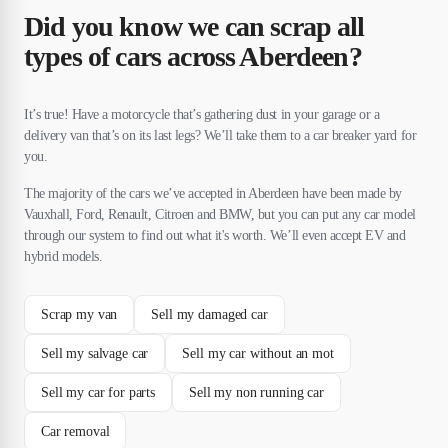
Did you know we can scrap all
types of cars across Aberdeen?
It’s true! Have a motorcycle that’s gathering dust in your garage or a
delivery van that’s on its last legs? We’ll take them to a car breaker yard for
you.
The majority of the cars we’ve accepted in Aberdeen have been made by
Vauxhall, Ford, Renault, Citroen and BMW, but you can put any car model
through our system to find out what it's worth. We’ll even accept EV and
hybrid models.
Scrap my van
Sell my damaged car
Sell my salvage car
Sell my car without an mot
Sell my car for parts
Sell my non running car
Car removal