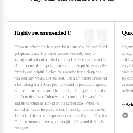
Highly recommended !!
Quick
⏤
Kyl