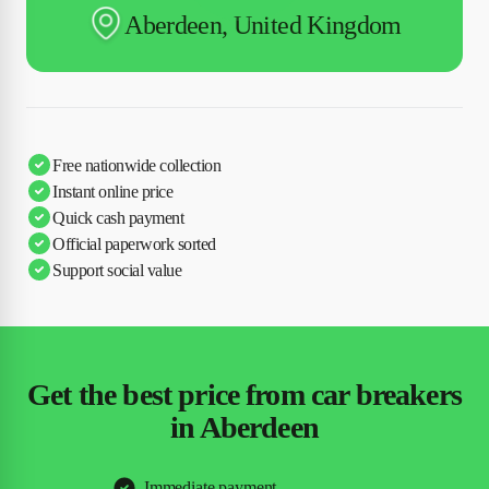
Aberdeen, United Kingdom
Free nationwide collection
Instant online price
Quick cash payment
Official paperwork sorted
Support social value
Get the best price from car breakers
in Aberdeen
Immediate payment