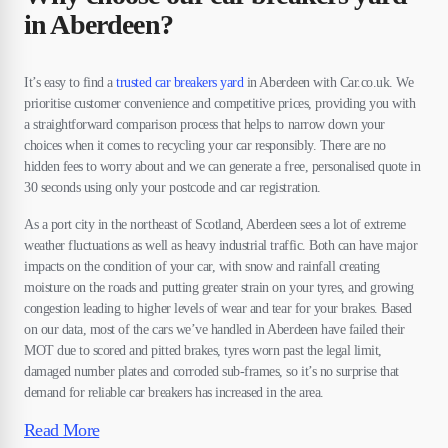
in Aberdeen?
It’s easy to find a
trusted car breakers yard
in Aberdeen with Car.co.uk. We
prioritise customer convenience and competitive prices, providing you with
a straightforward comparison process that helps to narrow down your
choices when it comes to recycling your car responsibly. There are no
hidden fees to worry about and we can generate a free, personalised quote in
30 seconds using only your postcode and car registration.
As a port city in the northeast of Scotland, Aberdeen sees a lot of extreme
weather fluctuations as well as heavy industrial traffic. Both can have major
impacts on the condition of your car, with snow and rainfall creating
moisture on the roads and putting greater strain on your tyres, and growing
congestion leading to higher levels of wear and tear for your brakes. Based
on our data, most of the cars we’ve handled in Aberdeen have failed their
MOT due to scored and pitted brakes, tyres worn past the legal limit,
damaged number plates and corroded sub-frames, so it’s no surprise that
demand for reliable car breakers has increased in the area.
Read More