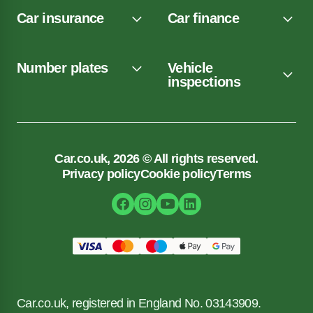
Car insurance
Car finance
Number plates
Vehicle
inspections
Car.co.uk, 2026 © All rights reserved.
Privacy policy
Cookie policy
Terms
Car.co.uk, registered in England No. 03143909.