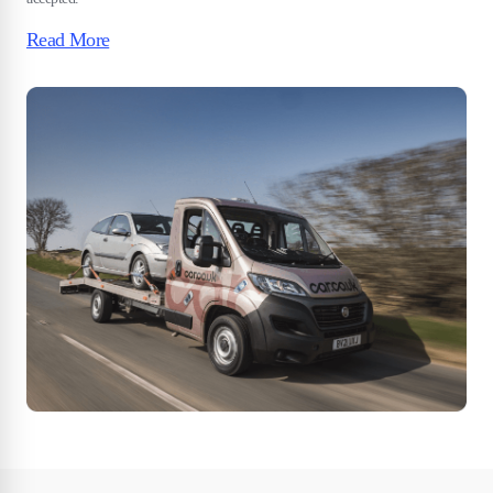
Read More