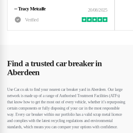
⏤
Tracy Metcalfe
Find a trusted car breaker in
Aberdeen
Use Car.co.uk to find your nearest car breaker yard in Aberdeen. Our large
network is made up of a range of Authorised Treatment Facilities (ATFs)
that know how to get the most out of every vehicle, whether it’s repurposing
certain components or fully disposing of your car in the most responsible
way. Every car breaker within our portfolio has a valid scrap metal licence
and complies with the latest recycling regulations and environmental
standards, which means you can compare your options with confidence.