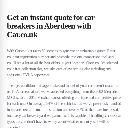
Get an instant quote for car
breakers in Aberdeen with
Car.co.uk
With Car.co.uk it takes 30 seconds to generate an unbeatable quote. Enter
your car registration number and postcode into our comparison tool and
you’ll see a list of all the best offers in your location. Once you’ve selected
your free collection slot, we take care of everything else including any
additional DVLA paperwork.
The age, condition, mileage, make and model of your car doesn’t matter to
us. In Aberdeen alone, we’ve accepted everything from the 2002 Mercedes
M Class to the 2017 Vauxhall Corsa, offering a unique and competitive price
for each one. On average, 84% of the vehicles that we’ve previously handled
in the area use a manual transmission and over 90% of them are fuel-based,
but every car breaker yard we partner with is capable of handling various car
types, so you don’t have to worry about whether or not yours will be
accepted.