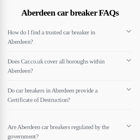
Aberdeen car breaker FAQs
How do I find a trusted car breaker in
Aberdeen?
Does Car.co.uk cover all boroughs within
Aberdeen?
Do car breakers in Aberdeen provide a
Certificate of Destruction?
Are Aberdeen car breakers regulated by the
government?