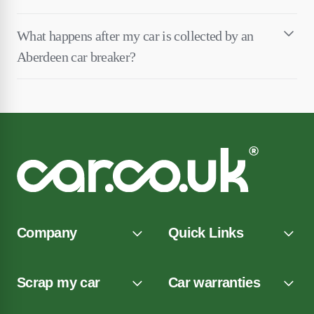
What happens after my car is collected by an
Aberdeen car breaker?
Company
Quick Links
Scrap my car
Car warranties