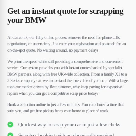
Get an instant quote for scrapping
your BMW
At Car.co.uk, our fully online process removes the need for phone calls,
negotiations, or uncertainty. Just enter your registration and postcode for an
on-the-spot quote. No waiting around, no payment delays.
We prioritise speed while still providing a comprehensive and convenient
service. Our system provides you with instant quotes backed by specialist
BMW partners, along with free UK-wide collection. From a family X1 to a
3 Series company car, we understand the true value of your car. With a large
used-car market driven by fleet turnover, why keep paying for expensive
repairs when you can get a competitive scrap price today?
Book a collection online in just a few minutes. You can choose a time that
suits you, and get free pickup from your home or place of work.
Quickest way to scrap your car in just a few clicks
Seamless booking with no phone calls required