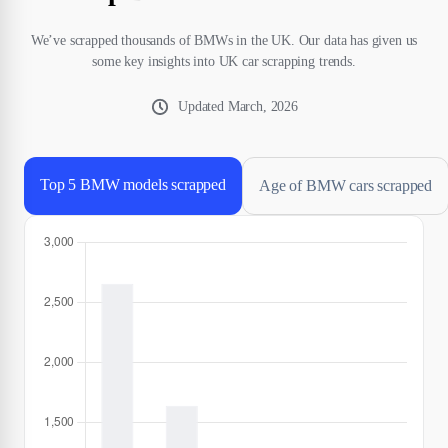
We’ve scrapped thousands of BMWs in the UK. Our data has given us
some key insights into UK car scrapping trends.
Updated
March, 2026
Top 5 BMW models scrapped
Age of BMW cars scrapped