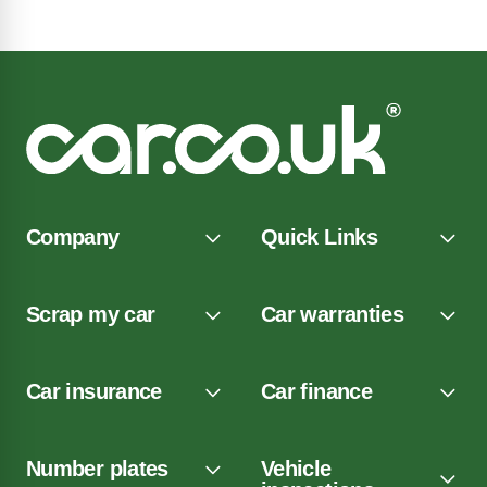
Company
Quick Links
Scrap my car
Car warranties
Car insurance
Car finance
Number plates
Vehicle