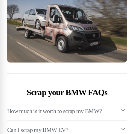
Scrap your BMW FAQs
How much is it worth to scrap my BMW?
Can I scrap my BMW EV?