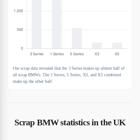
Our scrap data revealed that the 3 Series makes up almost half of
all scrap BMWs. The 1 Series, 5 Series, X3, and X5 combined
make up the other half.
Scrap BMW statistics in the UK