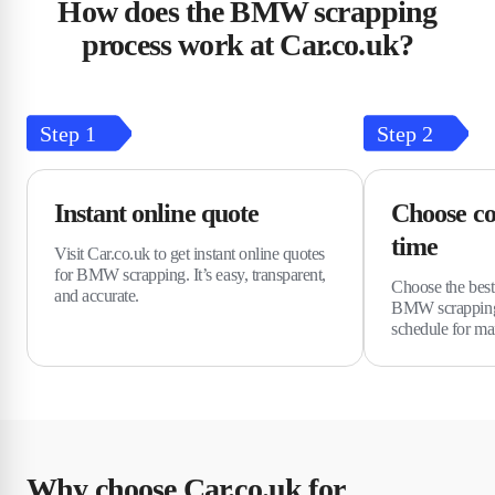
How does the BMW scrapping
process work at Car.co.uk?
Step
1
Step
2
Instant online quote
Choose co
time
Visit Car.co.uk to get instant online quotes
for BMW scrapping. It’s easy, transparent,
Choose the best 
and accurate.
BMW scrapping
schedule for m
Why choose Car.co.uk for