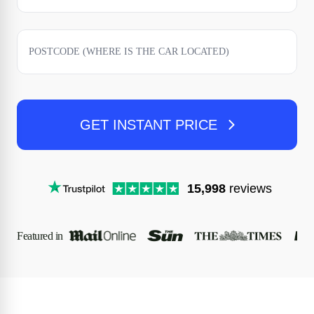
GET INSTANT PRICE
15,998
reviews
Featured in