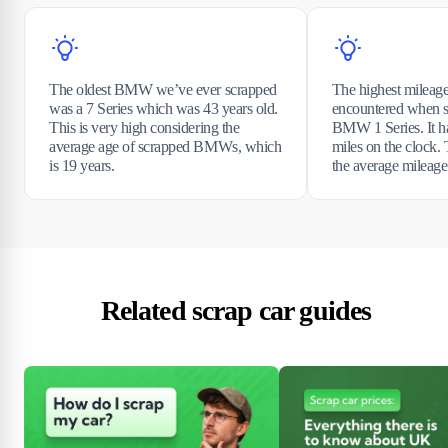
The oldest BMW we’ve ever scrapped
The highest mile
was a 7 Series which was 43 years old.
encountered when s
This is very high considering the
BMW 1 Series. It h
average age of scrapped BMWs, which
miles on the clock. 
is 19 years.
the average mileag
Related scrap car guides