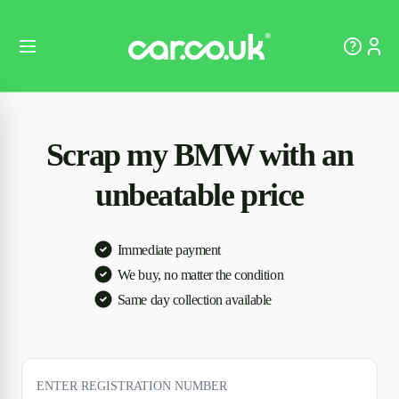
Scrap my BMW with an
unbeatable price
Immediate payment
We buy, no matter the condition
Same day collection available