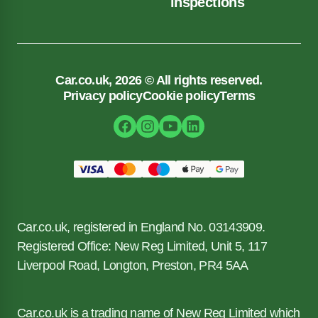
inspections
Car.co.uk, 2026 © All rights reserved.
Privacy policy
Cookie policy
Terms
Car.co.uk, registered in England No. 03143909.
Registered Office: New Reg Limited, Unit 5, 117
Liverpool Road, Longton, Preston, PR4 5AA
Car.co.uk is a trading name of New Reg Limited which