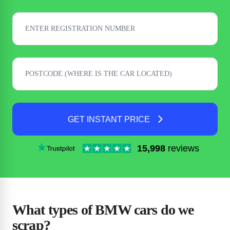
GET INSTANT PRICE
15,998
reviews
What types of BMW cars do we
scrap?