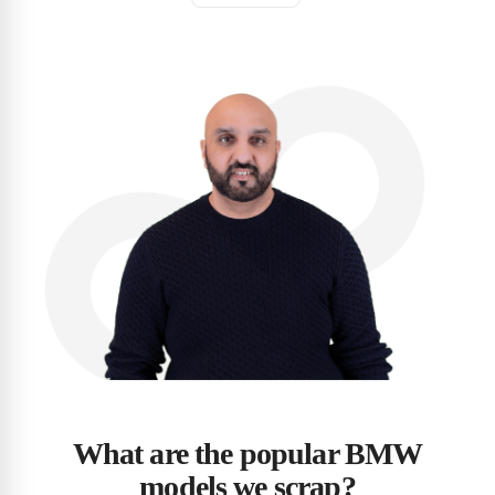
What are the popular BMW
models we scrap?