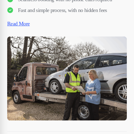
Fast and simple process, with no hidden fees
Read More