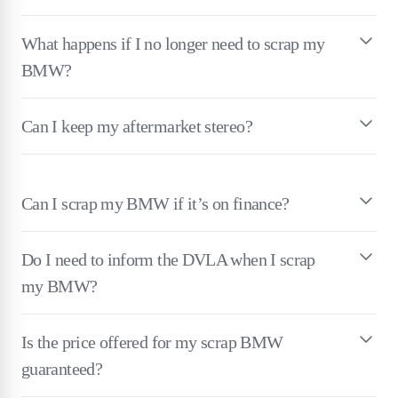
What happens if I no longer need to scrap my
BMW?
Can I keep my aftermarket stereo?
Can I scrap my BMW if it’s on finance?
Do I need to inform the DVLA when I scrap
my BMW?
Is the price offered for my scrap BMW
guaranteed?