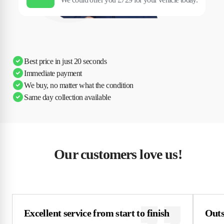
Best price in just 20 seconds
Immediate payment
We buy, no matter what the condition
Same day collection available
Our customers love us!
Excellent service from start to finish
Outs