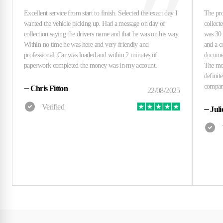
⏤
Chris Fitton
⏤
Juli