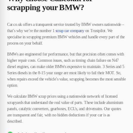
scrapping your BMW?
Car.co.uk offers a transparent service trusted by BMW owners nationwide –
that’s why we’re the number 1
scrap car company
on Trustpilot. We
specialise in scrapping premium BMW vehicles and handle every part of the
process on your behalf.
BMWs are engineered for performance, but that precision often comes with
higher repair costs. Common issues, such as timing chain failure on N47
diesel engines, can make older BMWs expensive to maintain. 3 Series and 5
Series diesels in the 8-15 year range are most likely to fail their MOT. So,
when repairs exceed the vehicle’s value, scrapping becomes the most sensible
option.
We calculate BMW scrap prices using a nationwide network of licensed
scrapyards that understand the real value of parts. These include aluminium
panels, catalytic converters, gearboxes, ECUs, and drivetrains. Our quotes
are transparent and fair, with no hidden deductions if your car is as
described.