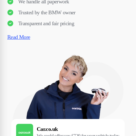
We handle all paperwork
Trusted by the BMW owner
Transparent and fair pricing
Read More
Car.co.uk
We could offer you £729 for your vehicle today.