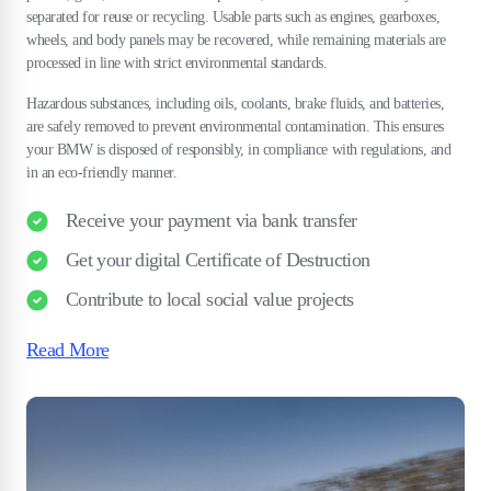
separated for reuse or recycling. Usable parts such as engines, gearboxes,
wheels, and body panels may be recovered, while remaining materials are
processed in line with strict environmental standards.
Hazardous substances, including oils, coolants, brake fluids, and batteries,
are safely removed to prevent environmental contamination. This ensures
your BMW is disposed of responsibly, in compliance with regulations, and
in an eco-friendly manner.
Receive your payment via bank transfer
Get your digital Certificate of Destruction
Contribute to local social value projects
Read More