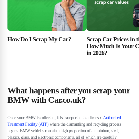
Scrap Car Prices in 
How Do I Scrap My Car?
How Much Is Your C
in 2026?
What happens after you scrap your
BMW with Car.co.uk?
Once your BMW is collected, it is transported to a licensed
Authorised
Treatment Facility (ATF)
where the dismantling and recycling process
begins. BMW vehicles contain a high proportion of aluminium, steel,
plastics, glass, and electronic components, all of which are carefully