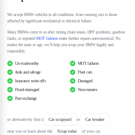
We accept BMW vehicles in all conditions, from running cars to those
affected by significant mechanical or electrical failure.
Many BMWs come to us after timing chain issues, DPF problems, gearbox
faults, or repeated
MOT failures
make further repairs uneconomical. No
matter the issue or age, we’ll help you scrap your BMW legally and
responsibly.
Un-roadworthy
MOT failures
Junk and salvage
Fleet cars
Insurance write-offs
Damaged
Flood-damaged
Non-runners
Part-exchange
or alternatively find a
Car scrapyard
or
Car breaker
near you or learn about the
Scrap value
of your car.