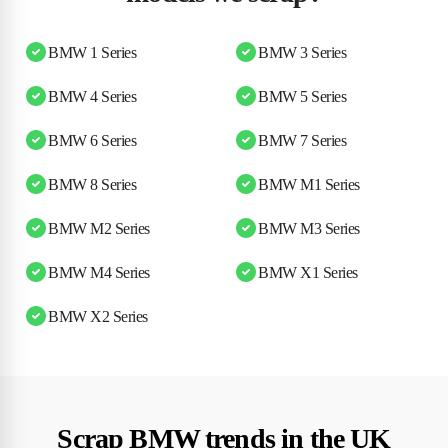
BMW 1 Series
BMW 3 Series
BMW 4 Series
BMW 5 Series
BMW 6 Series
BMW 7 Series
BMW 8 Series
BMW M1 Series
BMW M2 Series
BMW M3 Series
BMW M4 Series
BMW X1 Series
BMW X2 Series
Scrap BMW trends in the UK