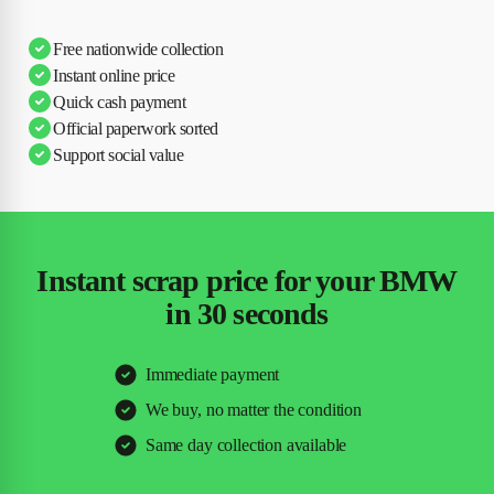
Free nationwide collection
Instant online price
Quick cash payment
Official paperwork sorted
Support social value
Instant scrap price for your BMW
in 30 seconds
Immediate payment
We buy, no matter the condition
Same day collection available