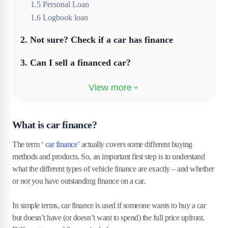
1
.
5
Personal Loan
1
.
6
Logbook loan
2
.
Not sure? Check if a car has finance
3
.
Can I sell a financed car?
4
.
What happens if I sell a car with outstanding
finance?
5
.
Can you transfer car finance to another
What is car finance?
person?
The term ‘
car finance
’ actually covers some different buying
6
.
How can you sell a car with finance on it?
methods and products. So, an important first step is to understand
what the different types of vehicle finance are exactly – and whether
7
.
Can I sell my financed car to a dealer?
or not you have outstanding finance on a car.
8
.
Can you trade in a financed car?
In simple terms, car finance is used if someone wants to buy a car
but doesn’t have (or doesn’t want to spend) the full price upfront.
9
.
Handing a car back on finance