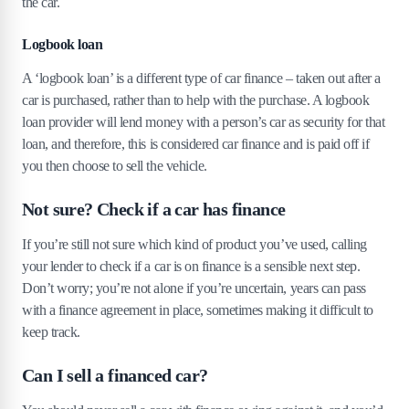
the car.
Logbook loan
A ‘logbook loan’ is a different type of car finance – taken out after a
car is purchased, rather than to help with the purchase. A logbook
loan provider will lend money with a person’s car as security for that
loan, and therefore, this is considered car finance and is paid off if
you then choose to sell the vehicle.
Not sure? Check if a car has finance
If you’re still not sure which kind of product you’ve used, calling
your lender to check if a car is on finance is a sensible next step.
Don’t worry; you’re not alone if you’re uncertain, years can pass
with a finance agreement in place, sometimes making it difficult to
keep track.
Can I sell a financed car?