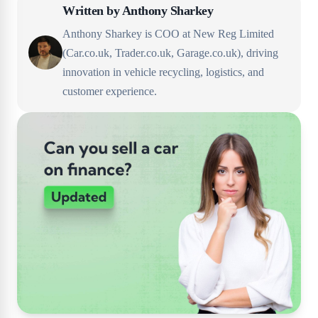
Written by
Anthony Sharkey
Anthony Sharkey is COO at New Reg Limited
(Car.co.uk, Trader.co.uk, Garage.co.uk), driving
innovation in vehicle recycling, logistics, and
customer experience.