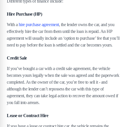
Different types of finance include:
10
.
What’s the best option for you?
Hire Purchase (HP)
With a
hire purchase agreement
, the lender owns the car, and you
effectively hire the car from them until the loan is repaid. An HP
agreement will usually include an ‘option to purchase’ fee that you’ll
need to pay before the loan is settled and the car becomes yours.
Credit Sale
If you’ve bought a car with a credit sale agreement, the vehicle
becomes yours legally when the sale was agreed and the paperwork
completed. As the owner of the car, you’re free to sell it - and
although the lender can’t repossess the car with this type of
agreement, they can take legal action to recover the amount owed if
you fall into arrears.
Lease or Contract Hire
If you have a lease or contract hire car, the vehicle remains the