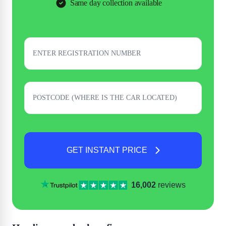
Same day collection available
GET INSTANT PRICE
16,002
reviews