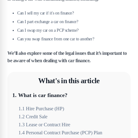
Can I sell my car if it's on finance?
Can I part exchange a car on finance?
Can I swap my car on a PCP scheme?
Can you swap finance from one car to another?
We’ll also explore some of the legal issues that it’s important to
be aware of when dealing with car finance.
What's in this article
1
.
What is car finance?
1
.
1
Hire Purchase (HP)
1
.
2
Credit Sale
1
.
3
Lease or Contract Hire
1
.
4
Personal Contract Purchase (PCP) Plan