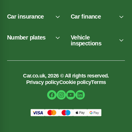
Car insurance
Car finance
Number plates
Vehicle
inspections
Car.co.uk, 2026 © All rights reserved.
Privacy policy
Cookie policy
Terms