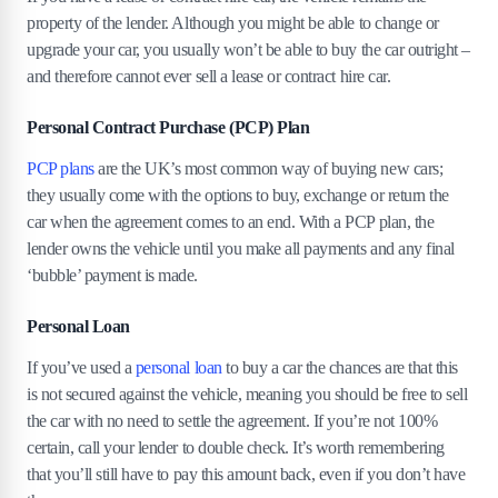
property of the lender. Although you might be able to change or
upgrade your car, you usually won’t be able to buy the car outright –
and therefore cannot ever sell a lease or contract hire car.
Personal Contract Purchase (PCP) Plan
PCP plans
are the UK’s most common way of buying new cars;
they usually come with the options to buy, exchange or return the
car when the agreement comes to an end. With a PCP plan, the
lender owns the vehicle until you make all payments and any final
‘bubble’ payment is made.
Personal Loan
If you’ve used a
personal loan
to buy a car the chances are that this
is not secured against the vehicle, meaning you should be free to sell
the car with no need to settle the agreement. If you’re not 100%
certain, call your lender to double check. It’s worth remembering
that you’ll still have to pay this amount back, even if you don’t have