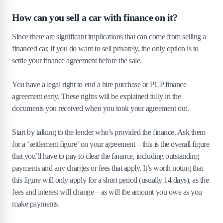
How can you sell a car with finance on it?
Since there are significant implications that can come from selling a
financed car, if you do want to sell privately, the only option is to
settle your finance agreement before the sale.
You have a legal right to end a hire purchase or PCP finance
agreement early. These rights will be explained fully in the
documents you received when you took your agreement out.
Start by talking to the lender who’s provided the finance. Ask them
for a ‘settlement figure’ on your agreement – this is the overall figure
that you’ll have to pay to clear the finance, including outstanding
payments and any charges or fees that apply. It’s worth noting that
this figure will only apply for a short period (usually 14 days), as the
fees and interest will change – as will the amount you owe as you
make payments.