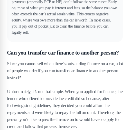
payments (especially PCP or HP) don’t follow the same curve. Early
on, most of what you pay is interest and fees, so the balance you owe
often exceeds the car’s actual resale value. This creates negative
equity, where you owe more than the car is worth. In most cases,
you’ll pay out of pocket just to clear the finance before you can
legally sell.
Can you transfer car finance to another person?
Since you cannot sell when there’s outstanding finance on a car, a lot
of people wonder if you can transfer car finance to another person
instead?
Unfortunately, it’s not that simple. When you applied for finance, the
lender who offered to provide the credit did so because, after
following strict guidelines, they decided you could afford the
repayments and were likely to repay the full amount. Therefore, the
person you’d like to pass the finance on to would have to apply for
credit and follow that process themselves.