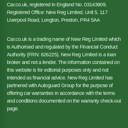
Car.co.uk, registered in England No. 03143909.
Registered Office: New Reg Limited, Unit 5, 117
Liverpool Road, Longton, Preston, PR4 5AA
Car.co.uk is a trading name of New Reg Limited which
is Authorised and regulated by the Financial Conduct
Authority (FRN: 626225). New Reg Limited is a loan
broker and not a lender. The information contained on
this website is for editorial purposes only and not
intended as financial advice. New Reg Limited has
partnered with Autoguard Group for the purpose of
offering car warranties in accordance with the terms
and conditions documented on the warranty check-out
page.