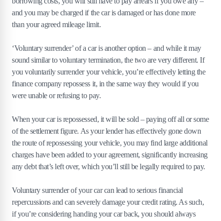
borrowing costs, you will still have to pay arrears if you owe any –
and you may be charged if the car is damaged or has done more
than your agreed mileage limit.
‘Voluntary surrender’ of a car is another option – and while it may
sound similar to voluntary termination, the two are very different. If
you voluntarily surrender your vehicle, you’re effectively letting the
finance company repossess it, in the same way they would if you
were unable or refusing to pay.
When your car is repossessed, it will be sold – paying off all or some
of the settlement figure. As your lender has effectively gone down
the route of repossessing your vehicle, you may find large additional
charges have been added to your agreement, significantly increasing
any debt that’s left over, which you’ll still be legally required to pay.
Voluntary surrender of your car can lead to serious financial
repercussions and can severely damage your credit rating. As such,
if you’re considering handing your car back, you should always