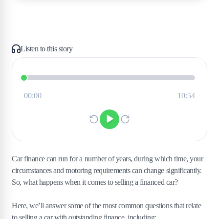
Listen to this story
Car finance can run for a number of years, during which time, your
circumstances and motoring requirements can change significantly.
So, what happens when it comes to selling a financed car?
Here, we’ll answer some of the most common questions that relate
to selling a car with outstanding finance, including: