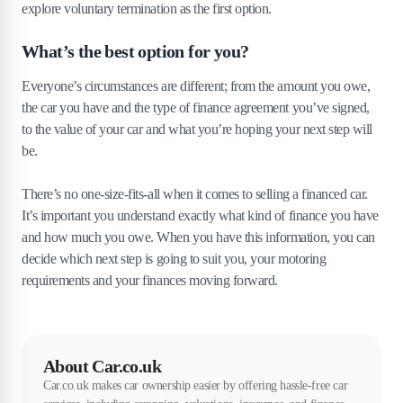
explore voluntary termination as the first option.
What’s the best option for you?
Everyone’s circumstances are different; from the amount you owe,
the car you have and the type of finance agreement you’ve signed,
to the value of your car and what you’re hoping your next step will
be.
There’s no one-size-fits-all when it comes to selling a financed car.
It’s important you understand exactly what kind of finance you have
and how much you owe. When you have this information, you can
decide which next step is going to suit you, your motoring
requirements and your finances moving forward.
About Car.co.uk
Car.co.uk makes car ownership easier by offering hassle-free car