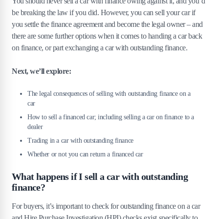
You should never sell a car with finance owing against it, and you’d
be breaking the law if you did. However, you can sell your car if
you settle the finance agreement and become the legal owner – and
there are some further options when it comes to handing a car back
on finance, or part exchanging a car with outstanding finance.
Next, we’ll explore:
The legal consequences of selling with outstanding finance on a
car
How to sell a financed car; including selling a car on finance to a
dealer
Trading in a car with outstanding finance
Whether or not you can return a financed car
What happens if I sell a car with outstanding
finance?
For buyers, it’s important to check for outstanding finance on a car
and Hire Purchase Investigation (HPI) checks exist specifically to