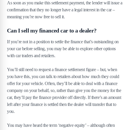
As soon as you make this settlement payment, the lender will issue a
confirmation that they no longer have a legal interest in the car –
meaning you’re now free to sell it.
Can I sell my financed car to a dealer?
If you’re not in a position to settle the finance that’s outstanding on
your car before selling, you may be able to explore other options
with car traders and retailers.
You’ll still need to request a finance settlement figure – but, when
you have this, you can talk to retailers about how much they could
offer for your vehicle. Often, they’ll be able to deal with a finance
company on your behalf, so, rather than give you the money for the
car, they’ll pay the finance provider off directly. If there’s an amount
left after your finance is settled then the dealer will transfer that to
you.
You may have heard the term ‘negative equity’ – although often