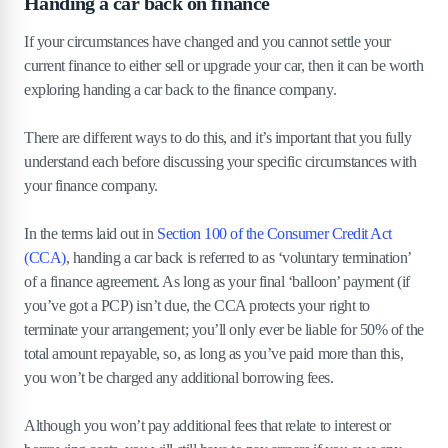
Handing a car back on finance
If your circumstances have changed and you cannot settle your
current finance to either sell or upgrade your car, then it can be worth
exploring handing a car back to the finance company.
There are different ways to do this, and it’s important that you fully
understand each before discussing your specific circumstances with
your finance company.
In the terms laid out in
Section 100 of the Consumer Credit Act
(CCA)
, handing a car back is referred to as ‘voluntary termination’
of a finance agreement. As long as your final ‘balloon’ payment (if
you’ve got a PCP) isn’t due, the CCA protects your right to
terminate your arrangement; you’ll only ever be liable for 50% of the
total amount repayable, so, as long as you’ve paid more than this,
you won’t be charged any additional borrowing fees.
Although you won’t pay additional fees that relate to interest or