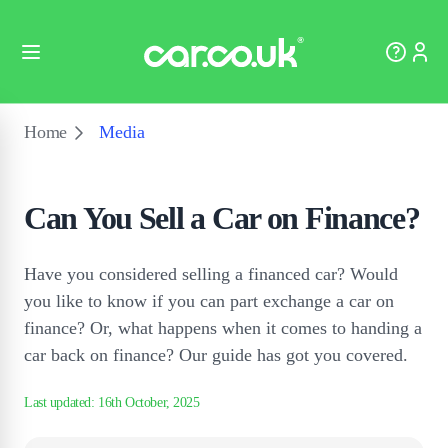
Home
Media
Can You Sell a Car on Finance?
Have you considered selling a financed car? Would
you like to know if you can part exchange a car on
finance? Or, what happens when it comes to handing a
car back on finance? Our guide has got you covered.