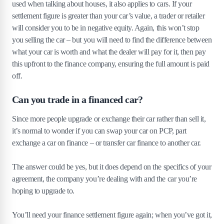
used when talking about houses, it also applies to cars. If your
settlement figure is greater than your car’s value, a trader or retailer
will consider you to be in negative equity. Again, this won’t stop
you selling the car – but you will need to find the difference between
what your car is worth and what the dealer will pay for it, then pay
this upfront to the finance company, ensuring the full amount is paid
off.
Can you trade in a financed car?
Since more people upgrade or exchange their car rather than sell it,
it’s normal to wonder if you can swap your car on PCP, part
exchange a car on finance – or transfer car finance to another car.
The answer could be yes, but it does depend on the specifics of your
agreement, the company you’re dealing with and the car you’re
hoping to upgrade to.
You’ll need your finance settlement figure again; when you’ve got it,