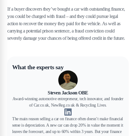
If a buyer discovers they’ve bought a car with outstanding finance,
you could be charged with fraud – and they could pursue legal
action to recover the money they paid for the vehicle. As well as
carrying a potential prison sentence, a fraud conviction could
severely damage your chances of being offered credit in the future.
What the experts say
Steven Jackson OBE
Award-winning automotive entrepreneur, tech innovator, and founder
of Car.co.uk, NewReg.co.uk & Recycling Lives.
The main reason selling a car on finance often doesn’t make financial
sense is depreciation. A new car can drop 20% in value the moment it
leaves the forecourt, and up to 60% within 3 years. But your finance