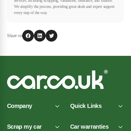
services, including scrapping, valuations, insurance, and finance.
We simplify the process, providing great deals and expert support
every step of the way.
Share on
Company
Quick Links
Scrap my car
Car warranties