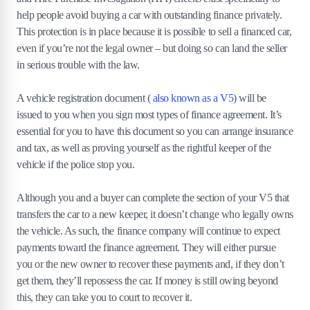
help people avoid buying a car with outstanding finance privately.
This protection is in place because it is possible to sell a financed car,
even if you’re not the legal owner – but doing so can land the seller
in serious trouble with the law.
A vehicle registration document (
also known as a V5
) will be
issued to you when you sign most types of finance agreement. It’s
essential for you to have this document so you can arrange insurance
and tax, as well as proving yourself as the rightful keeper of the
vehicle if the police stop you.
Although you and a buyer can complete the section of your V5 that
transfers the car to a new keeper, it doesn’t change who legally owns
the vehicle. As such, the finance company will continue to expect
payments toward the finance agreement. They will either pursue
you or the new owner to recover these payments and, if they don’t
get them, they’ll repossess the car. If money is still owing beyond
this, they can take you to court to recover it.