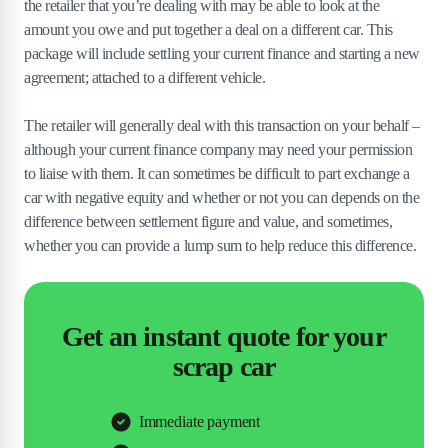
the retailer that you’re dealing with may be able to look at the
amount you owe and put together a deal on a different car. This
package will include settling your current finance and starting a new
agreement; attached to a different vehicle.
The retailer will generally deal with this transaction on your behalf –
although your current finance company may need your permission
to liaise with them. It can sometimes be difficult to part exchange a
car with negative equity and whether or not you can depends on the
difference between settlement figure and value, and sometimes,
whether you can provide a lump sum to help reduce this difference.
Get an instant quote for your
scrap car
Immediate payment