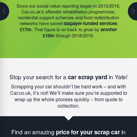
Many schools and community groups open through
Since our social value reporting began in 2015/2016,
Last year, we helped our food redistribution charity
summer to help families who simply cannot afford to
Car.co.uk's offender rehabilitation programmes,
partner to expand their operations into
2 new areas.
feed their children without support. With help from our
residential support schemes and food redistribution
This expansion meant they could provide meals for an
funding, the food redistribution network that we support
networks have saved
taxpayer-funded services
additional 27 charities
and community groups –
was able to open an
additional 15 services
to provide
£17m.
That figure is on track to grow by
another
including 15 churches, schools, and centres who are
this vital service; delivering
9,742 meals to families
£10m
through 2018/2019.
there to support families struggling with holiday hunger.
struggling with holiday hunger.
Stop your search for a
car scrap yard
in Yate!
Scrapping your car shouldn’t be hard work – and with
Car.co.uk, it’s not! We’ll make sure you’re supported to
wrap up the whole process quickly – from quote to
collection.
Find an amazing
price for your scrap car
in