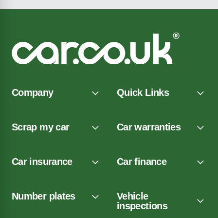
Company
Quick Links
Scrap my car
Car warranties
Car insurance
Car finance
Number plates
Vehicle
inspections