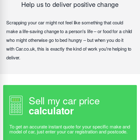
Help us to deliver positive change
Scrapping your car might not feel like something that could
make a life-saving change to a person's life – or food for a child
who might otherwise go to bed hungry – but when you do it
with Car.co.uk, this is exactly the kind of work you're helping to
deliver.
Sell my car price
calculator