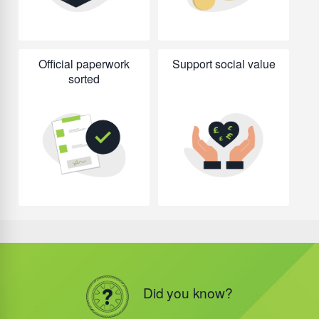
Official paperwork
Support social value
sorted
Did you know?
Did you know?
Did you know?