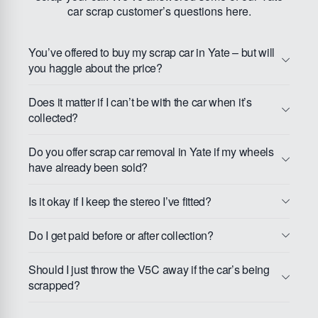
car scrap customer’s questions here.
You’ve offered to buy my scrap car in Yate – but will
you haggle about the price?
Does it matter if I can’t be with the car when it’s
collected?
Do you offer scrap car removal in Yate if my wheels
have already been sold?
Is it okay if I keep the stereo I’ve fitted?
Do I get paid before or after collection?
Should I just throw the V5C away if the car’s being
scrapped?