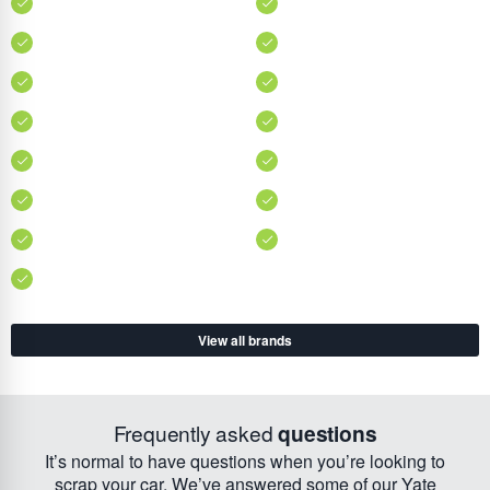
View all brands
Frequently asked
questions
It’s normal to have questions when you’re looking to
scrap your car. We’ve answered some of our Yate