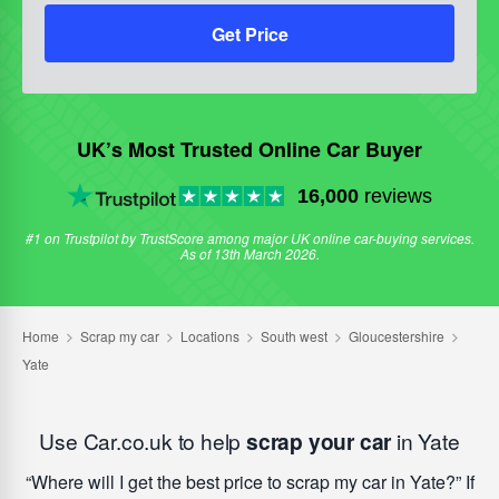
Get Price
UK’s Most Trusted Online Car Buyer
16,000
reviews
#1 on Trustpilot by TrustScore among major UK online car-buying services.
As of 13th March 2026.
Use Car.co.uk to help
scrap your car
in Yate
Where will I get the best price to scrap my car in Yate?
If