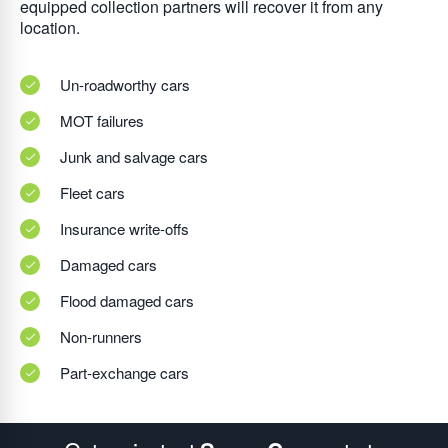
equipped collection partners will recover it from any
location.
Un-roadworthy cars
MOT failures
Junk and salvage cars
Fleet cars
Insurance write-offs
Damaged cars
Flood damaged cars
Non-runners
Part-exchange cars