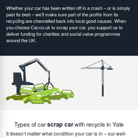
Whether your car has been written off in a crash – or is simply
past its best – we’ll make sure part of the profits from its
recycling are channelled back into local good causes. When
you choose Car.co.uk to scrap your car, you support us to
deliver funding for charities and social value programmes
around the UK.
Types of car
scrap car
with recycle in Yate
It doesn’t matter what condition your car is in – our well-