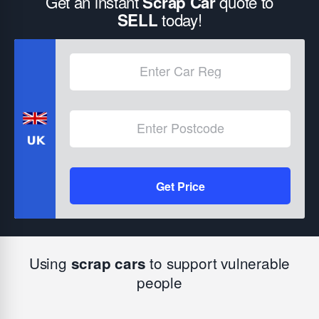
Get an instant
quote to
Scrap Car
today!
SELL
Get Price
Using
to support vulnerable
scrap cars
people