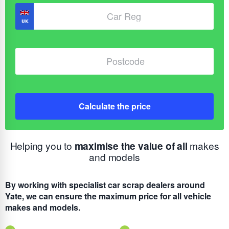
Calculate the price
Helping you to
maximise the value of all
makes
and models
By working with specialist car scrap dealers around
Yate, we can ensure the maximum price for all vehicle
makes and models.