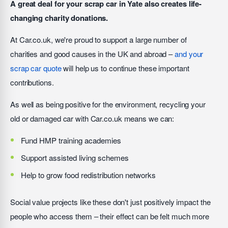
A great deal for your scrap car in Yate also creates life-
changing charity donations.
At Car.co.uk, we're proud to support a large number of
charities and good causes in the UK and abroad –
and your
scrap car quote
will help us to continue these important
contributions.
As well as being positive for the environment, recycling your
old or damaged car with Car.co.uk means we can:
Fund HMP training academies
Support assisted living schemes
Help to grow food redistribution networks
Social value projects like these don't just positively impact the
people who access them – their effect can be felt much more