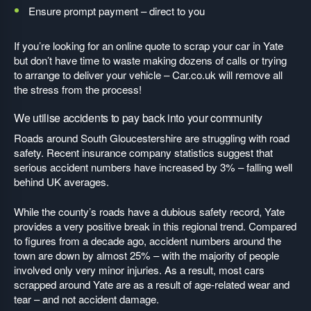
Ensure prompt payment – direct to you
If you’re looking for an online quote to scrap your car in Yate
but don’t have time to waste making dozens of calls or trying
to arrange to deliver your vehicle – Car.co.uk will remove all
the stress from the process!
We utilise accidents to pay back into your community
Roads around South Gloucestershire are struggling with road
safety. Recent insurance company statistics suggest that
serious accident numbers have increased by 3% – falling well
behind UK averages.
While the county’s roads have a dubious safety record, Yate
provides a very positive break in this regional trend. Compared
to figures from a decade ago, accident numbers around the
town are down by almost 25% – with the majority of people
involved only very minor injuries. As a result, most cars
scrapped around Yate are as a result of age-related wear and
tear – and not accident damage.