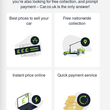
you’re also looking for free collection, and prompt
payment – Car.co.uk is the only answer!
Best prices to sell your
Free nationwide
car
collection
Instant price online
Quick payment service