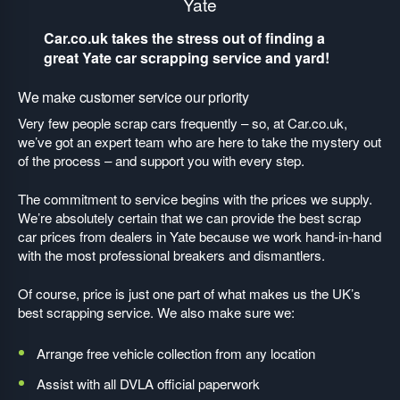
Yate
Car.co.uk takes the stress out of finding a
great Yate car scrapping service and yard!
We make customer service our priority
Very few people scrap cars frequently – so, at Car.co.uk,
we’ve got an expert team who are here to take the mystery out
of the process – and support you with every step.
The commitment to service begins with the prices we supply.
We’re absolutely certain that we can provide the best scrap
car prices from dealers in Yate because we work hand-in-hand
with the most professional breakers and dismantlers.
Of course, price is just one part of what makes us the UK’s
best scrapping service. We also make sure we:
Arrange free vehicle collection from any location
Assist with all DVLA official paperwork