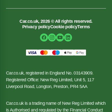
Car.co.uk, 2026 © All rights reserved.
Privacy policy
Cookie policy
Terms
Car.co.uk, registered in England No. 03143909.
Registered Office: New Reg Limited, Unit 5, 117
Liverpool Road, Longton, Preston, PR4 5AA
Car.co.uk is a trading name of New Reg Limited which
is Authorised and regulated by the Financial Conduct