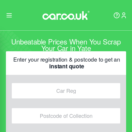
Unbeatable Prices When You Scrap
Your Car in Yate
Enter your registration & postcode to get an
instant quote