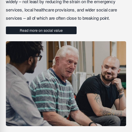
widely – not least by reducing the strain on the emergency
services, local healthcare provisions, and wider social care
services – all of which are often close to breaking point.
Read more on social value