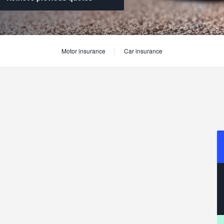
Motor insurance
Car insurance