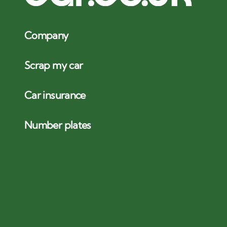
Company
Scrap my car
Car insurance
Number plates