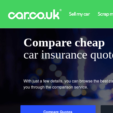
Compare cheap
car insurance quot
With just a few details, you can browse the best ca
you through the comparison service.
Compare Quotes