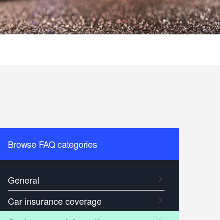
Browse FAQ categories