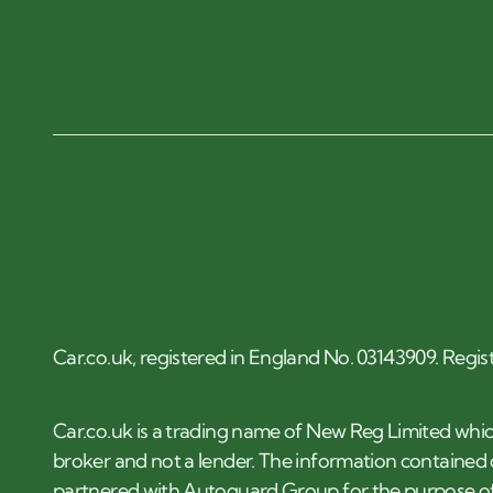
Car.co.uk, registered in England No. 03143909. Regis
Car.co.uk is a trading name of New Reg Limited whic
broker and not a lender. The information contained o
partnered with Autoguard Group for the purpose of