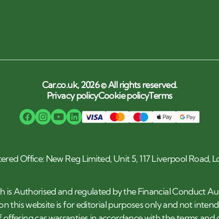
Car.co.uk, 2026 © All rights reserved.
Privacy policy
Cookie policy
Terms
tered Office: New Reg Limited, Unit 5, 117 Liverpool Road,
h is Authorised and regulated by the Financial Conduct Au
n this website is for editorial purposes only and not inten
 offering car warranties in accordance with the terms an