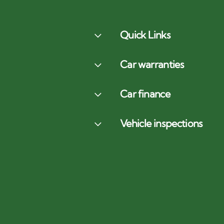
Quick Links
Car warranties
Car finance
Vehicle inspections