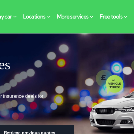
es
r insurance deals for
Retrieve previous quotes