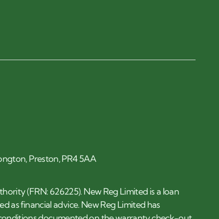
 Longton, Preston, PR4 5AA
thority (FRN: 626225). New Reg Limited is a loan
ded as financial advice. New Reg Limited has
d conditions documented on the warranty check-out