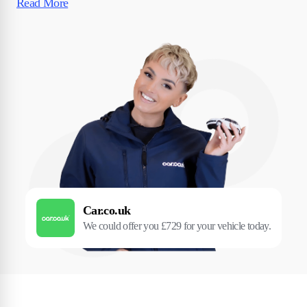
Read More
Car.co.uk
We could offer you £729 for your vehicle today.