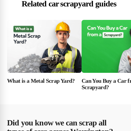
Related car scrapyard guides
What is a Metal Scrap Yard?
Can You Buy a Car f
Scrapyard?
Did you know we can scrap all