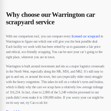
Why choose our Warrington car
scrapyard service
With our comparison tool, you can compare every
licensed car scrapyard
in
Warrington to figure out which one will give you the best possible deal.
Each facility we work with has been vetted by us to guarantee a fair price
and ethical, eco-friendly scrapping. You can be sure your car’s going to the
right place, wherever you are in town.
Warrington is built around movement and sits as a major logistics crossroads
in the North West, especially along the M6, M56, and M62. It’s still easy to
get in and out, or around the town, but cars (especially older ones) struggle
with the heavy congestion. This takes its toll on a vehicle’s tyres and brakes,
which is likely why the cars we scrap have a relatively low average mileage
of 116,234. In fact, close to 2,000 of the 5,248 vehicles processed in our
yards didn’t even make it to 100,000 miles. If you worry your car might be
on its way out, try Car.co.uk for: