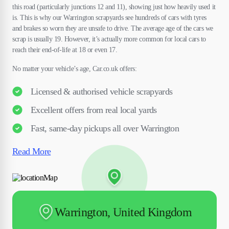
this road (particularly junctions 12 and 11), showing just how heavily used it
is. This is why our Warrington scrapyards see hundreds of cars with tyres
and brakes so worn they are unsafe to drive. The average age of the cars we
scrap is usually 19. However, it’s actually more common for local cars to
reach their end-of-life at 18 or even 17.
No matter your vehicle’s age, Car.co.uk offers:
Licensed & authorised vehicle scrapyards
Excellent offers from real local yards
Fast, same-day pickups all over Warrington
Read More
Warrington, United Kingdom