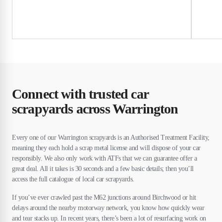
Connect with trusted car
scrapyards across Warrington
Every one of our Warrington scrapyards is an Authorised Treatment Facility,
meaning they each hold a scrap metal license and will dispose of your car
responsibly. We also only work with ATFs that we can guarantee offer a
great deal. All it takes is 30 seconds and a few basic details; then you’ll
access the full catalogue of local car scrapyards.
If you’ve ever crawled past the M62 junctions around Birchwood or hit
delays around the nearby motorway network, you know how quickly wear
and tear stacks up. In recent years, there’s been a lot of resurfacing work on