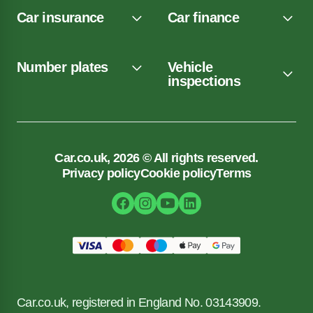
Car insurance
Car finance
Number plates
Vehicle
inspections
Car.co.uk, 2026 © All rights reserved.
Privacy policy
Cookie policy
Terms
Car.co.uk, registered in England No. 03143909.