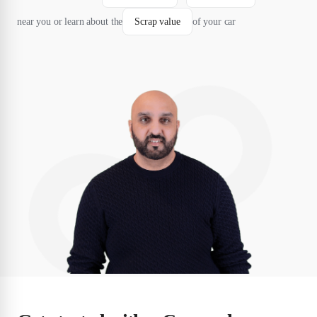
near you or learn about the
Scrap value
of your car