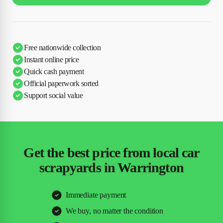
Free nationwide collection
Instant online price
Quick cash payment
Official paperwork sorted
Support social value
Get the best price from local car
scrapyards in Warrington
Immediate payment
We buy, no matter the condition