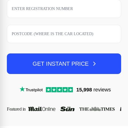
GET INSTANT PRICE
15,998
reviews
Featured in