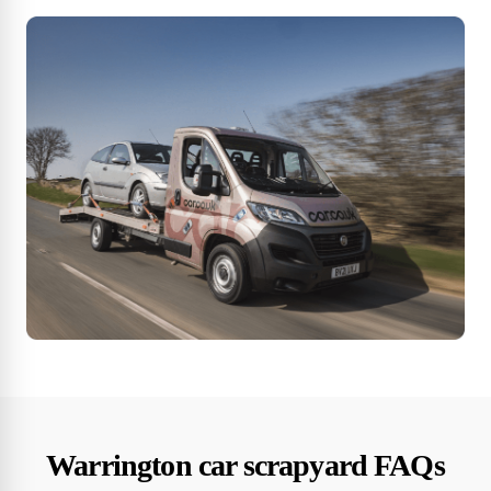
Warrington car scrapyard FAQs