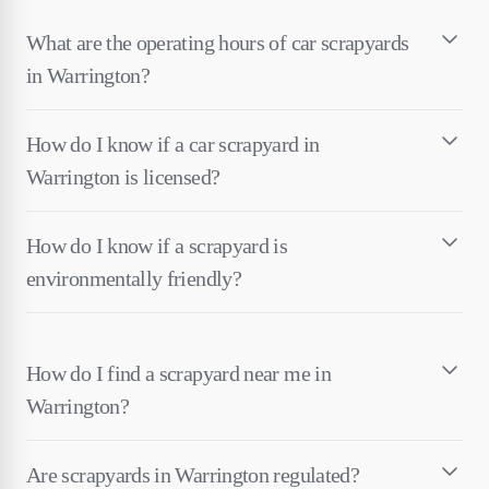
What are the operating hours of car scrapyards
in Warrington?
How do I know if a car scrapyard in
Warrington is licensed?
How do I know if a scrapyard is
environmentally friendly?
How do I find a scrapyard near me in
Warrington?
Are scrapyards in Warrington regulated?