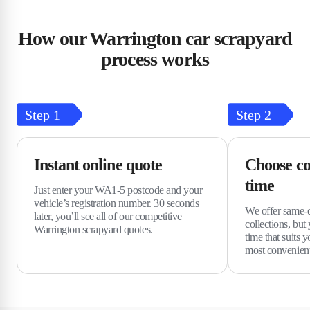
How our Warrington car scrapyard
process works
Step
1
Step
2
Instant online quote
Choose co
time
Just enter your WA1-5 postcode and your
vehicle’s registration number. 30 seconds
We offer same-
later, you’ll see all of our competitive
collections, but
Warrington scrapyard quotes.
time that suits y
most convenient