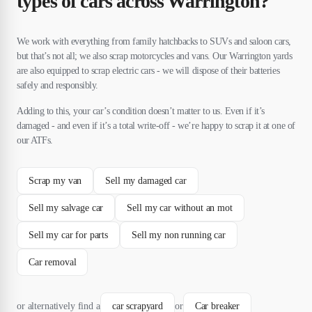
types of cars across Warrington?
We work with everything from family hatchbacks to SUVs and saloon cars,
but that’s not all; we also scrap motorcycles and vans. Our Warrington yards
are also equipped to scrap electric cars - we will dispose of their batteries
safely and responsibly.
Adding to this, your car’s condition doesn’t matter to us. Even if it’s
damaged - and even if it’s a total write-off - we’re happy to scrap it at one of
our ATFs.
Scrap my van
Sell my damaged car
Sell my salvage car
Sell my car without an mot
Sell my car for parts
Sell my non running car
Car removal
or alternatively find a
car scrapyard
or
Car breaker