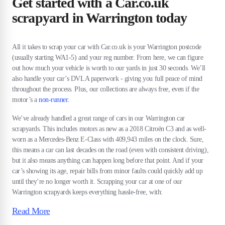
Get started with a Car.co.uk
scrapyard in Warrington today
All it takes to scrap your car with Car.co.uk is your Warrington postcode
(usually starting WA1-5) and your reg number. From here, we can figure
out how much your vehicle is worth to our yards in just 30 seconds. We’ll
also handle your car’s DVLA paperwork - giving you full peace of mind
throughout the process. Plus, our collections are always free, even if the
motor’s a
non-runner.
We’ve already handled a great range of cars in our Warrington car
scrapyards. This includes motors as new as a 2018 Citroën C3 and as well-
worn as a Mercedes-Benz E-Class with 409,943 miles on the clock. Sure,
this means a car can last decades on the road (even with consistent driving),
but it also means anything can happen long before that point. And if your
car’s showing its age, repair bills from minor faults could quickly add up
until they’re no longer worth it. Scrapping your car at one of our
Warrington scrapyards keeps everything hassle-free, with:
Read More