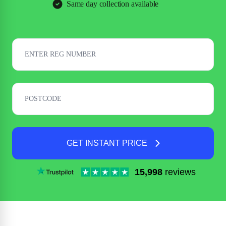
Same day collection available
GET INSTANT PRICE
15,998
reviews