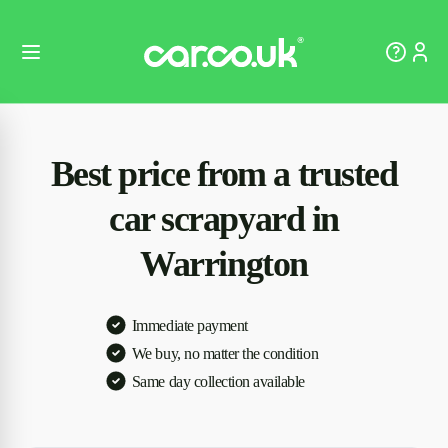
Best price from a trusted
car scrapyard in
Warrington
Immediate payment
We buy, no matter the condition
Same day collection available