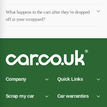
What happens to the cars after they’re dropped
off at your scrapyard?
Company
Quick Links
Scrap my car
Car warranties