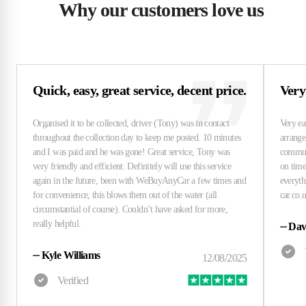
Why our customers love us
Quick, easy, great service, decent price.
Very
⏤
Dav
⏤
Kyle Williams