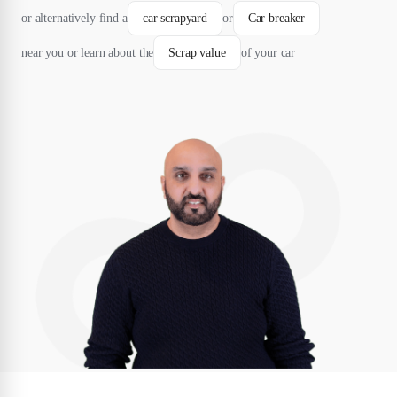
or alternatively find a
car scrapyard
or
Car breaker
near you or learn about the
Scrap value
of your car