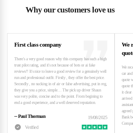
Why our customers love us
First class company
We r
quo
⏤
Paul Thorman