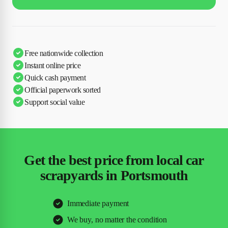
Free nationwide collection
Instant online price
Quick cash payment
Official paperwork sorted
Support social value
Get the best price from local car
scrapyards in Portsmouth
Immediate payment
We buy, no matter the condition