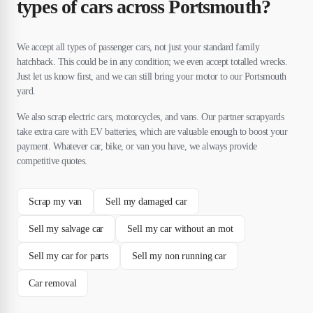
types of cars across Portsmouth?
We accept all types of passenger cars, not just your standard family
hatchback. This could be in any condition; we even accept totalled wrecks.
Just let us know first, and we can still bring your motor to our Portsmouth
yard.
We also scrap electric cars, motorcycles, and vans. Our partner scrapyards
take extra care with EV batteries, which are valuable enough to boost your
payment. Whatever car, bike, or van you have, we always provide
competitive quotes.
Scrap my van
Sell my damaged car
Sell my salvage car
Sell my car without an mot
Sell my car for parts
Sell my non running car
Car removal