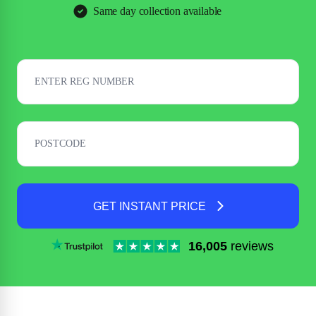
Same day collection available
GET INSTANT PRICE
16,005
reviews