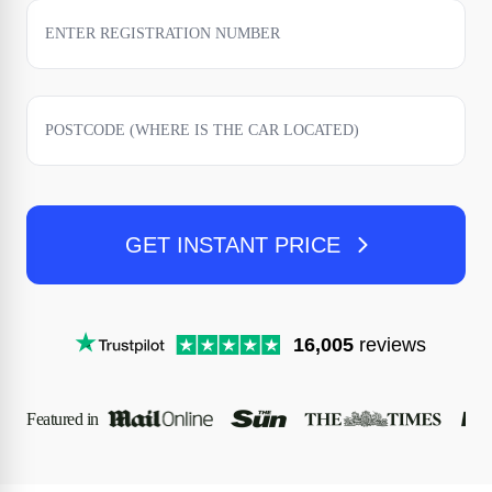
GET INSTANT PRICE
16,005
reviews
Featured in