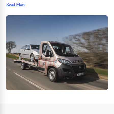
Read More