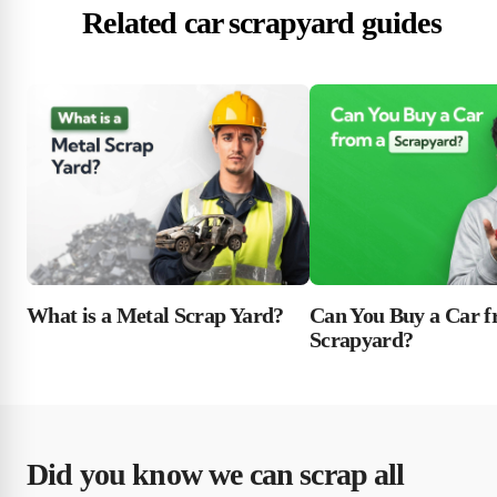
Related car scrapyard guides
What is a Metal Scrap Yard?
Can You Buy a Car f
Scrapyard?
Did you know we can scrap all