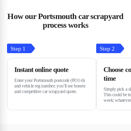
How our Portsmouth car scrapyard
process works
Step
1
Step
2
Instant online quote
Choose co
time
Enter your Portsmouth postcode (PO1-6)
and vehicle reg number; you’ll see honest
Simply pick a sl
and competitive car scrapyard quote.
This could be t
week; whatever