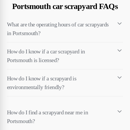
Portsmouth car scrapyard FAQs
What are the operating hours of car scrapyards
in Portsmouth?
How do I know if a car scrapyard in
Portsmouth is licensed?
How do I know if a scrapyard is
environmentally friendly?
How do I find a scrapyard near me in
Portsmouth?