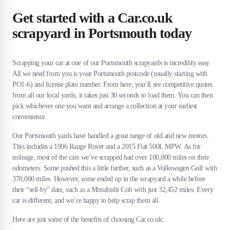
Get started with a Car.co.uk
scrapyard in Portsmouth today
Scrapping your car at one of our Portsmouth scrapyards is incredibly easy.
All we need from you is your Portsmouth postcode (usually starting with
PO1-6) and license plate number. From here, you’ll see competitive quotes
from all our local yards; it takes just 30 seconds to load them. You can then
pick whichever one you want and arrange a collection at your earliest
convenience.
Our Portsmouth yards have handled a great range of old and new motors.
This includes a 1996 Range Rover and a 2015 Fiat 500L MPW. As for
mileage, most of the cars we’ve scrapped had over 100,000 miles on their
odometers. Some pushed this a little further, such as a Volkswagen Golf with
370,000 miles. However, some ended up in the scrapyard a while before
their “sell-by” date, such as a Mitsubishi Colt with just 32,452 miles. Every
car is different, and we’re happy to help scrap them all.
Here are just some of the benefits of choosing Car.co.uk: