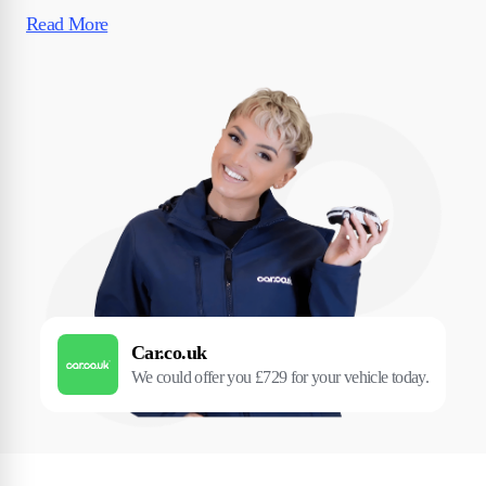
Read More
Car.co.uk
We could offer you £729 for your vehicle today.