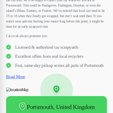
the full area; we’ll be happy to collect your car wherever you are in
Portsmouth. This could be Paulsgrove, Farlington, Drayton, or even the
island’s Hilsea, Eastney, or Fratton. We’ve noticed that local cars tend to be
19 or 18 when they finally get scrapped, but don’t wait until then. If you
notice wear and tear hurting your motor long before this point, it might be
time for an early scrapyard visit.
Car.co.uk always promises you:
Licensed & authorised car scrapyards
Excellent offers from real local recyclers
Fast, same-day pickup across all parts of Portsmouth
Read More
Portsmouth, United Kingdom