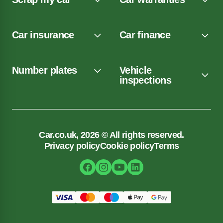
Car insurance
Car finance
Number plates
Vehicle
inspections
Car.co.uk, 2026 © All rights reserved.
Privacy policy
Cookie policy
Terms