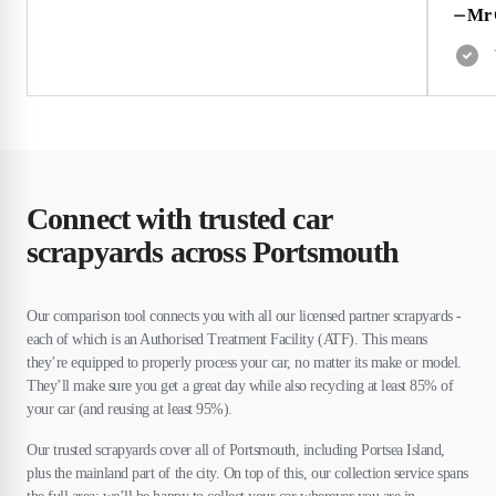
⏤
Mr 
Connect with trusted car
scrapyards across Portsmouth
Our comparison tool connects you with all our licensed partner scrapyards -
each of which is an Authorised Treatment Facility (ATF). This means
they’re equipped to properly process your car, no matter its make or model.
They’ll make sure you get a great day while also recycling at least 85% of
your car (and reusing at least 95%).
Our trusted scrapyards cover all of Portsmouth, including Portsea Island,
plus the mainland part of the city. On top of this, our collection service spans