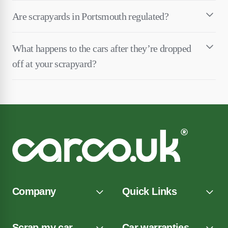
Are scrapyards in Portsmouth regulated?
What happens to the cars after they’re dropped
off at your scrapyard?
Company
Quick Links
Scrap my car
Car warranties