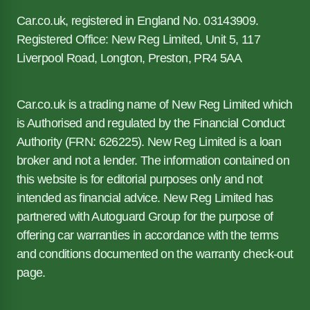
Car.co.uk, registered in England No. 03143909.
Registered Office: New Reg Limited, Unit 5, 117
Liverpool Road, Longton, Preston, PR4 5AA
Car.co.uk is a trading name of New Reg Limited which
is Authorised and regulated by the Financial Conduct
Authority (FRN: 626225). New Reg Limited is a loan
broker and not a lender. The information contained on
this website is for editorial purposes only and not
intended as financial advice. New Reg Limited has
partnered with Autoguard Group for the purpose of
offering car warranties in accordance with the terms
and conditions documented on the warranty check-out
page.