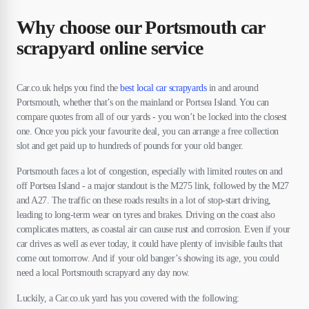
Why choose our Portsmouth car
scrapyard online service
Car.co.uk helps you find the
best local car scrapyards
in and around
Portsmouth, whether that’s on the mainland or Portsea Island. You can
compare quotes from all of our yards - you won’t be locked into the closest
one. Once you pick your favourite deal, you can arrange a free collection
slot and get paid up to hundreds of pounds for your old banger.
Portsmouth faces a lot of congestion, especially with limited routes on and
off Portsea Island - a major standout is the M275 link, followed by the M27
and A27. The traffic on these roads results in a lot of stop-start driving,
leading to long-term wear on tyres and brakes. Driving on the coast also
complicates matters, as coastal air can cause rust and corrosion. Even if your
car drives as well as ever today, it could have plenty of invisible faults that
come out tomorrow. And if your old banger’s showing its age, you could
need a local Portsmouth scrapyard any day now.
Luckily, a Car.co.uk yard has you covered with the following: