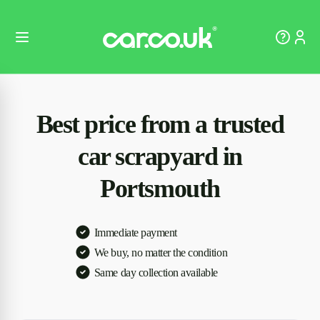
Best price from a trusted
car scrapyard in
Portsmouth
Immediate payment
We buy, no matter the condition
Same day collection available