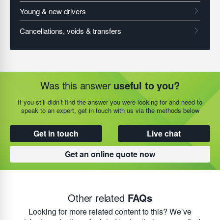
Was this answer
useful to you?
If you still didn’t find the answer you were looking for and need to
speak to an expert, get in touch with us via the methods below
Get in touch
Live chat
Get an online quote now
Other related
FAQs
Looking for more related content to this? We’ve