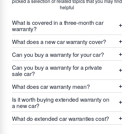
picked a selection of related topics that you may find
helpful
What is covered in a three-month car
warranty?
What does a new car warranty cover?
Can you buy a warranty for your car?
Can you buy a warranty for a private
sale car?
What does car warranty mean?
Is it worth buying extended warranty on
a new car?
What do extended car warranties cost?