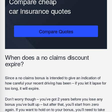
Compare cheap
car insurance quotes
Compare Quotes
When does a no claims discount
expire?
Since a no claims bonus is intended to give an indication of
how careful your recent driving has been – if you let it lapse for
too long, it will expire.
Don’t worry though – you’ve got 2 years before you lose any
bonus you’ve built up – but after that, you’ll start from zero
again. If you want to hold on to your bonus, you’ll need to take