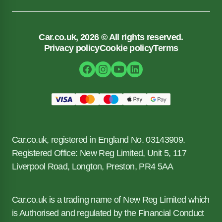
Car.co.uk, 2026 © All rights reserved.
Privacy policy
Cookie policy
Terms
Car.co.uk, registered in England No. 03143909.
Registered Office: New Reg Limited, Unit 5, 117
Liverpool Road, Longton, Preston, PR4 5AA
Car.co.uk is a trading name of New Reg Limited which
is Authorised and regulated by the Financial Conduct