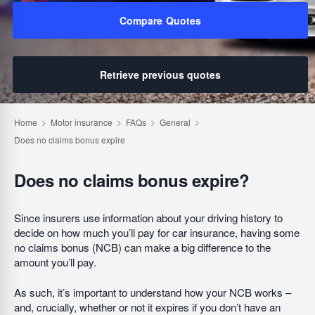
Compare Quotes
Retrieve previous quotes
Does no claims bonus expire?
Since insurers use information about your driving history to
decide on how much you’ll pay for car insurance, having some
no claims bonus (NCB) can make a big difference to the
amount you’ll pay.
As such, it’s important to understand how your NCB works –
and, crucially, whether or not it expires if you don’t have an