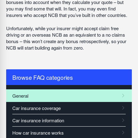
bonuses into account when they calculate your quote – but
you may find some that will. In fact, you may even find
insurers who accept NCB that you’ve built in other countries.
Unfortunately, while your insurer might accept claim free
driving or an overseas NCB as an equivalent to a no claims
bonus – this won’t create any bonus retrospectively, so your
NCB will start building again from zero.
Browse FAQ categories