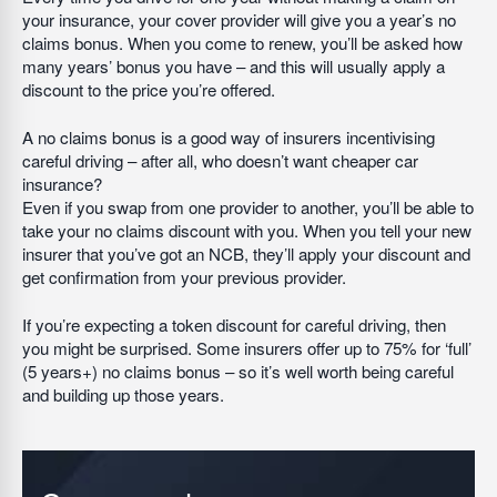
your insurance, your cover provider will give you a year’s no
claims bonus. When you come to renew, you’ll be asked how
many years’ bonus you have – and this will usually apply a
discount to the price you’re offered.
A no claims bonus is a good way of insurers incentivising
careful driving – after all, who doesn’t want cheaper car
insurance?
Even if you swap from one provider to another, you’ll be able to
take your no claims discount with you. When you tell your new
insurer that you’ve got an NCB, they’ll apply your discount and
get confirmation from your previous provider.
If you’re expecting a token discount for careful driving, then
you might be surprised. Some insurers offer up to 75% for ‘full’
(5 years+) no claims bonus – so it’s well worth being careful
and building up those years.