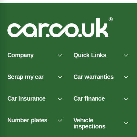
Company
Quick Links
Scrap my car
Car warranties
Car insurance
Car finance
Number plates
Vehicle
inspections