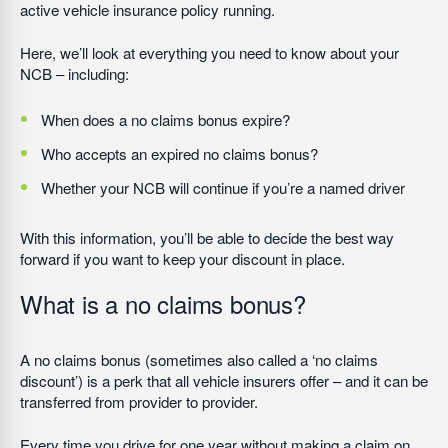
active vehicle insurance policy running.
Here, we’ll look at everything you need to know about your
NCB – including:
When does a no claims bonus expire?
Who accepts an expired no claims bonus?
Whether your NCB will continue if you’re a named driver
With this information, you’ll be able to decide the best way
forward if you want to keep your discount in place.
What is a no claims bonus?
A no claims bonus (sometimes also called a ‘no claims
discount’) is a perk that all vehicle insurers offer – and it can be
transferred from provider to provider.
Every time you drive for one year without making a claim on