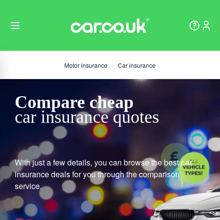
Motor insurance
Car insurance
Compare cheap
car insurance quotes
With just a few details, you can browse the best car
insurance deals for you through the comparison
service.