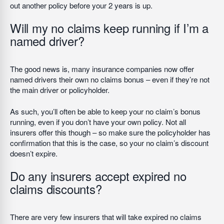
out another policy before your 2 years is up.
Will my no claims keep running if I’m a
named driver?
The good news is, many insurance companies now offer
named drivers their own no claims bonus – even if they’re not
the main driver or policyholder.
As such, you’ll often be able to keep your no claim’s bonus
running, even if you don’t have your own policy. Not all
insurers offer this though – so make sure the policyholder has
confirmation that this is the case, so your no claim’s discount
doesn’t expire.
Do any insurers accept expired no
claims discounts?
There are very few insurers that will take expired no claims