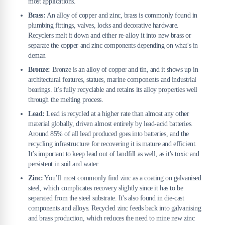
most applications.
Brass:
An alloy of copper and zinc, brass is commonly found in
plumbing fittings, valves, locks and decorative hardware.
Recyclers melt it down and either re-alloy it into new brass or
separate the copper and zinc components depending on what's in
deman
Bronze:
Bronze is an alloy of copper and tin, and it shows up in
architectural features, statues, marine components and industrial
bearings. It's fully recyclable and retains its alloy properties well
through the melting process.
Lead:
Lead is recycled at a higher rate than almost any other
material globally, driven almost entirely by lead-acid batteries.
Around 85% of all lead produced goes into batteries, and the
recycling infrastructure for recovering it is mature and efficient.
It’s important to keep lead out of landfill as well, as it's toxic and
persistent in soil and water.
Zinc:
You’ll most commonly find zinc as a coating on galvanised
steel, which complicates recovery slightly since it has to be
separated from the steel substrate. It's also found in die-cast
components and alloys. Recycled zinc feeds back into galvanising
and brass production, which reduces the need to mine new zinc