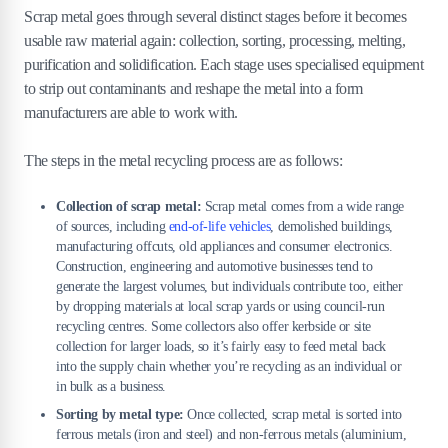
6
.
Where can metal be recycled?
Scrap metal goes through several distinct stages before it becomes
usable raw material again: collection, sorting, processing, melting,
7
.
How much does metal recycling cost?
purification and solidification. Each stage uses specialised equipment
to strip out contaminants and reshape the metal into a form
8
.
What are the tips for effective metal
manufacturers are able to work with.
recycling?
The steps in the metal recycling process are as follows:
Collection of scrap metal:
Scrap metal comes from a wide range
of sources, including
end-of-life vehicles
, demolished buildings,
manufacturing offcuts, old appliances and consumer electronics.
Construction, engineering and automotive businesses tend to
generate the largest volumes, but individuals contribute too, either
by dropping materials at local scrap yards or using council-run
recycling centres. Some collectors also offer kerbside or site
collection for larger loads, so it’s fairly easy to feed metal back
into the supply chain whether you’re recycling as an individual or
in bulk as a business.
Sorting by metal type:
Once collected, scrap metal is sorted into
ferrous metals (iron and steel) and non-ferrous metals (aluminium,