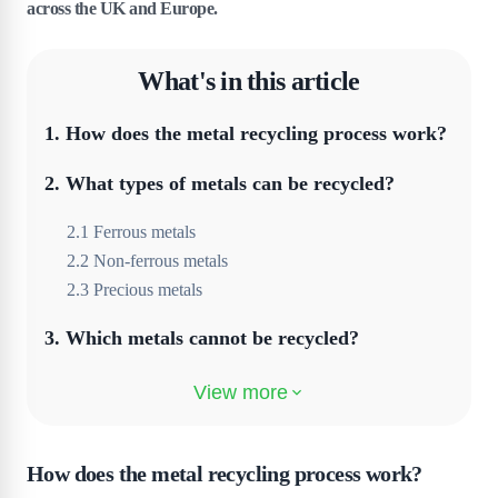
across the UK and Europe.
What's in this article
1
.
How does the metal recycling process work?
2
.
What types of metals can be recycled?
2
.
1
Ferrous metals
2
.
2
Non-ferrous metals
2
.
3
Precious metals
3
.
Which metals cannot be recycled?
4
.
What are the benefits of metal recycling?
5
.
What are the common challenges in metal
recycling?
How does the metal recycling process work?