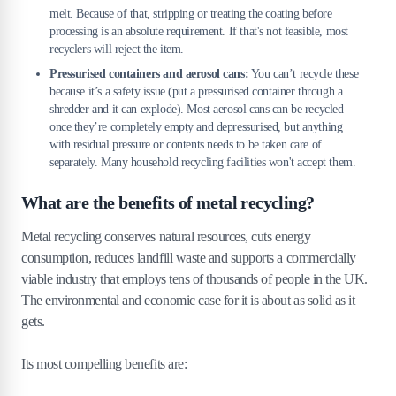
melt. Because of that, stripping or treating the coating before
processing is an absolute requirement. If that's not feasible, most
recyclers will reject the item.
Pressurised containers and aerosol cans:
You can’t recycle these
because it’s a safety issue (put a pressurised container through a
shredder and it can explode). Most aerosol cans can be recycled
once they’re completely empty and depressurised, but anything
with residual pressure or contents needs to be taken care of
separately. Many household recycling facilities won't accept them.
What are the benefits of metal recycling?
Metal recycling conserves natural resources, cuts energy
consumption, reduces landfill waste and supports a commercially
viable industry that employs tens of thousands of people in the UK.
The environmental and economic case for it is about as solid as it
gets.
Its most compelling benefits are: