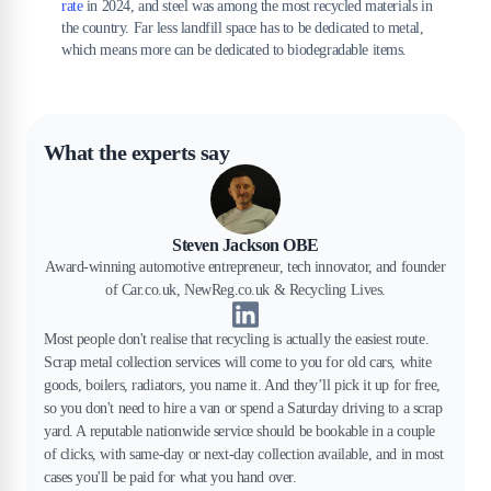
rate
in 2024, and steel was among the most recycled materials in
the country. Far less landfill space has to be dedicated to metal,
which means more can be dedicated to biodegradable items.
What the experts say
Steven Jackson OBE
Award-winning automotive entrepreneur, tech innovator, and founder
of Car.co.uk, NewReg.co.uk & Recycling Lives.
Most people don't realise that recycling is actually the easiest route.
Scrap metal collection services will come to you for old cars, white
goods, boilers, radiators, you name it. And they’ll pick it up for free,
so you don't need to hire a van or spend a Saturday driving to a scrap
yard. A reputable nationwide service should be bookable in a couple
of clicks, with same-day or next-day collection available, and in most
cases you'll be paid for what you hand over.