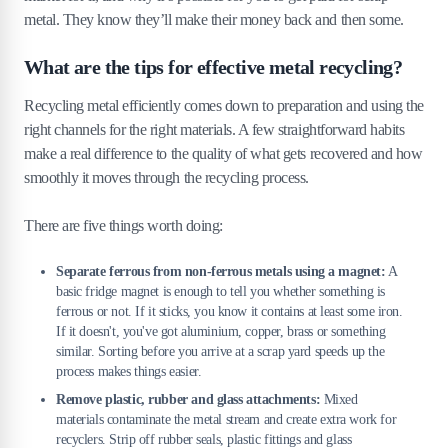
metal. They know they’ll make their money back and then some.
What are the tips for effective metal recycling?
Recycling metal efficiently comes down to preparation and using the
right channels for the right materials. A few straightforward habits
make a real difference to the quality of what gets recovered and how
smoothly it moves through the recycling process.
There are five things worth doing:
Separate ferrous from non-ferrous metals using a magnet:
A
basic fridge magnet is enough to tell you whether something is
ferrous or not. If it sticks, you know it contains at least some iron.
If it doesn't, you've got aluminium, copper, brass or something
similar. Sorting before you arrive at a scrap yard speeds up the
process makes things easier.
Remove plastic, rubber and glass attachments:
Mixed
materials contaminate the metal stream and create extra work for
recyclers. Strip off rubber seals, plastic fittings and glass