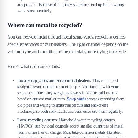
accept them. Because of this, they sometimes end up in the wrong
waste stream entirely.
Where can metal be recycled?
You can recycle metal through local scrap yards, recycling centres,
specialist services or car breakers. The right channel depends on the
volume, type and condition of the material you’re trying to recycle.
Here’s what each one entails:
Local scrap yards and scrap metal dealers:
This is the most
straightforward option for most people. You turn up with your
scrap metal, then they weigh and assess it. You’re paid mainly
based on current market rates.
Scrap yards
accept everything from
old pipes and wiring to industrial offcuts and end-of-life
machinery, so both individuals and businesses use them regularly.
Local recycling centres:
Household waste recycling centres
(HWRCs) run by local councils accept smaller quantities of metal
from homes free of charge. Most take common metals like steel,