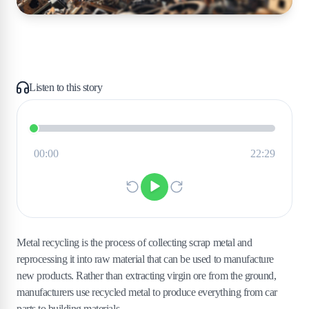
Listen to this story
Metal recycling is the process of collecting scrap metal and
reprocessing it into raw material that can be used to manufacture
new products. Rather than extracting virgin ore from the ground,
manufacturers use recycled metal to produce everything from car
parts to building materials.