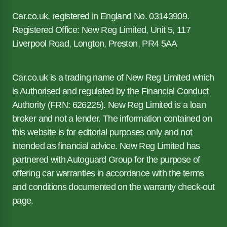
Car.co.uk, registered in England No. 03143909.
Registered Office: New Reg Limited, Unit 5, 117
Liverpool Road, Longton, Preston, PR4 5AA
Car.co.uk is a trading name of New Reg Limited which
is Authorised and regulated by the Financial Conduct
Authority (FRN: 626225). New Reg Limited is a loan
broker and not a lender. The information contained on
this website is for editorial purposes only and not
intended as financial advice. New Reg Limited has
partnered with Autoguard Group for the purpose of
offering car warranties in accordance with the terms
and conditions documented on the warranty check-out
page.