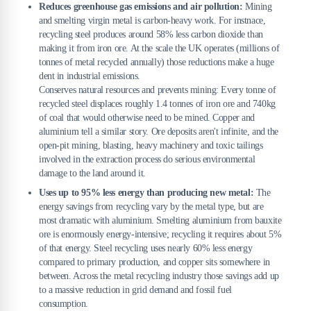
Reduces greenhouse gas emissions and air pollution:
Mining
and smelting virgin metal is carbon-heavy work. For instnace,
recycling steel produces around 58% less carbon dioxide than
making it from iron ore. At the scale the UK operates (millions of
tonnes of metal recycled annually) those reductions make a huge
dent in industrial emissions.
Conserves natural resources and prevents mining: Every tonne of
recycled steel displaces roughly 1.4 tonnes of iron ore and 740kg
of coal that would otherwise need to be mined. Copper and
aluminium tell a similar story. Ore deposits aren't infinite, and the
open-pit mining, blasting, heavy machinery and toxic tailings
involved in the extraction process do serious environmental
damage to the land around it.
Uses up to 95% less energy than producing new metal:
The
energy savings from recycling vary by the metal type, but are
most dramatic with aluminium. Smelting aluminium from bauxite
ore is enormously energy-intensive; recycling it requires about 5%
of that energy. Steel recycling uses nearly 60% less energy
compared to primary production, and copper sits somewhere in
between. Across the metal recycling industry those savings add up
to a massive reduction in grid demand and fossil fuel
consumption.