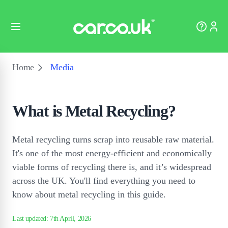
Home
Media
What is Metal Recycling?
Metal recycling turns scrap into reusable raw material.
It's one of the most energy-efficient and economically
viable forms of recycling there is, and it’s widespread
across the UK. You'll find everything you need to
know about metal recycling in this guide.