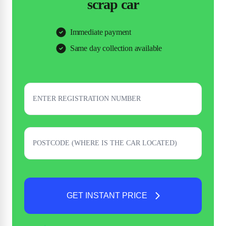
scrap car
Immediate payment
Same day collection available
GET INSTANT PRICE