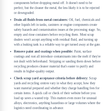
components before dropping metal off. It doesn't need to be
perfect, but the cleaner the metal, the less likely it is to be rejected
or downgraded.
Drain all fluids from metal containers:
Oil, fuel, chemicals and
other liquids left in tanks, canisters or engine components create
safety hazards and contamination issues at the processing stage. So,
empty and rinse containers before recycling them. Most scrap
dealers won't accept anything with residual fluid, and turning up
with a leaking tank is a reliable way to get turned away at the gate.
Remove paint and coatings when possible:
Paint, surface
coatings and rust all introduce contaminants into the melt if they're
not dealt with beforehand. Stripping or sanding them down before
recycling produces cleaner material that's easier to purify and
results in higher-quality output.
Check scrap yard acceptance criteria before delivery:
Scrap
yards and recycling centres vary in what they accept, how they
want material prepared and whether they charge handling fees for
certain items. A quick call or check of their website before you
load up saves a wasted trip. This matters even more for unusual
alloys, electronics, anything hazardous or large volumes where the
logistics need coordinating in advance.