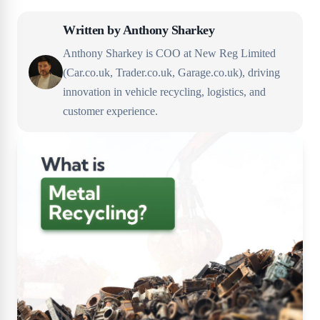
Written by
Anthony Sharkey
Anthony Sharkey is COO at New Reg Limited
(Car.co.uk, Trader.co.uk, Garage.co.uk), driving
innovation in vehicle recycling, logistics, and
customer experience.