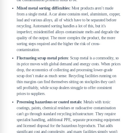
Mixed metal sorting difficulties:
Most products aren’t made
from a single metal. A car alone contains steel, aluminium, copper,
lead and various alloys, all of which have to be separated before
recycling. Automated sorting handles a lot of this, but it's
imperfect; misidentified alloys contaminate melts and degrade the
quality of the output. The more complex the product, the more
sorting steps required and the higher the risk of cross-
contamination.
Fluctuating scrap metal prices:
Scrap metal is a commodity, so
its price moves with global demand and energy costs. When prices
drop, the economics of collecting and processing lower-grade
scrap don’t make as much sense. Recycling facilities running on
thin margins can find themselves sitting on stockpiles they can't
sell profitably, while scrap dealers struggle to offer consistent
prices to suppliers.
Processing hazardous or coated metals:
Metals with toxic
coatings, paints, chemical residues or radioactive contamination
can't go through standard recycling infrastructure. They require
specialist handling, additional PPE, separate processing equipment
and licensed disposal for the hazardous byproducts. That adds
significant cost and complexity, and many facilities simply won't