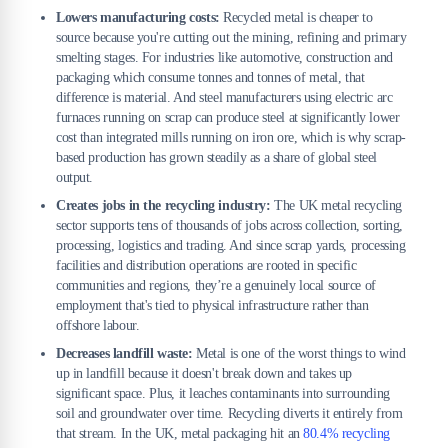
Lowers manufacturing costs:
Recycled metal is cheaper to
source because you're cutting out the mining, refining and primary
smelting stages. For industries like automotive, construction and
packaging which consume tonnes and tonnes of metal, that
difference is material. And steel manufacturers using electric arc
furnaces running on scrap can produce steel at significantly lower
cost than integrated mills running on iron ore, which is why scrap-
based production has grown steadily as a share of global steel
output.
Creates jobs in the recycling industry:
The UK metal recycling
sector supports tens of thousands of jobs across collection, sorting,
processing, logistics and trading. And since scrap yards, processing
facilities and distribution operations are rooted in specific
communities and regions, they’re a genuinely local source of
employment that's tied to physical infrastructure rather than
offshore labour.
Decreases landfill waste:
Metal is one of the worst things to wind
up in landfill because it doesn't break down and takes up
significant space. Plus, it leaches contaminants into surrounding
soil and groundwater over time. Recycling diverts it entirely from
that stream. In the UK, metal packaging hit an
80.4% recycling