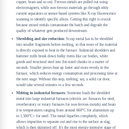
copper, brass and so on). Ferrous metals are pulled out using
electromagnets, while non-ferrous materials go through eddy
current separators or sensor-based systems like X-ray fluorescence
scanning to identify specific alloys. Getting this right is crucial
because mixed metals contaminate the batch and degrade the
quality of whatever gets produced downstream.
Shredding and size reduction:
Scrap metal has to be shredded
into smaller fragments before melting, so that more of the material
is directly exposed to heat in the furnace. Industrial shredders and
hammer mills break down bulky items like car bodies, white
goods and structural steel into fist-sized chunks in a matter of
seconds. Smaller pieces heat up faster and more evenly in the
furnace, which reduces energy consumption and processing time at
the next stage. Without this step, melting, say, a solid car door,
would take several minutes vs a few seconds.
Melting in industrial furnaces:
Someone loads the shredded
metal into large industrial furnaces (electric arc furnaces for steel,
reverberatory or rotary furnaces for non-ferrous metals) and heats
it to temperatures ranging from around 660°C for aluminium up
to 1,500°C+ for steel. The metal liquefies completely, which
allows impurities to separate out and rise to the surface as slag,
which is then skimmed off. It's the most energy-intensive stage of