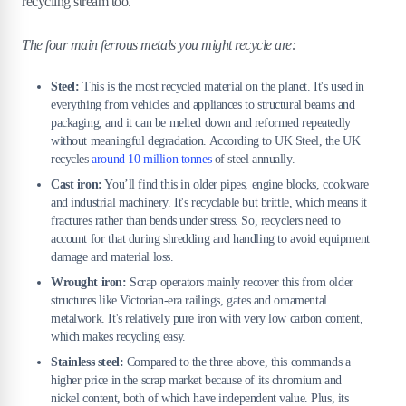
recycling stream too.
The four main ferrous metals you might recycle are:
Steel:
This is the most recycled material on the planet. It's used in
everything from vehicles and appliances to structural beams and
packaging, and it can be melted down and reformed repeatedly
without meaningful degradation. According to UK Steel, the UK
recycles
around 10 million tonnes
of steel annually.
Cast iron:
You’ll find this in older pipes, engine blocks, cookware
and industrial machinery. It's recyclable but brittle, which means it
fractures rather than bends under stress. So, recyclers need to
account for that during shredding and handling to avoid equipment
damage and material loss.
Wrought iron:
Scrap operators mainly recover this from older
structures like Victorian-era railings, gates and ornamental
metalwork. It's relatively pure iron with very low carbon content,
which makes recycling easy.
Stainless steel:
Compared to the three above, this commands a
higher price in the scrap market because of its chromium and
nickel content, both of which have independent value. Plus, its