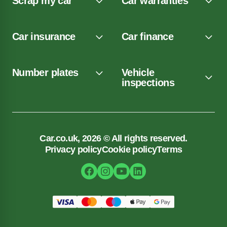
Scrap my car
Car warranties
Car insurance
Car finance
Number plates
Vehicle
inspections
Car.co.uk, 2026 © All rights reserved.
Privacy policy
Cookie policy
Terms