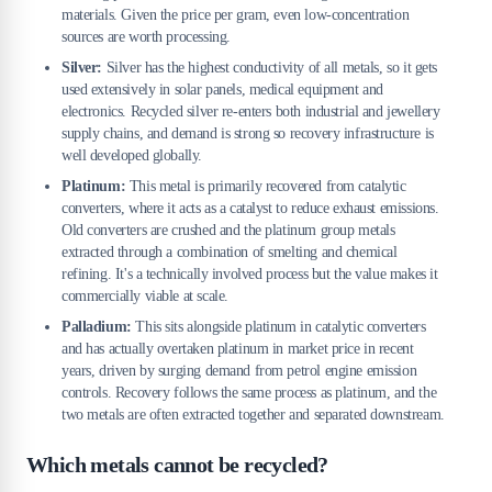
materials. Given the price per gram, even low-concentration
sources are worth processing.
Silver:
Silver has the highest conductivity of all metals, so it gets
used extensively in solar panels, medical equipment and
electronics. Recycled silver re-enters both industrial and jewellery
supply chains, and demand is strong so recovery infrastructure is
well developed globally.
Platinum:
This metal is primarily recovered from catalytic
converters, where it acts as a catalyst to reduce exhaust emissions.
Old converters are crushed and the platinum group metals
extracted through a combination of smelting and chemical
refining. It's a technically involved process but the value makes it
commercially viable at scale.
Palladium:
This sits alongside platinum in catalytic converters
and has actually overtaken platinum in market price in recent
years, driven by surging demand from petrol engine emission
controls. Recovery follows the same process as platinum, and the
two metals are often extracted together and separated downstream.
Which metals cannot be recycled?