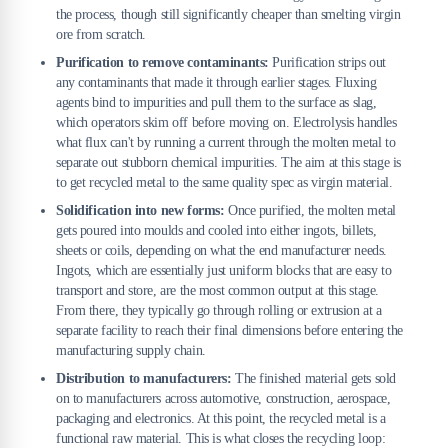
the process, though still significantly cheaper than smelting virgin
ore from scratch.
Purification to remove contaminants:
Purification strips out
any contaminants that made it through earlier stages. Fluxing
agents bind to impurities and pull them to the surface as slag,
which operators skim off before moving on. Electrolysis handles
what flux can't by running a current through the molten metal to
separate out stubborn chemical impurities. The aim at this stage is
to get recycled metal to the same quality spec as virgin material.
Solidification into new forms:
Once purified, the molten metal
gets poured into moulds and cooled into either ingots, billets,
sheets or coils, depending on what the end manufacturer needs.
Ingots, which are essentially just uniform blocks that are easy to
transport and store, are the most common output at this stage.
From there, they typically go through rolling or extrusion at a
separate facility to reach their final dimensions before entering the
manufacturing supply chain.
Distribution to manufacturers:
The finished material gets sold
on to manufacturers across automotive, construction, aerospace,
packaging and electronics. At this point, the recycled metal is a
functional raw material. This is what closes the recycling loop: