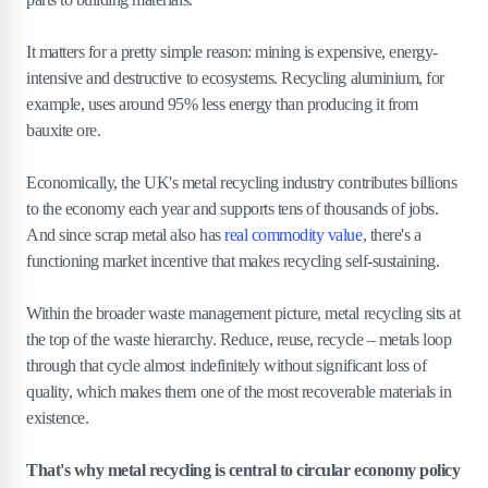
It matters for a pretty simple reason: mining is expensive, energy-
intensive and destructive to ecosystems. Recycling aluminium, for
example, uses around 95% less energy than producing it from
bauxite ore.
Economically, the UK's metal recycling industry contributes billions
to the economy each year and supports tens of thousands of jobs.
And since scrap metal also has
real commodity value
, there's a
functioning market incentive that makes recycling self-sustaining.
Within the broader waste management picture, metal recycling sits at
the top of the waste hierarchy. Reduce, reuse, recycle – metals loop
through that cycle almost indefinitely without significant loss of
quality, which makes them one of the most recoverable materials in
existence.
That's why metal recycling is central to circular economy policy