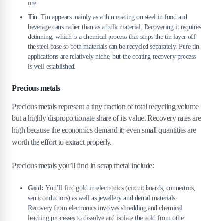
ore.
Tin
: Tin appears mainly as a thin coating on steel in food and
beverage cans rather than as a bulk material. Recovering it requires
detinning, which is a chemical process that strips the tin layer off
the steel base so both materials can be recycled separately. Pure tin
applications are relatively niche, but the coating recovery process
is well established.
Precious metals
Precious metals represent a tiny fraction of total recycling volume
but a highly disproportionate share of its value. Recovery rates are
high because the economics demand it; even small quantities are
worth the effort to extract properly.
Precious metals you’ll find in scrap metal include:
Gold:
You’ll find gold in electronics (circuit boards, connectors,
semiconductors) as well as jewellery and dental materials.
Recovery from electronics involves shredding and chemical
leaching processes to dissolve and isolate the gold from other