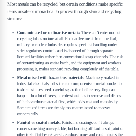
Most metals can be recycled, but certain conditions make specific
items unsafe or impractical to process through standard recycling
streams:
Contaminated or radioactive metals:
These can't enter normal
recycling infrastructure at all. Radioactive metal from medical,
military or nuclear industries requires specialist handling under
strict regulatory controls and is disposed of through separate
licensed facilities rather than conventional scrap channels. The risk
of contaminating an entire batch, and the equipment and workers
processing it, makes standard recycling completely off the table.
Metal mixed with hazardous materials:
Machinery soaked in
industrial chemicals, oil-saturated components or metal bonded to
toxic substances needs careful separation before recycling can
happen. In a lot of cases, a professional has to remove and dispose
of the hazardous material first, which adds cost and complexity.
Some mixed items are simply too contaminated to recover
economically.
Painted or coated metals:
Paints and coatings don’t always
render something unrecyclable, but burning off lead-based paint or
other toxic finishes releases hazardous fumes and contaminates the