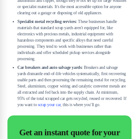
aluminium and copper, though they're not set up for large volumes
or specialist materials. It's the most accessible option for anyone
clearing out a garage or disposing of old appliances.
Specialist metal recycling services:
These businesses handle
materials that standard scrap yards aren't equipped for, like
electronics with precious metals, industrial equipment with
hazardous components and specific alloys that need careful
processing. They tend to work with businesses rather than
individuals and offer scheduled pickup services alongside
processing.
Car breakers and auto salvage yards:
Breakers and salvage
yards dismantle end-of-life vehicles systematically, first recovering
usable parts and then processing the remaining metal for recycling.
Steel, aluminium, copper wiring and catalytic converter metals are
all extracted and fed back into the supply chain. At minimum,
95% of the total scrapped car gets recycled, reused or recovered. If
you want to
scrap your car
, this is where you’ll go.
Get an instant quote for your