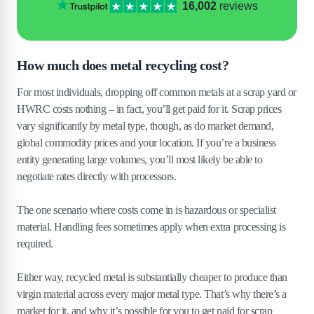
16,002
reviews
How much does metal recycling cost?
For most individuals, dropping off common metals at a scrap yard or
HWRC costs nothing – in fact, you’ll get paid for it. Scrap prices
vary significantly by metal type, though, as do market demand,
global commodity prices and your location. If you’re a business
entity generating large volumes, you’ll most likely be able to
negotiate rates directly with processors.
The one scenario where costs come in is hazardous or specialist
material. Handling fees sometimes apply when extra processing is
required.
Either way, recycled metal is substantially cheaper to produce than
virgin material across every major metal type. That’s why there’s a
market for it, and why it’s possible for you to get paid for scrap