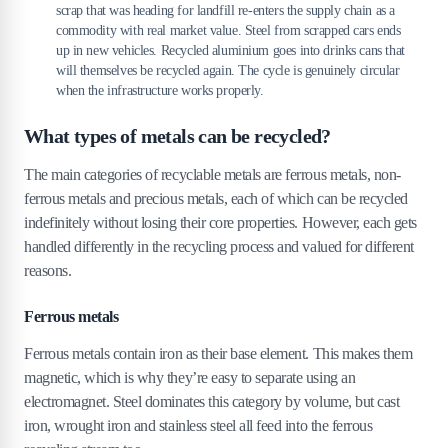
scrap that was heading for landfill re-enters the supply chain as a
commodity with real market value. Steel from scrapped cars ends
up in new vehicles. Recycled aluminium goes into drinks cans that
will themselves be recycled again. The cycle is genuinely circular
when the infrastructure works properly.
What types of metals can be recycled?
The main categories of recyclable metals are ferrous metals, non-
ferrous metals and precious metals, each of which can be recycled
indefinitely without losing their core properties. However, each gets
handled differently in the recycling process and valued for different
reasons.
Ferrous metals
Ferrous metals contain iron as their base element. This makes them
magnetic, which is why they’re easy to separate using an
electromagnet. Steel dominates this category by volume, but cast
iron, wrought iron and stainless steel all feed into the ferrous