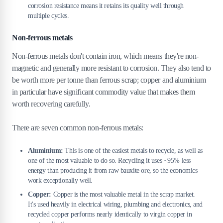
corrosion resistance means it retains its quality well through
multiple cycles.
Non-ferrous metals
Non-ferrous metals don't contain iron, which means they're non-
magnetic and generally more resistant to corrosion. They also tend to
be worth more per tonne than ferrous scrap; copper and aluminium
in particular have significant commodity value that makes them
worth recovering carefully.
There are seven common non-ferrous metals:
Aluminium:
This is one of the easiest metals to recycle, as well as
one of the most valuable to do so. Recycling it uses ~95% less
energy than producing it from raw bauxite ore, so the economics
work exceptionally well.
Copper:
Copper is the most valuable metal in the scrap market.
It's used heavily in electrical wiring, plumbing and electronics, and
recycled copper performs nearly identically to virgin copper in