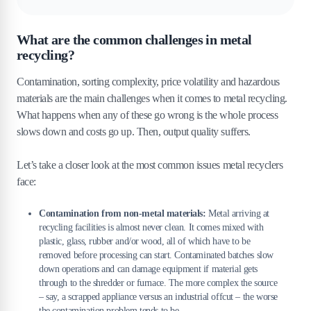
What are the common challenges in metal
recycling?
Contamination, sorting complexity, price volatility and hazardous
materials are the main challenges when it comes to metal recycling.
What happens when any of these go wrong is the whole process
slows down and costs go up. Then, output quality suffers.
Let’s take a closer look at the most common issues metal recyclers
face:
Contamination from non-metal materials:
Metal arriving at
recycling facilities is almost never clean. It comes mixed with
plastic, glass, rubber and/or wood, all of which have to be
removed before processing can start. Contaminated batches slow
down operations and can damage equipment if material gets
through to the shredder or furnace. The more complex the source
– say, a scrapped appliance versus an industrial offcut – the worse
the contamination problem tends to be.