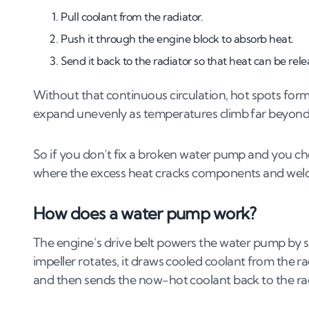
Pull coolant from the radiator.
6
.
1
Cost of repairing a water pump
6
.
2
Cost of replacing a water pump
Push it through the engine block to absorb heat.
6
.
3
DIY vs professional repair costs
Send it back to the radiator so that heat can be rele
7
.
Is it worth fixing your car with a failing w
Without that continuous circulation, hot spots form 
expand unevenly as temperatures climb far beyond 
7
.
1
When to fix your car
7
.
2
When to consider scrapping your car
So if you don’t fix a broken water pump and you choo
where the excess heat cracks components and welds
How does a water pump work?
The engine’s drive belt powers the water pump by spi
impeller rotates, it draws cooled coolant from the r
and then sends the now-hot coolant back to the rad