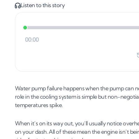
Listen to this story
Water pump failure happens when the pump can no 
role in the cooling system is simple but non-negotia
temperatures spike.
When it’s on its way out, you’ll usually notice overh
on your dash. All of these mean the engine isn’t be