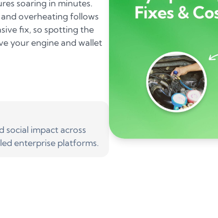
res soaring in minutes.
, and overheating follows
sive fix, so spotting the
ve your engine and wallet
social impact across
led enterprise platforms.