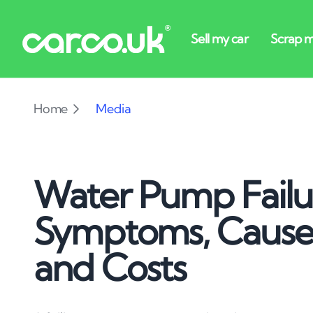
Home
Media
Water Pump Failu
Symptoms, Causes
and Costs