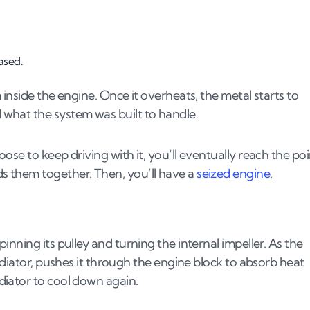
ased.
ater pump?
inside the engine. Once it overheats, the metal starts to
what the system was built to handle.
se to keep driving with it, you’ll eventually reach the poi
 them together. Then, you’ll have a
seized engine
.
nning its pulley and turning the internal impeller. As the
adiator, pushes it through the engine block to absorb heat
iator to cool down again.