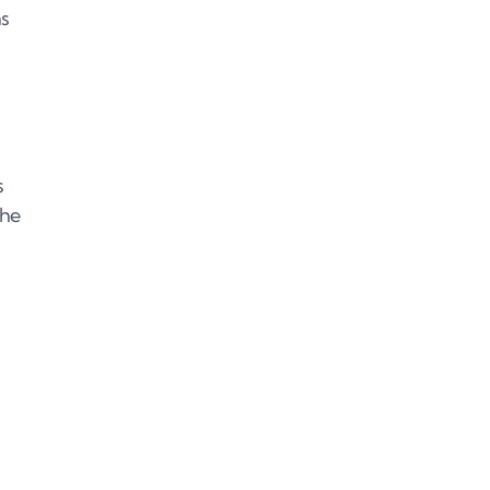
ns
s
the