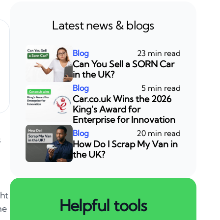
Latest news & blogs
23 min read
Can You Sell a SORN Car
in the UK?
5 min read
Car.co.uk Wins the 2026
King's Award for
Enterprise for Innovation
20 min read
s
How Do I Scrap My Van in
the UK?
ght
Helpful tools
he