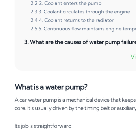
2
.
2
2. Coolant enters the pump
2
.
3
3. Coolant circulates through the engine
2
.
4
4. Coolant returns to the radiator
2
.
5
5. Continuous flow maintains engine temp
3
.
What are the causes of water pump failur
4
.
What are the symptoms of water pump fai
5
.
How to fix a failing water pump
5
.
1
1. Inspect the pump for leaks.
What is a water pump?
5
.
2
2. Check the pulley and belts.
A car water pump is a mechanical device that keeps
5
.
3
3. Consult a mechanic.
core. It’s usually driven by the timing belt or auxili
5
.
4
4. Replace the water pump.
5
.
5
5. Temporary fixes.
Its job is straightforward:
6
.
What is the cost to fix a water pump?