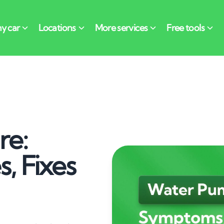
re:
, Fixes