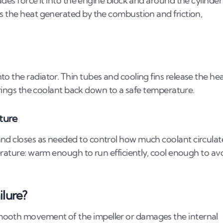
ades force it into the engine block and around the cylinder
s the heat generated by the combustion and friction,
o the radiator. Thin tubes and cooling fins release the he
 brings the coolant back down to a safe temperature.
ture
nd closes as needed to control how much coolant circulat
erature: warm enough to run efficiently, cool enough to av
ilure?
mooth movement of the impeller or damages the internal