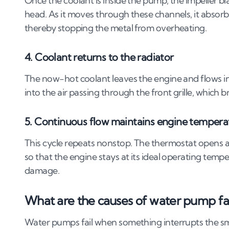
Once the coolant is inside the pump, the impeller bl
head. As it moves through these channels, it absorb
thereby stopping the metal from overheating.
4. Coolant returns to the radiator
The now-hot coolant leaves the engine and flows int
into the air passing through the front grille, which
5. Continuous flow maintains engine tempera
This cycle repeats nonstop. The thermostat opens a
so that the engine stays at its ideal operating temp
damage.
What are the causes of water pump fa
Water pumps fail when something interrupts the s