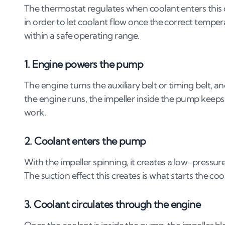
The thermostat regulates when coolant enters this c
in order to let coolant flow once the correct temper
within a safe operating range.
1. Engine powers the pump
The engine turns the auxiliary belt or timing belt, a
the engine runs, the impeller inside the pump keeps
work.
2. Coolant enters the pump
With the impeller spinning, it creates a low-pressur
The suction effect this creates is what starts the co
3. Coolant circulates through the engine