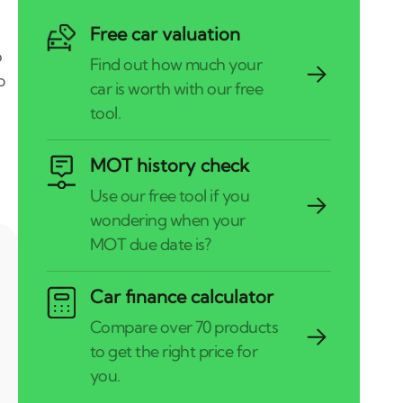
Free car valuation
o
p
MOT history check
Car finance calculator