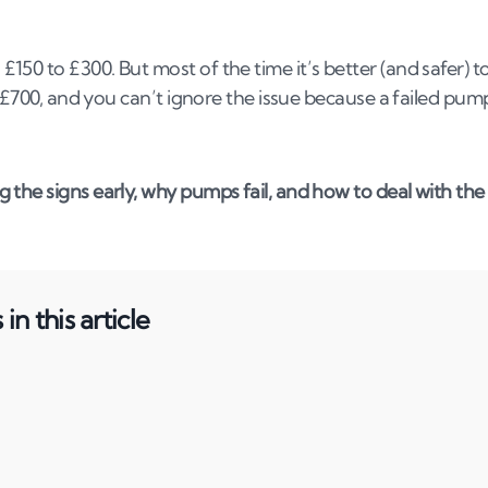
50 to £300. But most of the time it’s better (and safer) t
o £700, and you can’t ignore the issue because a failed pum
the signs early, why pumps fail, and how to deal with the
in this article