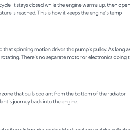
ycle. It stays closed while the engine warms up, then ope
ature is reached. This is how it keeps the engine’s temp
nd that spinning motion drives the pump’s pulley. As long a
 rotating. There’s no separate motor or electronics doing 
e zone that pulls coolant from the bottom of the radiator.
olant’s journey back into the engine.