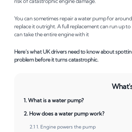
risk of catastrophic engine damage.
You can sometimes repair a water pump for around £1
replace it outright. A full replacement can run up t
can take the entire engine with it
Here’s what UK drivers need to know about spotting 
problem before it turns catastrophic.
What's 
1
.
What is a water pump?
2
.
How does a water pump work?
2
.
1
1. Engine powers the pump