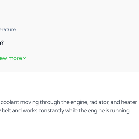
erature
e?
lure?
 coolant moving through the engine, radiator, and heater
ary belt and works constantly while the engine is running.