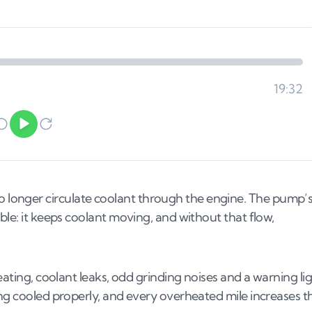
longer circulate coolant through the engine. The pump’
ble: it keeps coolant moving, and without that flow,
eating, coolant leaks, odd grinding noises and a warning li
ing cooled properly, and every overheated mile increases t