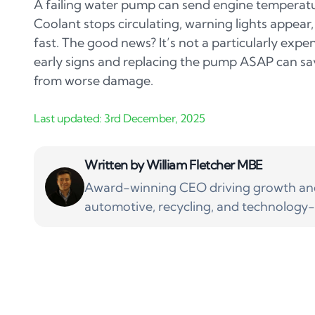
A failing water pump can send engine temperatu
Coolant stops circulating, warning lights appear
fast. The good news? It’s not a particularly expen
early signs and replacing the pump ASAP can sa
from worse damage.
Written by
William Fletcher MBE
Award-winning CEO driving growth and 
automotive, recycling, and technology-