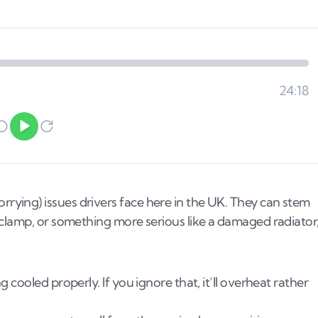
ying) issues drivers face here in the UK. They can stem
 clamp, or something more serious like a damaged radiator
cooled properly. If you ignore that, it’ll overheat rather