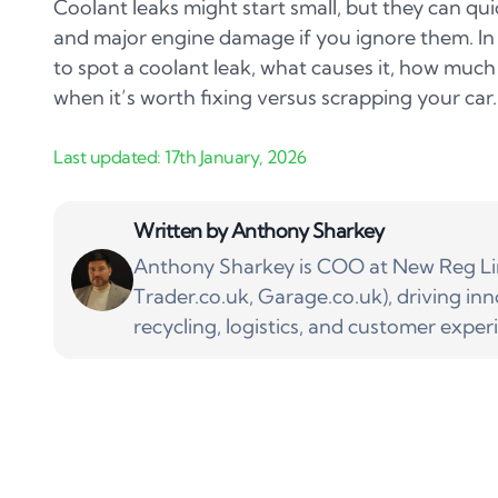
Coolant leaks might start small, but they can qu
and major engine damage if you ignore them. In t
to spot a coolant leak, what causes it, how much 
when it’s worth fixing versus scrapping your car.
Written by
Anthony Sharkey
Anthony Sharkey is COO at New Reg Lim
Trader.co.uk, Garage.co.uk), driving inn
recycling, logistics, and customer exper