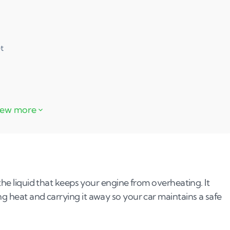
t
 the liquid that keeps your engine from overheating. It
ng heat and carrying it away so your car maintains a safe