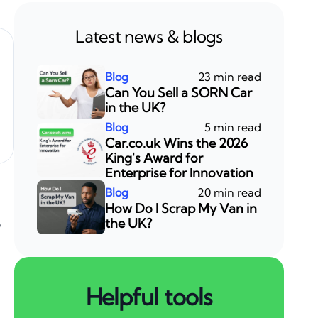
Latest news & blogs
23 min read
Can You Sell a SORN Car
in the UK?
5 min read
Car.co.uk Wins the 2026
King's Award for
Enterprise for Innovation
20 min read
How Do I Scrap My Van in
,
the UK?
Helpful tools