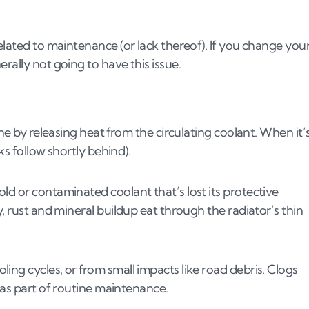
elated to maintenance (or lack thereof). If you change you
rally not going to have this issue.
ine by releasing heat from the circulating coolant. When it’
ks follow shortly behind).
ld or contaminated coolant that’s lost its protective
y, rust and mineral buildup eat through the radiator’s thin
ing cycles, or from small impacts like road debris. Clogs
 as part of routine maintenance.