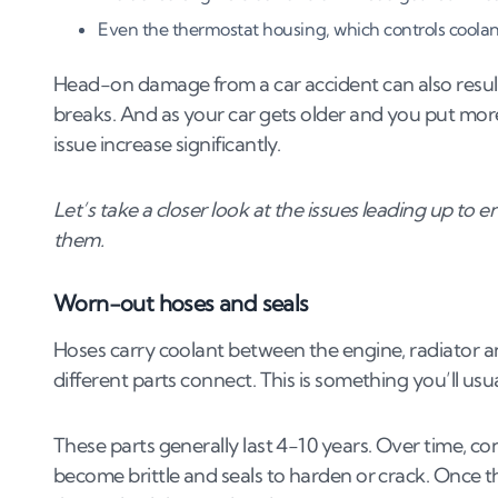
6
.
2
When should you scrap your car due to a c
Even the thermostat housing, which controls coolant 
7
.
How to prevent coolant leaks
Head-on damage from a car accident can also result in
breaks. And as your car gets older and you put more
7
.
1
Regular cooling system inspections
issue increase significantly.
7
.
2
Using the correct coolant mixture
7
.
3
Timely repairs of worn parts
Let’s take a closer look at the issues leading up to
7
.
4
Protecting the cooling system from extre
them.
7
.
5
Ensuring proper installation of cooling sys
Worn-out hoses and seals
Hoses carry coolant between the engine, radiator a
different parts connect. This is something you’ll usua
These parts generally last 4-10 years. Over time, c
become brittle and seals to harden or crack. Once 