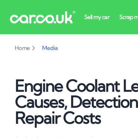
Home
Media
Engine Coolant Le
Causes, Detectio
Repair Costs