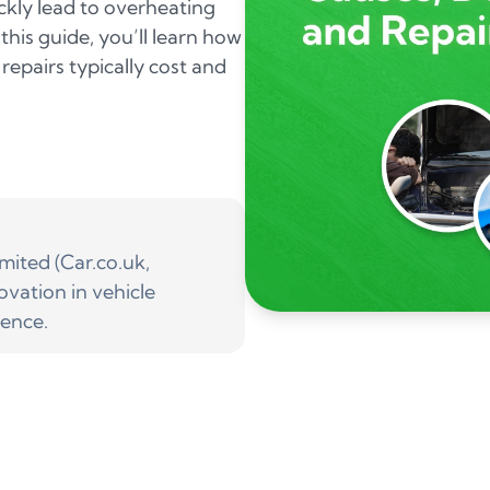
ickly lead to overheating
his guide, you’ll learn how
repairs typically cost and
ited (Car.co.uk,
ovation in vehicle
ience.