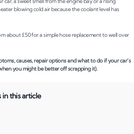
r car, a sweet smell from the engine bay or a rising
ater blowing cold air because the coolant level has
rom about £50 for a simple hose replacement to well over
toms, causes, repair options and what to do if your car’s
 when you might be better off scrapping it).
in this article