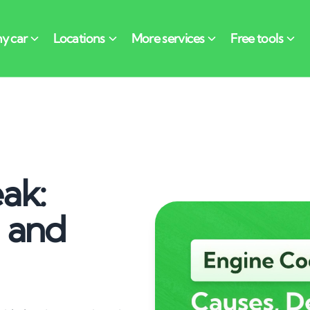
ak:
n and