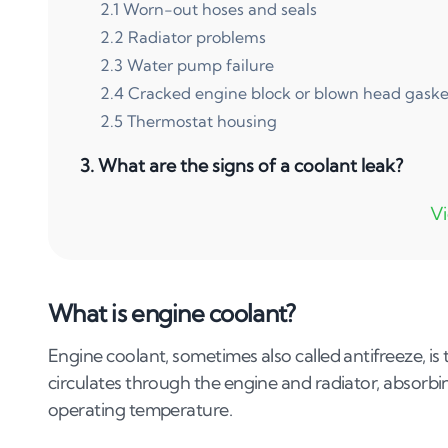
2
.
1
Worn-out hoses and seals
2
.
2
Radiator problems
2
.
3
Water pump failure
2
.
4
Cracked engine block or blown head gaske
2
.
5
Thermostat housing
3
.
What are the signs of a coolant leak?
3
.
1
Puddle under the vehicle
3
.
2
Sweet smell
3
.
3
Overheating engine
What is engine coolant?
3
.
4
Low coolant levels
3
.
5
White exhaust smoke
Engine coolant, sometimes also called antifreeze, is
3
.
6
Dashboard warning lights
circulates through the engine and radiator, absorbi
operating temperature.
4
.
How to fix a coolant leak