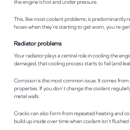
the engine is hot and under pressure.
This, like most coolant problems, is predominantly r
hoses when they’re starting to get worn, you’re gene
Radiator problems
Your radiator plays a central role in cooling the eng
damaged, that cooling process starts to fail (and lea
Corrosion is the most common issue. It comes from o
properties. If you don’t change the coolant regularl
metal walls.
Cracks can also form from repeated heating and cool
build up inside over time when coolant isn’t flushed