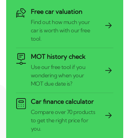
Free car valuation
MOT history check
Car finance calculator