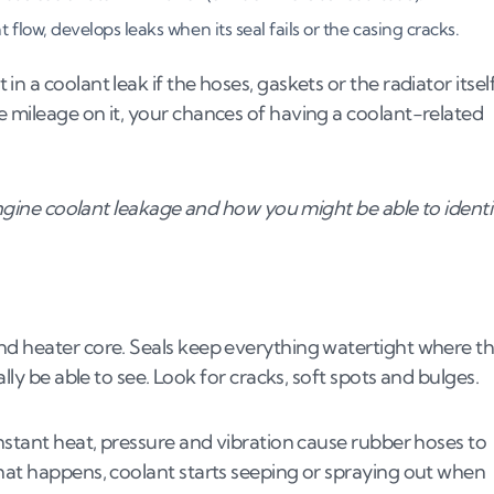
oolant leak?
flow, develops leaks when its seal fails or the casing cracks.
 a coolant leak if the hoses, gaskets or the radiator itsel
 mileage on it, your chances of having a coolant-related
 engine coolant leakage and how you might be able to identi
me temperatures
tem parts
nd heater core. Seals keep everything watertight where t
lly be able to see. Look for cracks, soft spots and bulges.
onstant heat, pressure and vibration cause rubber hoses to
that happens, coolant starts seeping or spraying out when