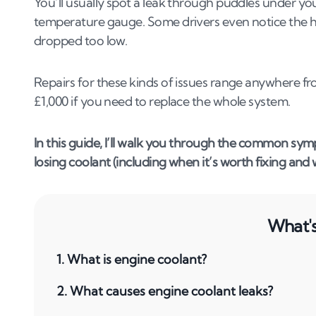
You’ll usually spot a leak through puddles under you
temperature gauge. Some drivers even notice the he
dropped too low.
Repairs for these kinds of issues range anywhere f
£1,000 if you need to replace the whole system.
In this guide, I’ll walk you through the common symp
losing coolant (including when it’s worth fixing and
What's 
1
.
What is engine coolant?
2
.
What causes engine coolant leaks?