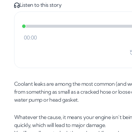
Listen to this story
Coolant leaks are among the most common (and worr
from something as small as a cracked hose or loose
water pump or head gasket.
Whatever the cause, it means your engine isn’t being 
quickly, which will lead to major damage.