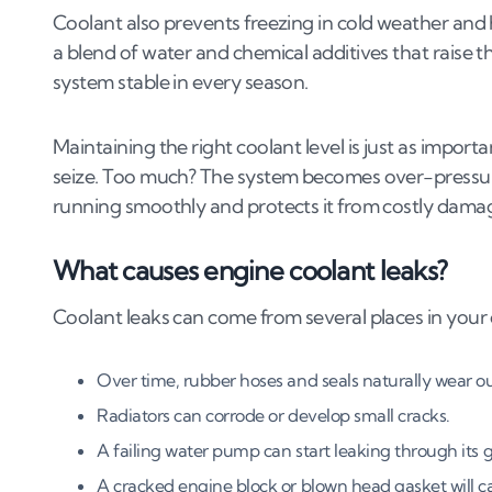
4
.
1
Identifying the source of the leak
Coolant also prevents freezing in cold weather and h
4
.
2
Replacing a faulty radiator or water pump
a blend of water and chemical additives that raise t
4
.
3
Sealing leaks in hoses and clamps
system stable in every season.
4
.
4
Replacing the head gasket
4
.
5
Thermostat housing replacement and seal
Maintaining the right coolant level is just as importa
seize. Too much? The system becomes over-pressuri
5
.
How much does it cost to repair a coolant 
running smoothly and protects it from costly dama
5
.
1
Average costs for coolant leak repairs
What causes engine coolant leaks?
5
.
2
Coolant leak repair costs (UK, 2026)
5
.
3
Cost breakdown for radiator, water pump 
Coolant leaks can come from several places in your c
5
.
4
Radiator, water pump and hose repair cost
5
.
5
Factors affecting coolant leak repair costs
Over time, rubber hoses and seals naturally wear out
5
.
6
DIY vs. professional coolant leak repair cost
Radiators can corrode or develop small cracks.
6
.
Is it worth fixing a coolant leak?
A failing water pump can start leaking through its g
A cracked engine block or blown head gasket will ca
6
.
1
When is fixing a coolant leak worth it?