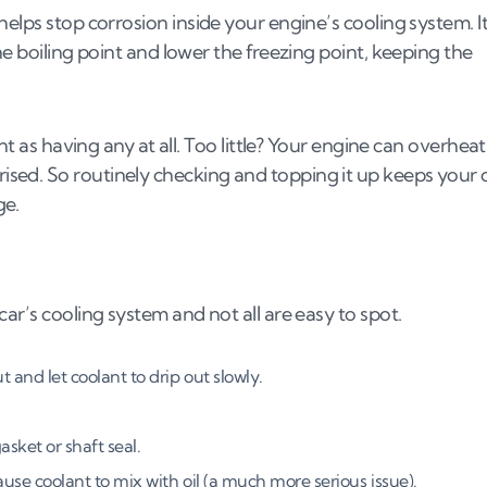
elps stop corrosion inside your engine’s cooling system. It
he boiling point and lower the freezing point, keeping the
ing
nt as having any at all. Too little? Your engine can overheat
sed. So routinely checking and topping it up keeps your 
leak?
ge.
and hoses
ar’s cooling system and not all are easy to spot.
s (UK, 2026)
 and let coolant to drip out slowly.
s
asket or shaft seal.
use coolant to mix with oil (a much more serious issue).