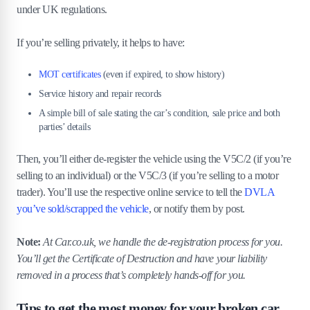
under UK regulations.
If you’re selling privately, it helps to have:
MOT certificates
(even if expired, to show history)
Service history and repair records
A simple bill of sale stating the car’s condition, sale price and both
parties’ details
Then, you’ll either de-register the vehicle using the V5C/2 (if you’re
selling to an individual) or the V5C/3 (if you’re selling to a motor
trader). You’ll use the respective online service to tell the
DVLA
you’ve sold/scrapped the vehicle
, or notify them by post.
Note:
At Car.co.uk, we handle the de-registration process for you.
You’ll get the Certificate of Destruction and have your liability
removed in a process that’s completely hands-off for you.
Tips to get the most money for your broken car