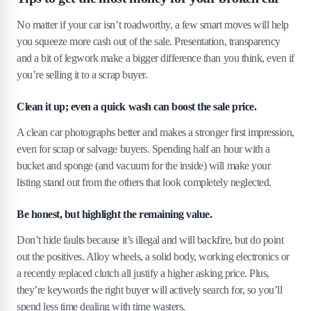
No matter if your car isn’t roadworthy, a few smart moves will help
you squeeze more cash out of the sale. Presentation, transparency
and a bit of legwork make a bigger difference than you think, even if
you’re selling it to a scrap buyer.
Clean it up; even a quick wash can boost the sale price.
A clean car photographs better and makes a stronger first impression,
even for scrap or salvage buyers. Spending half an hour with a
bucket and sponge (and vacuum for the inside) will make your
listing stand out from the others that look completely neglected.
Be honest, but highlight the remaining value.
Don’t hide faults because it’s illegal and will backfire, but do point
out the positives. Alloy wheels, a solid body, working electronics or
a recently replaced clutch all justify a higher asking price. Plus,
they’re keywords the right buyer will actively search for, so you’ll
spend less time dealing with time wasters.