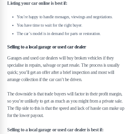
Listing your car online is best if:
You’re happy to handle messages, viewings and negotiations.
You have time to wait for the right buyer.
The car’s model is in demand for parts or restoration.
Selling to a local garage or used car dealer
Garages and used car dealers will buy broken vehicles if they
specialise in repairs, salvage or part resale. The process is usually
quick; you’ll get an offer after a brief inspection and most will
arrange collection if the car can’t be driven.
The downside is that trade buyers will factor in their profit margin,
so you’re unlikely to get as much as you might from a private sale.
The flip side to this is that the speed and lack of hassle can make up
for the lower payout.
Selling to a local garage or used car dealer is best if: