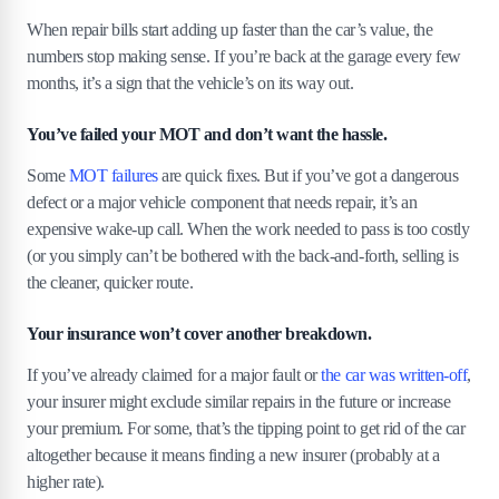
7
.
1
Clean it up; even a quick wash can boost the sale
When repair bills start adding up faster than the car’s value, the
price.
numbers stop making sense. If you’re back at the garage every few
7
.
2
Be honest, but highlight the remaining value.
months, it’s a sign that the vehicle’s on its way out.
7
.
3
Get multiple quotes before choosing a buyer.
You’ve failed your MOT and don’t want the hassle.
8
.
What happens to your broken car after you
sell it?
Some
MOT failures
are quick fixes. But if you’ve got a dangerous
defect or a major vehicle component that needs repair, it’s an
9
.
Final thoughts
expensive wake-up call. When the work needed to pass is too costly
(or you simply can’t be bothered with the back-and-forth, selling is
the cleaner, quicker route.
Your insurance won’t cover another breakdown.
If you’ve already claimed for a major fault or
the car was written-off
,
your insurer might exclude similar repairs in the future or increase
your premium. For some, that’s the tipping point to get rid of the car
altogether because it means finding a new insurer (probably at a
higher rate).