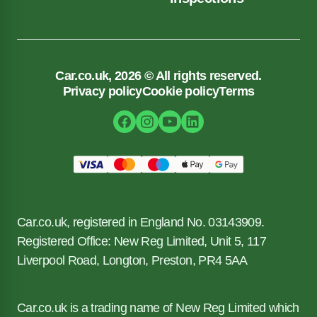
Car.co.uk, 2026 © All rights reserved.
Privacy policy
Cookie policy
Terms
Car.co.uk, registered in England No. 03143909.
Registered Office: New Reg Limited, Unit 5, 117
Liverpool Road, Longton, Preston, PR4 5AA
Car.co.uk is a trading name of New Reg Limited which