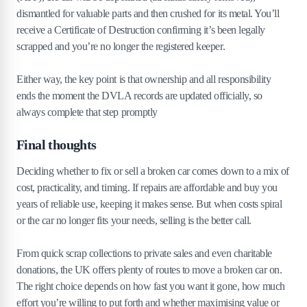
dismantled for valuable parts and then crushed for its metal. You’ll
receive a Certificate of Destruction confirming it’s been legally
scrapped and you’re no longer the registered keeper.
Either way, the key point is that ownership and all responsibility
ends the moment the DVLA records are updated officially, so
always complete that step promptly
Final thoughts
Deciding whether to fix or sell a broken car comes down to a mix of
cost, practicality, and timing. If repairs are affordable and buy you
years of reliable use, keeping it makes sense. But when costs spiral
or the car no longer fits your needs, selling is the better call.
From quick scrap collections to private sales and even charitable
donations, the UK offers plenty of routes to move a broken car on.
The right choice depends on how fast you want it gone, how much
effort you’re willing to put forth and whether maximising value or