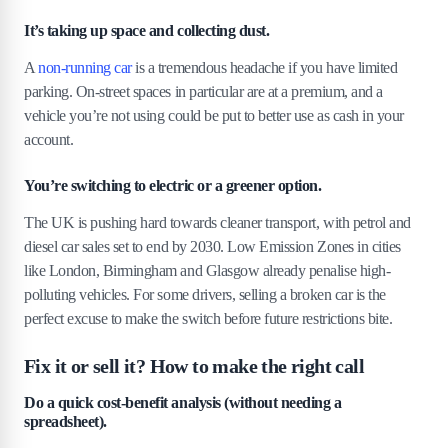
It’s taking up space and collecting dust.
A
non-running car
is a tremendous headache if you have limited
parking. On-street spaces in particular are at a premium, and a
vehicle you’re not using could be put to better use as cash in your
account.
You’re switching to electric or a greener option.
The UK is pushing hard towards cleaner transport, with petrol and
diesel car sales set to end by 2030. Low Emission Zones in cities
like London, Birmingham and Glasgow already penalise high-
polluting vehicles. For some drivers, selling a broken car is the
perfect excuse to make the switch before future restrictions bite.
Fix it or sell it? How to make the right call
Do a quick cost-benefit analysis (without needing a
spreadsheet).