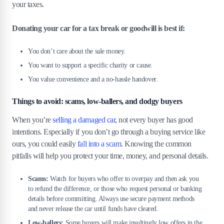
your taxes.
Donating your car for a tax break or goodwill is best if:
You don’t care about the sale money.
You want to support a specific charity or cause.
You value convenience and a no-hassle handover.
Things to avoid: scams, low-ballers, and dodgy buyers
When you’re
selling a damaged car
, not every buyer has good
intentions. Especially if you don’t go through a buying service like
ours, you could easily
fall into a scam
. Knowing the common
pitfalls will help you protect your time, money, and personal details.
Scams:
Watch for buyers who offer to overpay and then ask you
to refund the difference, or those who request personal or banking
details before committing. Always use secure payment methods
and never release the car until funds have cleared.
Low-ballers:
Some buyers will make insultingly low offers in the