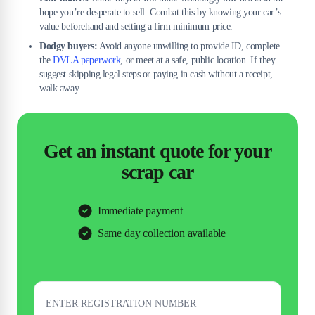
hope you’re desperate to sell. Combat this by knowing your car’s
value beforehand and setting a firm minimum price.
Dodgy buyers:
Avoid anyone unwilling to provide ID, complete
the
DVLA paperwork
, or meet at a safe, public location. If they
suggest skipping legal steps or paying in cash without a receipt,
walk away.
Get an instant quote for your
scrap car
Immediate payment
Same day collection available