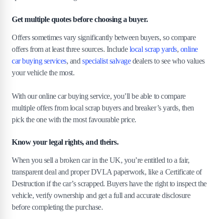
Get multiple quotes before choosing a buyer.
Offers sometimes vary significantly between buyers, so compare
offers from at least three sources. Include
local scrap yards
,
online
car buying services
, and
specialist salvage
dealers to see who values
your vehicle the most.
With our online car buying service, you’ll be able to compare
multiple offers from local scrap buyers and breaker’s yards, then
pick the one with the most favourable price.
Know your legal rights, and theirs.
When you sell a broken car in the UK, you’re entitled to a fair,
transparent deal and proper DVLA paperwork, like a Certificate of
Destruction if the car’s scrapped. Buyers have the right to inspect the
vehicle, verify ownership and get a full and accurate disclosure
before completing the purchase.