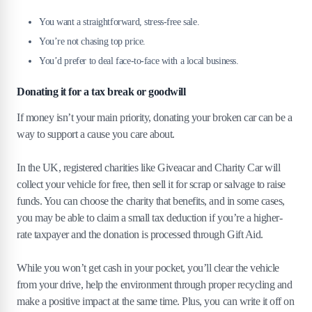
You want a straightforward, stress-free sale.
You’re not chasing top price.
You’d prefer to deal face-to-face with a local business.
Donating it for a tax break or goodwill
If money isn’t your main priority, donating your broken car can be a
way to support a cause you care about.
In the UK, registered charities like Giveacar and Charity Car will
collect your vehicle for free, then sell it for scrap or salvage to raise
funds. You can choose the charity that benefits, and in some cases,
you may be able to claim a small tax deduction if you’re a higher-
rate taxpayer and the donation is processed through Gift Aid.
While you won’t get cash in your pocket, you’ll clear the vehicle
from your drive, help the environment through proper recycling and
make a positive impact at the same time. Plus, you can write it off on