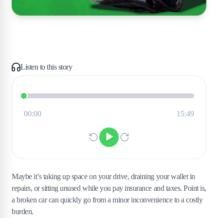
Listen to this story
Maybe it’s taking up space on your drive, draining your wallet in
repairs, or sitting unused while you pay insurance and taxes. Point is,
a broken car can quickly go from a minor inconvenience to a costly
burden.