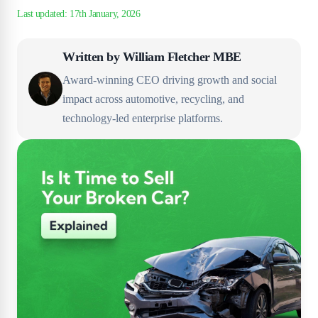
Written by
William Fletcher MBE
Award-winning CEO driving growth and social
impact across automotive, recycling, and
technology-led enterprise platforms.