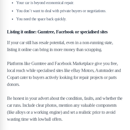
Your car is beyond economical repair.
You don’t want to deal with private buyers or negotiations.
You need the space back quickly.
Listing it online: Gumtree, Facebook or specialised sites
If your car still has resale potential, even in a non-running state,
listing it online can bring in more money than scrapping.
Platforms like Gumtree and Facebook Marketplace give you free,
local reach while specialised sites like eBay Motors, Autotrader and
Copart cater to buyers actively looking for repair projects or parts
donors.
Be honest in your advert about the condition, faults, and whether the
car runs. Include clear photos, mention any valuable components
(like alloys or a working engine) and set a realistic price to avoid
wasting time with lowball offers.