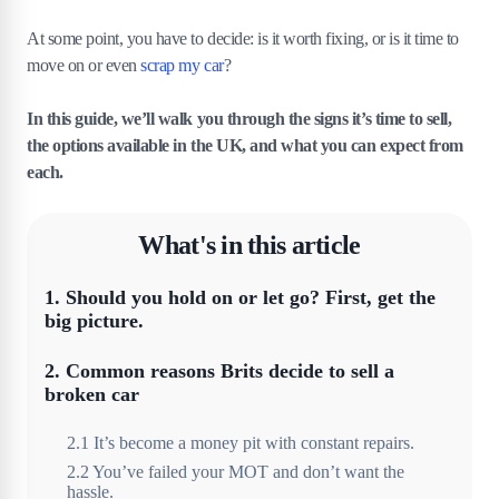
At some point, you have to decide: is it worth fixing, or is it time to
move on or even
scrap my car
?
In this guide, we’ll walk you through the signs it’s time to sell,
the options available in the UK, and what you can expect from
each.
What's in this article
1
.
Should you hold on or let go? First, get the
big picture.
2
.
Common reasons Brits decide to sell a
broken car
2
.
1
It’s become a money pit with constant repairs.
2
.
2
You’ve failed your MOT and don’t want the
hassle.