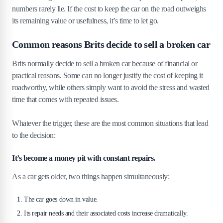
4
.
2
Difference between scrap value and salvage value
numbers rarely lie. If the cost to keep the car on the road outweighs
4
.
3
When selling for parts could make you more
its remaining value or usefulness, it’s time to let go.
money
Common reasons Brits decide to sell a broken car
5
.
Best ways to sell a broken car in the UK
(2026)
Brits normally decide to sell a broken car because of financial or
practical reasons. Some can no longer justify the cost of keeping it
5
.
1
Quick sale to a car removal or scrap service
roadworthy, while others simply want to avoid the stress and wasted
5
.
2
Listing it online: Gumtree, Facebook or specialised
sites
time that comes with repeated issues.
5
.
3
Selling to a local garage or used car dealer
Whatever the trigger, these are the most common situations that lead
5
.
4
Donating it for a tax break or goodwill
to the decision:
5
.
5
Things to avoid: scams, low-ballers, and dodgy
buyers
It’s become a money pit with constant repairs.
6
.
What paperwork do you need to sell a
As a car gets older, two things happen simultaneously:
broken car?
7
.
Tips to get the most money for your broken
The car goes down in value.
car
Its repair needs and their associated costs increase dramatically.