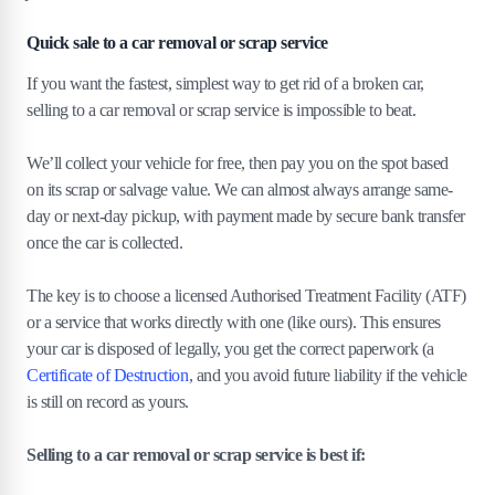
Quick sale to a car removal or scrap service
If you want the fastest, simplest way to get rid of a broken car,
selling to a car removal or scrap service is impossible to beat.
We’ll collect your vehicle for free, then pay you on the spot based
on its scrap or salvage value. We can almost always arrange same-
day or next-day pickup, with payment made by secure bank transfer
once the car is collected.
The key is to choose a licensed Authorised Treatment Facility (ATF)
or a service that works directly with one (like ours). This ensures
your car is disposed of legally, you get the correct paperwork (a
Certificate of Destruction
, and you avoid future liability if the vehicle
is still on record as yours.
Selling to a car removal or scrap service is best if: