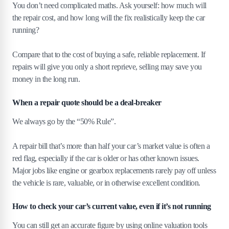
You don’t need complicated maths. Ask yourself: how much will
the repair cost, and how long will the fix realistically keep the car
running?
Compare that to the cost of buying a safe, reliable replacement. If
repairs will give you only a short reprieve, selling may save you
money in the long run.
When a repair quote should be a deal-breaker
We always go by the “50% Rule”.
A repair bill that’s more than half your car’s market value is often a
red flag, especially if the car is older or has other known issues.
Major jobs like engine or gearbox replacements rarely pay off unless
the vehicle is rare, valuable, or in otherwise excellent condition.
How to check your car’s current value, even if it’s not running
You can still get an accurate figure by using online valuation tools