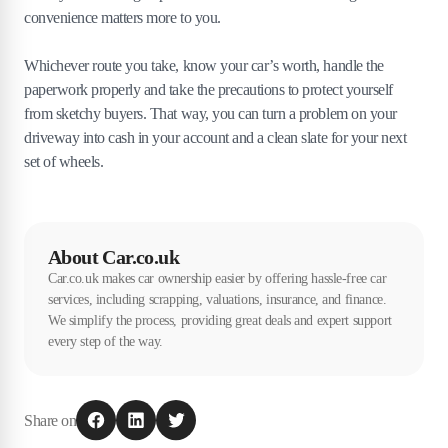
convenience matters more to you.
Whichever route you take, know your car’s worth, handle the
paperwork properly and take the precautions to protect yourself
from sketchy buyers. That way, you can turn a problem on your
driveway into cash in your account and a clean slate for your next
set of wheels.
About Car.co.uk
Car.co.uk makes car ownership easier by offering hassle-free car
services, including scrapping, valuations, insurance, and finance.
We simplify the process, providing great deals and expert support
every step of the way.
Share on