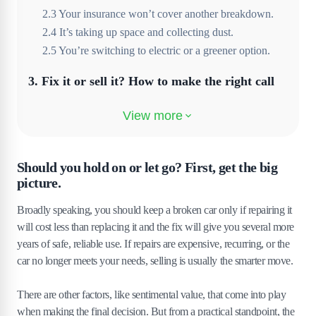
2
.
3
Your insurance won’t cover another breakdown.
2
.
4
It’s taking up space and collecting dust.
2
.
5
You’re switching to electric or a greener option.
3
.
Fix it or sell it? How to make the right call
3
.
1
Do a quick cost-benefit analysis (without needing a
spreadsheet).
3
.
2
When a repair quote should be a deal-breaker
Should you hold on or let go? First, get the big
3
.
3
How to check your car’s current value, even if it’s
picture.
not running
3
.
4
What mechanics don’t always tell you when it’s
Broadly speaking, you should keep a broken car only if repairing it
time to move on
will cost less than replacing it and the fix will give you several more
years of safe, reliable use. If repairs are expensive, recurring, or the
4
.
How much can you get for a broken car in
car no longer meets your needs, selling is usually the smarter move.
the UK?
There are other factors, like sentimental value, that come into play
4
.
1
Factors that affect the value
when making the final decision. But from a practical standpoint, the