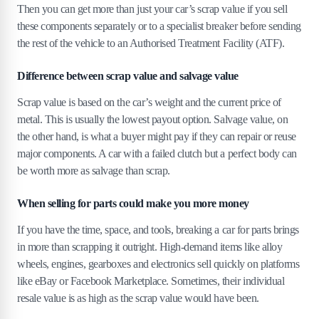
Then you can get more than just your car’s scrap value if you sell
these components separately or to a specialist breaker before sending
the rest of the vehicle to an Authorised Treatment Facility (ATF).
Difference between scrap value and salvage value
Scrap value is based on the car’s weight and the current price of
metal. This is usually the lowest payout option. Salvage value, on
the other hand, is what a buyer might pay if they can repair or reuse
major components. A car with a failed clutch but a perfect body can
be worth more as salvage than scrap.
When selling for parts could make you more money
If you have the time, space, and tools, breaking a car for parts brings
in more than scrapping it outright. High-demand items like alloy
wheels, engines, gearboxes and electronics sell quickly on platforms
like eBay or Facebook Marketplace. Sometimes, their individual
resale value is as high as the scrap value would have been.