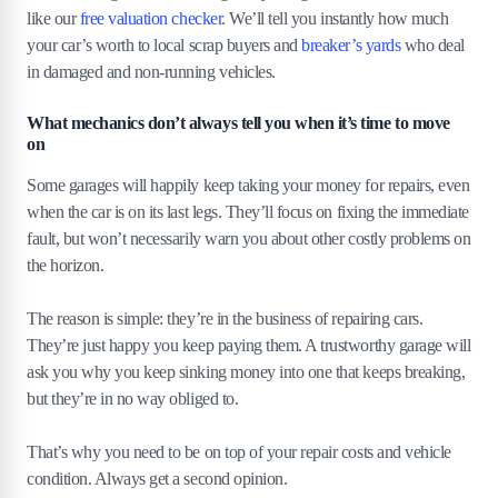
like our
free valuation checker
. We’ll tell you instantly how much
your car’s worth to local scrap buyers and
breaker’s yards
who deal
in damaged and non-running vehicles.
What mechanics don’t always tell you when it’s time to move
on
Some garages will happily keep taking your money for repairs, even
when the car is on its last legs. They’ll focus on fixing the immediate
fault, but won’t necessarily warn you about other costly problems on
the horizon.
The reason is simple: they’re in the business of repairing cars.
They’re just happy you keep paying them. A trustworthy garage will
ask you why you keep sinking money into one that keeps breaking,
but they’re in no way obliged to.
That’s why you need to be on top of your repair costs and vehicle
condition. Always get a second opinion.