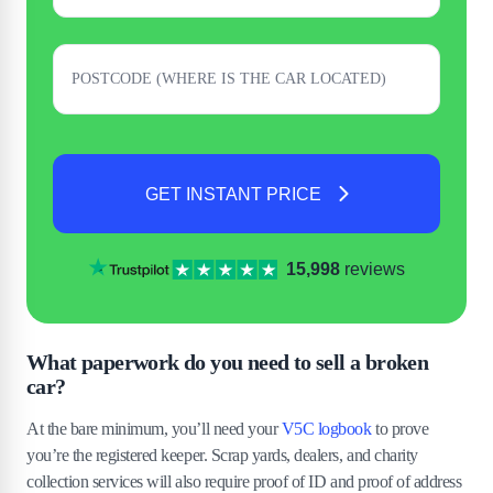
GET INSTANT PRICE
15,998
reviews
What paperwork do you need to sell a broken
car?
At the bare minimum, you’ll need your
V5C logbook
to prove
you’re the registered keeper. Scrap yards, dealers, and charity
collection services will also require proof of ID and proof of address