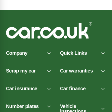
Company
Quick Links
Scrap my car
Car warranties
Car insurance
Car finance
Number plates
Vehicle
inspections