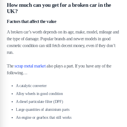
How much can you get for a broken car in the
UK?
Factors that affect the value
A broken car’s worth depends on its age, make, model, mileage and
the type of damage. Popular brands and newer models in good
cosmetic condition can still fetch decent money, even if they don’t
run.
The
scrap metal market
also plays a part. If you have any of the
following…
A catalytic converter
Alloy wheels in good condition
A diesel particulate filter (DPF)
Large quantities of aluminium parts
An engine or gearbox that still works