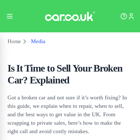
Home
Media
Is It Time to Sell Your Broken
Car? Explained
Got a broken car and not sure if it’s worth fixing? In
this guide, we explain when to repair, when to sell,
and the best ways to get value in the UK. From
scrapping to private sales, here’s how to make the
right call and avoid costly mistakes.