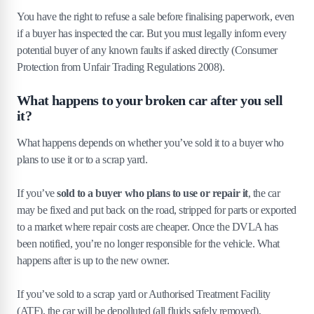
You have the right to refuse a sale before finalising paperwork, even
if a buyer has inspected the car. But you must legally inform every
potential buyer of any known faults if asked directly (Consumer
Protection from Unfair Trading Regulations 2008).
What happens to your broken car after you sell
it?
What happens depends on whether you’ve sold it to a buyer who
plans to use it or to a scrap yard.
If you’ve
sold to a buyer who plans to use or repair it
, the car
may be fixed and put back on the road, stripped for parts or exported
to a market where repair costs are cheaper. Once the DVLA has
been notified, you’re no longer responsible for the vehicle. What
happens after is up to the new owner.
If you’ve sold to a scrap yard or Authorised Treatment Facility
(ATF), the car will be depolluted (all fluids safely removed),