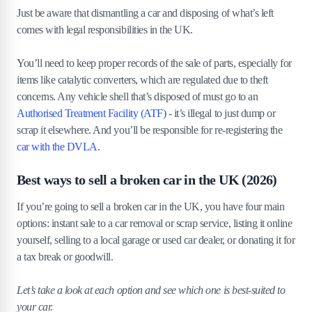
Just be aware that dismantling a car and disposing of what’s left
comes with legal responsibilities in the UK.
You’ll need to keep proper records of the sale of parts, especially for
items like catalytic converters, which are regulated due to theft
concerns. Any vehicle shell that’s disposed of must go to an
Authorised Treatment Facility (ATF)
- it’s illegal to just dump or
scrap it elsewhere. And you’ll be responsible for re-registering the
car with the DVLA
.
Best ways to sell a broken car in the UK (2026)
If you’re going to sell a broken car in the UK, you have four main
options: instant sale to a car removal or scrap service, listing it online
yourself, selling to a local garage or used car dealer, or donating it for
a tax break or goodwill.
Let’s take a look at each option and see which one is best-suited to
your car.