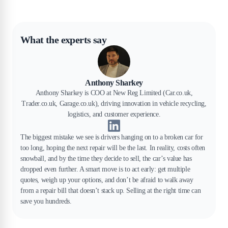
What the experts say
Anthony Sharkey
Anthony Sharkey is COO at New Reg Limited (Car.co.uk,
Trader.co.uk, Garage.co.uk), driving innovation in vehicle recycling,
logistics, and customer experience.
The biggest mistake we see is drivers hanging on to a broken car for
too long, hoping the next repair will be the last. In reality, costs often
snowball, and by the time they decide to sell, the car’s value has
dropped even further. A smart move is to act early: get multiple
quotes, weigh up your options, and don’t be afraid to walk away
from a repair bill that doesn’t stack up. Selling at the right time can
save you hundreds.