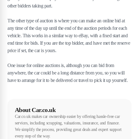
other bidders taking part.
The other type of auction is where you can make an online bid at
any time of the day up until the end of the auction periods for each
vehicle. This works in a similar way to eBay, with a fixed start and
end time for bids. If you are the top bidder, and have met the reserve
price if set, the car is yours.
One issue for online auctions is, although you can bid from
anywhere, the car could be a long distance from you, so you will
have to arrange for it to be delivered or travel to pick it up yourself.
About Car.co.uk
Car.co.uk makes car ownership easier by offering hassle-free car
services, including scrapping, valuations, insurance, and finance.
We simplify the process, providing great deals and expert support
every step of the way.