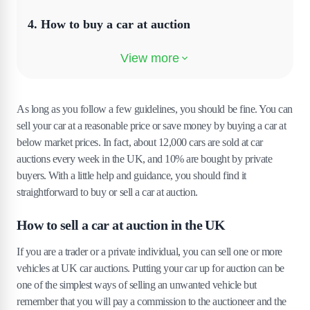
4
.
How to buy a car at auction
5
.
Buy cars at auction online
As long as you follow a few guidelines, you should be fine. You can
sell your car at a reasonable price or save money by buying a car at
below market prices. In fact, about 12,000 cars are sold at car
auctions every week in the UK, and 10% are bought by private
buyers. With a little help and guidance, you should find it
straightforward to buy or sell a car at auction.
How to sell a car at auction in the UK
If you are a trader or a private individual, you can sell one or more
vehicles at UK car auctions. Putting your car up for auction can be
one of the simplest ways of selling an unwanted vehicle but
remember that you will pay a commission to the auctioneer and the