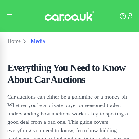
Home
Media
Everything You Need to Know
About Car Auctions
Car auctions can either be a goldmine or a money pit.
Whether you're a private buyer or seasoned trader,
understanding how auctions work is key to spotting a
good deal from a bad one. This guide covers
everything you need to know, from how bidding
works and where to find auctions to the risks, fees and