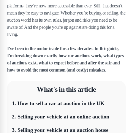
platforms, they’re now more accessible than ever. Still, that doesn’t
mean they’re easy to navigate. Whether you’re buying or selling, the
auction world has its own rules, jargon and risks you need to be
aware of. And the people you're up against are doing this for a
living.
I've been in the motor trade for a few decades. In this guide,
I'm breaking down exactly how car auctions work, what types
of auctions exist, what to expect before and after the sale and
how to avoid the most common (and costly) mistakes.
What's in this article
1
.
How to sell a car at auction in the UK
2
.
Selling your vehicle at an online auction
3
.
Selling your vehicle at an auction house