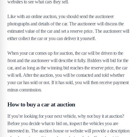
websites to see what cars they sell.
Like with an online auction, you should send the auctioneer
photographs and details of the car. The auctioneer will discuss the
estimated value of the car and set a reserve price. The auctioneer will
either collect the car or you can deliver it yourself.
When your car comes up for auction, the car will be driven to the
front and the auctioneer will describe it fully. Bidders will bid for the
car, and as long as the winning bid reaches the reserve price, the car
will sell. After the auction, you will be contacted and told whether
your car has sold or not. If it has sold, you will then receive payment
minus commission.
How to buy a car at auction
If you’re looking for your next vehicle, why not buy it at auction?
Before you decide what to bid on, inspect the vehicles you are
interested in. The auction house or website will provide a description