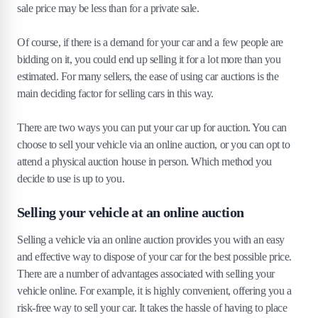
sale price may be less than for a private sale.
Of course, if there is a demand for your car and a few people are
bidding on it, you could end up selling it for a lot more than you
estimated. For many sellers, the ease of using car auctions is the
main deciding factor for selling cars in this way.
There are two ways you can put your car up for auction. You can
choose to sell your vehicle via an online auction, or you can opt to
attend a physical auction house in person. Which method you
decide to use is up to you.
Selling your vehicle at an online auction
Selling a vehicle via an online auction provides you with an easy
and effective way to dispose of your car for the best possible price.
There are a number of advantages associated with selling your
vehicle online. For example, it is highly convenient, offering you a
risk-free way to sell your car. It takes the hassle of having to place