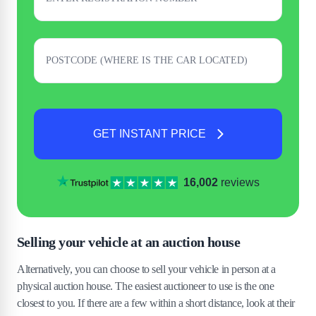
GET INSTANT PRICE
16,002
reviews
Selling your vehicle at an auction house
Alternatively, you can choose to sell your vehicle in person at a
physical auction house. The easiest auctioneer to use is the one
closest to you. If there are a few within a short distance, look at their