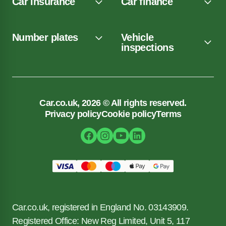
Car insurance
Car finance
Number plates
Vehicle
inspections
Car.co.uk, 2026 © All rights reserved.
Privacy policy
Cookie policy
Terms
Car.co.uk, registered in England No. 03143909.
Registered Office: New Reg Limited, Unit 5, 117