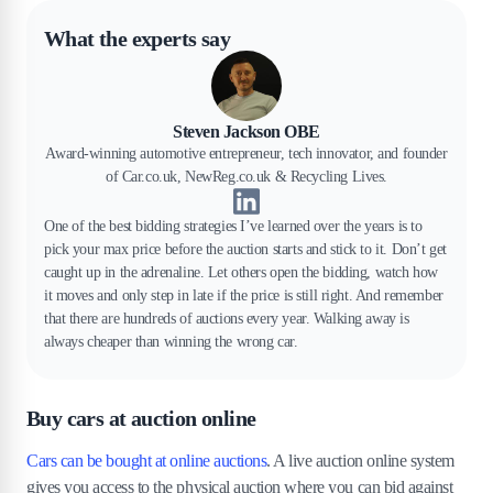
What the experts say
Steven Jackson OBE
Award-winning automotive entrepreneur, tech innovator, and founder
of Car.co.uk, NewReg.co.uk & Recycling Lives.
One of the best bidding strategies I’ve learned over the years is to
pick your max price before the auction starts and stick to it. Don’t get
caught up in the adrenaline. Let others open the bidding, watch how
it moves and only step in late if the price is still right. And remember
that there are hundreds of auctions every year. Walking away is
always cheaper than winning the wrong car.
Buy cars at auction online
Cars can be bought at online auctions
. A live auction online system
gives you access to the physical auction where you can bid against