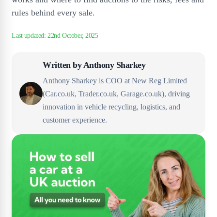
rules behind every sale.
Written by
Anthony Sharkey
Anthony Sharkey is COO at New Reg Limited
(Car.co.uk, Trader.co.uk, Garage.co.uk), driving
innovation in vehicle recycling, logistics, and
customer experience.