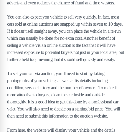
adverts and even reduces the chance of fraud and time wasters.
You can also expect you vehicle to sell very quickly. In fact, most
cars sold at online auctions are snapped up within seven to 10 days.
If it doesn’t sell straight away, you can place the vehicle in a re-run
which can usually be done for no extra cost. Another benefit of
selling a vehicle via an online auction is the fact that it will have
increased exposure to potential buyers not just in your local area, but
further afield too, meaning that it should sell quickly and easily.
To sell your car via auction, you’ll need to start by taking
photographs of your vehicle, as well as its details including
condition, service history and the number of owners. To make it
more attractive to buyers, clean the car inside and outside
thoroughly. It is a good idea to get this done by a professional car
valet. You will also need to decide on a starting bid price. You will
then need to submit this information to the auction website.
From here, the website will display your vehicle and the details