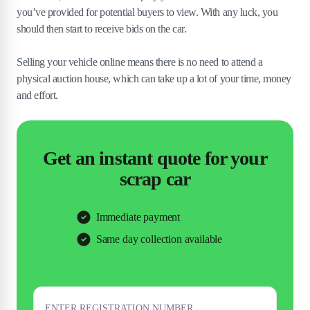
you’ve provided for potential buyers to view. With any luck, you
should then start to receive bids on the car.
Selling your vehicle online means there is no need to attend a
physical auction house, which can take up a lot of your time, money
and effort.
Get an instant quote for your
scrap car
Immediate payment
Same day collection available