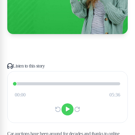
Listen to this story
Car auctions have been around for decades and thanks to online