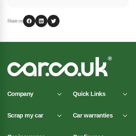
Share on
Company
Quick Links
Scrap my car
Car warranties