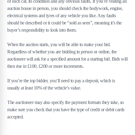
of each car, its condition and any obvious faults. If you’re visiting an
auction house in person, you should check the bodywork, engine,
electrical systems and tyres of any vehicle you like. Any faults
should be described or it could be “sold as seen”, meaning it’s the
buyer’s responsibility to look into them.
When the auction starts, you will be able to make your bid.
Regardless of whether you are bidding in person or online, the
auctioneer will ask for a specified amount for a starting bid. Bids will
then rise in £100, £200 or more increments.
If you’re the top bidder, you’ll need to pay a deposit, which is
usually at least 10% of the vehicle’s value.
The auctioneer may also specify the payment formats they take, so
make sure you check that you have the type of credit or debit cards
accepted.