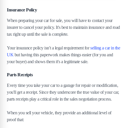
Insurance Policy
When preparing your car for sale, you will have to contact your
insurer to cancel your policy. It's best to maintain insurance and road
tax right up until the sale is complete.
Your insurance policy isn't a legal requirement for
selling a car in the
UK
but having this paperwork makes things easier (for you and
your buyer) and shows them it's a legitimate sale.
Parts Receipts
Every time you take your car to a garage for repair or modification,
you'll get a receipt. Since they underscore the true value of your car,
parts receipts play a critical role in the sales negotiation process.
When you sell your vehicle, they provide an additional level of
proof that: