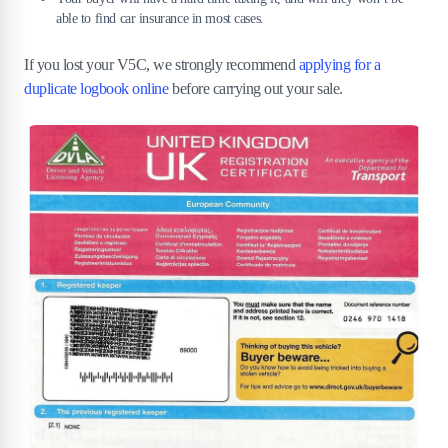
able to find car insurance in most cases.
If you lost your V5C, we strongly recommend
applying for a
duplicate logbook online
before carrying out your sale.