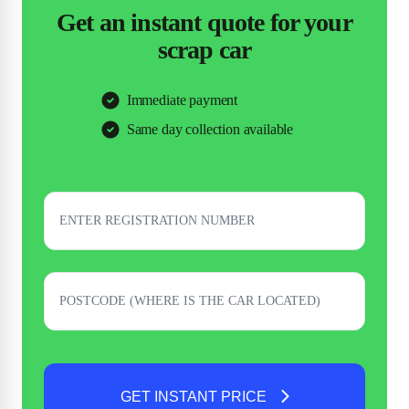
Get an instant quote for your
scrap car
Immediate payment
Same day collection available
GET INSTANT PRICE