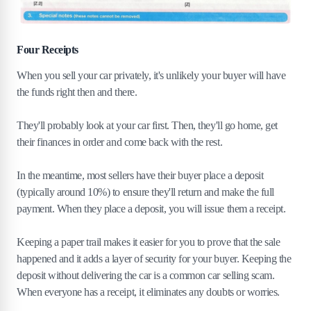
Four Receipts
When you sell your car privately, it's unlikely your buyer will have
the funds right then and there.
They'll probably look at your car first. Then, they'll go home, get
their finances in order and come back with the rest.
In the meantime, most sellers have their buyer place a deposit
(typically around 10%) to ensure they'll return and make the full
payment. When they place a deposit, you will issue them a receipt.
Keeping a paper trail makes it easier for you to prove that the sale
happened and it adds a layer of security for your buyer. Keeping the
deposit without delivering the car is a common car selling scam.
When everyone has a receipt, it eliminates any doubts or worries.