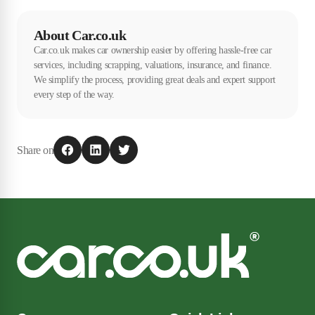
guarantee when selling a used car, but this isn't required by law. There
may also be an implied warranty, but it is ultimately the buyer's
About Car.co.uk
responsibility to buy a car in a satisfactory condition. Most of the
Car.co.uk makes car ownership easier by offering hassle-free car
time, private sellers won't be able to offer this type of protection.
services, including scrapping, valuations, insurance, and finance.
We simplify the process, providing great deals and expert support
every step of the way.
Share on