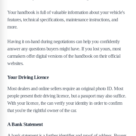
Your handbook is full of valuable information about your vehicle's
features, technical specifications, maintenance instructions, and
more.
Having it on-hand during negotiations can help you confidently
answer any questions buyers might have. If you lost yours, most
carmakers offer digital versions of the handbook on their official
websites.
Your Driving Licence
Most dealers and online sellers require an original photo ID. Most
people present their driving licence, but a passport may also suffice.
With your licence, the can verify your identity in order to confirm
that you're the rightful owner of the car.
A Bank Statement
A bank statement is a further identifier and proof of address. Buyers