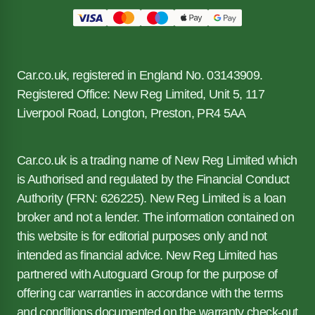
Car.co.uk, registered in England No. 03143909.
Registered Office: New Reg Limited, Unit 5, 117
Liverpool Road, Longton, Preston, PR4 5AA
Car.co.uk is a trading name of New Reg Limited which
is Authorised and regulated by the Financial Conduct
Authority (FRN: 626225). New Reg Limited is a loan
broker and not a lender. The information contained on
this website is for editorial purposes only and not
intended as financial advice. New Reg Limited has
partnered with Autoguard Group for the purpose of
offering car warranties in accordance with the terms
and conditions documented on the warranty check-out