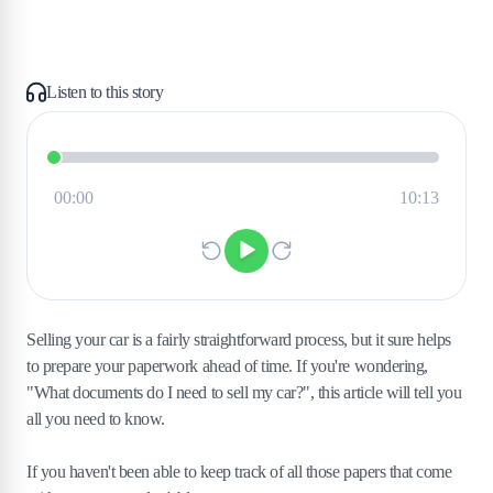
Listen to this story
Selling your car is a fairly straightforward process, but it sure helps
to prepare your paperwork ahead of time. If you're wondering,
"What documents do I need to sell my car?", this article will tell you
all you need to know.
If you haven't been able to keep track of all those papers that come