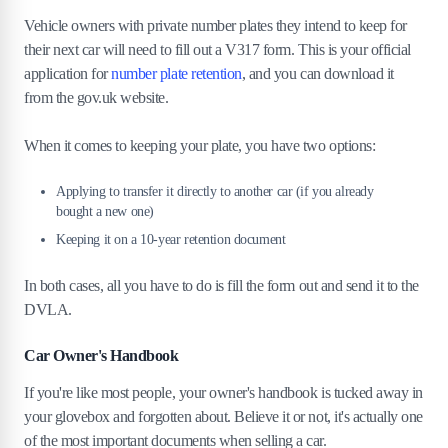
Vehicle owners with private number plates they intend to keep for
their next car will need to fill out a V317 form. This is your official
application for
number plate retention
, and you can download it
from the gov.uk website.
When it comes to keeping your plate, you have two options:
Applying to transfer it directly to another car (if you already
bought a new one)
Keeping it on a 10-year retention document
In both cases, all you have to do is fill the form out and send it to the
DVLA.
Car Owner's Handbook
If you're like most people, your owner's handbook is tucked away in
your glovebox and forgotten about. Believe it or not, it's actually one
of the most important documents when selling a car.