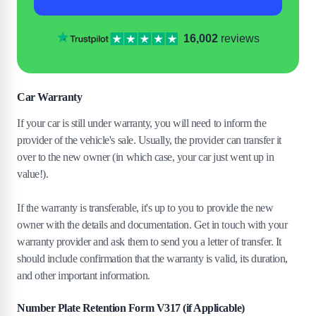
16,002
reviews
Car Warranty
If your car is still under warranty, you will need to inform the
provider of the vehicle's sale. Usually, the provider can transfer it
over to the new owner (in which case, your car just went up in
value!).
If the warranty is transferable, it's up to you to provide the new
owner with the details and documentation. Get in touch with your
warranty provider and ask them to send you a letter of transfer. It
should include confirmation that the warranty is valid, its duration,
and other important information.
Number Plate Retention Form V317 (if Applicable)