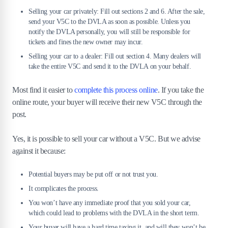
Selling your car privately: Fill out sections 2 and 6. After the sale,
send your V5C to the DVLA as soon as possible. Unless you
notify the DVLA personally, you will still be responsible for
tickets and fines the new owner may incur.
Selling your car to a dealer: Fill out section 4. Many dealers will
take the entire V5C and send it to the DVLA on your behalf.
Most find it easier to
complete this process online
. If you take the
online route, your buyer will receive their new V5C through the
post.
Yes, it is possible to sell your car without a V5C. But we advise
against it because:
Potential buyers may be put off or not trust you.
It complicates the process.
You won’t have any immediate proof that you sold your car,
which could lead to problems with the DVLA in the short term.
Your buyer will have a hard time taxing it, and will they won’t be