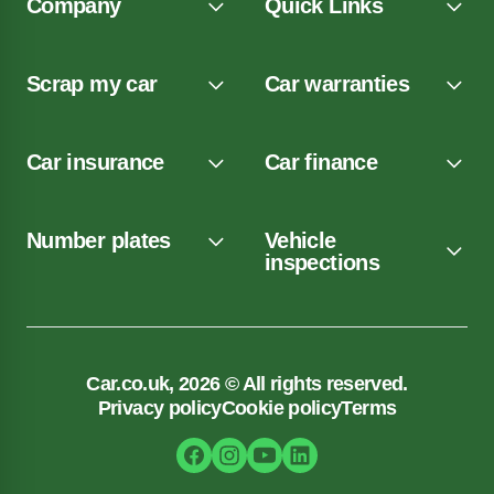
Company
Quick Links
Scrap my car
Car warranties
Car insurance
Car finance
Number plates
Vehicle
inspections
Car.co.uk, 2026 © All rights reserved.
Privacy policy
Cookie policy
Terms