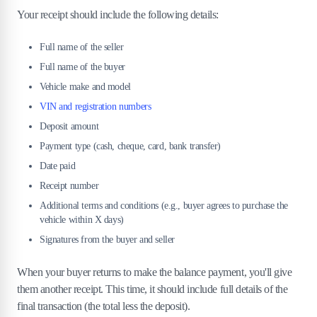
Your receipt should include the following details:
Full name of the seller
Full name of the buyer
Vehicle make and model
VIN and registration numbers
Deposit amount
Payment type (cash, cheque, card, bank transfer)
Date paid
Receipt number
Additional terms and conditions (e.g., buyer agrees to purchase the
vehicle within X days)
Signatures from the buyer and seller
When your buyer returns to make the balance payment, you'll give
them another receipt. This time, it should include full details of the
final transaction (the total less the deposit).