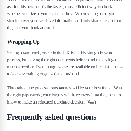
ask for this because it's the fastest, most efficient way to check
whether you live at your stated address. When selling a car, you
should cover your sensitive information and only share the last four
digits of your bank account.
Wrapping Up
Selling a van, truck, or car in the UK is a fairly straightforward
process, but having the right documents beforehand makes it go
much smoother. Even though some are available online, it still helps
to keep everything organised and on-hand.
Throughout the process, transparency will be your best friend. With
the right paperwork, your buyers will have everything they need to
know to make an educated purchase decision. (###)
Frequently asked questions