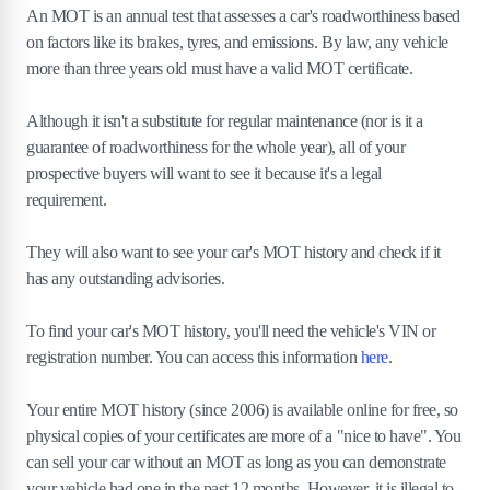
An MOT is an annual test that assesses a car's roadworthiness based
on factors like its brakes, tyres, and emissions. By law, any vehicle
more than three years old must have a valid MOT certificate.
Although it isn't a substitute for regular maintenance (nor is it a
guarantee of roadworthiness for the whole year), all of your
prospective buyers will want to see it because it's a legal
requirement.
They will also want to see your car's MOT history and check if it
has any outstanding advisories.
To find your car's MOT history, you'll need the vehicle's VIN or
registration number. You can access this information
here
.
Your entire MOT history (since 2006) is available online for free, so
physical copies of your certificates are more of a "nice to have". You
can sell your car without an MOT as long as you can demonstrate
your vehicle had one in the past 12 months. However, it is illegal to