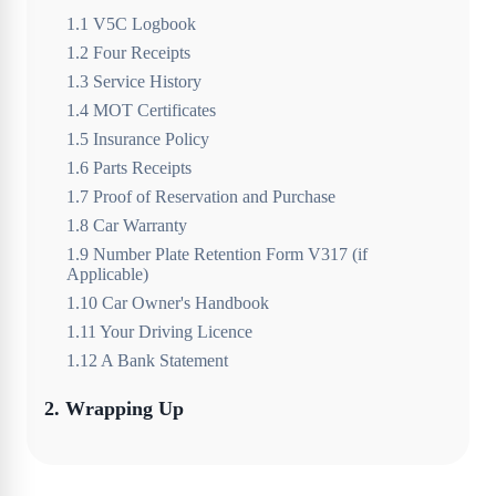
1
.
1
V5C Logbook
1
.
2
Four Receipts
1
.
3
Service History
1
.
4
MOT Certificates
1
.
5
Insurance Policy
1
.
6
Parts Receipts
1
.
7
Proof of Reservation and Purchase
1
.
8
Car Warranty
1
.
9
Number Plate Retention Form V317 (if
Applicable)
1
.
10
Car Owner's Handbook
1
.
11
Your Driving Licence
1
.
12
A Bank Statement
2
.
Wrapping Up