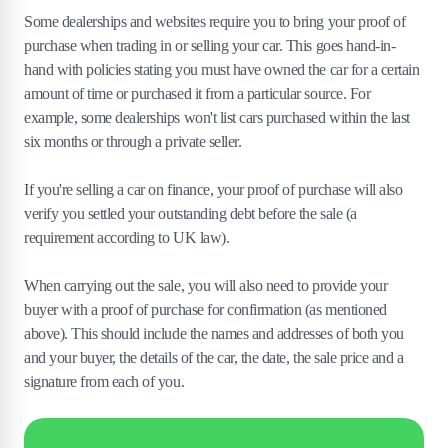
Some dealerships and websites require you to bring your proof of
purchase when trading in or selling your car. This goes hand-in-
hand with policies stating you must have owned the car for a certain
amount of time or purchased it from a particular source. For
example, some dealerships won't list cars purchased within the last
six months or through a private seller.
If you're selling a car on finance, your proof of purchase will also
verify you settled your outstanding debt before the sale (a
requirement according to UK law).
When carrying out the sale, you will also need to provide your
buyer with a proof of purchase for confirmation (as mentioned
above). This should include the names and addresses of both you
and your buyer, the details of the car, the date, the sale price and a
signature from each of you.