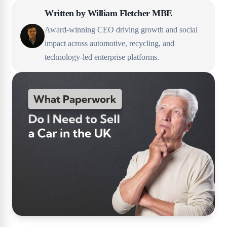
Written by
William Fletcher MBE
Award-winning CEO driving growth and social
impact across automotive, recycling, and
technology-led enterprise platforms.