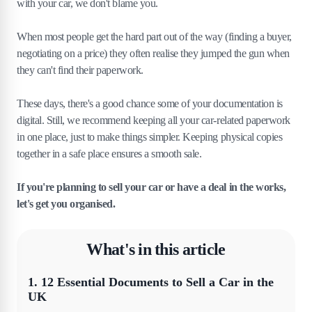
with your car, we don't blame you.
When most people get the hard part out of the way (finding a buyer,
negotiating on a price) they often realise they jumped the gun when
they can't find their paperwork.
These days, there's a good chance some of your documentation is
digital. Still, we recommend keeping all your car-related paperwork
in one place, just to make things simpler. Keeping physical copies
together in a safe place ensures a smooth sale.
If you're planning to sell your car or have a deal in the works,
let's get you organised.
What's in this article
1
.
12 Essential Documents to Sell a Car in the
UK