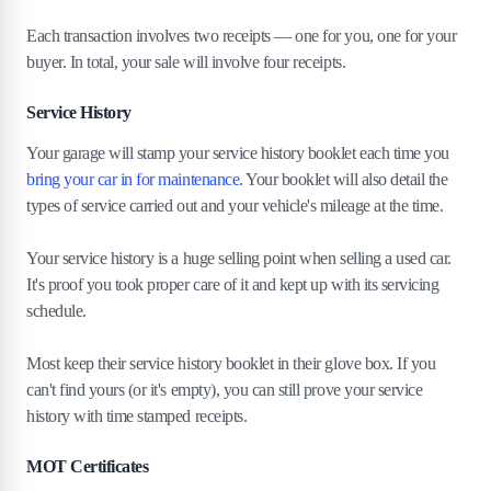
Each transaction involves two receipts — one for you, one for your
buyer. In total, your sale will involve four receipts.
Service History
Your garage will stamp your service history booklet each time you
bring your car in for maintenance
. Your booklet will also detail the
types of service carried out and your vehicle's mileage at the time.
Your service history is a huge selling point when selling a used car.
It's proof you took proper care of it and kept up with its servicing
schedule.
Most keep their service history booklet in their glove box. If you
can't find yours (or it's empty), you can still prove your service
history with time stamped receipts.
MOT Certificates