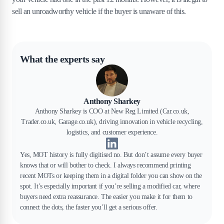
sell an unroadworthy vehicle if the buyer is unaware of this.
What the experts say
Anthony Sharkey
Anthony Sharkey is COO at New Reg Limited (Car.co.uk,
Trader.co.uk, Garage.co.uk), driving innovation in vehicle recycling,
logistics, and customer experience.
Yes, MOT history is fully digitised no. But don’t assume every buyer
knows that or will bother to check. I always recommend printing
recent MOTs or keeping them in a digital folder you can show on the
spot. It’s especially important if you’re selling a modified car, where
buyers need extra reassurance. The easier you make it for them to
connect the dots, the faster you’ll get a serious offer.