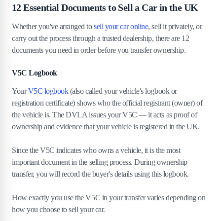
12 Essential Documents to Sell a Car in the UK
Whether you've arranged to
sell your car online
, sell it privately, or
carry out the process through a trusted dealership, there are 12
documents you need in order before you transfer ownership.
V5C Logbook
Your
V5C logbook
(also called your vehicle's logbook or
registration certificate) shows who the official registrant (owner) of
the vehicle is. The DVLA issues your V5C — it acts as proof of
ownership and evidence that your vehicle is registered in the UK.
Since the V5C indicates who owns a vehicle, it is the most
important document in the selling process. During ownership
transfer, you will record the buyer's details using this logbook.
How exactly you use the V5C in your transfer varies depending on
how you choose to sell your car.