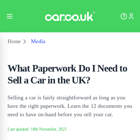
Home
Media
What Paperwork Do I Need to
Sell a Car in the UK?
Selling a car is fairly straightforward as long as you
have the right paperwork. Learn the 12 documents you
need to have on-hand before you sell your car.