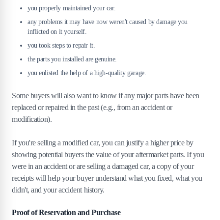
you properly maintained your car.
any problems it may have now weren't caused by damage you
inflicted on it yourself.
you took steps to repair it.
the parts you installed are genuine.
you enlisted the help of a high-quality garage.
Some buyers will also want to know if any major parts have been
replaced or repaired in the past (e.g., from an accident or
modification).
If you're selling a modified car, you can justify a higher price by
showing potential buyers the value of your aftermarket parts. If you
were in an accident or are selling a damaged car, a copy of your
receipts will help your buyer understand what you fixed, what you
didn't, and your accident history.
Proof of Reservation and Purchase