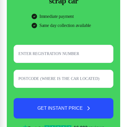
scrap car
Immediate payment
Same day collection available
GET INSTANT PRICE