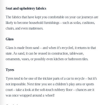
Seat and upholstery fabrics
The fabrics that have kept you comfortable on your car journeys are
likely to become household furnishings – such as sofas, cushions,
chairs, and even mattresses.
Glass
Glass is made from sand – and when it’s recycled, it returns to that
state. As sand, it can be reused in construction, tableware,
ornaments, vases, or possibly even kitchen or bathroom tiles.
Tyres
Tyres tend to be one of the trickier parts of a car to recycle – but it’s
not impossible. Next time you see a children’s play area or sports
court – take a look at the soft-touch rubbery floor – chances are it
was once wrapped around a wheel!