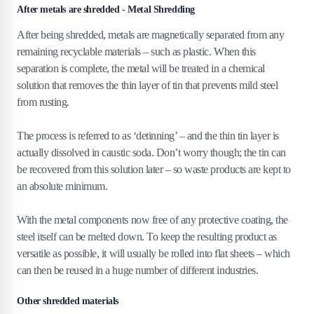
After metals are shredded - Metal Shredding
After being shredded, metals are magnetically separated from any
remaining recyclable materials – such as plastic. When this
separation is complete, the metal will be treated in a chemical
solution that removes the thin layer of tin that prevents mild steel
from rusting.
The process is referred to as ‘detinning’ – and the thin tin layer is
actually dissolved in caustic soda. Don’t worry though; the tin can
be recovered from this solution later – so waste products are kept to
an absolute minimum.
With the metal components now free of any protective coating, the
steel itself can be melted down. To keep the resulting product as
versatile as possible, it will usually be rolled into flat sheets – which
can then be reused in a huge number of different industries.
Other shredded materials