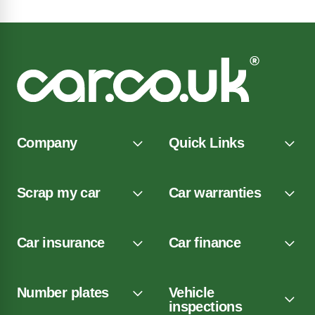
Company
Quick Links
Scrap my car
Car warranties
Car insurance
Car finance
Number plates
Vehicle
inspections