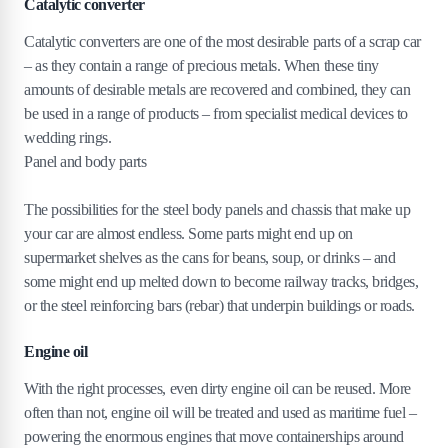
Catalytic converter
Catalytic converters are one of the most desirable parts of a scrap car
– as they contain a range of precious metals. When these tiny
amounts of desirable metals are recovered and combined, they can
be used in a range of products – from specialist medical devices to
wedding rings.
Panel and body parts
The possibilities for the steel body panels and chassis that make up
your car are almost endless. Some parts might end up on
supermarket shelves as the cans for beans, soup, or drinks – and
some might end up melted down to become railway tracks, bridges,
or the steel reinforcing bars (rebar) that underpin buildings or roads.
Engine oil
With the right processes, even dirty engine oil can be reused. More
often than not, engine oil will be treated and used as maritime fuel –
powering the enormous engines that move containerships around