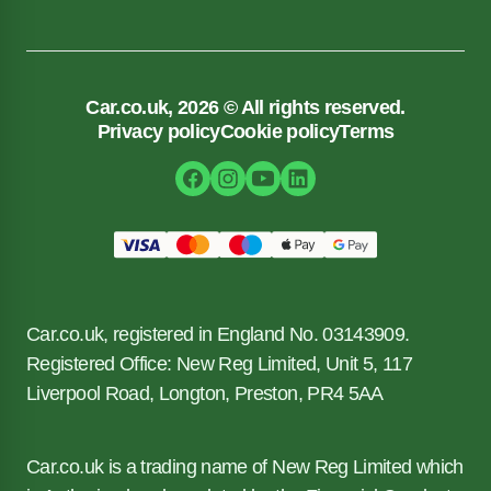
Car.co.uk, 2026 © All rights reserved.
Privacy policy
Cookie policy
Terms
Car.co.uk, registered in England No. 03143909.
Registered Office: New Reg Limited, Unit 5, 117
Liverpool Road, Longton, Preston, PR4 5AA
Car.co.uk is a trading name of New Reg Limited which