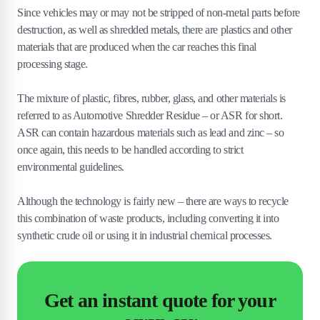
Since vehicles may or may not be stripped of non-metal parts before
destruction, as well as shredded metals, there are plastics and other
materials that are produced when the car reaches this final
processing stage.
The mixture of plastic, fibres, rubber, glass, and other materials is
referred to as Automotive Shredder Residue – or ASR for short.
ASR can contain hazardous materials such as lead and zinc – so
once again, this needs to be handled according to strict
environmental guidelines.
Although the technology is fairly new – there are ways to recycle
this combination of waste products, including converting it into
synthetic crude oil or using it in industrial chemical processes.
Get an instant quote for your