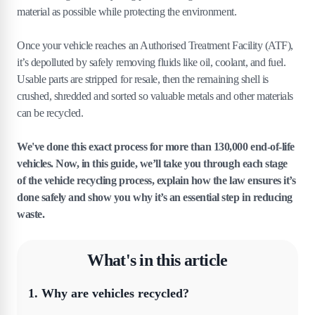
material as possible while protecting the environment.
Once your vehicle reaches an Authorised Treatment Facility (ATF),
it’s depolluted by safely removing fluids like oil, coolant, and fuel.
Usable parts are stripped for resale, then the remaining shell is
crushed, shredded and sorted so valuable metals and other materials
can be recycled.
We've done this exact process for more than 130,000 end-of-life
vehicles. Now, in this guide, we’ll take you through each stage
of the vehicle recycling process, explain how the law ensures it’s
done safely and show you why it’s an essential step in reducing
waste.
What's in this article
1
.
Why are vehicles recycled?