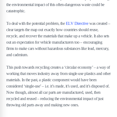
the environmental impact of this often-dangerous waste could be
catastrophic.
To deal with the potential problem, the
ELV Directive
was created –
clear targets the map out exactly how countries should reuse,
recycle, and recover the materials that make up a vehicle. It also sets
out an expectation for vehicle manufacturers too – encouraging
firms to make cars without hazardous substances like lead, mercury,
and cadmium.
This push towards recycling creates a ‘circular economy’ – a way of
working that moves industry away from single-use plastics and other
materials. In the past, a plastic component would have been
considered ‘single-use’ – i.e. it’s made, it’s used, and it’s disposed of.
Now though, almost all car parts are manufactured, used, then
recycled and reused – reducing the environmental impact of just
throwing old parts away and making new ones.