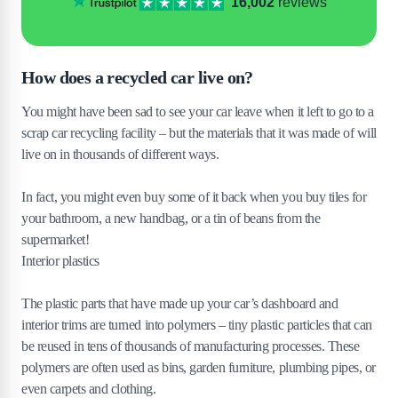
16,002
reviews
How does a recycled car live on?
You might have been sad to see your car leave when it left to go to a
scrap car recycling facility – but the materials that it was made of will
live on in thousands of different ways.
In fact, you might even buy some of it back when you buy tiles for
your bathroom, a new handbag, or a tin of beans from the
supermarket!
Interior plastics
The plastic parts that have made up your car’s dashboard and
interior trims are turned into polymers – tiny plastic particles that can
be reused in tens of thousands of manufacturing processes. These
polymers are often used as bins, garden furniture, plumbing pipes, or
even carpets and clothing.