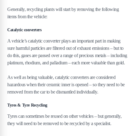
Generally, recycling plants will start by removing the following
items from the vehicle:
Catalytic converters
A vehicle’s catalytic converter plays an important part in making
sure harmful particles are filtered out of exhaust emissions – but to
do this, gases are passed over a range of precious metals – including
platinum, rhodium, and palladium – each more valuable than gold.
As well as being valuable, catalytic converters are considered
hazardous when their ceramic inner is opened – so they need to be
removed from the car to be dismantled individually.
Tyres & Tyre Recycling
Tyres can sometimes be reused on other vehicles – but generally,
they will need to be removed to be recycled by a specialist.