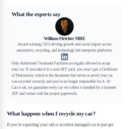
What the experts say
William Fletcher MBE
Award-winning CEO driving growth and social impact across
automotive, recycling, and technology-led enterprise platforms.
Only Authorised Treatment Facilities are legally allowed to scrap
your car. If you take it to a non-ATF yard, you won’t get a Certificate
of Destruction, which is the document that serves as proof your car
was recycled correctly and you’re no longer responsible for it. At
Car.co.uk, we guarantee every car we collect is handled by a licensed
ATF and comes with the proper paperwork.
What happens when I recycle my car?
If you’re expecting your old or accident damaged car to just get