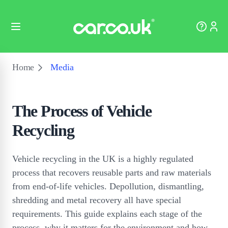
Home
Media
The Process of Vehicle
Recycling
Vehicle recycling in the UK is a highly regulated
process that recovers reusable parts and raw materials
from end-of-life vehicles. Depollution, dismantling,
shredding and metal recovery all have special
requirements. This guide explains each stage of the
process, why it matters for the environment and how