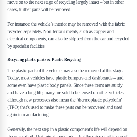
move on to the next stage of recycling largely intact – but in other
cases, further parts will be removed.
For instance; the vehicle’s interior may be removed with the fabric
recycled separately. Non-ferrous metals, such as copper and
electrical components, can also be stripped from the car and recycled
by specialist facilities.
Recycling plastic parts & Plastic Recycling
The plastic parts of the vehicle may also be removed at this stage.
Today, most vehicles have plastic bumpers and dashboards – and
some even have plastic body panels. Since these items are sturdy
and have a long life, many are sold to be reused on other vehicles –
although new processes also mean the ‘thermoplastic polyolefin’
(TPO) that’s used to make these parts can be recovered and used
again in manufacturing.
Generally, the next step in a plastic component’s life will depend on
the price of oil. That might sound odd – but the price of oil is one of