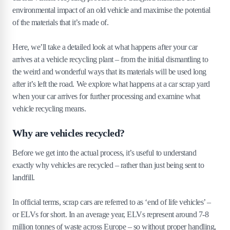
environmental impact of an old vehicle and maximise the potential
of the materials that it’s made of.
Here, we’ll take a detailed look at what happens after your car
arrives at a vehicle recycling plant – from the initial dismantling to
the weird and wonderful ways that its materials will be used long
after it’s left the road. We explore what happens at a car scrap yard
when your car arrives for further processing and examine what
vehicle recycling means.
Why are vehicles recycled?
Before we get into the actual process, it’s useful to understand
exactly why vehicles are recycled – rather than just being sent to
landfill.
In official terms, scrap cars are referred to as ‘end of life vehicles’ –
or ELVs for short. In an average year, ELVs represent around 7-8
million tonnes of waste across Europe – so without proper handling,