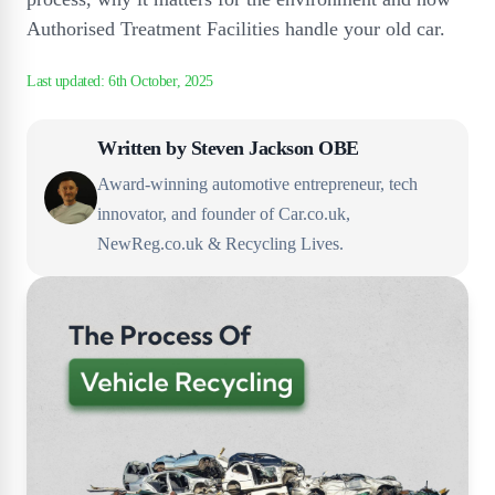
Authorised Treatment Facilities handle your old car.
Written by
Steven Jackson OBE
Award-winning automotive entrepreneur, tech
innovator, and founder of Car.co.uk,
NewReg.co.uk & Recycling Lives.