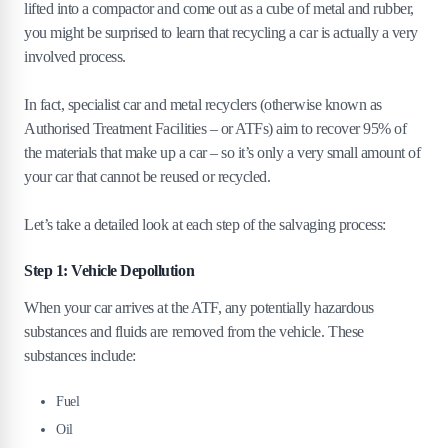
lifted into a compactor and come out as a cube of metal and rubber,
you might be surprised to learn that recycling a car is actually a very
involved process.
In fact, specialist car and metal recyclers (otherwise known as
Authorised Treatment Facilities – or ATFs) aim to recover 95% of
the materials that make up a car – so it’s only a very small amount of
your car that cannot be reused or recycled.
Let’s take a detailed look at each step of the salvaging process:
Step 1: Vehicle Depollution
When your car arrives at the ATF, any potentially hazardous
substances and fluids are removed from the vehicle. These
substances include:
Fuel
Oil