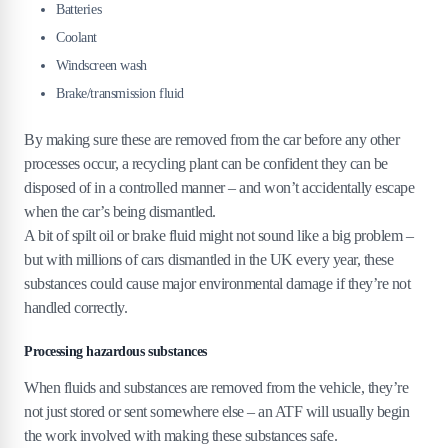
Batteries
Coolant
Windscreen wash
Brake/transmission fluid
By making sure these are removed from the car before any other
processes occur, a recycling plant can be confident they can be
disposed of in a controlled manner – and won’t accidentally escape
when the car’s being dismantled.
A bit of spilt oil or brake fluid might not sound like a big problem –
but with millions of cars dismantled in the UK every year, these
substances could cause major environmental damage if they’re not
handled correctly.
Processing hazardous substances
When fluids and substances are removed from the vehicle, they’re
not just stored or sent somewhere else – an ATF will usually begin
the work involved with making these substances safe.