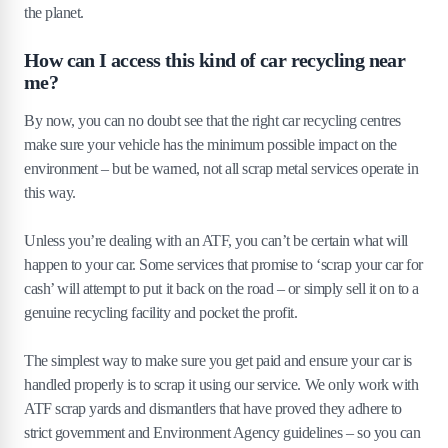
the planet.
How can I access this kind of car recycling near
me?
By now, you can no doubt see that the right car recycling centres
make sure your vehicle has the minimum possible impact on the
environment – but be warned, not all scrap metal services operate in
this way.
Unless you’re dealing with an ATF, you can’t be certain what will
happen to your car. Some services that promise to ‘scrap your car for
cash’ will attempt to put it back on the road – or simply sell it on to a
genuine recycling facility and pocket the profit.
The simplest way to make sure you get paid and ensure your car is
handled properly is to scrap it using our service. We only work with
ATF scrap yards and dismantlers that have proved they adhere to
strict government and Environment Agency guidelines – so you can