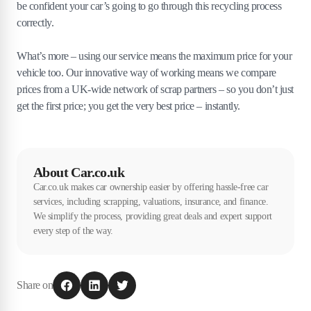
be confident your car’s going to go through this recycling process
correctly.
What’s more – using our service means the maximum price for your
vehicle too. Our innovative way of working means we compare
prices from a UK-wide network of scrap partners – so you don’t just
get the first price; you get the very best price – instantly.
About Car.co.uk
Car.co.uk makes car ownership easier by offering hassle-free car
services, including scrapping, valuations, insurance, and finance.
We simplify the process, providing great deals and expert support
every step of the way.
Share on