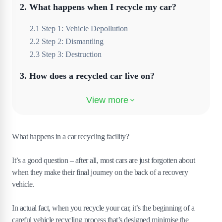
2
.
What happens when I recycle my car?
2
.
1
Step 1: Vehicle Depollution
2
.
2
Step 2: Dismantling
2
.
3
Step 3: Destruction
3
.
How does a recycled car live on?
3
.
1
Seat and upholstery fabrics
3
.
2
Glass
3
.
3
Tyres
What happens in a car recycling facility?
3
.
4
Catalytic converter
It’s a good question – after all, most cars are just forgotten about
3
.
5
Engine oil
when they make their final journey on the back of a recovery
4
.
How can I access this kind of car recycling
vehicle.
near me?
In actual fact, when you recycle your car, it’s the beginning of a
careful vehicle recycling process that’s designed minimise the