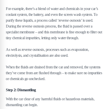
For example, there’s a blend of water and chemicals in your car’s
coolant system, the battery, and even the screen wash system. To
purify these liquids, a process called ‘reverse osmosis’ is used.
During the reverse osmosis process, the fluid is passed over a
specialist membrane – and this membrane is fine enough to filter out
tiny chemical impurities, letting only water through.
As well as reverse osmosis, processes such as evaporation,
electrolysis, and crystallisation are also used.
When the fluids are drained from the car and removed, the systems
they’ve come from are flushed through – to make sure no impurities
or chemicals go unchecked.
Step 2: Dismantling
With the car clear of any harmful fluids or hazardous materials,
dismantling can begin.