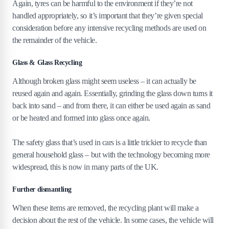
Again, tyres can be harmful to the environment if they’re not
handled appropriately, so it’s important that they’re given special
consideration before any intensive recycling methods are used on
the remainder of the vehicle.
Glass & Glass Recycling
Although broken glass might seem useless – it can actually be
reused again and again. Essentially, grinding the glass down turns it
back into sand – and from there, it can either be used again as sand
or be heated and formed into glass once again.
The safety glass that’s used in cars is a little trickier to recycle than
general household glass – but with the technology becoming more
widespread, this is now in many parts of the UK.
Further dismantling
When these items are removed, the recycling plant will make a
decision about the rest of the vehicle. In some cases, the vehicle will