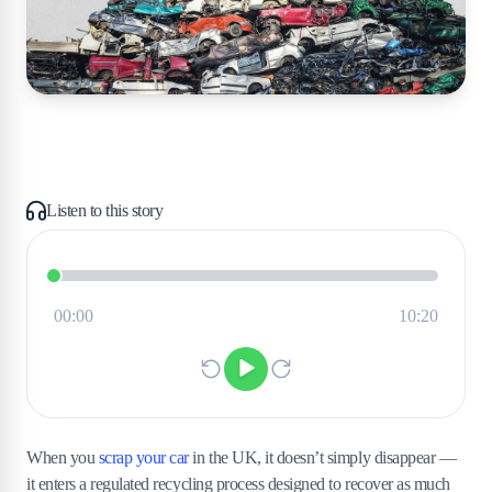
Listen to this story
When you
scrap your car
in the UK, it doesn’t simply disappear —
it enters a regulated recycling process designed to recover as much