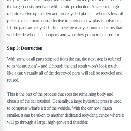
the largest costs involved with plastic production. As a result; high
oil prices drive up the demand for recycled plastic – whereas low oil
prices make it more cost-effective to produce new plastic polymers.
Plastic parts are recycled – but there are many economic factors that
will decide when that happens and what they go on to be used for.
Step 3: Destruction
With some or all parts stripped from the car, the next step is referred
to as ‘destruction’ – and although the end result won’t look much
like a car, virtually all of the destroyed parts will still be recycled and
reused.
This is the part of the process that sees the remaining body and
chassis of the car crushed. Generally, a large hydraulic press is used
to compress what’s left of the vehicle. With the car now much
smaller, it can be taken to another dedicated recycling centre where it
will go through a large, high-powered shredder.