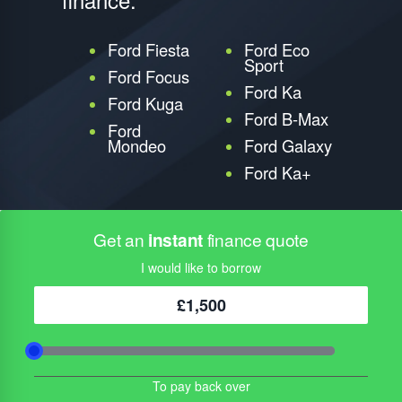
Ford Fiesta
Ford Eco
Sport
Ford Focus
Ford Ka
Ford Kuga
Ford B-Max
Ford
Mondeo
Ford Galaxy
Ford Ka+
Get an
instant
finance quote
I would like to borrow
£1,500
To pay back over