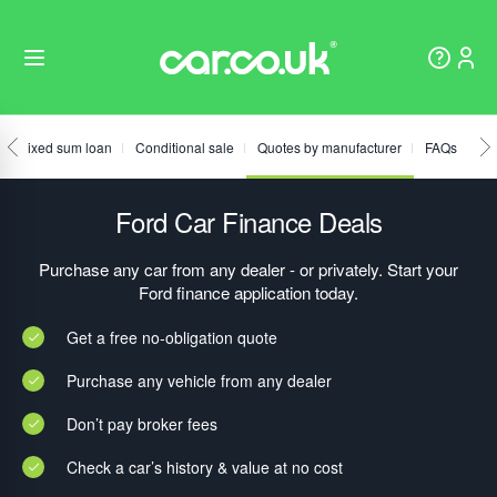
Fixed sum loan
Conditional sale
Quotes by manufacturer
FAQs
Ford Car Finance Deals
Purchase any car from any dealer - or privately. Start your
Ford finance application today.
Get a free no-obligation quote
Purchase any vehicle from any dealer
Don’t pay broker fees
Check a car’s history & value at no cost