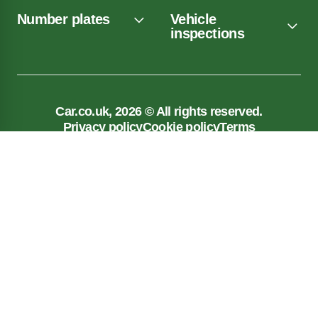
Number plates
Vehicle
inspections
Car.co.uk, 2026 © All rights reserved.
Privacy policy
Cookie policy
Terms
Car.co.uk, registered in England No. 03143909.
Registered Office: New Reg Limited, Unit 5, 117
Liverpool Road, Longton, Preston, PR4 5AA