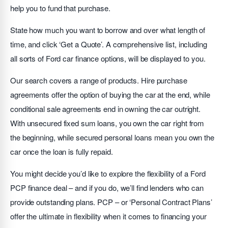
help you to fund that purchase.
State how much you want to borrow and over what length of
time, and click ‘Get a Quote’. A comprehensive list, including
all sorts of Ford car finance options, will be displayed to you.
Our search covers a range of products. Hire purchase
agreements offer the option of buying the car at the end, while
conditional sale agreements end in owning the car outright.
With unsecured fixed sum loans, you own the car right from
the beginning, while secured personal loans mean you own the
car once the loan is fully repaid.
You might decide you’d like to explore the flexibility of a Ford
PCP finance deal – and if you do, we’ll find lenders who can
provide outstanding plans. PCP – or ‘Personal Contract Plans’
offer the ultimate in flexibility when it comes to financing your