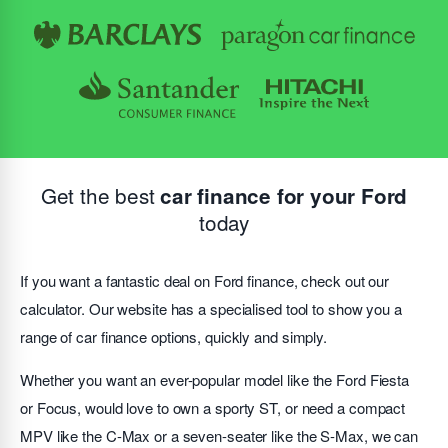
Get the best
car finance for your Ford
today
If you want a fantastic deal on Ford finance, check out our
calculator. Our website has a specialised tool to show you a
range of car finance options, quickly and simply.
Whether you want an ever-popular model like the Ford Fiesta
or Focus, would love to own a sporty ST, or need a compact
MPV like the C-Max or a seven-seater like the S-Max, we can