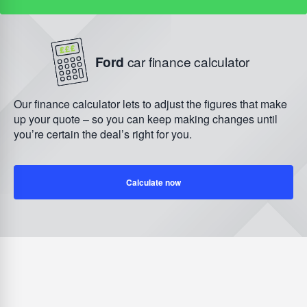
Ford
car finance calculator
Our finance calculator lets to adjust the figures that make
up your quote – so you can keep making changes until
you’re certain the deal’s right for you.
Calculate now