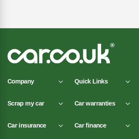
Company
Quick Links
Scrap my car
Car warranties
Car insurance
Car finance