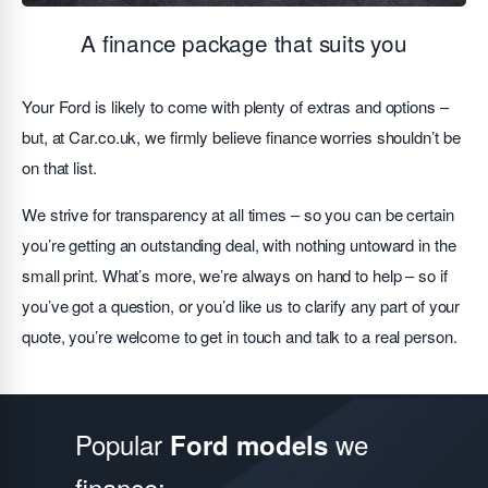
A finance package that suits you
Your Ford is likely to come with plenty of extras and options –
but, at Car.co.uk, we firmly believe finance worries shouldn’t be
on that list.
We strive for transparency at all times – so you can be certain
you’re getting an outstanding deal, with nothing untoward in the
small print. What’s more, we’re always on hand to help – so if
you’ve got a question, or you’d like us to clarify any part of your
quote, you’re welcome to get in touch and talk to a real person.
Popular
we
Ford models
finance: