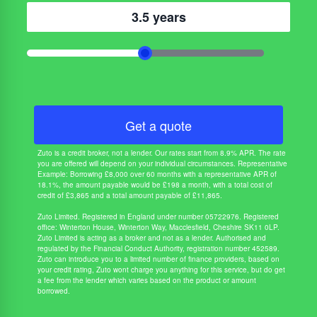
3.5 years
Get a quote
Zuto is a credit broker, not a lender. Our rates start from 8.9% APR. The rate
you are offered will depend on your individual circumstances. Representative
Example: Borrowing £8,000 over 60 months with a representative APR of
18.1%, the amount payable would be £198 a month, with a total cost of
credit of £3,865 and a total amount payable of £11,865.
Zuto Limited. Registered in England under number 05722976. Registered
office: Winterton House, Winterton Way, Macclesfield, Cheshire SK11 0LP.
Zuto Limited is acting as a broker and not as a lender. Authorised and
regulated by the Financial Conduct Authority, registration number 452589.
Zuto can introduce you to a limited number of finance providers, based on
your credit rating, Zuto wont charge you anything for this service, but do get
a fee from the lender which varies based on the product or amount
borrowed.