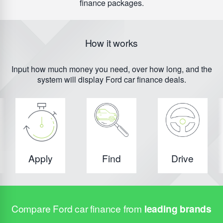
finance packages.
How it works
Input how much money you need, over how long, and the
system will display Ford car finance deals.
Apply
Find
Drive
Compare Ford car finance from
leading brands