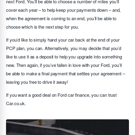
next Ford. You’ll be able to choose a number of miles you’ll
cover each year – to help keep your payments down – and,
when the agreement is coming to an end, you’ll be able to
choose which is the next step for you.
If you’d like to simply hand your car back at the end of your
PCP plan, you can. Alternatively, you may decide that you’d
like to use it as a deposit to help you upgrade into something
new. Then again, if you’ve fallen in love with your Ford, you’ll
be able to make a final payment that settles your agreement –
leaving you free to drive it away!
If you want a good deal on Ford car finance, you can trust
Car.co.uk.