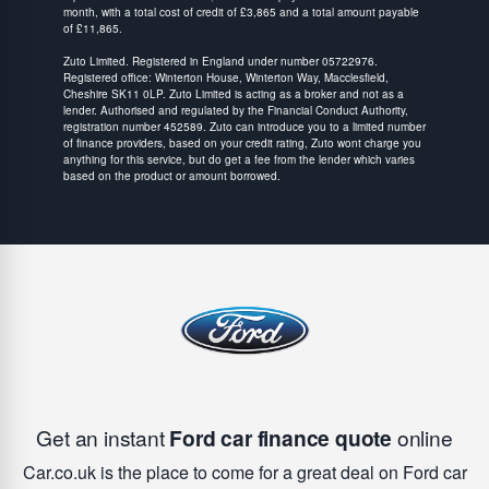
month, with a total cost of credit of £3,865 and a total amount payable
of £11,865.
Zuto Limited. Registered in England under number 05722976.
Registered office: Winterton House, Winterton Way, Macclesfield,
Cheshire SK11 0LP. Zuto Limited is acting as a broker and not as a
lender. Authorised and regulated by the Financial Conduct Authority,
registration number 452589. Zuto can introduce you to a limited number
of finance providers, based on your credit rating, Zuto wont charge you
anything for this service, but do get a fee from the lender which varies
based on the product or amount borrowed.
Get an instant
Ford car finance quote
online
Car.co.uk is the place to come for a great deal on Ford car