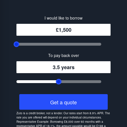
I would like to borrow
£1,500
To pay back over
3.5 years
Get a quote
Zuto is a credit broker, not a lender. Our rates start from 8.9% APR. The
rate you are offered will depend on your individual circumstances.
Representative Example: Borrowing £8,000 over 60 months with a
representative APR of 18.1%, the amount payable would be £198 a