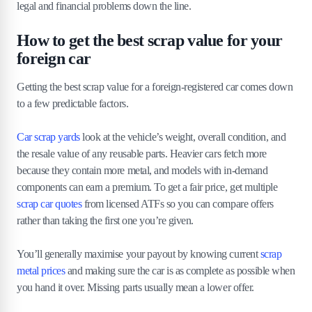
legal and financial problems down the line.
How to get the best scrap value for your
foreign car
Getting the best scrap value for a foreign-registered car comes down
to a few predictable factors.
Car scrap yards
look at the vehicle’s weight, overall condition, and
the resale value of any reusable parts. Heavier cars fetch more
because they contain more metal, and models with in-demand
components can earn a premium. To get a fair price, get multiple
scrap car quotes
from licensed ATFs so you can compare offers
rather than taking the first one you’re given.
You’ll generally maximise your payout by knowing current
scrap
metal prices
and making sure the car is as complete as possible when
you hand it over. Missing parts usually mean a lower offer.