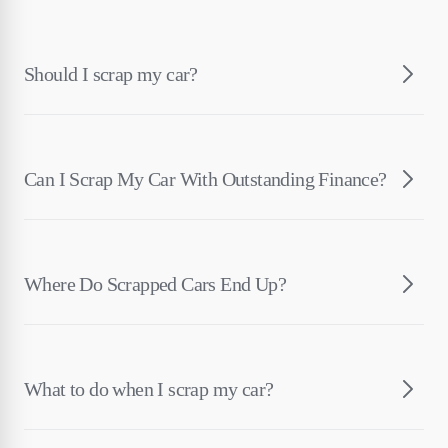
Should I scrap my car?
Can I Scrap My Car With Outstanding Finance?
Where Do Scrapped Cars End Up?
What to do when I scrap my car?