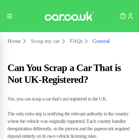
Home
Scrap my car
FAQs
General
Can You Scrap a Car That is
Not UK-Registered?
Yes, you can scrap a car that’s not registered in the UK.
The only extra step is notifying the relevant authority in the country
where the vehicle was originally registered. Each country handles
deregistration differently, so the process and the paperwork required
depend entirely on its own vehicle licensing rules.