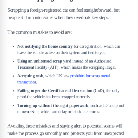
Scrapping a foreign-registered car can feel straightforward, but
people still run into issues when they overlook key steps.
The common mistakes to avoid are:
Not notifying the home country
for deregistration, which can
leave the vehicle active on their system and tied to you.
Using an unlicensed scrap yard
instead of an Authorised
Treatment Facility (ATF), which makes the scrapping illegal.
Accepting cash
, which UK law
prohibits for scrap metal
transactions
.
Failing to get the Certificate of Destruction (CoD)
, the only
proof the vehicle has been scrapped correctly.
Turning up without the right paperwork
, such as ID and proof
of ownership, which can delay or block the process.
Avoiding these mistakes and staying alert to potential scams will
make the process go smoothly and protects you from unexpected