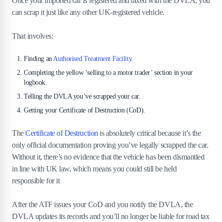
Once your imported car is registered and taxed with the DVLA, you
can scrap it just like any other UK-registered vehicle.
That involves:
Finding an
Authorised Treatment Facility
.
Completing the yellow ‘selling to a motor trader’ section in your
logbook.
Telling the DVLA you’ve scrapped your car.
Getting your Certificate of Destruction (CoD).
The
Certificate of Destruction
is absolutely critical because it’s the
only official documentation proving you’ve legally scrapped the car.
Without it, there’s no evidence that the vehicle has been dismantled
in line with UK law, which means you could still be held
responsible for it
After the ATF issues your CoD and you notify the DVLA, the
DVLA updates its records and you’ll no longer be liable for road tax