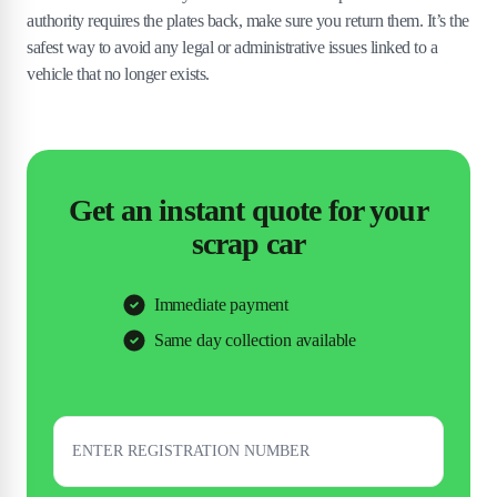
authority requires the plates back, make sure you return them. It’s the
safest way to avoid any legal or administrative issues linked to a
vehicle that no longer exists.
Get an instant quote for your
scrap car
Immediate payment
Same day collection available