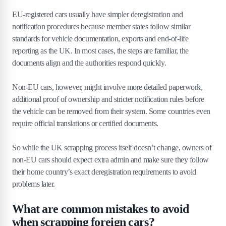
EU-registered cars usually have simpler deregistration and
notification procedures because member states follow similar
standards for vehicle documentation, exports and end-of-life
reporting as the UK. In most cases, the steps are familiar, the
documents align and the authorities respond quickly.
Non-EU cars, however, might involve more detailed paperwork,
additional proof of ownership and stricter notification rules before
the vehicle can be removed from their system. Some countries even
require official translations or certified documents.
So while the UK scrapping process itself doesn’t change, owners of
non-EU cars should expect extra admin and make sure they follow
their home country’s exact deregistration requirements to avoid
problems later.
What are common mistakes to avoid
when scrapping foreign cars?