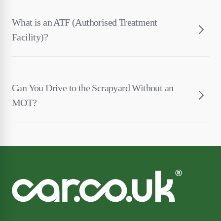
What is an ATF (Authorised Treatment
Facility)?
Can You Drive to the Scrapyard Without an
MOT?