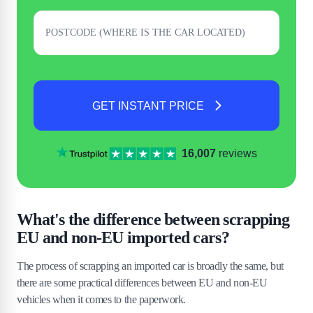
GET INSTANT PRICE
16,007
reviews
What's the difference between scrapping
EU and non-EU imported cars?
The process of scrapping an imported car is broadly the same, but
there are some practical differences between EU and non-EU
vehicles when it comes to the paperwork.