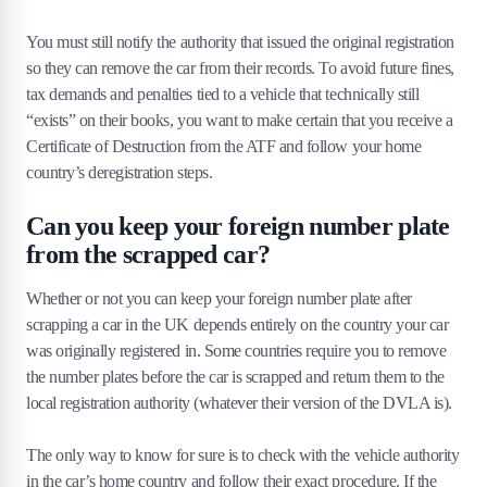
You must still notify the authority that issued the original registration
so they can remove the car from their records. To avoid future fines,
tax demands and penalties tied to a vehicle that technically still
“exists” on their books, you want to make certain that you receive a
Certificate of Destruction from the ATF and follow your home
country’s deregistration steps.
Can you keep your foreign number plate
from the scrapped car?
Whether or not you can keep your foreign number plate after
scrapping a car in the UK depends entirely on the country your car
was originally registered in. Some countries require you to remove
the number plates before the car is scrapped and return them to the
local registration authority (whatever their version of the DVLA is).
The only way to know for sure is to check with the vehicle authority
in the car’s home country and follow their exact procedure. If the