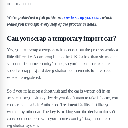
or insurance on it.
We’ve published a full guide on
how to scrap your car,
which
walks you through every step of the process in detail.
Can you scrap a temporary import car?
Yes, you can scrap a temporary import car, but the process works a
little differently. A car brought into the UK for less than six months
sits under its home country’s rules, so you’ll need to check the
specific scrapping and deregistration requirements for the place
where it’s registered.
So if you’re here on a short visit and the car is written off in an
accident, or you simply decide you don’t want to take it home, you
can scrap it at a UK Authorised Treatment Facility just like you
would any other car. The key is making sure the decision doesn’t
cause complications with your home country’s tax, insurance or
registration system.