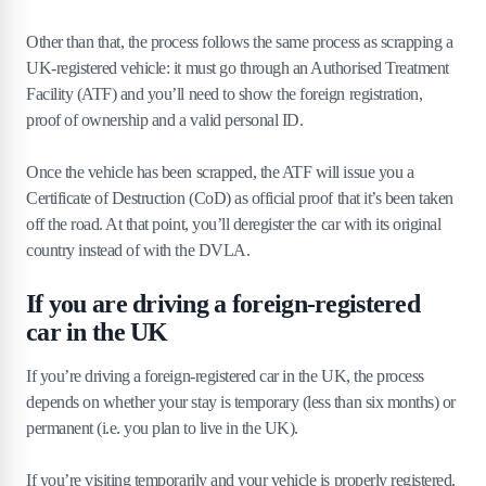
Other than that, the process follows the same process as scrapping a
UK-registered vehicle: it must go through an Authorised Treatment
Facility (ATF) and you’ll need to show the foreign registration,
proof of ownership and a valid personal ID.
Once the vehicle has been scrapped, the ATF will issue you a
Certificate of Destruction (CoD) as official proof that it’s been taken
off the road. At that point, you’ll deregister the car with its original
country instead of with the DVLA.
If you are driving a foreign-registered
car in the UK
If you’re driving a foreign-registered car in the UK, the process
depends on whether your stay is temporary (less than six months) or
permanent (i.e. you plan to live in the UK).
If you’re visiting temporarily and your vehicle is properly registered,