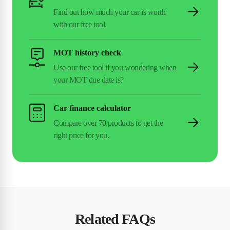
MOT history check
Car finance calculator
Related FAQs