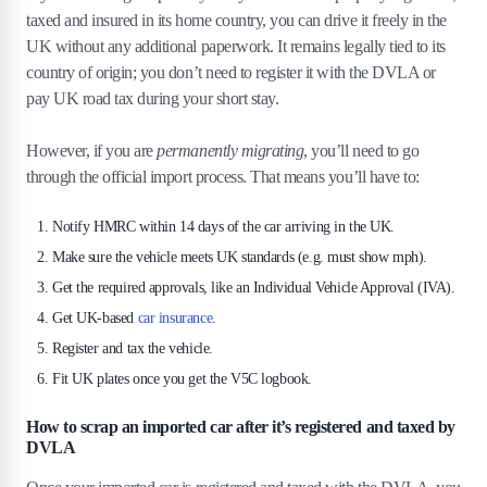
taxed and insured in its home country, you can drive it freely in the
UK without any additional paperwork. It remains legally tied to its
country of origin; you don’t need to register it with the DVLA or
pay UK road tax during your short stay.
However, if you are
permanently migrating
, you’ll need to go
through the official import process. That means you’ll have to:
Notify HMRC within 14 days of the car arriving in the UK.
Make sure the vehicle meets UK standards (e.g. must show mph).
Get the required approvals, like an Individual Vehicle Approval (IVA).
Get UK-based
car insurance
.
Register and tax the vehicle.
Fit UK plates once you get the V5C logbook.
How to scrap an imported car after it’s registered and taxed by
DVLA