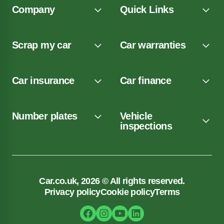
Company
Quick Links
Scrap my car
Car warranties
Car insurance
Car finance
Number plates
Vehicle
inspections
Car.co.uk, 2026 © All rights reserved.
Privacy policy
Cookie policy
Terms