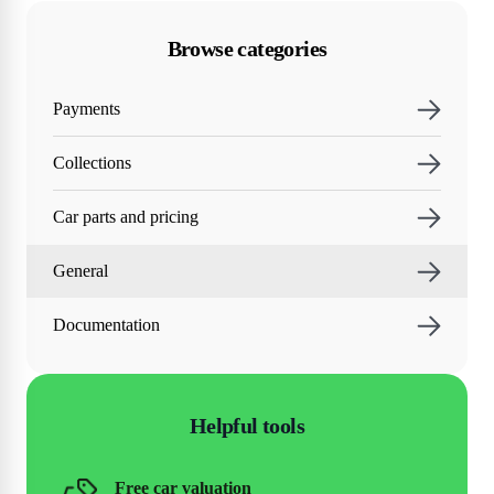
Browse categories
Payments
Collections
Car parts and pricing
General
Documentation
Helpful tools
Free car valuation