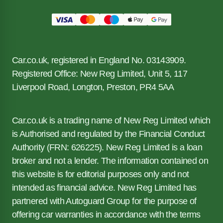
Car.co.uk, registered in England No. 03143909.
Registered Office: New Reg Limited, Unit 5, 117
Liverpool Road, Longton, Preston, PR4 5AA
Car.co.uk is a trading name of New Reg Limited which
is Authorised and regulated by the Financial Conduct
Authority (FRN: 626225). New Reg Limited is a loan
broker and not a lender. The information contained on
this website is for editorial purposes only and not
intended as financial advice. New Reg Limited has
partnered with Autoguard Group for the purpose of
offering car warranties in accordance with the terms