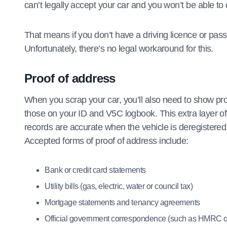
can’t legally accept your car and you won’t be able to
That means if you don’t have a driving licence or pass
Unfortunately, there’s no legal workaround for this.
Proof of address
When you scrap your car, you’ll also need to show proo
those on your ID and V5C logbook. This extra layer of
records are accurate when the vehicle is deregistered
Accepted forms of proof of address include:
Bank or credit card statements
Utility bills (gas, electric, water or council tax)
Mortgage statements and tenancy agreements
Official government correspondence (such as HMRC or