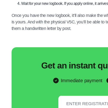
Wait for your new logbook. If you apply online, it arrives
Once you have the new logbook, it’ll also make the wh
is yours. And with the physical V5C, you’ll be able to
them a handwritten letter by post.
Get an instant qu
Immediate payment