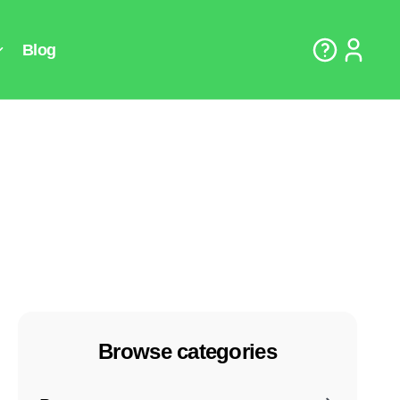
Browse categories