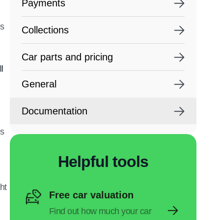
Payments
ns
Collections
Car parts and pricing
l
General
Documentation
’s
Helpful tools
ht
Free car valuation