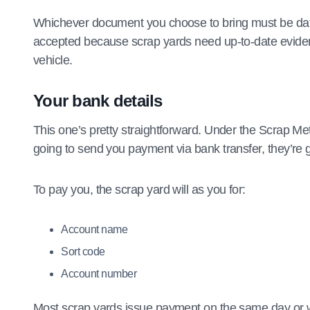
Whichever document you choose to bring must be dated
accepted because scrap yards need up-to-date evidence
vehicle.
Your bank details
This one’s pretty straightforward. Under the Scrap Me
going to send you payment via bank transfer, they’re 
To pay you, the scrap yard will as you for:
Account name
Sort code
Account number
Most scrap yards issue payment on the same day or wi