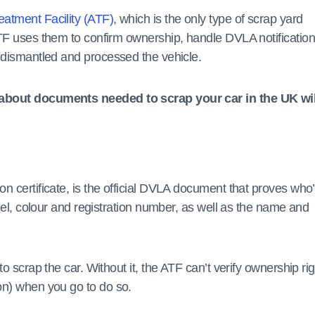
eatment Facility (ATF)
, which is the only type of scrap yard
ATF uses them to confirm ownership, handle DVLA notificatio
e dismantled and processed the vehicle.
s about documents needed to scrap your car in the UK wil
ion certificate, is the official DVLA document that proves who
odel, colour and registration number, as well as the name and
o scrap the car. Without it, the ATF can’t verify ownership rig
on) when you go to do so.