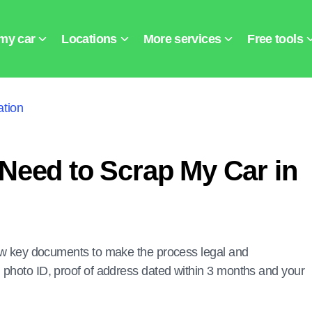
tion
Need to Scrap My Car in
 few key documents to make the process legal and
 photo ID, proof of address dated within 3 months and your