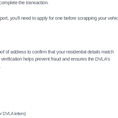
 complete the transaction.
port, you’ll need to apply for one before scrapping your vehic
f of address to confirm that your residential details match
 verification helps prevent fraud and ensures the DVLA’s
.
 DVLA letters)