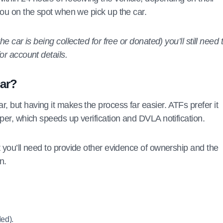
you on the spot when we pick up the car.
e car is being collected for free or donated) you’ll still need 
or account details.
car?
, but having it makes the process far easier. ATFs prefer it
eper, which speeds up verification and DVLA notification.
t you’ll need to provide other evidence of ownership and the
n.
ed).