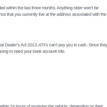
 within the last three months. Anything older won’t be
 that you currently live at the address associated with the
tal Dealer’s Act 2013, ATFs can’t pay you in cash. Since they
going to need your bank account info.
thin 24 hours of receiving the vehicle, depending on their