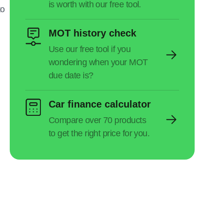
to
MOT history check
Car finance calculator