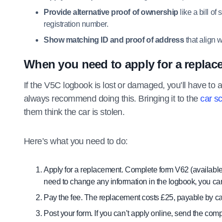
Provide alternative proof of ownership
like a bill o
registration number.
Show matching ID and proof of address
that align w
When you need to apply for a replac
If the V5C logbook is lost or damaged, you’ll have to a
always recommend doing this. Bringing it to the
car s
them think the car is stolen.
Here’s what you need to do:
Apply for a replacement. Complete form V62 (availabl
need to change any information in the logbook, you can
Pay the fee. The replacement costs £25, payable by car
Post your form. If you can’t apply online, send the