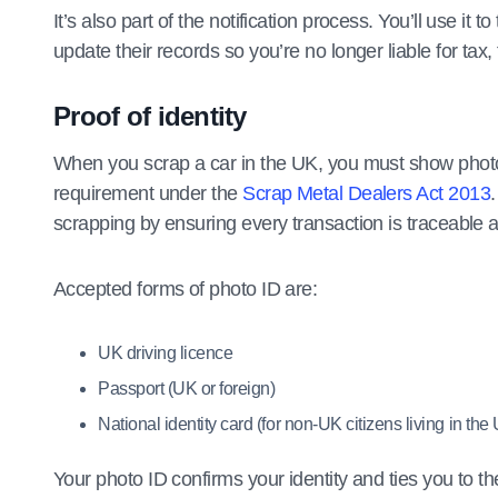
It’s also part of the notification process. You’ll use it 
update their records so you’re no longer liable for tax,
Proof of identity
When you scrap a car in the UK, you must show photo i
requirement under the
Scrap Metal Dealers Act 2013
scrapping by ensuring every transaction is traceable an
Accepted forms of photo ID are:
UK driving licence
Passport (UK or foreign)
National identity card (for non-UK citizens living in the
Your photo ID confirms your identity and ties you to t