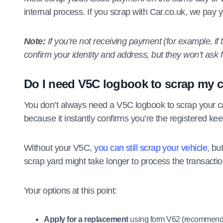
internal process. If you scrap with Car.co.uk, we pay 
Note:
If you’re not receiving payment (for example, if th
confirm your identity and address, but they won’t ask f
Do I need V5C logbook to scrap my 
You don’t always need a V5C logbook to scrap your car
because it instantly confirms you’re the registered ke
Without your V5C,
you can still scrap your vehicle
, bu
scrap yard might take longer to process the transactio
Your options at this point:
Apply for a replacement
using form V62 (recommend