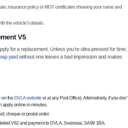
f sale, insurance policy or MOT certificates showing your name and
ith the vehicle’s details.
ement V5
pply for a replacement. Unless you’re ultra-pressed for time, 
crap yard
without one leaves a bad impression and makes
e on the
DVLA website
or at any Post Office). Alternatively, if you don’
 apply online in minutes.
d, cheque or postal order.
 completed V62 and payment to DVLA, Swansea, SA99 1BA.