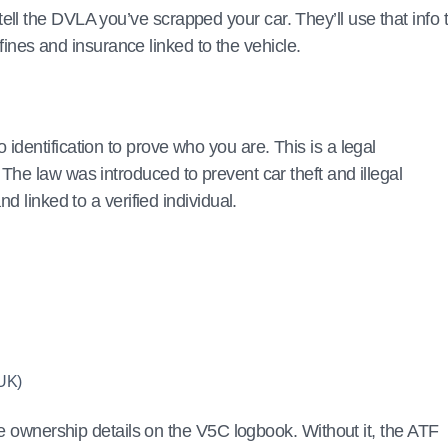
to tell the DVLA you’ve scrapped your car. They’ll use that info 
 fines and insurance linked to the vehicle.
dentification to prove who you are. This is a legal
. The law was introduced to prevent car theft and illegal
d linked to a verified individual.
 UK)
he ownership details on the V5C logbook. Without it, the ATF