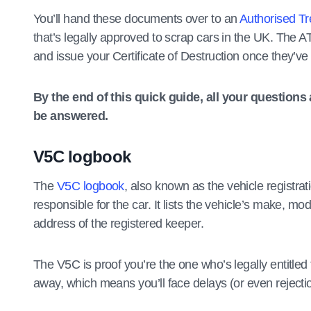
You’ll hand these documents over to an
Authorised Tr
that’s legally approved to scrap cars in the UK. The 
and issue your Certificate of Destruction once they’v
By the end of this quick guide, all your question
be answered.
V5C logbook
The
V5C logbook
, also known as the vehicle registrat
responsible for the car. It lists the vehicle’s make, m
address of the registered keeper.
The V5C is proof you’re the one who’s legally entitled t
away, which means you’ll face delays (or even rejecti