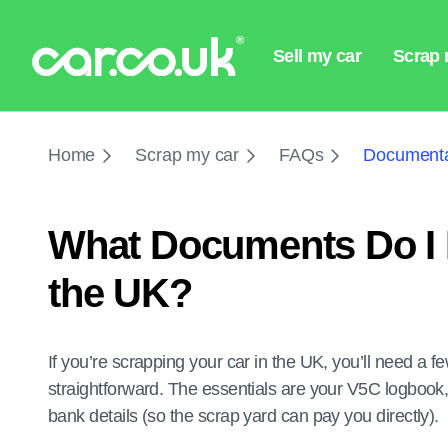
Home
Scrap my car
FAQs
Documenta
What Documents Do I 
the UK?
If you’re scrapping your car in the UK, you’ll need a
straightforward. The essentials are your V5C logbook,
bank details (so the scrap yard can pay you directly).