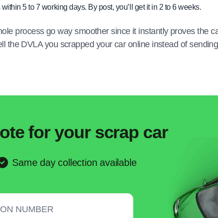
 within 5 to 7 working days. By post, you’ll get it in 2 to 6 weeks.
ole process go way smoother since it instantly proves the c
 tell the DVLA you scrapped your car online instead of sendin
ote for your scrap car
Same day collection available