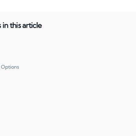
in this article
 Options