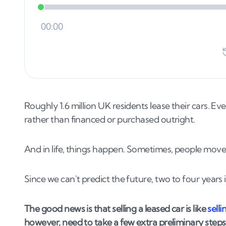
Roughly 1.6 million UK residents lease their cars. E
rather than financed or purchased outright.
And in life, things happen. Sometimes, people move.
Since we can't predict the future, two to four years
The good news is that selling a leased car is like
selli
however, need to take a few extra preliminary steps