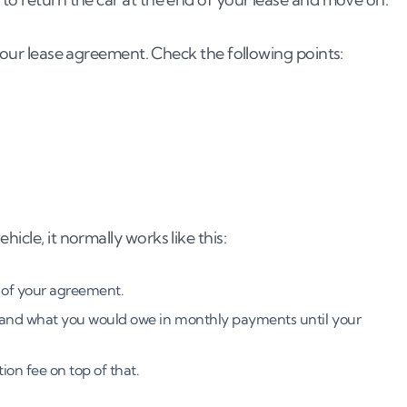
 your lease agreement. Check the following points:
icle, it normally works like this:
 of your agreement.
e and what you would owe in monthly payments until your
ion fee on top of that.