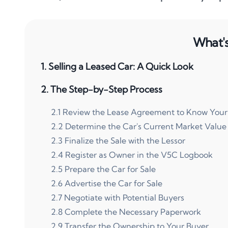
What's 
1
.
Selling a Leased Car: A Quick Look
2
.
The Step-by-Step Process
2
.
1
Review the Lease Agreement to Know Your
2
.
2
Determine the Car's Current Market Value
2
.
3
Finalize the Sale with the Lessor
2
.
4
Register as Owner in the V5C Logbook
2
.
5
Prepare the Car for Sale
2
.
6
Advertise the Car for Sale
2
.
7
Negotiate with Potential Buyers
2
.
8
Complete the Necessary Paperwork
2
.
9
Transfer the Ownership to Your Buyer