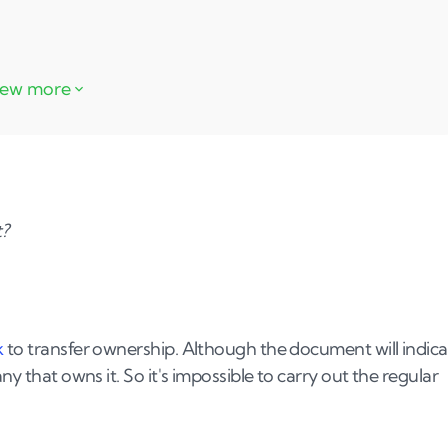
t?
k
to transfer ownership. Although the document will indica
ny that owns it. So it's impossible to carry out the regular