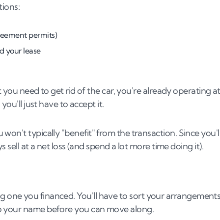
tions:
greement permits)
d your lease
t you need to get rid of the car, you're already operating at
you'll just have to accept it.
 won't typically "benefit" from the transaction. Since you'l
s sell at a net loss (and spend a lot more time doing it).
elling one you financed. You'll have to sort your arrangement
to your name before you can move along.