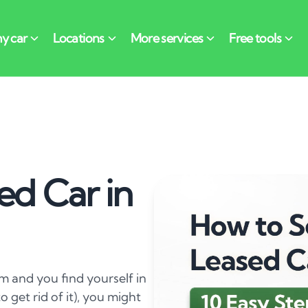
ed Car in
hem and you find yourself in
o get rid of it), you might