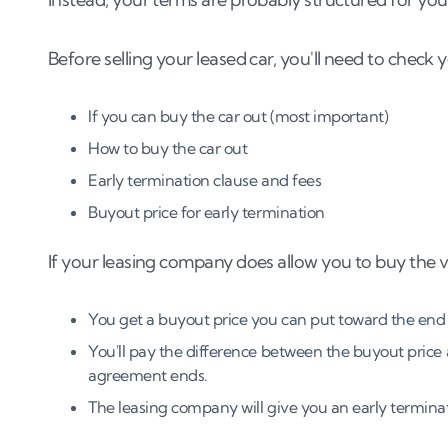
Before selling your leased car, you'll need to check
If you can buy the car out (most important)
How to buy the car out
Early termination clause and fees
Buyout price for early termination
If your leasing company does allow you to buy the veh
You get a buyout price you can put toward the end
You'll pay the difference between the buyout pric
agreement ends.
The leasing company will give you an early terminat