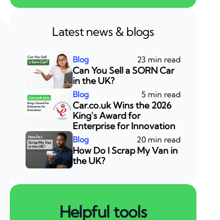
Latest news & blogs
23 min read
Can You Sell a SORN Car
in the UK?
5 min read
Car.co.uk Wins the 2026
King's Award for
Enterprise for Innovation
20 min read
How Do I Scrap My Van in
the UK?
Helpful tools