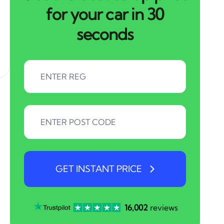
for your car in 30
seconds
GET INSTANT PRICE
16,002
reviews