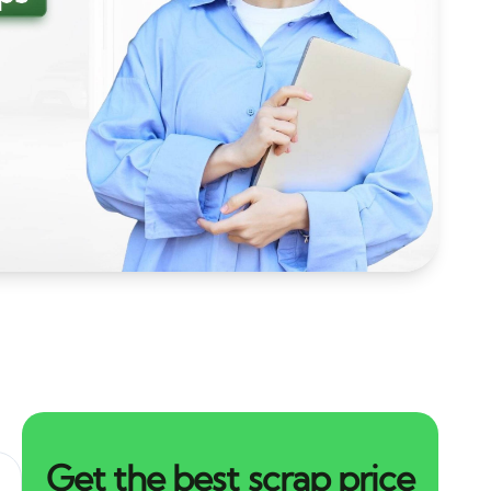
Get the best scrap price