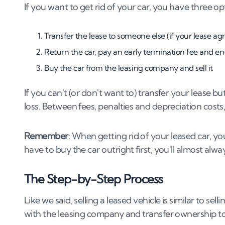
If you want to get rid of your car, you have three op
Transfer the lease to someone else (if your lease a
Return the car, pay an early termination fee and en
Buy the car from the leasing company and sell it
If you can't (or don't want to) transfer your lease bu
loss. Between fees, penalties and depreciation costs, 
Remember
: When getting rid of your leased car, you
have to buy the car outright first, you'll almost alway
The Step-by-Step Process
Like we said, selling a leased vehicle is similar to s
with the leasing company and transfer ownership 