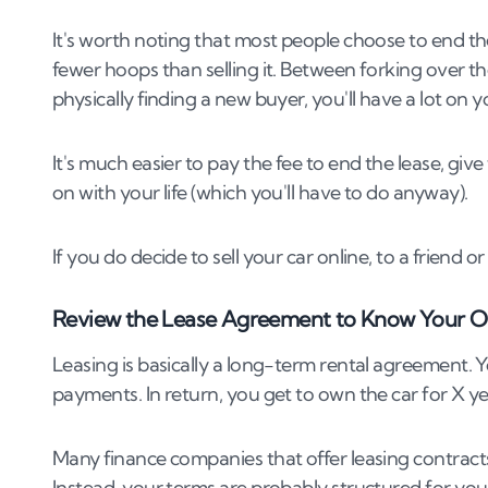
It's worth noting that most people choose to end the
fewer hoops than selling it. Between forking over 
physically finding a new buyer, you'll have a lot on y
It's much easier to pay the fee to end the lease, gi
on with your life (which you'll have to do anyway).
If you do decide to sell your car online, to a friend 
Review the Lease Agreement to Know Your O
Leasing is basically a long-term rental agreement
payments. In return, you get to own the car for X ye
Many finance companies that offer leasing contract
Instead, your terms are probably structured for you