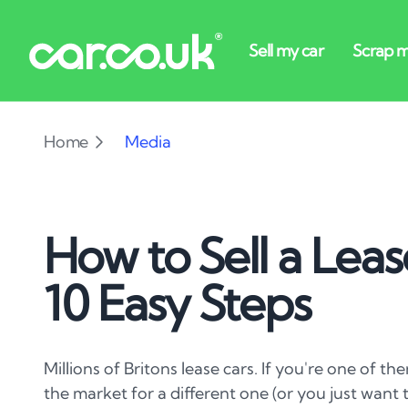
Home
Media
How to Sell a Leas
10 Easy Steps
Millions of Britons lease cars. If you're one of t
the market for a different one (or you just want t