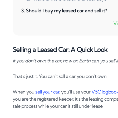
3
.
Should I buy my leased car and sell it?
4
.
Wrapping Up
Selling a Leased Car: A Quick Look
If you don't own the car, how on Earth can you sell i
That's just it. You can't sell a car you don't own.
When you
sell your car
, you'll use your
V5C logboo
you are the registered keeper, it's the leasing compa
sale process while your car is still under lease.