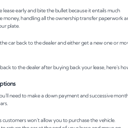
 lease early and bite the bullet because it entails much
the money, handling all the ownership transfer paperwork 
our plate.
ve the car back to the dealer and either get a new one or mo
or back to the dealer after buying back your lease, here's ho
ptions
. You'll need to make a down payment and successive mont
ars.
s customers won't allow you to purchase the vehicle.
 to return the car at the end of your lease and move on.