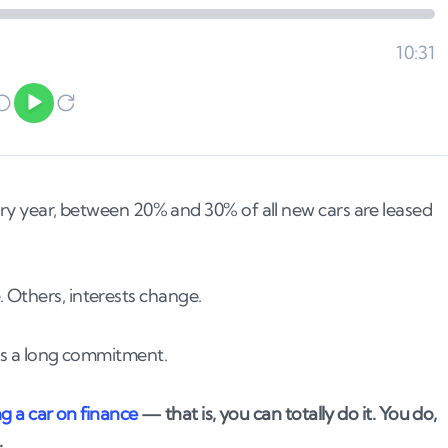
very year, between 20% and 30% of all new cars are leased
 Others, interests change.
 is a long commitment.
ng a car on finance
— that is, you can totally do it. You do,
.