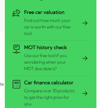
Free car valuation
MOT history check
Car finance calculator
te