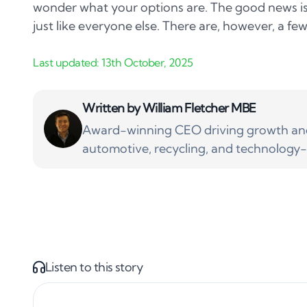
wonder what your options are. The good news is y
just like everyone else. There are, however, a few
Written by
William Fletcher MBE
Award-winning CEO driving growth and 
automotive, recycling, and technology-
Listen to this story