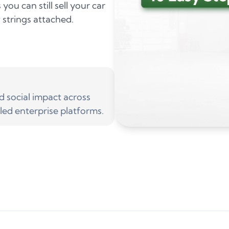
ou can still sell your car
 strings attached.
social impact across
led enterprise platforms.