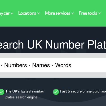
earch UK Number Plat
The UK’s fastest number
Fast & secure online purchas
plates search engine