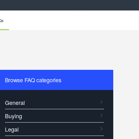
Qs
Browse FAQ categories