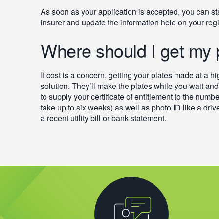
As soon as your application is accepted, you can st
insurer and update the information held on your regi
Where should I get my
If cost is a concern, getting your plates made at a h
solution. They’ll make the plates while you wait and 
to supply your certificate of entitlement to the numbe
take up to six weeks) as well as photo ID like a driv
a recent utility bill or bank statement.