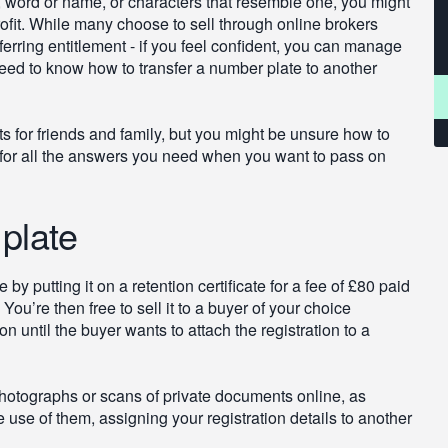
, word or name, or characters that resemble one, you might
ofit. While many choose to sell through online brokers
sferring entitlement - if you feel confident, you can manage
ll need to know how to transfer a number plate to another
s for friends and family, but you might be unsure how to
 for all the answers you need when you want to pass on
plate
by putting it on a retention certificate for a fee of £80 paid
u’re then free to sell it to a buyer of your choice
 until the buyer wants to attach the registration to a
hotographs or scans of private documents online, as
se of them, assigning your registration details to another