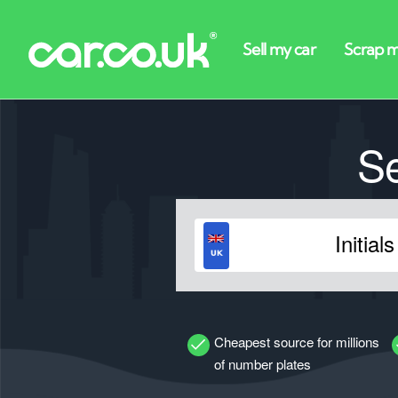
S
Cheapest source for millions
of number plates