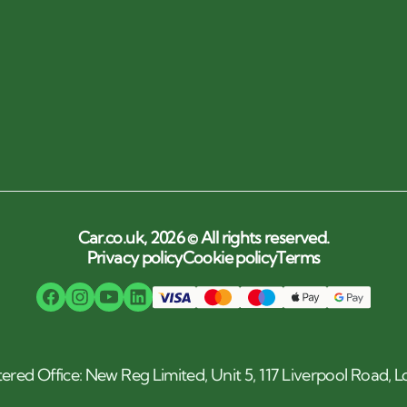
Car.co.uk, 2026 © All rights reserved.
Privacy policy
Cookie policy
Terms
tered Office: New Reg Limited, Unit 5, 117 Liverpool Road,