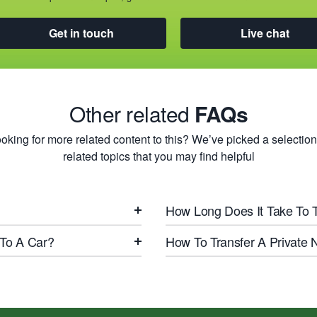
Get in touch
Live chat
Other related
FAQs
oking for more related content to this? We’ve picked a selection
related topics that you may find helpful
How Long Does It Take To 
 To A Car?
How To Transfer A Private