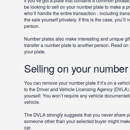
If you’ve got a plate that contains a common phrase
be looking to sell on your number plate to make a pr
who’ll handle the entire transaction - including tran
the sale yourself privately. If this is the case, you’
person.
Number plates also make interesting and unique gift
transfer a number plate to another person. Read on
your plate.
Selling on your number 
You can remove your number plate if it’s on a vehicle 
to the Driver and Vehicle Licensing Agency (DVLA). Yo
yourself. You won’t require any vehicle documentation
vehicle.
The DVLA strongly suggests that you never share p
someone other than your selected buyer might make u
car.