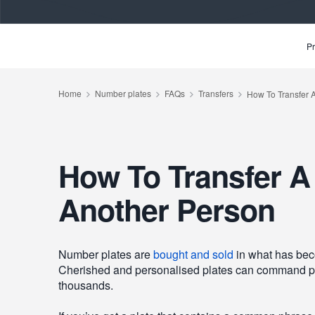
Pr
How To Transfer A
Another Person
Number plates are
bought and sold
in what has bec
Cherished and personalised plates can command pri
thousands.