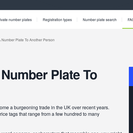
ivate number plates
Registration types
Number plate search
FA
 Number Plate To
ome a burgeoning trade in the UK over recent years.
ce tags that range from a few hundred to many