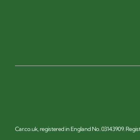
Car.co.uk, registered in England No. 03143909. Regis