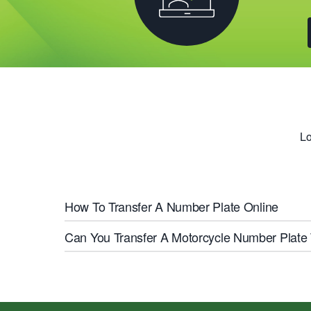
Lo
How To Transfer A Number Plate Online
Can You Transfer A Motorcycle Number Plate