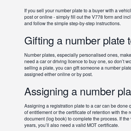
If you sell your number plate to a buyer with a vehicl
post or online - simply fill out the V778 form and i
and follow the simple step-by-step instructions.
Gifting a number plate
Number plates, especially personalised ones, make g
need a car or driving licence to buy one, so don’t wo
selling a plate, you can gift someone a number plate, 
assigned either online or by post.
Assigning a number plat
Assigning a registration plate to a car can be done qu
of entitlement or the certificate of retention with the
document (log book) to complete the process. If the v
years, you’ll also need a valid MOT certificate.