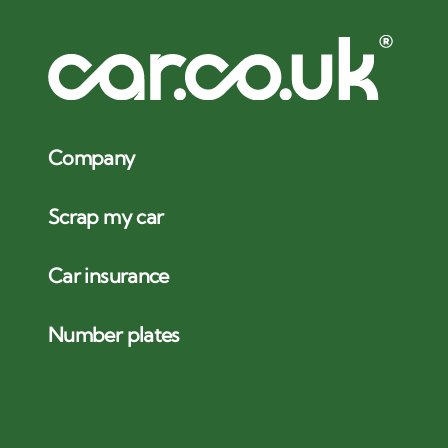
Company
Scrap my car
Car insurance
Number plates