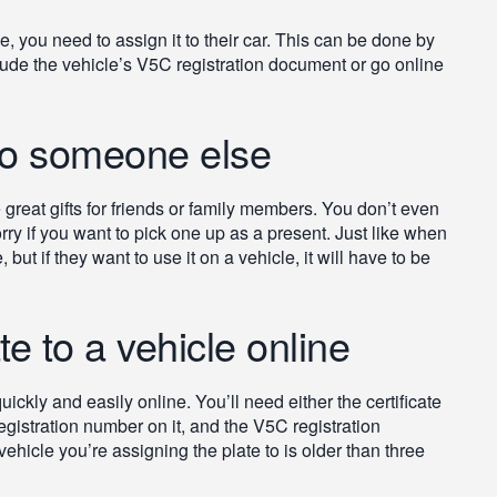
e, you need to assign it to their car. This can be done by
nclude the vehicle’s V5C registration document or go online
 to someone else
reat gifts for friends or family members. You don’t even
rry if you want to pick one up as a present. Just like when
but if they want to use it on a vehicle, it will have to be
e to a vehicle online
ickly and easily online. You’ll need either the certificate
 registration number on it, and the V5C registration
ehicle you’re assigning the plate to is older than three