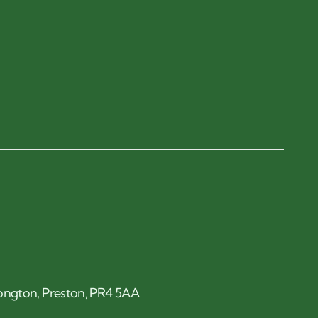
 Longton, Preston, PR4 5AA