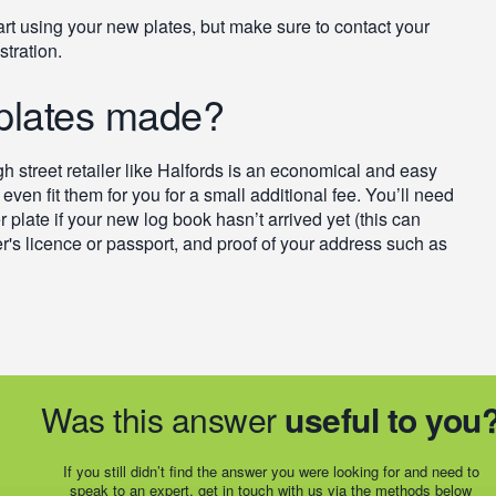
art using your new plates, but make sure to contact your
stration.
 plates made?
igh street retailer like Halfords is an economical and easy
even fit them for you for a small additional fee. You’ll need
r plate if your new log book hasn’t arrived yet (this can
er's licence or passport, and proof of your address such as
Was this answer
useful to you
If you still didn’t find the answer you were looking for and need to
speak to an expert, get in touch with us via the methods below