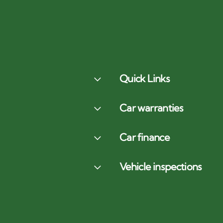
Quick Links
Car warranties
Car finance
Vehicle inspections