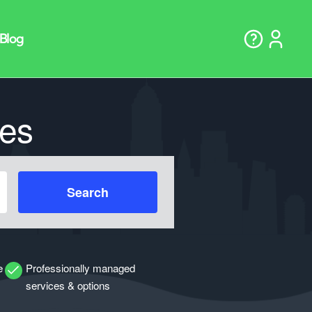
es
Search
e
Professionally managed
services & options