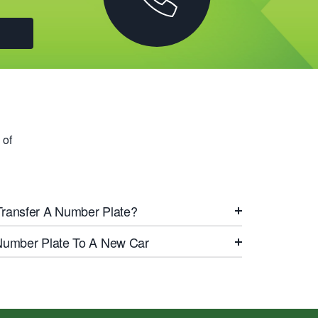
 of
Transfer A Number Plate?
 Number Plate To A New Car