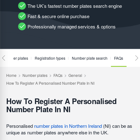
The UK’s fastest number plates search engine
Fast & secure online purchase
Professionally managed services & options
te number plates
Registration types
Number plate search
FAQs
How To Register A Personalised
Number Plate In NI
Personalised
number plates in Northern Ireland
(NI) can be as
unique as number plates anywhere else in the UK.