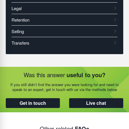
Was this answer
useful to you?
If you still didn’t find the answer you were looking for and need to
speak to an expert, get in touch with us via the methods below
Get in touch
Live chat
Other related
FAQs