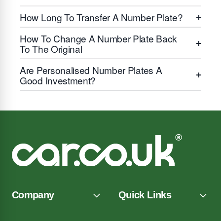
How Long To Transfer A Number Plate?
How To Change A Number Plate Back
To The Original
Are Personalised Number Plates A
Good Investment?
Company
Quick Links