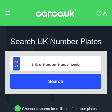
Search UK Number Plates
Search
Cheapest source for millions of number plates