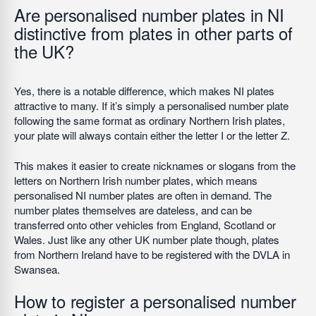
Are personalised number plates in NI
distinctive from plates in other parts of
the UK?
Yes, there is a notable difference, which makes NI plates
attractive to many. If it’s simply a personalised number plate
following the same format as ordinary Northern Irish plates,
your plate will always contain either the letter I or the letter Z.
This makes it easier to create nicknames or slogans from the
letters on Northern Irish number plates, which means
personalised NI number plates are often in demand. The
number plates themselves are dateless, and can be
transferred onto other vehicles from England, Scotland or
Wales. Just like any other UK number plate though, plates
from Northern Ireland have to be registered with the DVLA in
Swansea.
How to register a personalised number