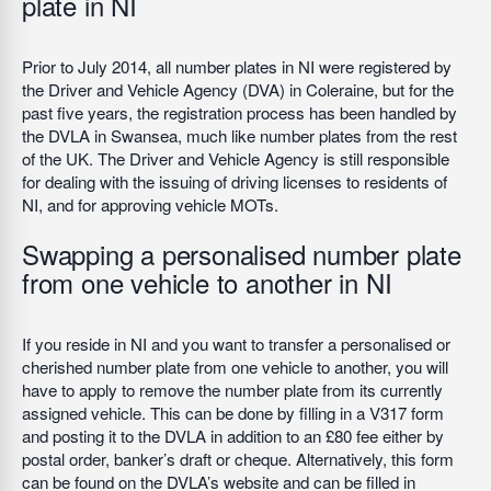
plate in NI
Prior to July 2014, all number plates in NI were registered by
the Driver and Vehicle Agency (DVA) in Coleraine, but for the
past five years, the registration process has been handled by
the DVLA in Swansea, much like number plates from the rest
of the UK. The Driver and Vehicle Agency is still responsible
for dealing with the issuing of driving licenses to residents of
NI, and for approving vehicle MOTs.
Swapping a personalised number plate
from one vehicle to another in NI
If you reside in NI and you want to transfer a personalised or
cherished number plate from one vehicle to another, you will
have to apply to remove the number plate from its currently
assigned vehicle. This can be done by filling in a V317 form
and posting it to the DVLA in addition to an £80 fee either by
postal order, banker’s draft or cheque. Alternatively, this form
can be found on the DVLA’s website and can be filled in