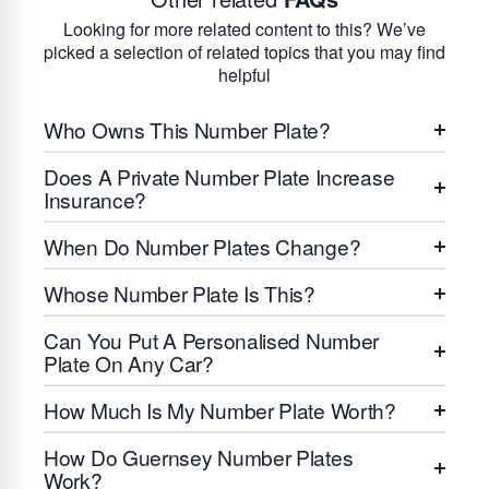
Looking for more related content to this? We’ve
picked a selection of related topics that you may find
helpful
Who Owns This Number Plate?
Does A Private Number Plate Increase
Insurance?
When Do Number Plates Change?
Whose Number Plate Is This?
Can You Put A Personalised Number
Plate On Any Car?
How Much Is My Number Plate Worth?
How Do Guernsey Number Plates
Work?