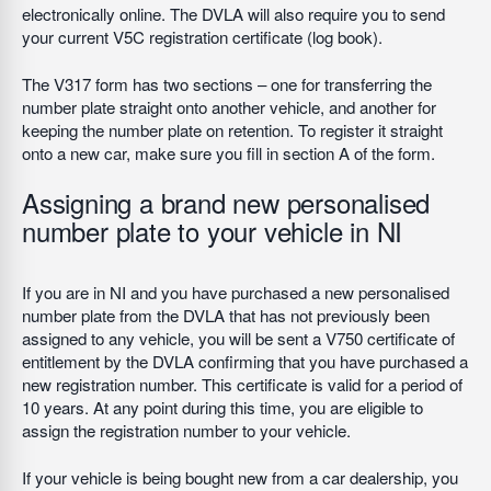
electronically online. The DVLA will also require you to send
your current V5C registration certificate (log book).
The V317 form has two sections – one for transferring the
number plate straight onto another vehicle, and another for
keeping the number plate on retention. To register it straight
onto a new car, make sure you fill in section A of the form.
Assigning a brand new personalised
number plate to your vehicle in NI
If you are in NI and you have purchased a new personalised
number plate from the DVLA that has not previously been
assigned to any vehicle, you will be sent a V750 certificate of
entitlement by the DVLA confirming that you have purchased a
new registration number. This certificate is valid for a period of
10 years. At any point during this time, you are eligible to
assign the registration number to your vehicle.
If your vehicle is being bought new from a car dealership, you