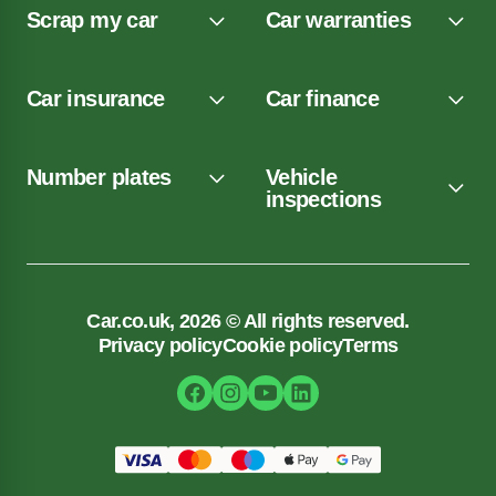
Scrap my car
Car warranties
Car insurance
Car finance
Number plates
Vehicle
inspections
Car.co.uk, 2026 © All rights reserved.
Privacy policy
Cookie policy
Terms