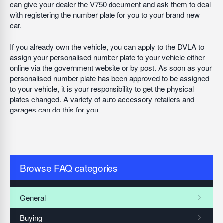
can give your dealer the V750 document and ask them to deal
with registering the number plate for you to your brand new
car.
If you already own the vehicle, you can apply to the DVLA to
assign your personalised number plate to your vehicle either
online via the government website or by post. As soon as your
personalised number plate has been approved to be assigned
to your vehicle, it is your responsibility to get the physical
plates changed. A variety of auto accessory retailers and
garages can do this for you.
Browse FAQ categories