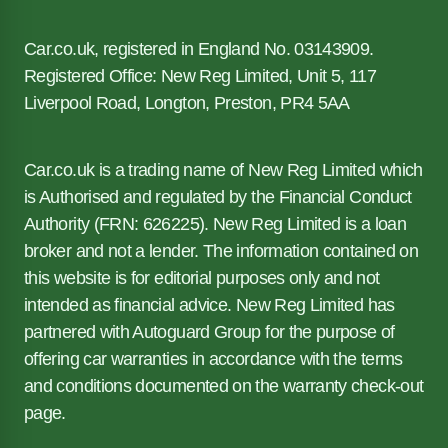
Car.co.uk, registered in England No. 03143909.
Registered Office: New Reg Limited, Unit 5, 117
Liverpool Road, Longton, Preston, PR4 5AA
Car.co.uk is a trading name of New Reg Limited which
is Authorised and regulated by the Financial Conduct
Authority (FRN: 626225). New Reg Limited is a loan
broker and not a lender. The information contained on
this website is for editorial purposes only and not
intended as financial advice. New Reg Limited has
partnered with Autoguard Group for the purpose of
offering car warranties in accordance with the terms
and conditions documented on the warranty check-out
page.