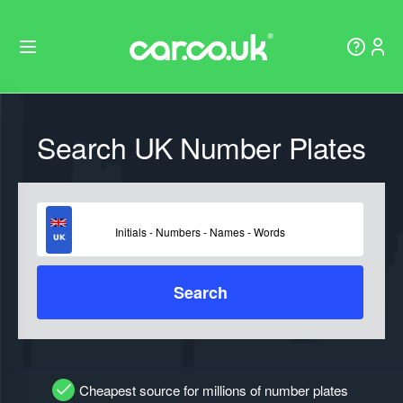
Search UK Number Plates
Search
Cheapest source for millions of number plates