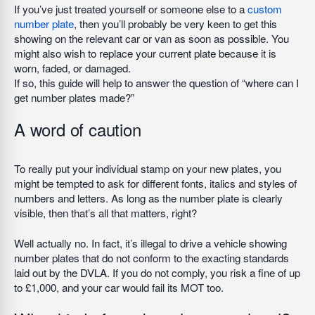
If you’ve just treated yourself or someone else to a
custom
number plate
, then you’ll probably be very keen to get this
showing on the relevant car or van as soon as possible. You
might also wish to replace your current plate because it is
worn, faded, or damaged.
If so, this guide will help to answer the question of “where can I
get number plates made?”
A word of caution
To really put your individual stamp on your new plates, you
might be tempted to ask for different fonts, italics and styles of
numbers and letters. As long as the number plate is clearly
visible, then that’s all that matters, right?
Well actually no. In fact, it’s illegal to drive a vehicle showing
number plates that do not conform to the exacting standards
laid out by the DVLA. If you do not comply, you risk a fine of up
to £1,000, and your car would fail its MOT too.