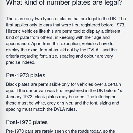
What kind of number plates are legal?
There are only two types of plates that are legal in the UK. The
first applies only to cars that were first registered before 1973.
Historic vehicles like this are permitted to display a different
kind of plate from others, in keeping with their age and
appearance. Apart from this exception, vehicles have to
display the exact format as laid out by the DVLA - and the
criteria regarding font, size, spacing and colour are very
precise indeed.
Pre-1973 plates
Black plates are permissible only for vehicles over a certain
age. If the car or van was first registered in the UK before 1st
January 1973, black plates may be used. The lettering on
these must be white, grey or silver, and the font, sizing and
spacing must match the DVLA rules.
Post-1973 plates
Pre-1973 cars are rarely seen on the roads today, so the