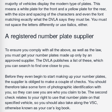
majority of vehicles display the modern type of plates. This
means a white plate for the front and a yellow plate for the rear,
with the size and spacing of the characters and even the font
matching exactly what the DVLA says they must be. You must
not space the letters differently or use italics, either.
A registered number plate supplier
To ensure you comply with all the above, as well as the law,
you must get your number plates made up only by an
approved supplier. The DVLA publishes a list of these, which
you can search to find one close to you.
Before they even begin to start making up your number plates,
the supplier is obliged to make a couple of checks. You should
therefore take some form of photographic identification with
you, so they can see you are who you claim to be. The second
check relates to your right to use that number plate on that
specified vehicle, so you should also take along the V5C,
otherwise known as your car’s log book.