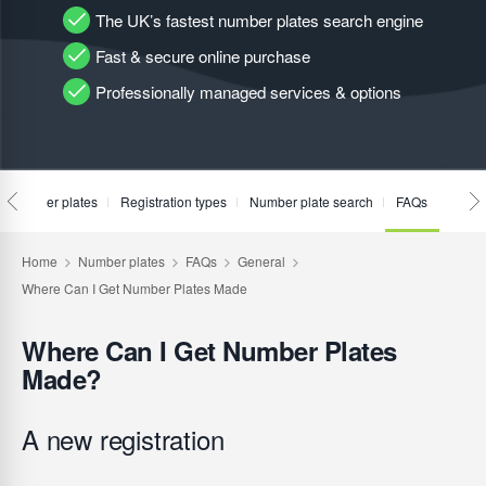
The UK’s fastest number plates search engine
Fast & secure online purchase
Professionally managed services & options
te number plates
Registration types
Number plate search
FAQs
Where Can I Get Number Plates
Made?
A new registration