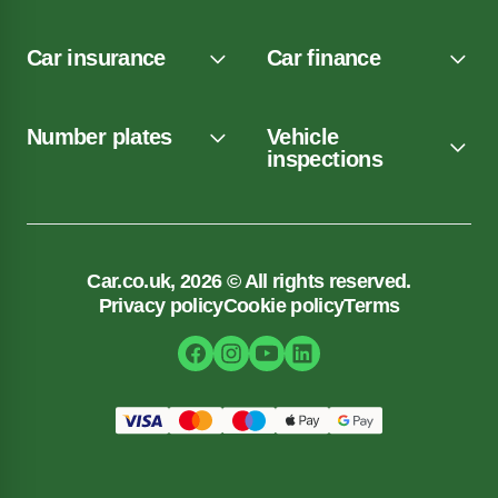
Car insurance
Car finance
Number plates
Vehicle
inspections
Car.co.uk, 2026 © All rights reserved.
Privacy policy
Cookie policy
Terms