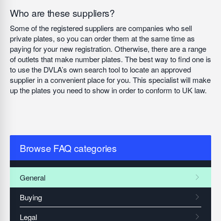
Who are these suppliers?
Some of the registered suppliers are companies who sell
private plates, so you can order them at the same time as
paying for your new registration. Otherwise, there are a range
of outlets that make number plates. The best way to find one is
to use the DVLA’s own search tool to locate an approved
supplier in a convenient place for you. This specialist will make
up the plates you need to show in order to conform to UK law.
Browse FAQ categories