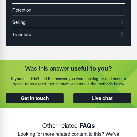
Was this answer
useful to you?
If you still didn’t find the answer you were looking for and need to
speak to an expert, get in touch with us via the methods below
Get in touch
Live chat
Other related
FAQs
Looking for more related content to this? We’ve