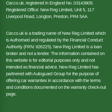
Car.co.uk, registered in England No. 03143909.
Registered Office: New Reg Limited, Unit 5, 117
Liverpool Road, Longton, Preston, PR4 5AA
Car.co.uk is a trading name of New Reg Limited which
is Authorised and regulated by the Financial Conduct
Authority (FRN: 626225). New Reg Limited is a loan
broker and not a lender. The information contained on
this website is for editorial purposes only and not
intended as financial advice. New Reg Limited has
partnered with Autoguard Group for the purpose of
offering car warranties in accordance with the terms
and conditions documented on the warranty check-out
page.