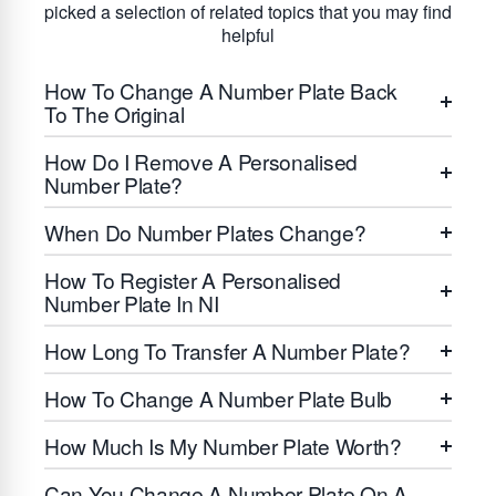
picked a selection of related topics that you may find
helpful
How To Change A Number Plate Back
To The Original
How Do I Remove A Personalised
Number Plate?
When Do Number Plates Change?
How To Register A Personalised
Number Plate In NI
How Long To Transfer A Number Plate?
How To Change A Number Plate Bulb
How Much Is My Number Plate Worth?
Can You Change A Number Plate On A