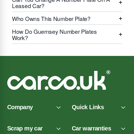
Leased Car?
Who Owns This Number Plate?
How Do Guernsey Number Plates
Work?
Company
Quick Links
Scrap my car
Car warranties