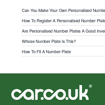
Can You Make Your Own Personalised Numbe
How To Register A Personalised Number Plate
Are Personalised Number Plates A Good Inv
Whose Number Plate Is This?
How To Fit A Number Plate