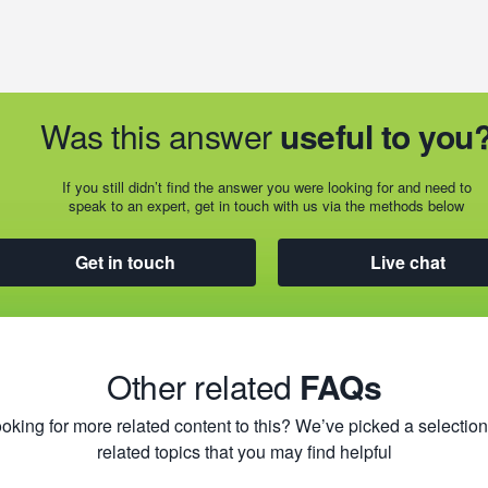
Was this answer
useful to you
If you still didn’t find the answer you were looking for and need to
speak to an expert, get in touch with us via the methods below
Get in touch
Live chat
Other related
FAQs
oking for more related content to this? We’ve picked a selection
related topics that you may find helpful