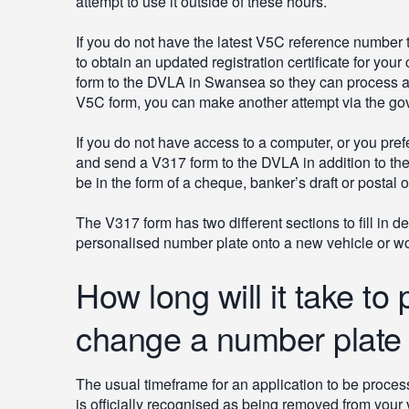
attempt to use it outside of these hours.
If you do not have the latest V5C reference number to
to obtain an updated registration certificate for your
form to the DVLA in Swansea so they can process a
V5C form, you can make another attempt via the gov
If you do not have access to a computer, or you prefer
and send a V317 form to the DVLA in addition to th
be in the form of a cheque, banker’s draft or postal o
The V317 form has two different sections to fill in 
personalised number plate onto a new vehicle or woul
How long will it take to
change a number plate b
The usual timeframe for an application to be proces
is officially recognised as being removed from your 