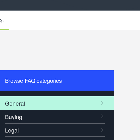
Qs
Browse FAQ categories