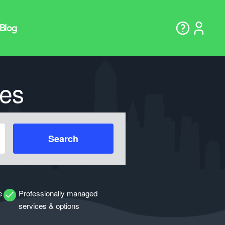
es
Search
e
Professionally managed
services & options