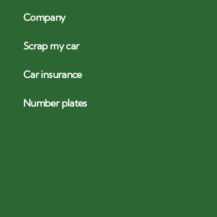
Company
Scrap my car
Car insurance
Number plates