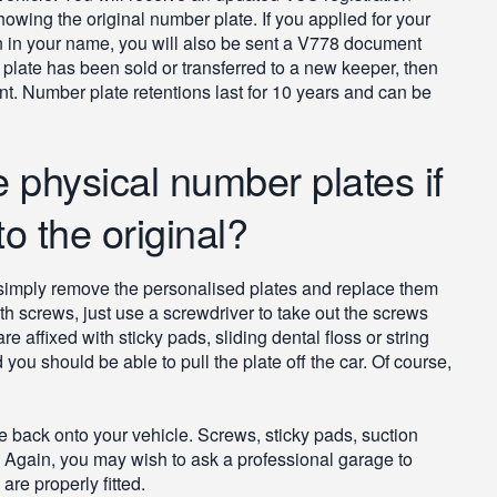
showing the original number plate. If you applied for your
n in your name, you will also be sent a V778 document
 plate has been sold or transferred to a new keeper, then
t. Number plate retentions last for 10 years and can be
 physical number plates if
o the original?
an simply remove the personalised plates and replace them
with screws, just use a screwdriver to take out the screws
re affixed with sticky pads, sliding dental floss or string
d you should be able to pull the plate off the car. Of course,
e back onto your vehicle. Screws, sticky pads, suction
. Again, you may wish to ask a professional garage to
re properly fitted.