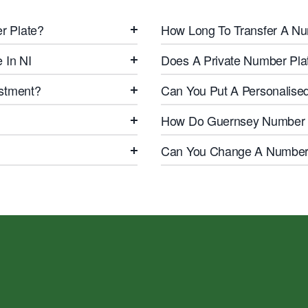
r Plate?
How Long To Transfer A Nu
 In NI
Does A Private Number Pla
estment?
Can You Put A Personalise
How Do Guernsey Number 
Can You Change A Number 