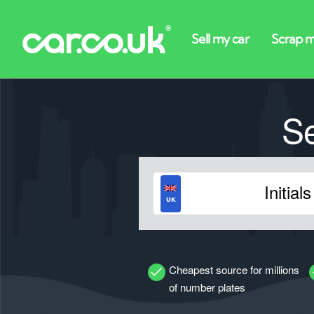
S
Cheapest source for millions
of number plates