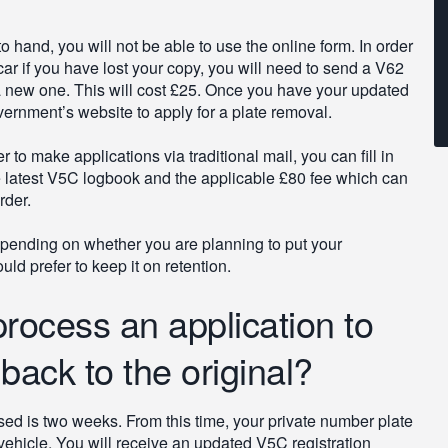
 hand, you will not be able to use the online form. In order
 car if you have lost your copy, you will need to send a V62
 new one. This will cost £25. Once you have your updated
ernment’s website to apply for a plate removal.
 to make applications via traditional mail, you can fill in
e latest V5C logbook and the applicable £80 fee which can
rder.
depending on whether you are planning to put your
d prefer to keep it on retention.
 process an application to
ack to the original?
sed is two weeks. From this time, your private number plate
vehicle. You will receive an updated V5C registration