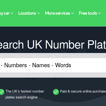
earch UK Number Plat
The UK’s fastest number
Fast & secure online purchas
plates search engine