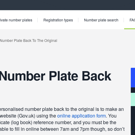
ivate number plates
Registration types
Number plate search
FA
Number Plate Back
personalised number plate back to the original is to make an
 website (Gov.uk) using the
online application form
. You
tificate (log book) reference number, and you must be the
able to fill in online between 7am and 7pm though, so don’t