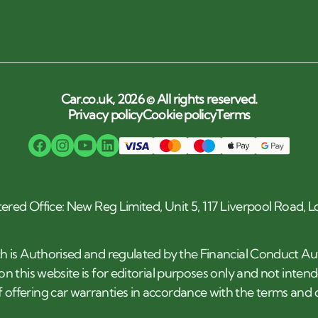
Car.co.uk, 2026 © All rights reserved.
Privacy policy
Cookie policy
Terms
tered Office: New Reg Limited, Unit 5, 117 Liverpool Road,
h is Authorised and regulated by the Financial Conduct Au
n this website is for editorial purposes only and not inten
 offering car warranties in accordance with the terms an