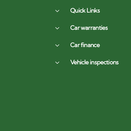
Quick Links
Car warranties
Car finance
Vehicle inspections