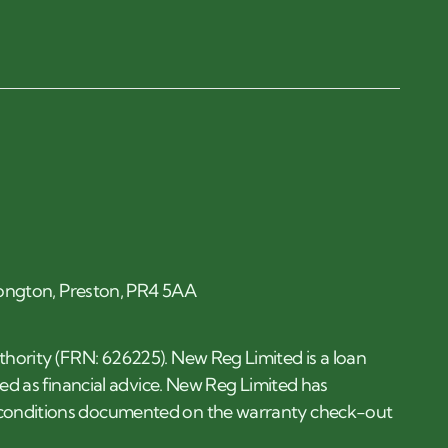
 Longton, Preston, PR4 5AA
thority (FRN: 626225). New Reg Limited is a loan
ded as financial advice. New Reg Limited has
d conditions documented on the warranty check-out