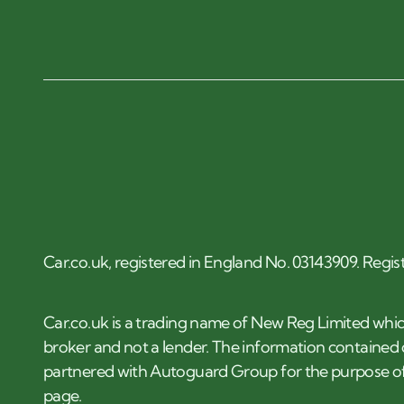
Car.co.uk, registered in England No. 03143909. Regis
Car.co.uk is a trading name of New Reg Limited whic
broker and not a lender. The information contained o
partnered with Autoguard Group for the purpose of
page.