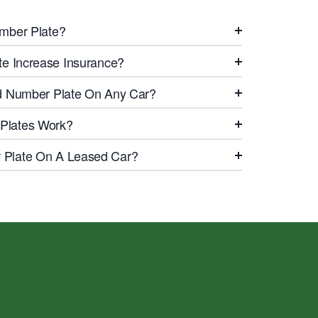
mber Plate?
te Increase Insurance?
d Number Plate On Any Car?
Plates Work?
Plate On A Leased Car?