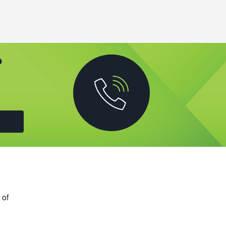
?
 of