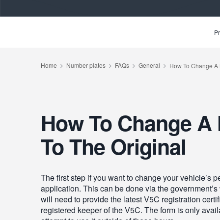
Pr
How To Change A 
To The Original
The first step if you want to change your vehicle’s 
application. This can be done via the government’s
will need to provide the latest V5C registration cer
registered keeper of the V5C. The form is only avail