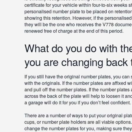
certificate for your vehicle within four-to-six weeks 
personalised number plate to be placed on retentio
showing this retention. However, if the personalised
they will be the one who receives the V778 documen
renewed free of charge at the end of this period.
What do you do with the
you are changing back t
If you still have the original number plates, you c
with the originals. If the number plates are affixed 
and pull off the number plates. If the number plates a
across the back of the plate will help to loosen it an
a garage will do it for you if you don’t feel confident.
There are a number of ways to put your original plat
cups, or number plate holders are all viable options
change the number plates for you, making sure they a