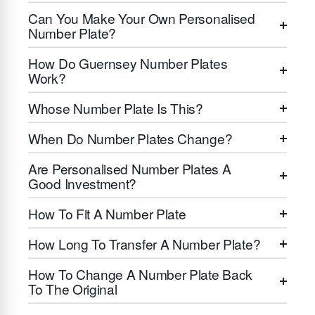
Can You Make Your Own Personalised
Number Plate?
How Do Guernsey Number Plates
Work?
Whose Number Plate Is This?
When Do Number Plates Change?
Are Personalised Number Plates A
Good Investment?
How To Fit A Number Plate
How Long To Transfer A Number Plate?
How To Change A Number Plate Back
To The Original