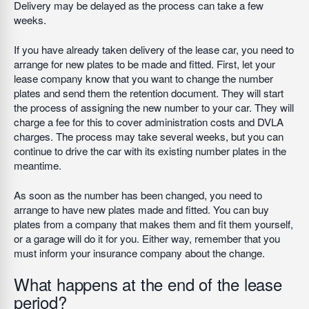
Delivery may be delayed as the process can take a few
weeks.
If you have already taken delivery of the lease car, you need to
arrange for new plates to be made and fitted. First, let your
lease company know that you want to change the number
plates and send them the retention document. They will start
the process of assigning the new number to your car. They will
charge a fee for this to cover administration costs and DVLA
charges. The process may take several weeks, but you can
continue to drive the car with its existing number plates in the
meantime.
As soon as the number has been changed, you need to
arrange to have new plates made and fitted. You can buy
plates from a company that makes them and fit them yourself,
or a garage will do it for you. Either way, remember that you
must inform your insurance company about the change.
What happens at the end of the lease
period?