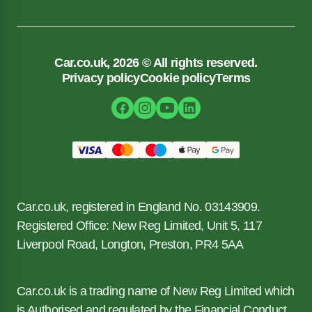
Car.co.uk, 2026 © All rights reserved.
Privacy policy
Cookie policy
Terms
Car.co.uk, registered in England No. 03143909.
Registered Office: New Reg Limited, Unit 5, 117
Liverpool Road, Longton, Preston, PR4 5AA
Car.co.uk is a trading name of New Reg Limited which
is Authorised and regulated by the Financial Conduct