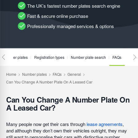
The UK’s fastest number plates search engine
Fast & secure online purchase
Professionally managed services & options
te number plates
Registration types
Number plate search
FAQs
Can You Change A Number Plate On
A Leased Car?
Many people now get their cars through
lease agreements
,
and although they don’t own their vehicles outright, they may
still want to personalise their cars with distinctive number