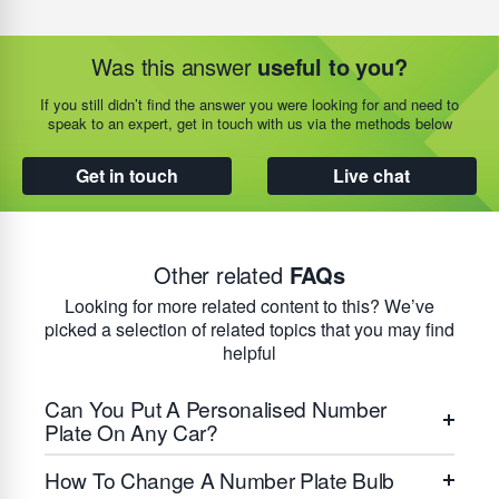
Was this answer
useful to you?
If you still didn’t find the answer you were looking for and need to
speak to an expert, get in touch with us via the methods below
Get in touch
Live chat
Other related
FAQs
Looking for more related content to this? We’ve
picked a selection of related topics that you may find
helpful
Can You Put A Personalised Number
Plate On Any Car?
How To Change A Number Plate Bulb