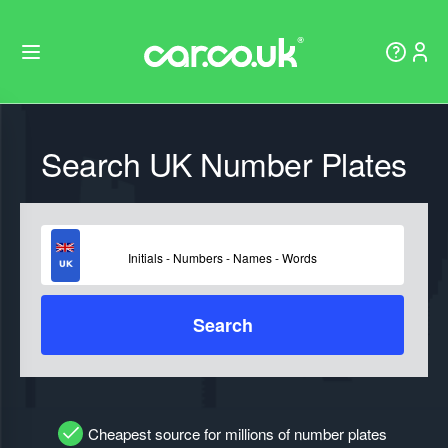
Search UK Number Plates
Search
Cheapest source for millions of number plates