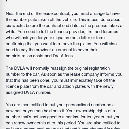
Near the end of the lease contract, you must arrange to have
the number plate taken off the vehicle. This is best done about
six weeks before the contract end date as the process takes a
while. You need to tell the finance provider, first and foremost,
who will ask you for your signature on a letter or form
confirming that you want to remove the plates. You will also
need to pay the provider an amount to cover their
administration costs and DVLA fees.
The DVLA will normally reassign the original registration
number to the car. As soon as the lease company informs you
that this has been done, you must immediately take off the
licence plate from the car and attach plates with the newly
assigned DVLA number.
You are then entitled to put your personalised number on a
new car, or you can hold onto it. Your ownership rights of a
number that’s not assigned to a car last for ten years, but you
can renew ownership after this period. You are also entitled to
sell the number, and you may find that it has changed in price