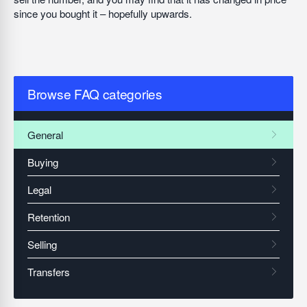
since you bought it – hopefully upwards.
Browse FAQ categories