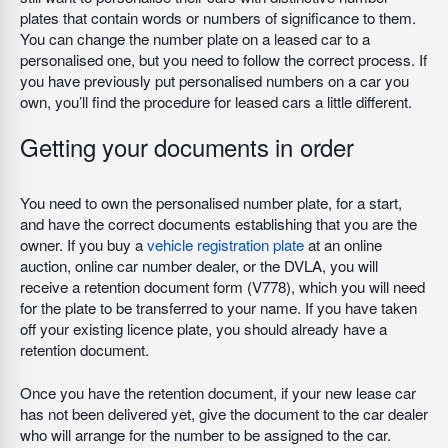
plates that contain words or numbers of significance to them.
You can change the number plate on a leased car to a
personalised one, but you need to follow the correct process. If
you have previously put personalised numbers on a car you
own, you’ll find the procedure for leased cars a little different.
Getting your documents in order
You need to own the personalised number plate, for a start,
and have the correct documents establishing that you are the
owner. If you buy a
vehicle registration plate
at an online
auction, online car number dealer, or the DVLA, you will
receive a retention document form (V778), which you will need
for the plate to be transferred to your name. If you have taken
off your existing licence plate, you should already have a
retention document.
Once you have the retention document, if your new lease car
has not been delivered yet, give the document to the car dealer
who will arrange for the number to be assigned to the car.