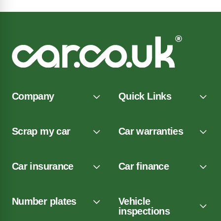
Company
Quick Links
Scrap my car
Car warranties
Car insurance
Car finance
Number plates
Vehicle
inspections