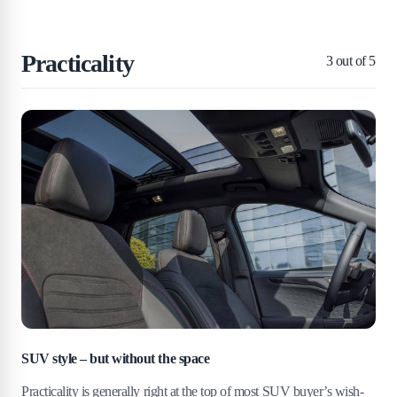
Practicality
3
out of 5
SUV style – but without the space
Practicality is generally right at the top of most SUV buyer’s wish-