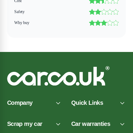
Cost
Safety
Why buy
Company
Quick Links
Scrap my car
Car warranties