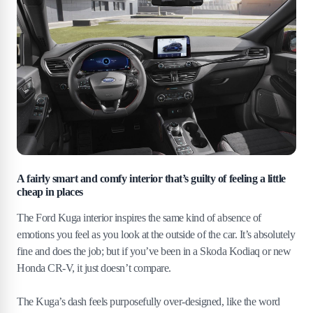
A fairly smart and comfy interior that’s guilty of feeling a little
cheap in places
The Ford Kuga interior inspires the same kind of absence of
emotions you feel as you look at the outside of the car. It’s absolutely
fine and does the job; but if you’ve been in a Skoda Kodiaq or new
Honda CR-V, it just doesn’t compare.
The Kuga’s dash feels purposefully over-designed, like the word