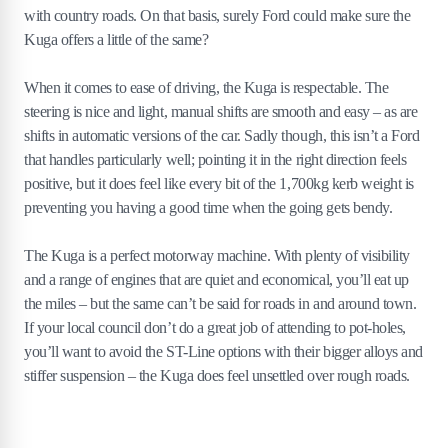
with country roads. On that basis, surely Ford could make sure the
Kuga offers a little of the same?
When it comes to ease of driving, the Kuga is respectable. The
steering is nice and light, manual shifts are smooth and easy – as are
shifts in automatic versions of the car. Sadly though, this isn’t a Ford
that handles particularly well; pointing it in the right direction feels
positive, but it does feel like every bit of the 1,700kg kerb weight is
preventing you having a good time when the going gets bendy.
The Kuga is a perfect motorway machine. With plenty of visibility
and a range of engines that are quiet and economical, you’ll eat up
the miles – but the same can’t be said for roads in and around town.
If your local council don’t do a great job of attending to pot-holes,
you’ll want to avoid the ST-Line options with their bigger alloys and
stiffer suspension – the Kuga does feel unsettled over rough roads.