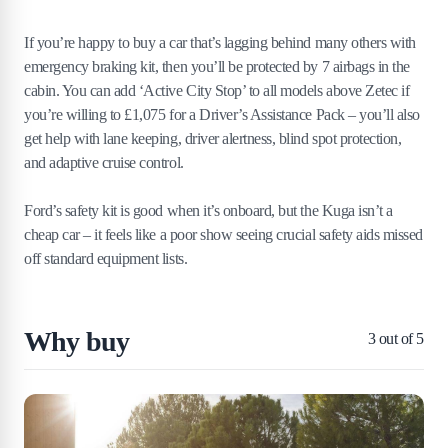
If you’re happy to buy a car that’s lagging behind many others with
emergency braking kit, then you’ll be protected by 7 airbags in the
cabin. You can add ‘Active City Stop’ to all models above Zetec if
you’re willing to £1,075 for a Driver’s Assistance Pack – you’ll also
get help with lane keeping, driver alertness, blind spot protection,
and adaptive cruise control.
Ford’s safety kit is good when it’s onboard, but the Kuga isn’t a
cheap car – it feels like a poor show seeing crucial safety aids missed
off standard equipment lists.
Why buy
3
out of 5