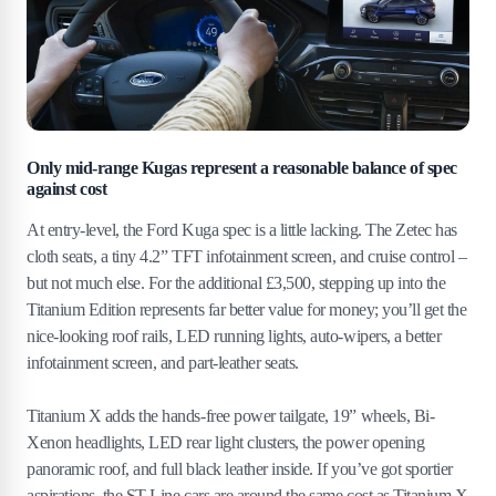
Only mid-range Kugas represent a reasonable balance of spec
against cost
At entry-level, the Ford Kuga spec is a little lacking. The Zetec has
cloth seats, a tiny 4.2” TFT infotainment screen, and cruise control –
but not much else. For the additional £3,500, stepping up into the
Titanium Edition represents far better value for money; you’ll get the
nice-looking roof rails, LED running lights, auto-wipers, a better
infotainment screen, and part-leather seats.
Titanium X adds the hands-free power tailgate, 19” wheels, Bi-
Xenon headlights, LED rear light clusters, the power opening
panoramic roof, and full black leather inside. If you’ve got sportier
aspirations, the ST-Line cars are around the same cost as Titanium X