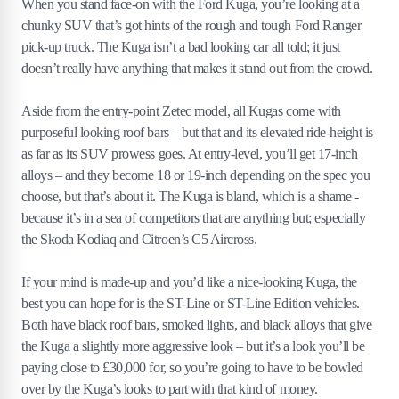
When you stand face-on with the Ford Kuga, you’re looking at a
chunky SUV that’s got hints of the rough and tough Ford Ranger
pick-up truck. The Kuga isn’t a bad looking car all told; it just
doesn’t really have anything that makes it stand out from the crowd.
Aside from the entry-point Zetec model, all Kugas come with
purposeful looking roof bars – but that and its elevated ride-height is
as far as its SUV prowess goes. At entry-level, you’ll get 17-inch
alloys – and they become 18 or 19-inch depending on the spec you
choose, but that’s about it. The Kuga is bland, which is a shame -
because it’s in a sea of competitors that are anything but; especially
the Skoda Kodiaq and Citroen’s C5 Aircross.
If your mind is made-up and you’d like a nice-looking Kuga, the
best you can hope for is the ST-Line or ST-Line Edition vehicles.
Both have black roof bars, smoked lights, and black alloys that give
the Kuga a slightly more aggressive look – but it’s a look you’ll be
paying close to £30,000 for, so you’re going to have to be bowled
over by the Kuga’s looks to part with that kind of money.