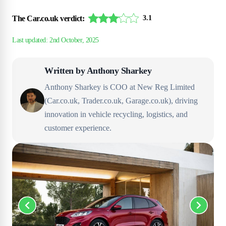
The Car.co.uk verdict:
3.1
Written by
Anthony Sharkey
Anthony Sharkey is COO at New Reg Limited
(Car.co.uk, Trader.co.uk, Garage.co.uk), driving
innovation in vehicle recycling, logistics, and
customer experience.