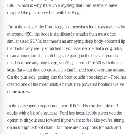
lists – which is why it’s such a mystery that Ford seems to have
dropped the practicality ball with the Kuga.
From the outside, the Ford Kuga’s dimensions look reasonable – but
at around 450l, the boot is significantly smaller than most other
similar sized SUVs, but there’s an annoying deep body-coloured lip
that looks very easily scratched if you ever decide that a dog, bike,
or anything more than soft bags are going in the back. If you do
need to move anything large, you’ll get around 1,650l with the rear
seats flat – but they do create a lip that’ll need some working around.
On the plus side, getting into the boot couldn’t be simpler – Ford has
created one of the most reliable hands-free powered bootlids we’ve
come across.
In the passenger compartment, you’ll fit 3 kids comfortably or 3
adults with a bit of a squeeze. Ford has inexplicably given you the
option to tilt your seat forward if you want to feel like you’re sitting
on an upright school chair – but there are no options for back and