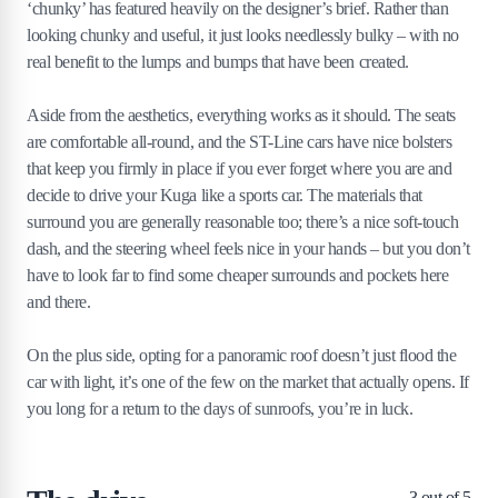
‘chunky’ has featured heavily on the designer’s brief. Rather than
looking chunky and useful, it just looks needlessly bulky – with no
real benefit to the lumps and bumps that have been created.
Aside from the aesthetics, everything works as it should. The seats
are comfortable all-round, and the ST-Line cars have nice bolsters
that keep you firmly in place if you ever forget where you are and
decide to drive your Kuga like a sports car. The materials that
surround you are generally reasonable too; there’s a nice soft-touch
dash, and the steering wheel feels nice in your hands – but you don’t
have to look far to find some cheaper surrounds and pockets here
and there.
On the plus side, opting for a panoramic roof doesn’t just flood the
car with light, it’s one of the few on the market that actually opens. If
you long for a return to the days of sunroofs, you’re in luck.
3
out of 5