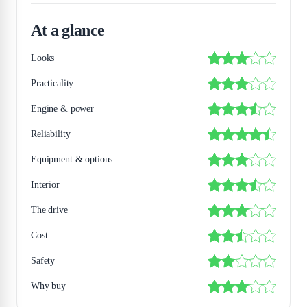
At a glance
Looks
Practicality
Engine & power
Reliability
Equipment & options
Interior
The drive
Cost
Safety
Why buy