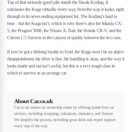
Top of that seriously-good pile stands the Skoda Kodiaq. It
outclasses the Kuga virtually every way, from the way it looks, right
through to its never-ending equipment list. The Kodiaq’s hard to
beat – but the Kuga isn’t, which is why there’s also the Mazda CX-
5, the Peugeot 5008, the Nissan X-Trail, the Honda CR-V, and the
Citroen C5 Aircross in the canyon of quality between the two cars.
If you’ve got a lifelong loyalty to Ford, the Kuga won’t be an abject
disappointment; the drive is fine, the handling is okay, and the way it
looks inside and out isn’t awful, but this is a very tough class in
which to survive as an average car.
About Car.co.uk
Car.co.uk makes car ownership easier by offering hassle-free car
services, including scrapping, valuations, insurance, and finance.
We simplify the process, providing great deals and expert support
every step of the way.