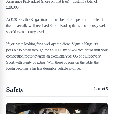
Assistance Pack added (more on that later) – costing a total of
£28,000.
At £28,000, the Kuga attracts a number of competitors – not least
the universally well-received Skoda Kodiaq that’s enormously well
spec’d even at entry level.
If you were looking for a well-spec’d diesel Vignale Kuga, it’s
possible to break through the £40,000 mark – which could shift your
competition focus towards an excellent Audi Q5 or a Discovery
Sport with plenty of extras. With these options on the table, the
Kuga becomes a far less desirable vehicle to drive.
Safety
2
out of 5