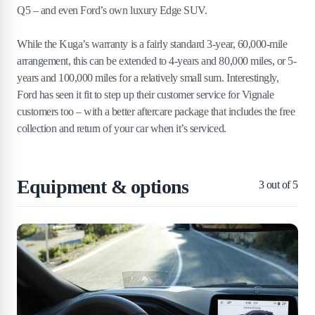
Q5 – and even Ford’s own luxury Edge SUV.
While the Kuga’s warranty is a fairly standard 3-year, 60,000-mile
arrangement, this can be extended to 4-years and 80,000 miles, or 5-
years and 100,000 miles for a relatively small sum. Interestingly,
Ford has seen it fit to step up their customer service for Vignale
customers too – with a better aftercare package that includes the free
collection and return of your car when it’s serviced.
Equipment & options
3
out of 5