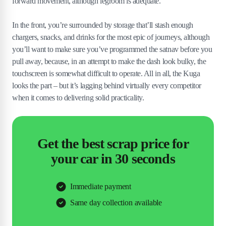
forward movement, although legroom is adequate.
In the front, you’re surrounded by storage that’ll stash enough
chargers, snacks, and drinks for the most epic of journeys, although
you’ll want to make sure you’ve programmed the satnav before you
pull away, because, in an attempt to make the dash look bulky, the
touchscreen is somewhat difficult to operate. All in all, the Kuga
looks the part – but it’s lagging behind virtually every competitor
when it comes to delivering solid practicality.
Get the best scrap price for
your car in 30 seconds
Immediate payment
Same day collection available