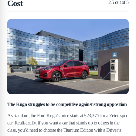
Cost
2.5
out of 5
The Kuga struggles to be competitive against strong opposition
As standard, the Ford Kuga’s price starts at £23,375 for a Zetec spec
car. Realistically, if you want a car that stands up to others in the
class, you’d need to choose the Titanium Edition with a Driver’s