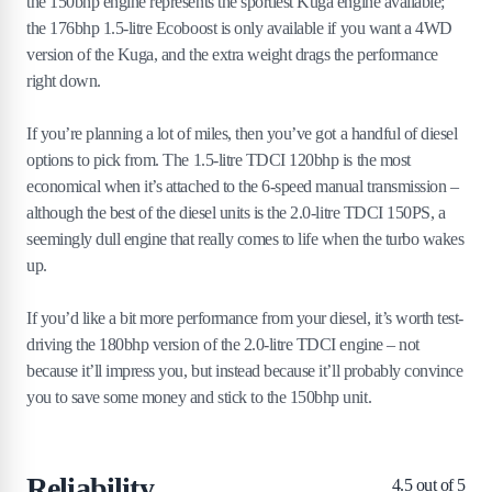
the 150bhp engine represents the sportiest Kuga engine available;
the 176bhp 1.5-litre Ecoboost is only available if you want a 4WD
version of the Kuga, and the extra weight drags the performance
right down.
If you’re planning a lot of miles, then you’ve got a handful of diesel
options to pick from. The 1.5-litre TDCI 120bhp is the most
economical when it’s attached to the 6-speed manual transmission –
although the best of the diesel units is the 2.0-litre TDCI 150PS, a
seemingly dull engine that really comes to life when the turbo wakes
up.
If you’d like a bit more performance from your diesel, it’s worth test-
driving the 180bhp version of the 2.0-litre TDCI engine – not
because it’ll impress you, but instead because it’ll probably convince
you to save some money and stick to the 150bhp unit.
Reliability
4.5
out of 5