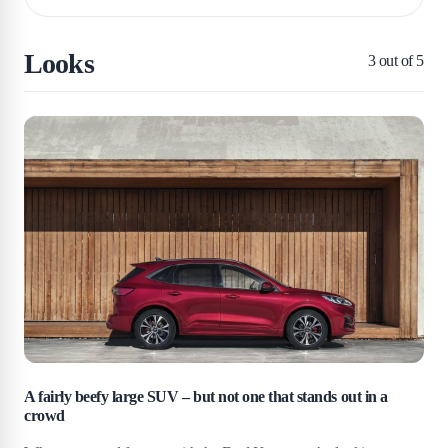
Looks
3
out of 5
A fairly beefy large SUV – but not one that stands out in a
crowd