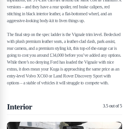
versions – and they have a rear spoiler, red brake calipers, red
stitching in black interior leather, a flat-bottomed wheel, and an
aggressive-looking body-kit to liven things up.
The final step on the spec ladder is the Vignale trim level. Bedecked
with plush premium leather seats, a leather-clad dash, park-assist,
rear camera, and a premium styling kit, this top-of-the-range car is
going to cost you around £34,000 before you’ve added any options.
While there’s no denying Ford has loaded the Vignale with nice
extras, it does mean your Kuga is approaching the same price as an
entry-level Volvo XC60 or Land Rover Discovery Sport with
options – a stable of vehicles it will struggle to compete with.
Interior
3.5
out of 5