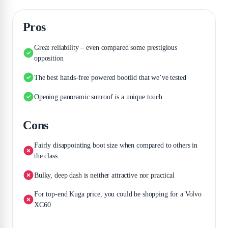
Pros
Great reliability – even compared some prestigious
opposition
The best hands-free powered bootlid that we’ve tested
Opening panoramic sunroof is a unique touch
Cons
Fairly disappointing boot size when compared to others in
the class
Bulky, deep dash is neither attractive nor practical
For top-end Kuga price, you could be shopping for a Volvo
XC60