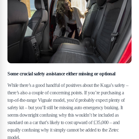
Some crucial safety assistance either missing or optional
While there’s a good handful of positives about the Kuga’s safety –
there’s also a couple of concerning points. If you’re purchasing a
top-of-the-range Vignale model, you’d probably expect plenty of
safety kit – but you’ll still be missing auto emergency braking. It
seems downright confusing why this wouldn’t be included as
standard on a car that’s likely to cost upward of £35,000 – and
equally confusing why it simply cannot be added to the Zetec
model.