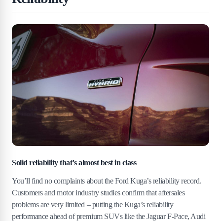
Solid reliability that’s almost best in class
You’ll find no complaints about the Ford Kuga’s reliability record.
Customers and motor industry studies confirm that aftersales
problems are very limited – putting the Kuga’s reliability
performance ahead of premium SUVs like the Jaguar F-Pace, Audi