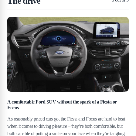
The drive
A comfortable Ford SUV without the spark of a Fiesta or
Focus
As reasonably priced cars go, the Fiesta and Focus are hard to beat
when it comes to driving pleasure – they’re both comfortable, but
both capable of putting a smile on your face when they’re tangling