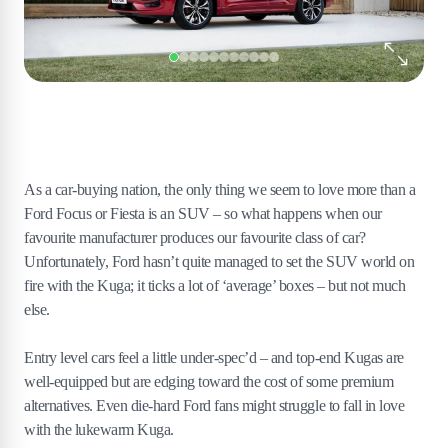
As a car-buying nation, the only thing we seem to love more than a
Ford Focus or Fiesta is an SUV – so what happens when our
favourite manufacturer produces our favourite class of car?
Unfortunately, Ford hasn’t quite managed to set the SUV world on
fire with the Kuga; it ticks a lot of ‘average’ boxes – but not much
else.
Entry level cars feel a little under-spec’d – and top-end Kugas are
well-equipped but are edging toward the cost of some premium
alternatives. Even die-hard Ford fans might struggle to fall in love
with the lukewarm Kuga.