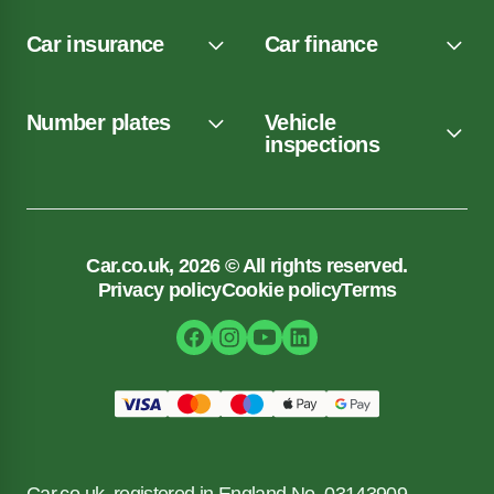
Car insurance
Car finance
Number plates
Vehicle
inspections
Car.co.uk, 2026 © All rights reserved.
Privacy policy
Cookie policy
Terms