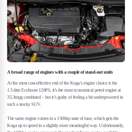
A broad range of engines with a couple of stand-out units
At the most cost-effective end of the Kuga’s engine choice is the
1.5-litre Ecoboost 120PS, it’s the most economical petrol engine at
35.3mpg combined – but it’s guilty of feeling a bit underpowered in
such a stocky SUV.
The same engine comes in a 150bhp state of tune, which gets the
Kuga up to speed in a slightly more meaningful way. Unfortunately,