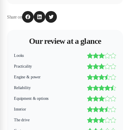
Share on
Our review at a glance
Looks
Practicality
Engine & power
Reliability
Equipment & options
Interior
The drive