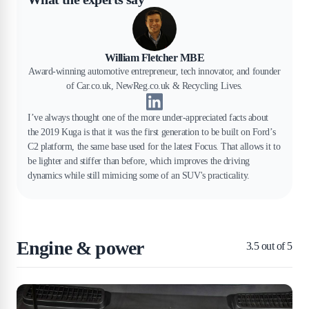
William Fletcher MBE
Award-winning automotive entrepreneur, tech innovator, and founder
of Car.co.uk, NewReg.co.uk & Recycling Lives.
I’ve always thought one of the more under-appreciated facts about
the 2019 Kuga is that it was the first generation to be built on Ford’s
C2 platform, the same base used for the latest Focus. That allows it to
be lighter and stiffer than before, which improves the driving
dynamics while still mimicing some of an SUV's practicality.
Engine & power
3.5
out of 5