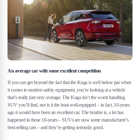
An average car with some excellent competition
If you can get beyond the fact that the Kuga is well below par when
it comes to modern safety equipment, you’re looking at a vehicle
that’s really just very average. The Kuga isn’t the worst handling
SUV you’ll find, nor is it the least well-equipped – in fact, 10-years
ago it would have been an excellent car. The trouble is, a lot has
happened in those 10-years – SUVs are now some manufacturer’s
best-selling cars – and they’re getting seriously good.