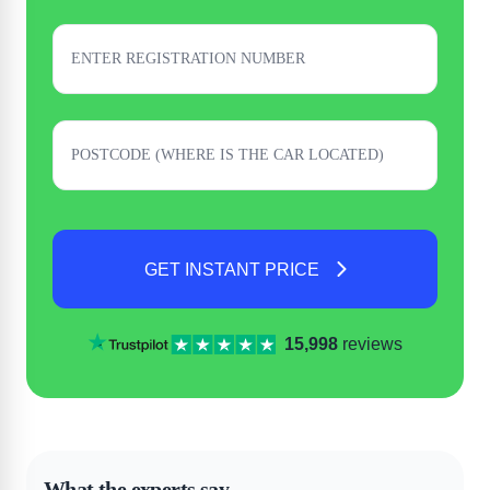
GET INSTANT PRICE
15,998
reviews
What the experts say