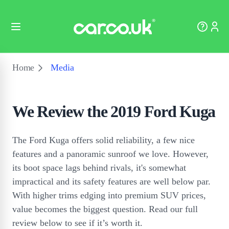
Home
Media
We Review the 2019 Ford Kuga
The Ford Kuga offers solid reliability, a few nice
features and a panoramic sunroof we love. However,
its boot space lags behind rivals, it's somewhat
impractical and its safety features are well below par.
With higher trims edging into premium SUV prices,
value becomes the biggest question. Read our full
review below to see if it’s worth it.