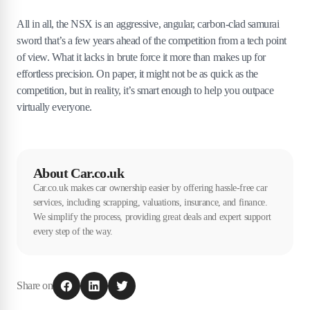
All in all, the NSX is an aggressive, angular, carbon-clad samurai
sword that’s a few years ahead of the competition from a tech point
of view. What it lacks in brute force it more than makes up for
effortless precision. On paper, it might not be as quick as the
competition, but in reality, it’s smart enough to help you outpace
virtually everyone.
About Car.co.uk
Car.co.uk makes car ownership easier by offering hassle-free car
services, including scrapping, valuations, insurance, and finance.
We simplify the process, providing great deals and expert support
every step of the way.
Share on