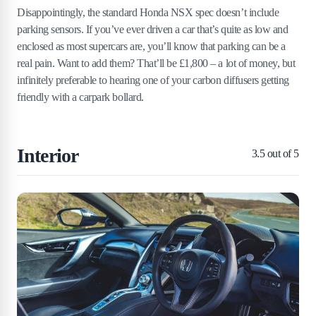
Disappointingly, the standard Honda NSX spec doesn’t include
parking sensors. If you’ve ever driven a car that’s quite as low and
enclosed as most supercars are, you’ll know that parking can be a
real pain. Want to add them? That’ll be £1,800 – a lot of money, but
infinitely preferable to hearing one of your carbon diffusers getting
friendly with a carpark bollard.
Interior
3.5
out of 5