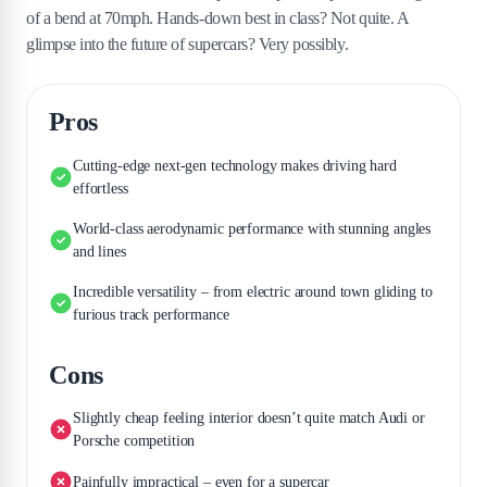
of a bend at 70mph. Hands-down best in class? Not quite. A
glimpse into the future of supercars? Very possibly.
Pros
Cutting-edge next-gen technology makes driving hard
effortless
World-class aerodynamic performance with stunning angles
and lines
Incredible versatility – from electric around town gliding to
furious track performance
Cons
Slightly cheap feeling interior doesn’t quite match Audi or
Porsche competition
Painfully impractical – even for a supercar