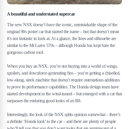
A beautiful and understated supercar
The new NSX doesn’t have the iconic, unmistakable shape of the
original 90s poster car that started the name – but that doesn’t mean
it’s not fantastic to look at. At a glance, the lines and silhouette are
similar to the McLaren 570s – although Honda has kept bare the
gorgeous carbon roof.
When you buy an NSX, you’re not buying into a world of wings,
spoilers, and downforce-generating fins – you’re getting a chiselled,
low-slung, sleek machine that doesn’t require ostentatious additions
to prove its performance capabilities. The Honda design team have
started development in the wind-tunnel – but emerged with a car that
surpasses the enduring good looks of an R8.
Interestingly, the look of the NSX splits opinion somewhat – there’s
a definite ‘Honda look’ to the car – and there are plenty of people
who’ll tell you that you don’t want looks that are reminiscent of a