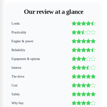
Our review at a glance
Looks
Practicality
Engine & power
Reliability
Equipment & options
Interior
The drive
Cost
Safety
Why buy