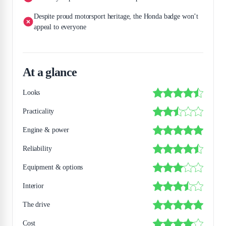
Despite proud motorsport heritage, the Honda badge won’t
appeal to everyone
At a glance
Looks
Practicality
Engine & power
Reliability
Equipment & options
Interior
The drive
Cost