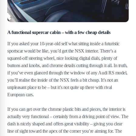
A functional supercar cabin – with a few cheap details
If you asked your 10-year-old self what sitting inside a futuristic
sportscar would be like, you’d get the NSX interior. There’s a
squared-off steering wheel, nice looking digital dials, plenty of
buttons and knobs, and chrome details cutting through it all. In truth,
if you’ve even glanced through the window of any Audi RS model,
you’ll realise the inside of the NSX feels a bit cheap. It’s not an
unpleasant place to be – but it’s not quite up there with rival
European cars.
If you can get over the chrome plastic bits and pieces, the interior is
actually very functional – certainly from a driving point of view. The
dash is nicely shaped and offers great visibility – giving you clear
line of sight toward the apex of the corner you’re aiming for. The