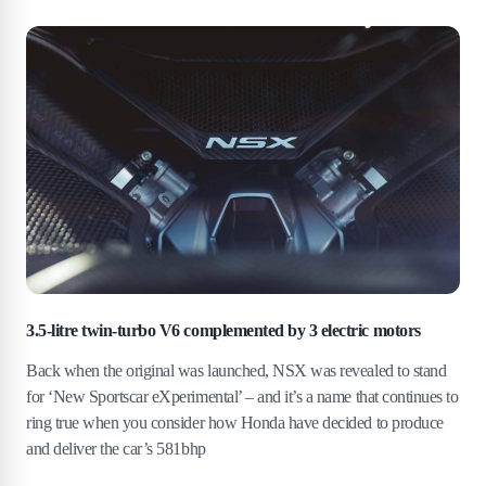
3.5-litre twin-turbo V6 complemented by 3 electric motors
Back when the original was launched, NSX was revealed to stand
for ‘New Sportscar eXperimental’ – and it’s a name that continues to
ring true when you consider how Honda have decided to produce
and deliver the car’s 581bhp