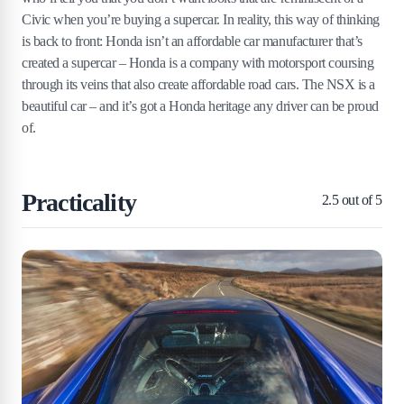
Civic when you’re buying a supercar. In reality, this way of thinking
is back to front: Honda isn’t an affordable car manufacturer that’s
created a supercar – Honda is a company with motorsport coursing
through its veins that also create affordable road cars. The NSX is a
beautiful car – and it’s got a Honda heritage any driver can be proud
of.
Practicality
2.5
out of 5