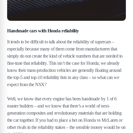
Handmade cars with Honda reliability
It tends to be difficult to talk about the reliability of supercars –
especially because many of them come from manufacturers that
simply do not create the kind of vehicle numbers that are needed to
fine-tune that reliability. This isn’t the case for Honda; we already
know their mass-production vehicles are generally floating around
the top-5 and top-10 reliability lists in any class – so what can we
expect from the NSX?
Well, we know that every engine has been handmade by 1 of 6
master builders – and we know that there’s a world of next-
generation composites and revolutionary materials that are holding
the car together. If you had to place a bet on Honda vs McLaren or
other rivals in the reliability stakes – the sensible money would be on