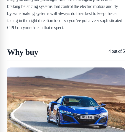
braking balancing systems that control the electric motors and fly-
by-wire braking systems will always do their best to keep the car
facing in the right direction too – so you’ve got a very sophisticated
CPU on your side in that respect.
Why buy
4
out of 5