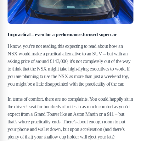
Impractical – even for a performance-focused supercar
I know, you’re not reading this expecting to read about how an
NSX would make a practical alternative to an SUV – but with an
asking price of around £143,000, it’s not completely out of the way
to think that the NSX might take high-flying executives to work. If
you are planning to use the NSX as more than just a weekend toy,
you might be a little disappointed with the practicality of the car.
In terms of comfort, there are no complaints. You could happily sit in
the driver’s seat for hundreds of miles in as much comfort as you’d
expect from a Grand Tourer like an Aston Martin or a 911 – but
that’s where practicality ends. There’s about enough room to put
your phone and wallet down, but upon acceleration (and there’s
plenty of that) your shallow cup holder will eject your latté