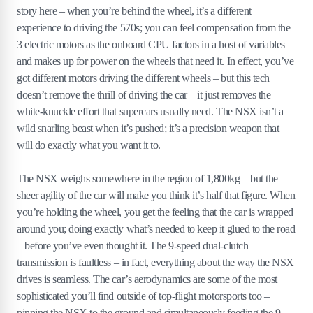
story here – when you’re behind the wheel, it’s a different
experience to driving the 570s; you can feel compensation from the
3 electric motors as the onboard CPU factors in a host of variables
and makes up for power on the wheels that need it. In effect, you’ve
got different motors driving the different wheels – but this tech
doesn’t remove the thrill of driving the car – it just removes the
white-knuckle effort that supercars usually need. The NSX isn’t a
wild snarling beast when it’s pushed; it’s a precision weapon that
will do exactly what you want it to.
The NSX weighs somewhere in the region of 1,800kg – but the
sheer agility of the car will make you think it’s half that figure. When
you’re holding the wheel, you get the feeling that the car is wrapped
around you; doing exactly what’s needed to keep it glued to the road
– before you’ve even thought it. The 9-speed dual-clutch
transmission is faultless – in fact, everything about the way the NSX
drives is seamless. The car’s aerodynamics are some of the most
sophisticated you’ll find outside of top-flight motorsports too –
pinning the NSX to the ground and simultaneously feeding the 9