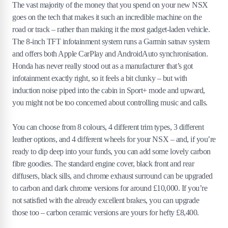
The vast majority of the money that you spend on your new NSX
goes on the tech that makes it such an incredible machine on the
road or track – rather than making it the most gadget-laden vehicle.
The 8-inch TFT infotainment system runs a Garmin satnav system
and offers both Apple CarPlay and AndroidAuto synchronisation.
Honda has never really stood out as a manufacturer that’s got
infotainment exactly right, so it feels a bit clunky – but with
induction noise piped into the cabin in Sport+ mode and upward,
you might not be too concerned about controlling music and calls.
You can choose from 8 colours, 4 different trim types, 3 different
leather options, and 4 different wheels for your NSX – and, if you’re
ready to dip deep into your funds, you can add some lovely carbon
fibre goodies. The standard engine cover, black front and rear
diffusers, black sills, and chrome exhaust surround can be upgraded
to carbon and dark chrome versions for around £10,000. If you’re
not satisfied with the already excellent brakes, you can upgrade
those too – carbon ceramic versions are yours for hefty £8,400.