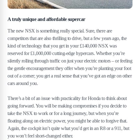
A truly unique and affordable supercar
The new NSX is something really special. Sure, there are
competitors that are also thrilling to drive, but a few years ago, the
kind of technology that you get in your £140,000 NSX was
reserved for £1,000,000 cutting-edge hypercars. Whether you’re
silently rolling through traffic on just your electric motors – or feeling
the gentle encouragement they offer when you’re planting your foot
out of a corner; you get a real sense that you’ve got an edge on other
cars around you.
There’s a bit of an issue with practicality for Honda to think about
going forward. You will be making compromises if you decide to
take the NSX to work or for a long journey, but when you’re
floating along on electric power, you might be able to forgive that.
Again, the cockpit isn’t quite what you’d get in an R8 or a 911, but
you won’t feel short-changed either.