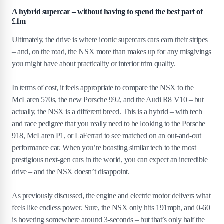
A hybrid supercar – without having to spend the best part of
£1m
Ultimately, the drive is where iconic supercars cars earn their stripes
– and, on the road, the NSX more than makes up for any misgivings
you might have about practicality or interior trim quality.
In terms of cost, it feels appropriate to compare the NSX to the
McLaren 570s, the new Porsche 992, and the Audi R8 V10 – but
actually, the NSX is a different breed. This is a hybrid – with tech
and race pedigree that you really need to be looking to the Porsche
918, McLaren P1, or LaFerrari to see matched on an out-and-out
performance car. When you’re boasting similar tech to the most
prestigious next-gen cars in the world, you can expect an incredible
drive – and the NSX doesn’t disappoint.
As previously discussed, the engine and electric motor delivers what
feels like endless power. Sure, the NSX only hits 191mph, and 0-60
is hovering somewhere around 3-seconds – but that’s only half the