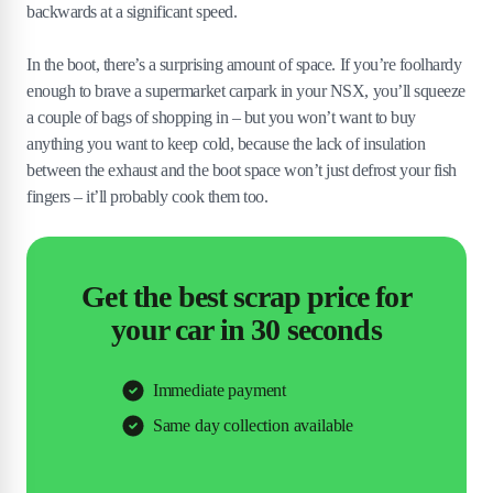
backwards at a significant speed.
In the boot, there’s a surprising amount of space. If you’re foolhardy
enough to brave a supermarket carpark in your NSX, you’ll squeeze
a couple of bags of shopping in – but you won’t want to buy
anything you want to keep cold, because the lack of insulation
between the exhaust and the boot space won’t just defrost your fish
fingers – it’ll probably cook them too.
Get the best scrap price for
your car in 30 seconds
Immediate payment
Same day collection available