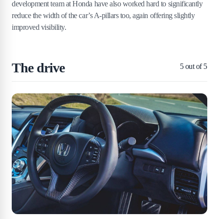
development team at Honda have also worked hard to significantly
reduce the width of the car’s A-pillars too, again offering slightly
improved visibility.
The drive
5
out of 5