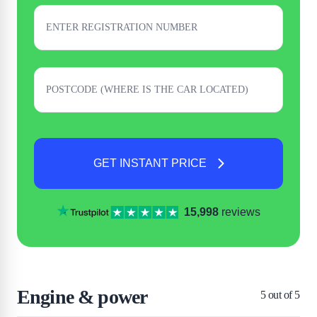
GET INSTANT PRICE
15,998
reviews
Engine & power
5
out of 5