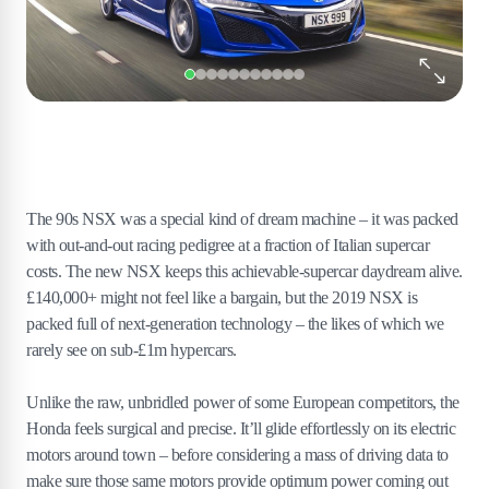
The 90s NSX was a special kind of dream machine – it was packed
with out-and-out racing pedigree at a fraction of Italian supercar
costs. The new NSX keeps this achievable-supercar daydream alive.
£140,000+ might not feel like a bargain, but the 2019 NSX is
packed full of next-generation technology – the likes of which we
rarely see on sub-£1m hypercars.
Unlike the raw, unbridled power of some European competitors, the
Honda feels surgical and precise. It’ll glide effortlessly on its electric
motors around town – before considering a mass of driving data to
make sure those same motors provide optimum power coming out