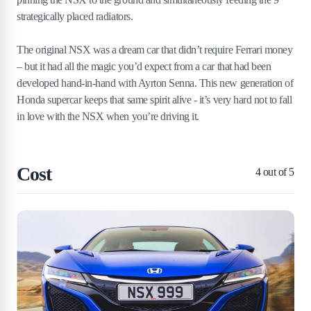
strategically placed radiators.
The original NSX was a dream car that didn’t require Ferrari money
– but it had all the magic you’d expect from a car that had been
developed hand-in-hand with Ayrton Senna. This new generation of
Honda supercar keeps that same spirit alive - it’s very hard not to fall
in love with the NSX when you’re driving it.
Cost
4
out of 5