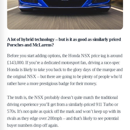
A lot of hybrid technology – but is it as good as similarly priced
Porsches and McLarens?
Before you start adding options, the Honda NSX price tag is around
£143,000. If you’re a dedicated motorsport fan, driving a race-spec
Honda is likely to take you back to the glory days of the marque and
the original NSX – but there are going to be plenty of people who’d
rather have a more prestigious badge for their money.
The truth is, the NSX probably doesn’t quite match the traditional
driving experience you’ll get from a similarly-priced 911 Turbo or
570s. It’s not quite as quick off the mark and won’t keep up with its
rivals as they edge over 200mph – and that’s likely to see potential
buyer numbers drop off again.