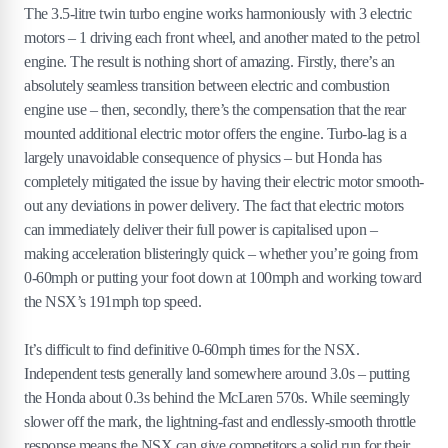
The 3.5-litre twin turbo engine works harmoniously with 3 electric
motors – 1 driving each front wheel, and another mated to the petrol
engine. The result is nothing short of amazing. Firstly, there’s an
absolutely seamless transition between electric and combustion
engine use – then, secondly, there’s the compensation that the rear
mounted additional electric motor offers the engine. Turbo-lag is a
largely unavoidable consequence of physics – but Honda has
completely mitigated the issue by having their electric motor smooth-
out any deviations in power delivery. The fact that electric motors
can immediately deliver their full power is capitalised upon –
making acceleration blisteringly quick – whether you’re going from
0-60mph or putting your foot down at 100mph and working toward
the NSX’s 191mph top speed.
It’s difficult to find definitive 0-60mph times for the NSX.
Independent tests generally land somewhere around 3.0s – putting
the Honda about 0.3s behind the McLaren 570s. While seemingly
slower off the mark, the lightning-fast and endlessly-smooth throttle
response means the NSX can give competitors a solid run for their