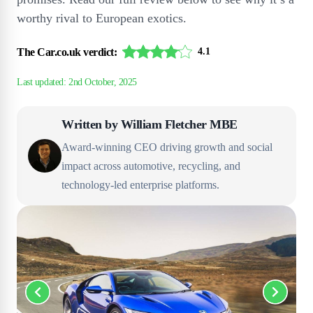
worthy rival to European exotics.
The Car.co.uk verdict:
4.1
Written by
William Fletcher MBE
Award-winning CEO driving growth and social
impact across automotive, recycling, and
technology-led enterprise platforms.