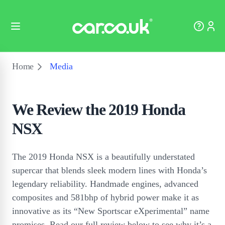
Home
Media
We Review the 2019 Honda
NSX
The 2019 Honda NSX is a beautifully understated
supercar that blends sleek modern lines with Honda’s
legendary reliability. Handmade engines, advanced
composites and 581bhp of hybrid power make it as
innovative as its “New Sportscar eXperimental” name
promises. Read our full review below to see why it’s a