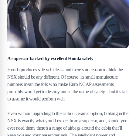
A supercar backed by excellent Honda safety
Honda produces safe vehicles – and there’s no reason to think the
NSX should be any different. Of course, its small manufacture
numbers mean the folk who make Euro NCAP assessments
probably won’t get to destroy one in the name of safety – but it’s fair
to assume it would perform well.
Even without upgrading to the carbon ceramic option, braking in the
NSX is exactly what you’d expect from a supercar, and, should you
ever need them, there’s a range of airbags around the cabin that’ll
keep you and your passenger safe. The intelligent power and