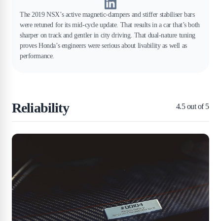
The 2019 NSX’s active magnetic-dampers and stiffer stabiliser bars
were retuned for its mid-cycle update. That results in a car that’s both
sharper on track and gentler in city driving. That dual-nature tuning
proves Honda’s engineers were serious about livability as well as
performance.
Reliability
4.5
out of 5