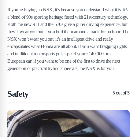
If you’re buying an NSX, it’s because you understand what it is. It’s
a blend of 90s sporting heritage fused with 21st-century technology.
Both the new 911 and the 570s give a purer driving experience, but
they’ll wear you out if you hurl them around a track for an hour. The
NSX won’t wear you out, it’s an intelligent drive and really
encapsulates what Honda are all about. If you want bragging rights
and traditional motorsports guts, spend your £140,000 on a
European car; if you want to be one of the first to drive the next
generation of practical hybrid supercars, the NSX is for you.
Safety
5
out of 5