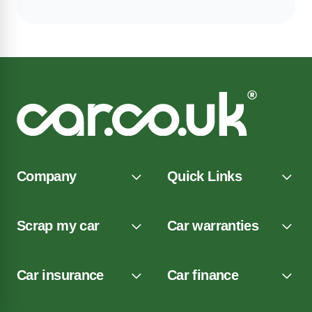
Company
Quick Links
Scrap my car
Car warranties
Car insurance
Car finance