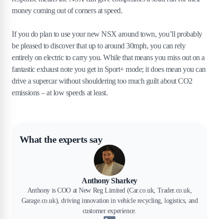
money coming out of corners at speed.
If you do plan to use your new NSX around town, you’ll probably
be pleased to discover that up to around 30mph, you can rely
entirely on electric to carry you. While that means you miss out on a
fantastic exhaust note you get in Sport+ mode; it does mean you can
drive a supercar without shouldering too much guilt about CO2
emissions – at low speeds at least.
What the experts say
Anthony Sharkey
Anthony is COO at New Reg Limited (Car.co.uk, Trader.co.uk,
Garage.co.uk), driving innovation in vehicle recycling, logistics, and
customer experience.