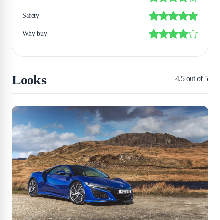
Safety
Why buy
Looks
4.5
out of 5