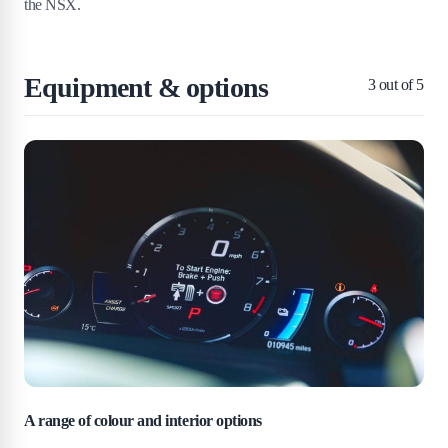
the NSX.
Equipment & options
3
out of 5
A range of colour and interior options