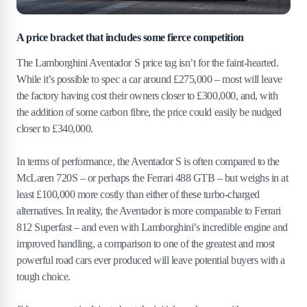
A price bracket that includes some fierce competition
The Lamborghini Aventador S price tag isn’t for the faint-hearted.
While it’s possible to spec a car around £275,000 – most will leave
the factory having cost their owners closer to £300,000, and, with
the addition of some carbon fibre, the price could easily be nudged
closer to £340,000.
In terms of performance, the Aventador S is often compared to the
McLaren 720S – or perhaps the Ferrari 488 GTB – but weighs in at
least £100,000 more costly than either of these turbo-charged
alternatives. In reality, the Aventador is more comparable to Ferrari
812 Superfast – and even with Lamborghini’s incredible engine and
improved handling, a comparison to one of the greatest and most
powerful road cars ever produced will leave potential buyers with a
tough choice.