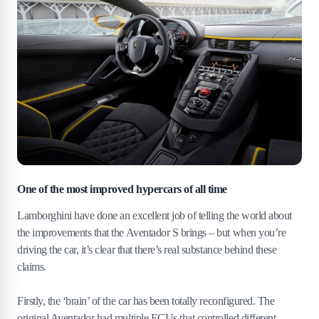
One of the most improved hypercars of all time
Lamborghini have done an excellent job of telling the world about
the improvements that the Aventador S brings – but when you’re
driving the car, it’s clear that there’s real substance behind these
claims.
Firstly, the ‘brain’ of the car has been totally reconfigured. The
original Aventador had multiple ECUs that controlled different