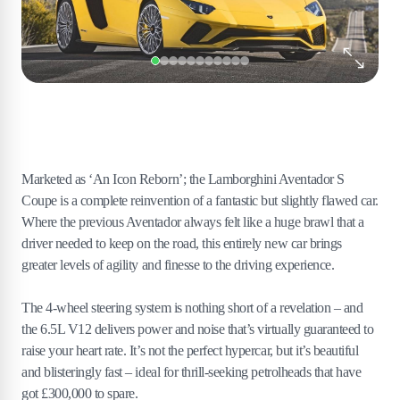
Marketed as ‘An Icon Reborn’; the Lamborghini Aventador S
Coupe is a complete reinvention of a fantastic but slightly flawed car.
Where the previous Aventador always felt like a huge brawl that a
driver needed to keep on the road, this entirely new car brings
greater levels of agility and finesse to the driving experience.
The 4-wheel steering system is nothing short of a revelation – and
the 6.5L V12 delivers power and noise that’s virtually guaranteed to
raise your heart rate. It’s not the perfect hypercar, but it’s beautiful
and blisteringly fast – ideal for thrill-seeking petrolheads that have
got £300,000 to spare.