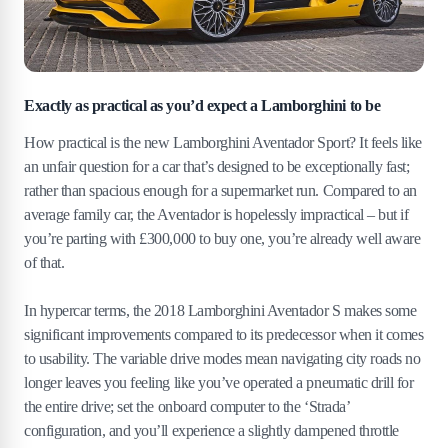
Exactly as practical as you’d expect a Lamborghini to be
How practical is the new Lamborghini Aventador Sport? It feels like
an unfair question for a car that’s designed to be exceptionally fast;
rather than spacious enough for a supermarket run. Compared to an
average family car, the Aventador is hopelessly impractical – but if
you’re parting with £300,000 to buy one, you’re already well aware
of that.
In hypercar terms, the 2018 Lamborghini Aventador S makes some
significant improvements compared to its predecessor when it comes
to usability. The variable drive modes mean navigating city roads no
longer leaves you feeling like you’ve operated a pneumatic drill for
the entire drive; set the onboard computer to the ‘Strada’
configuration, and you’ll experience a slightly dampened throttle