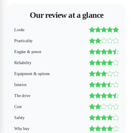
Our review at a glance
Looks
Practicality
Engine & power
Reliability
Equipment & options
Interior
The drive
Cost
Safety
Why buy