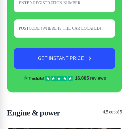
GET INSTANT PRICE
16,005
reviews
Engine & power
4.5
out of 5