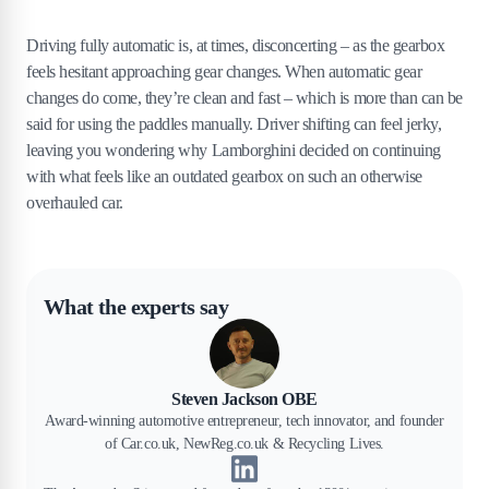
Driving fully automatic is, at times, disconcerting – as the gearbox
feels hesitant approaching gear changes. When automatic gear
changes do come, they’re clean and fast – which is more than can be
said for using the paddles manually. Driver shifting can feel jerky,
leaving you wondering why Lamborghini decided on continuing
with what feels like an outdated gearbox on such an otherwise
overhauled car.
What the experts say
Steven Jackson OBE
Award-winning automotive entrepreneur, tech innovator, and founder
of Car.co.uk, NewReg.co.uk & Recycling Lives.