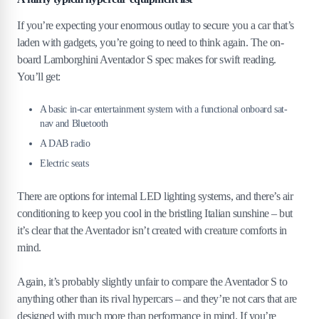
If you’re expecting your enormous outlay to secure you a car that’s
laden with gadgets, you’re going to need to think again. The on-
board Lamborghini Aventador S spec makes for swift reading.
You’ll get:
A basic in-car entertainment system with a functional onboard sat-
nav and Bluetooth
A DAB radio
Electric seats
There are options for internal LED lighting systems, and there’s air
conditioning to keep you cool in the bristling Italian sunshine – but
it’s clear that the Aventador isn’t created with creature comforts in
mind.
Again, it’s probably slightly unfair to compare the Aventador S to
anything other than its rival hypercars – and they’re not cars that are
designed with much more than performance in mind. If you’re