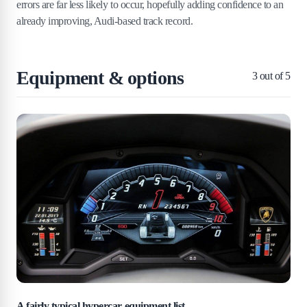
errors are far less likely to occur, hopefully adding confidence to an
already improving, Audi-based track record.
Equipment & options
3
out of 5
A fairly typical hypercar equipment list