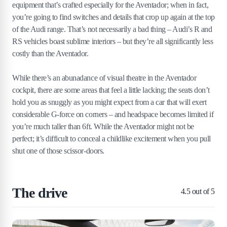
equipment that’s crafted especially for the Aventador; when in fact,
you’re going to find switches and details that crop up again at the top
of the Audi range. That’s not necessarily a bad thing – Audi’s R and
RS vehicles boast sublime interiors – but they’re all significantly less
costly than the Aventador.
While there’s an abunadance of visual theatre in the Aventador
cockpit, there are some areas that feel a little lacking; the seats don’t
hold you as snuggly as you might expect from a car that will exert
considerable G-force on corners – and headspace becomes limited if
you’re much taller than 6ft. While the Aventador might not be
perfect; it’s difficult to conceal a childlike excitement when you pull
shut one of those scissor-doors.
The drive
4.5
out of 5