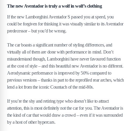
The new Aventador is truly a wolf in wolf’s clothing
If the new Lamborghini Aventador S passed you at speed, you
could be forgiven for thinking it was visually similar to its Aventador
predecessor – but you’d be wrong.
The car boasts a significant number of styling differences, and
virtually all of them are done with performance in mind. Don’t
misunderstand though, Lamborghini have never favoured function
at the cost of style – and this beautiful new Aventador is no different.
Aerodynamic performance is improved by 50% compared to
previous versions – thanks in part to the reprofiled rear arches, which
lend a lot from the iconic Countach of the mid-80s.
If you’re the shy and retiring type who doesn’t like to attract
attention, this is most definitely not the car for you. The Aventador is
the kind of car that would draw a crowd – even if it was surrounded
by a host of other hypercars.