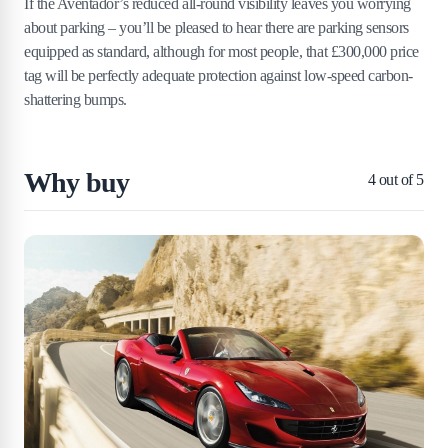
If the Aventador’s reduced all-round visibility leaves you worrying
about parking – you’ll be pleased to hear there are parking sensors
equipped as standard, although for most people, that £300,000 price
tag will be perfectly adequate protection against low-speed carbon-
shattering bumps.
Why buy
4
out of 5