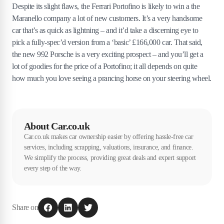
Despite its slight flaws, the Ferrari Portofino is likely to win a the
Maranello company a lot of new customers. It’s a very handsome
car that’s as quick as lightning – and it’d take a discerning eye to
pick a fully-spec’d version from a ‘basic’ £166,000 car. That said,
the new 992 Porsche is a very exciting prospect – and you’ll get a
lot of goodies for the price of a Portofino; it all depends on quite
how much you love seeing a prancing horse on your steering wheel.
About Car.co.uk
Car.co.uk makes car ownership easier by offering hassle-free car
services, including scrapping, valuations, insurance, and finance.
We simplify the process, providing great deals and expert support
every step of the way.
Share on