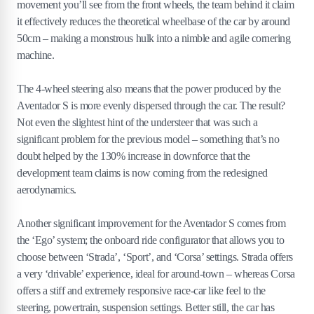
movement you’ll see from the front wheels, the team behind it claim
it effectively reduces the theoretical wheelbase of the car by around
50cm – making a monstrous hulk into a nimble and agile cornering
machine.
The 4-wheel steering also means that the power produced by the
Aventador S is more evenly dispersed through the car. The result?
Not even the slightest hint of the understeer that was such a
significant problem for the previous model – something that’s no
doubt helped by the 130% increase in downforce that the
development team claims is now coming from the redesigned
aerodynamics.
Another significant improvement for the Aventador S comes from
the ‘Ego’ system; the onboard ride configurator that allows you to
choose between ‘Strada’, ‘Sport’, and ‘Corsa’ settings. Strada offers
a very ‘drivable’ experience, ideal for around-town – whereas Corsa
offers a stiff and extremely responsive race-car like feel to the
steering, powertrain, suspension settings. Better still, the car has