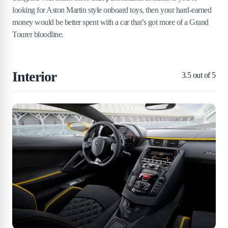
looking for Aston Martin style onboard toys, then your hard-earned
money would be better spent with a car that’s got more of a Grand
Tourer bloodline.
Interior
3.5
out of 5