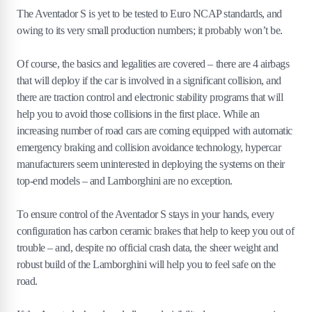
The Aventador S is yet to be tested to Euro NCAP standards, and
owing to its very small production numbers; it probably won’t be.
Of course, the basics and legalities are covered – there are 4 airbags
that will deploy if the car is involved in a significant collision, and
there are traction control and electronic stability programs that will
help you to avoid those collisions in the first place. While an
increasing number of road cars are coming equipped with automatic
emergency braking and collision avoidance technology, hypercar
manufacturers seem uninterested in deploying the systems on their
top-end models – and Lamborghini are no exception.
To ensure control of the Aventador S stays in your hands, every
configuration has carbon ceramic brakes that help to keep you out of
trouble – and, despite no official crash data, the sheer weight and
robust build of the Lamborghini will help you to feel safe on the
road.