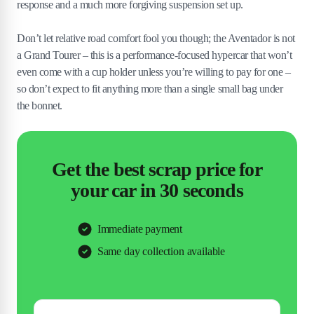
response and a much more forgiving suspension set up.
Don’t let relative road comfort fool you though; the Aventador is not
a Grand Tourer – this is a performance-focused hypercar that won’t
even come with a cup holder unless you’re willing to pay for one –
so don’t expect to fit anything more than a single small bag under
the bonnet.
Get the best scrap price for
your car in 30 seconds
Immediate payment
Same day collection available