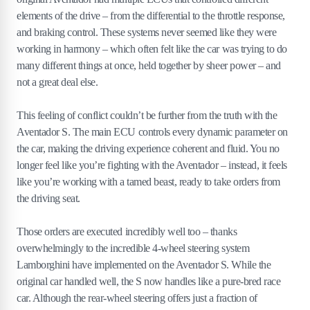
elements of the drive – from the differential to the throttle response,
and braking control. These systems never seemed like they were
working in harmony – which often felt like the car was trying to do
many different things at once, held together by sheer power – and
not a great deal else.
This feeling of conflict couldn’t be further from the truth with the
Aventador S. The main ECU controls every dynamic parameter on
the car, making the driving experience coherent and fluid. You no
longer feel like you’re fighting with the Aventador – instead, it feels
like you’re working with a tamed beast, ready to take orders from
the driving seat.
Those orders are executed incredibly well too – thanks
overwhelmingly to the incredible 4-wheel steering system
Lamborghini have implemented on the Aventador S. While the
original car handled well, the S now handles like a pure-bred race
car. Although the rear-wheel steering offers just a fraction of