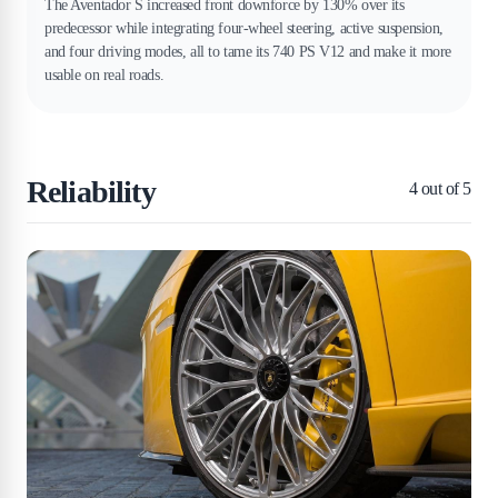
The Aventador S increased front downforce by 130% over its
predecessor while integrating four-wheel steering, active suspension,
and four driving modes, all to tame its 740 PS V12 and make it more
usable on real roads.
Reliability
4
out of 5