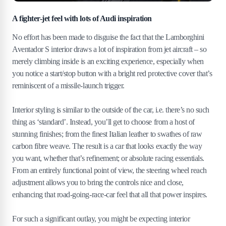
A fighter-jet feel with lots of Audi inspiration
No effort has been made to disguise the fact that the Lamborghini
Aventador S interior draws a lot of inspiration from jet aircraft – so
merely climbing inside is an exciting experience, especially when
you notice a start/stop button with a bright red protective cover that’s
reminiscent of a missile-launch trigger.
Interior styling is similar to the outside of the car, i.e. there’s no such
thing as ‘standard’. Instead, you’ll get to choose from a host of
stunning finishes; from the finest Italian leather to swathes of raw
carbon fibre weave. The result is a car that looks exactly the way
you want, whether that’s refinement; or absolute racing essentials.
From an entirely functional point of view, the steering wheel reach
adjustment allows you to bring the controls nice and close,
enhancing that road-going-race-car feel that all that power inspires.
For such a significant outlay, you might be expecting interior