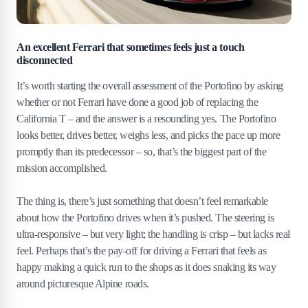
An excellent Ferrari that sometimes feels just a touch
disconnected
It’s worth starting the overall assessment of the Portofino by asking
whether or not Ferrari have done a good job of replacing the
California T – and the answer is a resounding yes. The Portofino
looks better, drives better, weighs less, and picks the pace up more
promptly than its predecessor – so, that’s the biggest part of the
mission accomplished.
The thing is, there’s just something that doesn’t feel remarkable
about how the Portofino drives when it’s pushed. The steering is
ultra-responsive – but very light; the handling is crisp – but lacks real
feel. Perhaps that’s the pay-off for driving a Ferrari that feels as
happy making a quick run to the shops as it does snaking its way
around picturesque Alpine roads.