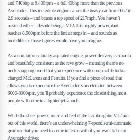
and 740bhp at 8,400rpm – a full 40bhp more than the previous
Aventador. This incredible engine carries the heavy car from 0-62 in
2.9 seconds – and boasts a top speed of 217mph. You haven’t
misread either – despite being a V12, this mighty powerplant
reaches 8,500rpm before the limiter steps in – and sounds as
incredible as those figures would have you imagine.
As a non-turbo naturally aspirated engine, power delivery is smooth
and beautifully consistent as the revs grow – meaning there’s no
neck-snapping boost that you experience with comparable turbo-
charged McLarens and Ferraris. If you find a piece of road that
allows you to experience the Aventador’s acceleration between
6000-8000rpm, you’ll probably experience the closest thing most
people will come to a fighter-jet launch.
While the sheer power, noise and feel of the Lamborghini V12 are
out of this world, there’s an underwhelming 7-speed semi-automatic
gearbox that you need to come to terms with if you want to be an
Aventador driver.