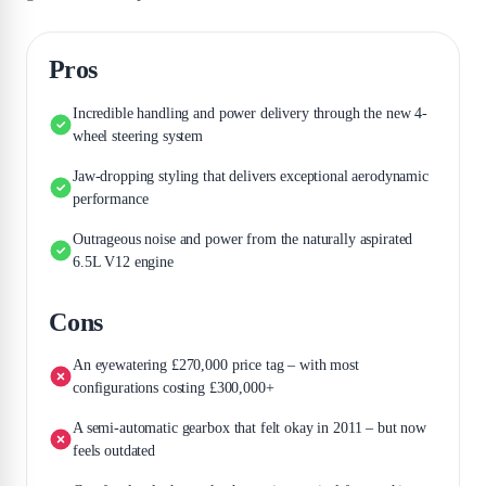
Pros
Incredible handling and power delivery through the new 4-
wheel steering system
Jaw-dropping styling that delivers exceptional aerodynamic
performance
Outrageous noise and power from the naturally aspirated
6.5L V12 engine
Cons
An eyewatering £270,000 price tag – with most
configurations costing £300,000+
A semi-automatic gearbox that felt okay in 2011 – but now
feels outdated