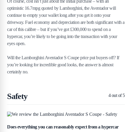
Of course, cost isn’t just about the initial purchase – with an
optimistic 16.7mpg quoted by Lamborghini, the Aventador will
continue to empty your wallet long after you get it onto your
driveway. Fuel economy and depreciation are both significant with a
car of this calibre – but if you’ve got £300,000 to spend on a
hypercar, you’re likely to be going into the transaction with your
eyes open.
Will the Lamborghini Aventador S Coupe price put buyers off? If
you’re looking for incredible good looks, the answer is almost
certainly no.
Safety
4
out of 5
Does everything you can reasonably expect from a hypercar