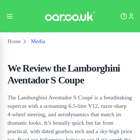
Home
Media
We Review the Lamborghini
Aventador S Coupe
The Lamborghini Aventador S Coupé is a breathtaking
supercar with a screaming 6.5-litre V12, razor-sharp
4-wheel steering, and aerodynamics that match its
dramatic looks. It’s brutally quick but far from
practical, with dated gearbox tech and a sky-high price
tag. Read our full review below to see if it’s worth the