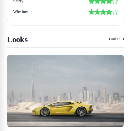
Safety
Why buy
Looks
5
out of 5