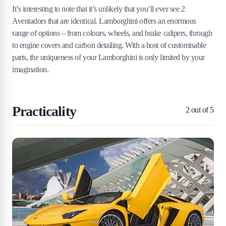
It’s interesting to note that it’s unlikely that you’ll ever see 2
Aventadors that are identical. Lamborghini offers an enormous
range of options – from colours, wheels, and brake calipers, through
to engine covers and carbon detailing. With a host of customisable
parts, the uniqueness of your Lamborghini is only limited by your
imagination.
Practicality
2
out of 5