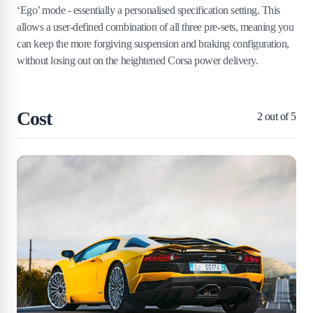
‘Ego’ mode - essentially a personalised specification setting. This
allows a user-defined combination of all three pre-sets, meaning you
can keep the more forgiving suspension and braking configuration,
without losing out on the heightened Corsa power delivery.
Cost
2
out of 5