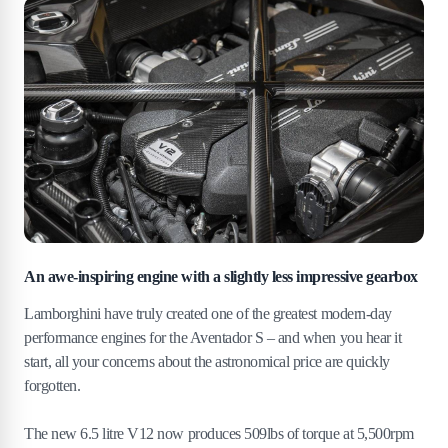
An awe-inspiring engine with a slightly less impressive gearbox
Lamborghini have truly created one of the greatest modern-day
performance engines for the Aventador S – and when you hear it
start, all your concerns about the astronomical price are quickly
forgotten.
The new 6.5 litre V12 now produces 509lbs of torque at 5,500rpm