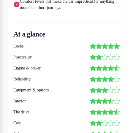
Comfort levels that make the car impractical for anything
more than short journeys
At a glance
Looks
Practicality
Engine & power
Reliability
Equipment & options
Interior
The drive
Cost