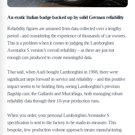
An exotic Italian badge backed up by solid German reliability
Reliability figures are amassed from data collected over a lengthy
period - and considering the experience of thousands of car owners.
This is a problem when it comes to judging the Lamborghini
Aventador S version’s overall reliability – as there are just not
enough cars produced to create meaningful data.
That said, when Audi bought Lamborghini in 1998, there were
significant steps forward in service and reliability – and this positive
impact seems to be holding firm, seeing Lamborghini’s previous
flagship cars; the Gallardo and Murciélago, both managing robust
reliability data through their 10-year production runs.
When you order, your personal Lamborghini Aventador S
specification is sent to the factory to be made-to-measure. This
bespoke, low production volume approach means manufacturing