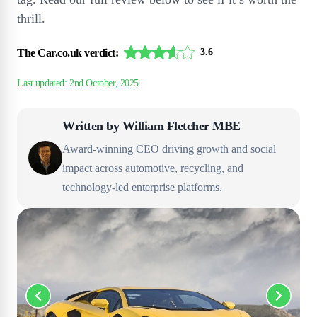
thrill.
The Car.co.uk verdict:
3.6
Written by
William Fletcher MBE
Award-winning CEO driving growth and social
impact across automotive, recycling, and
technology-led enterprise platforms.