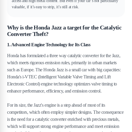
access and high metal content. But even if your car’s not particularly
valuable, if it’s easy to strip, it’s still at risk.
Why is the Honda Jazz a target for the Catalytic
Converter Theft?
1. Advanced Engine Technology for Its Class
Honda has formulated a three way catalytic converter for the Jazz,
which meets rigorous emission rules, primarily in urban markets
such as Europe. The Honda Jazz is a small car with big capacities:
Honda's i-VTEC (Intelligent Variable Valve Timing and Lift
Electronic Control) engine technology optimizes valve timing to
enhance performance, efficiency, and emission control.
For its size, the Jazz's engine is a step ahead of most of its
competitors, which often employ simpler designs. The consequence
is the need for a catalytic converter enriched with precious metals,
which will support strong engine performance and meet emission