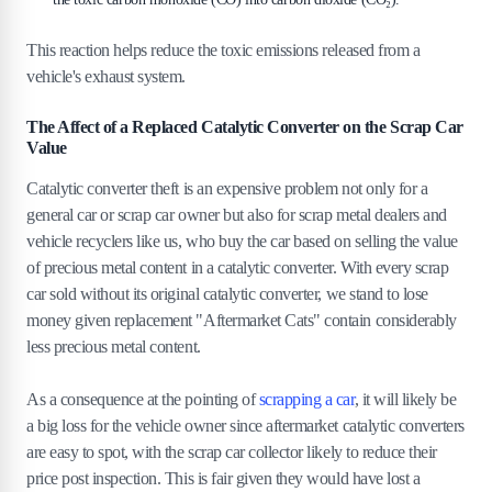
This reaction helps reduce the toxic emissions released from a
vehicle's exhaust system.
The Affect of a Replaced Catalytic Converter on the Scrap Car
Value
Catalytic converter theft is an expensive problem not only for a
general car or scrap car owner but also for scrap metal dealers and
vehicle recyclers like us, who buy the car based on selling the value
of precious metal content in a catalytic converter. With every scrap
car sold without its original catalytic converter, we stand to lose
money given replacement "Aftermarket Cats" contain considerably
less precious metal content.
As a consequence at the pointing of
scrapping a car
, it will likely be
a big loss for the vehicle owner since aftermarket catalytic converters
are easy to spot, with the scrap car collector likely to reduce their
price post inspection. This is fair given they would have lost a