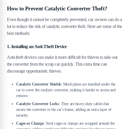
How to Prevent Catalytic Converter Theft?
Even though it cannot be completely prevented, car owners can do a
lot to reduce the risk of catalytic converter theft. Here are some of the
best methods:
1. Installing an Anti-Theft Device
Anti-theft devices can make it more difficult for thieves to take out
the converter from the scrap car quickly. This extra time can
discourage opportunistic thieves.
Catalytic Converter Shields
: Metal plates are installed under the
car to cover the catalytic converter, making it harder to access and
remove.
Catalytic Converter Locks
: They are heavy-duty cables that
secure the converter to the car's frame, adding an extra layer of
security.
Cages or Clamps
: Steel cages or clamps are wrapped around the