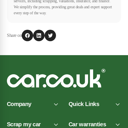
services, including scrapping, valuations, insurance, and finance.
We simplify the process, providing great deals and expert support
every step of the way.
Share on
Company
Quick Links
Scrap my car
Car warranties