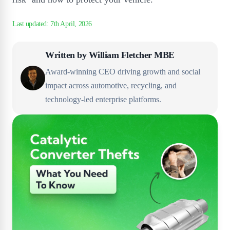
Written by
William Fletcher MBE
Award-winning CEO driving growth and social
impact across automotive, recycling, and
technology-led enterprise platforms.