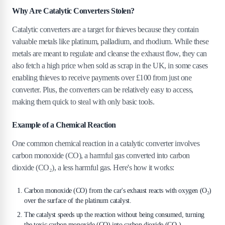
Why Are Catalytic Converters Stolen?
4
.
4
4. Install Motion-Sensitive Alarms
Catalytic converters are a target for thieves because they contain
5
.
Conclusion
valuable metals like platinum, palladium, and rhodium. While these
metals are meant to regulate and cleanse the exhaust flow, they can
also fetch a high price when sold as scrap in the UK, in some cases
enabling thieves to receive payments over £100 from just one
converter. Plus, the converters can be relatively easy to access,
making them quick to steal with only basic tools.
Example of a Chemical Reaction
One common chemical reaction in a catalytic converter involves
carbon monoxide (CO), a harmful gas converted into carbon
dioxide (CO₂), a less harmful gas. Here's how it works:
Carbon monoxide (CO) from the car's exhaust reacts with oxygen (O₂)
over the surface of the platinum catalyst.
The catalyst speeds up the reaction without being consumed, turning
the toxic carbon monoxide (CO) into carbon dioxide (CO₂).