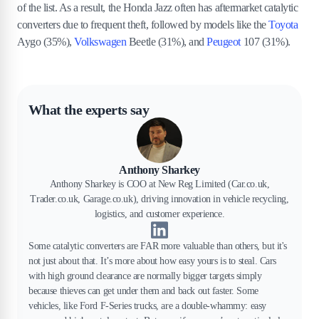
of the list. As a result, the Honda Jazz often has aftermarket catalytic
converters due to frequent theft, followed by models like the
Toyota
Aygo (35%),
Volkswagen
Beetle (31%), and
Peugeot
107 (31%).
What the experts say
Anthony Sharkey
Anthony Sharkey is COO at New Reg Limited (Car.co.uk,
Trader.co.uk, Garage.co.uk), driving innovation in vehicle recycling,
logistics, and customer experience.
Some catalytic converters are FAR more valuable than others, but it's
not just about that. It’s more about how easy yours is to steal. Cars
with high ground clearance are normally bigger targets simply
because thieves can get under them and back out faster. Some
vehicles, like Ford F-Series trucks, are a double-whammy: easy