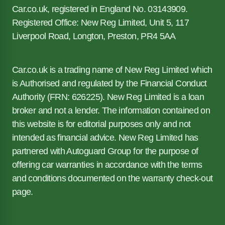
Car.co.uk, registered in England No. 03143909.
Registered Office: New Reg Limited, Unit 5, 117
Liverpool Road, Longton, Preston, PR4 5AA
Car.co.uk is a trading name of New Reg Limited which
is Authorised and regulated by the Financial Conduct
Authority (FRN: 626225). New Reg Limited is a loan
broker and not a lender. The information contained on
this website is for editorial purposes only and not
intended as financial advice. New Reg Limited has
partnered with Autoguard Group for the purpose of
offering car warranties in accordance with the terms
and conditions documented on the warranty check-out
page.