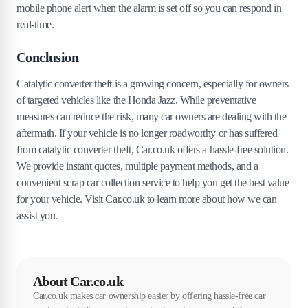
mobile phone alert when the alarm is set off so you can respond in
real-time.
Conclusion
Catalytic converter theft is a growing concern, especially for owners
of targeted vehicles like the Honda Jazz. While preventative
measures can reduce the risk, many car owners are dealing with the
aftermath. If your vehicle is no longer roadworthy or has suffered
from catalytic converter theft, Car.co.uk offers a hassle-free solution.
We provide instant quotes, multiple payment methods, and a
convenient scrap car collection service to help you get the best value
for your vehicle. Visit Car.co.uk to learn more about how we can
assist you.
About Car.co.uk
Car.co.uk makes car ownership easier by offering hassle-free car