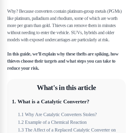
Why? Because converters contain platinum-group metals (PGMs)
like platinum, palladium and rhodium, some of which are worth
more per gram than gold. Thieves can remove them in minutes
without needing to enter the vehicle. SUVs, hybrids and older
models with exposed undercarriages are particularly at risk.
In this guide, we’ll explain why these thefts are spiking, how
thieves choose their targets and what steps you can take to
reduce your risk.
What's in this article
1
.
What is a Catalytic Converter?
1
.
1
Why Are Catalytic Converters Stolen?
1
.
2
Example of a Chemical Reaction
1
.
3
The Affect of a Replaced Catalytic Converter on