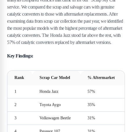
service. We compared the scrap and salvage cars with genuine
catalytic converters to those with aftermarket replacements. After
examining data from scrap car collection the past year, we identified
the most popular models with the highest percentage of aftermarket
catalytic converters. The Honda Jazz stood far above the rest, with
57% of catalytic converters replaced by aftermarket versions.
Key Findings:
Rank
Scrap Car Model
% Aftermarket
1
Honda Jazz
57%
2
Toyota Aygo
35%
3
Volkswagen Beetle
31%
4
Peugeot 107
31%