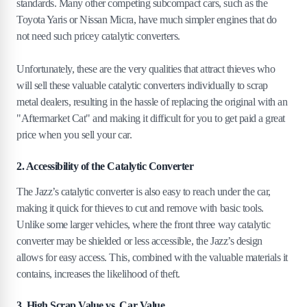
standards. Many other competing subcompact cars, such as the
Toyota Yaris or Nissan Micra, have much simpler engines that do
not need such pricey catalytic converters.
Unfortunately, these are the very qualities that attract thieves who
will sell these valuable catalytic converters individually to scrap
metal dealers, resulting in the hassle of replacing the original with an
"Aftermarket Cat" and making it difficult for you to get paid a great
price when you sell your car.
2. Accessibility of the Catalytic Converter
The Jazz’s catalytic converter is also easy to reach under the car,
making it quick for thieves to cut and remove with basic tools.
Unlike some larger vehicles, where the front three way catalytic
converter may be shielded or less accessible, the Jazz’s design
allows for easy access. This, combined with the valuable materials it
contains, increases the likelihood of theft.
3. High Scrap Value vs. Car Value