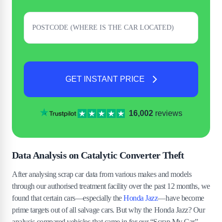
GET INSTANT PRICE
16,002
reviews
Data Analysis on Catalytic Converter Theft
After analysing scrap car data from various makes and models
through our authorised treatment facility over the past 12 months, we
found that certain cars—especially the
Honda Jazz
—have become
prime targets out of all salvage cars. But why the Honda Jazz? Our
analysis compared vehicles that came in for our “Scrap My Car”