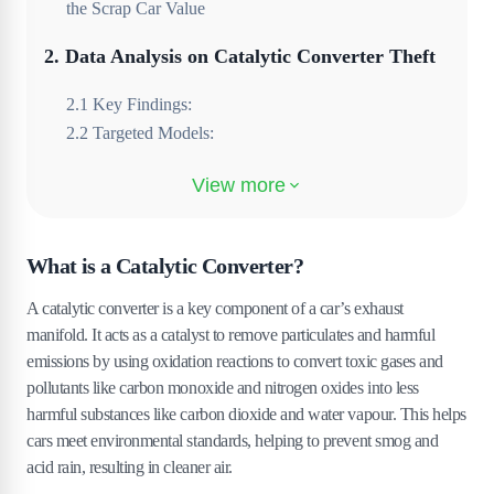
the Scrap Car Value
2
.
Data Analysis on Catalytic Converter Theft
2
.
1
Key Findings:
2
.
2
Targeted Models:
3
.
Why is the Honda Jazz a target for the
Catalytic Converter Theft?
3
.
1
1. Advanced Engine Technology for Its Class
What is a Catalytic Converter?
3
.
2
2. Accessibility of the Catalytic Converter
A catalytic converter is a key component of a car’s exhaust
3
.
3
3. High Scrap Value vs. Car Value
manifold. It acts as a catalyst to remove particulates and harmful
3
.
4
4. Public Awareness Among Thieves
emissions by using oxidation reactions to convert toxic gases and
4
.
How to Prevent Catalytic Converter Theft?
pollutants like carbon monoxide and nitrogen oxides into less
harmful substances like carbon dioxide and water vapour. This helps
4
.
1
1. Installing an Anti-Theft Device
cars meet environmental standards, helping to prevent smog and
4
.
2
2. Park Strategically
acid rain, resulting in cleaner air.
4
.
3
3. Engrave the VIN Number on the Converter