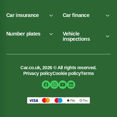
Car insurance
Car finance
Number plates
Vehicle
inspections
Car.co.uk, 2026 © All rights reserved.
Privacy policy
Cookie policy
Terms