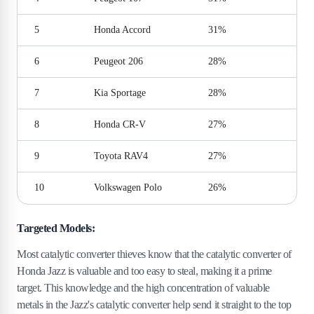
5
Honda Accord
31%
6
Peugeot 206
28%
7
Kia Sportage
28%
8
Honda CR-V
27%
9
Toyota RAV4
27%
10
Volkswagen Polo
26%
Targeted Models:
Most catalytic converter thieves know that the catalytic converter of
Honda Jazz is valuable and too easy to steal, making it a prime
target. This knowledge and the high concentration of valuable
metals in the Jazz's catalytic converter help send it straight to the top