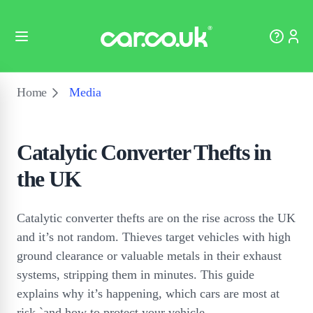
Home
Media
Catalytic Converter Thefts in
the UK
Catalytic converter thefts are on the rise across the UK
and it’s not random. Thieves target vehicles with high
ground clearance or valuable metals in their exhaust
systems, stripping them in minutes. This guide
explains why it’s happening, which cars are most at
risk `and how to protect your vehicle.