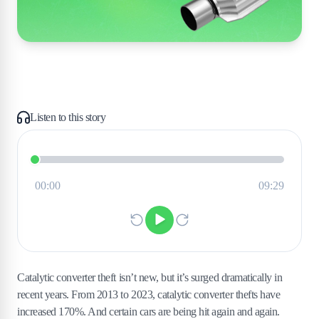
Listen to this story
Catalytic converter theft isn’t new, but it’s surged dramatically in
recent years. From 2013 to 2023, catalytic converter thefts have
increased 170%. And certain cars are being hit again and again.