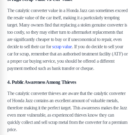
The catalytic converter value in a Honda Jazz can sometimes exceed
the resale value of the car itself, making it a particularly tempting
target. Many owners find that replacing a stolen genuine converter is
too costly, so they may either turn to aftermarket replacements that
are significantly cheaper to buy or if uneconomical to repair, even
decide to sell their car for
scrap value
. If you do decide to sell your
car for scrap, remember that an authorised treatment facility (ATF) or
a proper car buying service, you should be offered a different
payment method such as bank transfer or cheque.
4. Public Awareness Among Thieves
The catalytic converter thieves are aware that the catalytic converter
of Honda Jazz contains an excellent amount of valuable metals,
therefore making it the perfect target. This awareness makes the Jazz
even more vulnerable, as experienced thieves know they can
quickly collect and sell scrap metal from the converter for a premium
price.