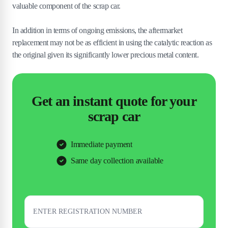
valuable component of the scrap car.
In addition in terms of ongoing emissions, the aftermarket
replacement may not be as efficient in using the catalytic reaction as
the original given its significantly lower precious metal content.
Get an instant quote for your
scrap car
Immediate payment
Same day collection available