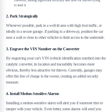
converter, adding significant difficulty and time for thieves trying
to steal it.
2. Park Strategically
Whenever possible, park in a well-lit area with high foot traffic, or
ideally in a secure garage. If parking in a driveway, position the car
near a wall or close to other vehicles to limit access to the underside.
3. Engrave the VIN Number on the Converter
By engraving your car's VIN (vehicle identification number) into the
catalytic converter, its location and traceability becomes more
obvious, thereby less attractive for thieves. Currently, garages may
offer this free of charge to the owner, creating an added security
measure.
4. Install Motion-Sensitive Alarms
Installing a motion-sensitive alarm will alert you if someone tries to
tamper with your vehicle. Even better, some alarms will send you