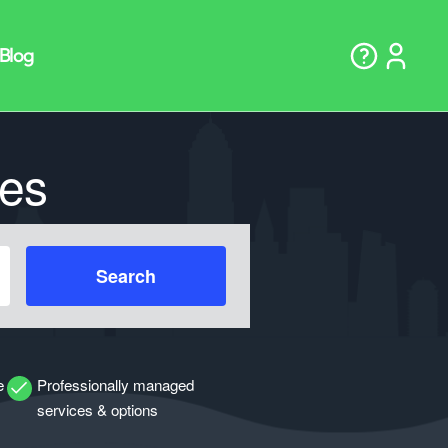
es
Search
e
Professionally managed
services & options