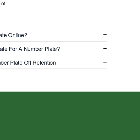
 of
ate Online?
icate For A Number Plate?
er Plate Off Retention