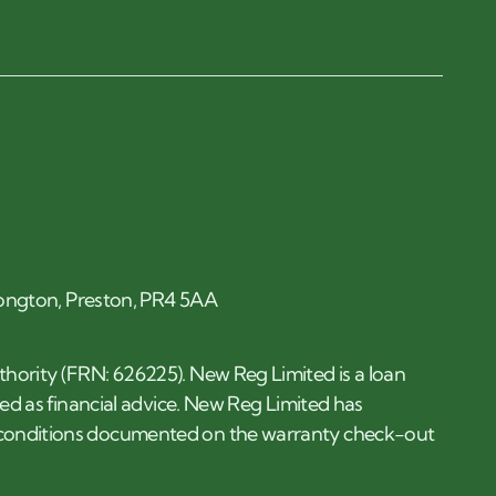
 Longton, Preston, PR4 5AA
thority (FRN: 626225). New Reg Limited is a loan
ded as financial advice. New Reg Limited has
d conditions documented on the warranty check-out