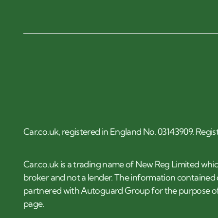
Car.co.uk, registered in England No. 03143909. Regis
Car.co.uk is a trading name of New Reg Limited whic
broker and not a lender. The information contained o
partnered with Autoguard Group for the purpose of
page.