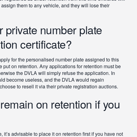
o assign them to any vehicle, and they will lose their
r private number plate
ion certificate?
 apply for the personalised number plate assigned to this
be put on retention. Any applications for retention must be
herwise the DVLA will simply refuse the application. In
ould become useless, and the DVLA would regain
oose to resell it via their private registration auctions.
 remain on retention if you
t’s advisable to place it on retention first if you have not