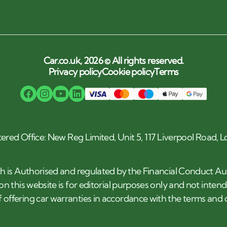
Car.co.uk, 2026 © All rights reserved.
Privacy policy
Cookie policy
Terms
tered Office: New Reg Limited, Unit 5, 117 Liverpool Road,
h is Authorised and regulated by the Financial Conduct Au
n this website is for editorial purposes only and not inten
 offering car warranties in accordance with the terms an