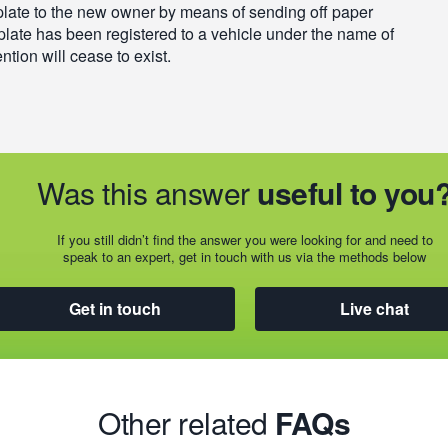
plate to the new owner by means of sending off paper
plate has been registered to a vehicle under the name of
ntion will cease to exist.
Was this answer
useful to you
If you still didn’t find the answer you were looking for and need to
speak to an expert, get in touch with us via the methods below
Get in touch
Live chat
Other related
FAQs