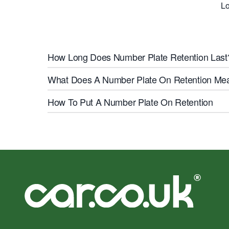
Lo
How Long Does Number Plate Retention Last
What Does A Number Plate On Retention Me
How To Put A Number Plate On Retention