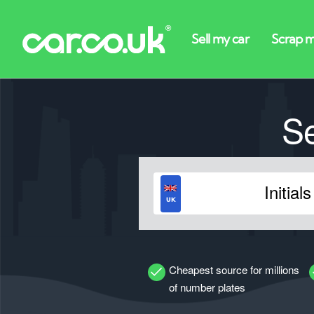
S
Cheapest source for millions
of number plates