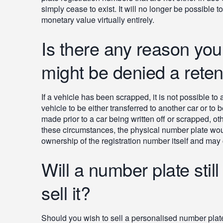
simply cease to exist. It will no longer be possible t
monetary value virtually entirely.
Is there any reason you
might be denied a retent
If a vehicle has been scrapped, it is not possible to
vehicle to be either transferred to another car or to 
made prior to a car being written off or scrapped, ot
these circumstances, the physical number plate w
ownership of the registration number itself and may ch
Will a number plate still
sell it?
Should you wish to sell a personalised number plate, i