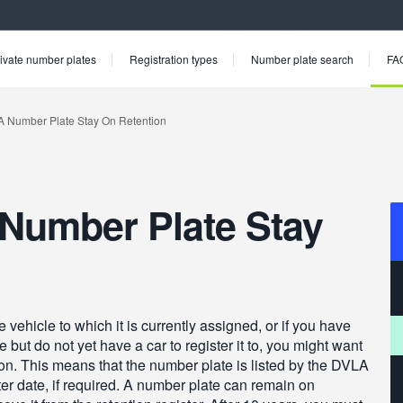
ivate number plates
Registration types
Number plate search
FA
Number Plate Stay
 vehicle to which it is currently assigned, or if you have
ut do not yet have a car to register it to, you might want
ion. This means that the number plate is listed by the DVLA
ter date, if required. A number plate can remain on