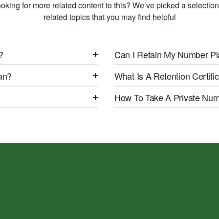
oking for more related content to this? We’ve picked a selection
related topics that you may find helpful
?
Can I Retain My Number Pl
an?
What Is A Retention Certif
How To Take A Private Numb