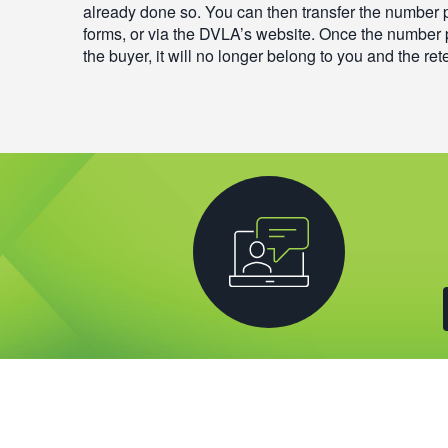
already done so. You can then transfer the number 
forms, or via the DVLA’s website. Once the number 
the buyer, it will no longer belong to you and the rete