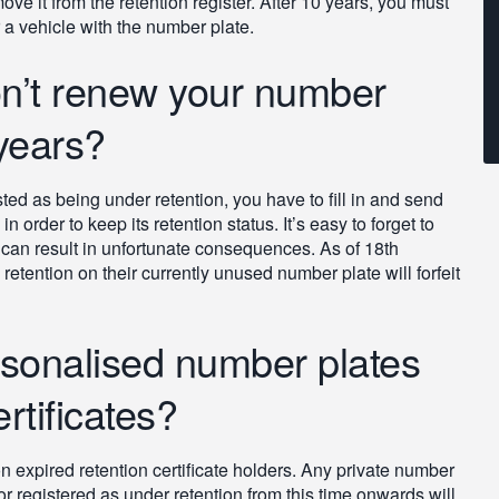
ove it from the retention register. After 10 years, you must
r a vehicle with the number plate.
n’t renew your number
 years?
ted as being under retention, you have to fill in and send
n order to keep its retention status. It’s easy to forget to
is can result in unfortunate consequences. As of 18th
ention on their currently unused number plate will forfeit
rsonalised number plates
rtificates?
xpired retention certificate holders. Any private number
 or registered as under retention from this time onwards will