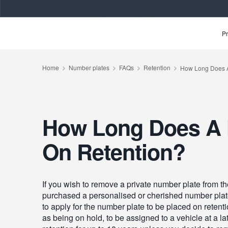
Pr
How Long Does A 
On Retention?
If you wish to remove a private number plate from the
purchased a personalised or cherished number plate b
to apply for the number plate to be placed on retent
as being on hold, to be assigned to a vehicle at a la