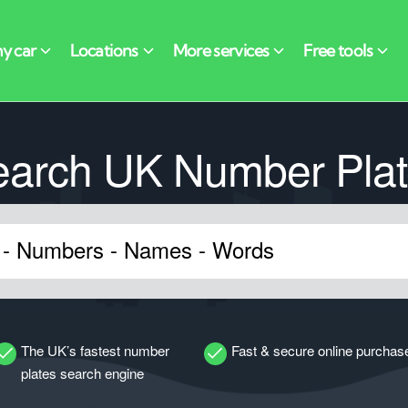
earch UK Number Plat
The UK’s fastest number
Fast & secure online purchas
plates search engine