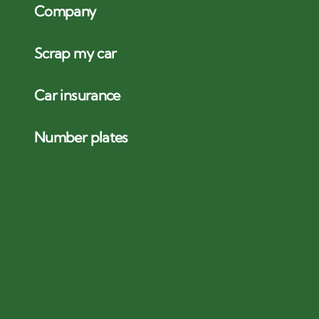
Company
Scrap my car
Car insurance
Number plates