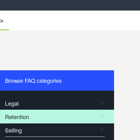
Qs
Browse FAQ categories