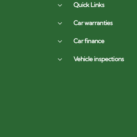
Quick Links
Car warranties
Car finance
Vehicle inspections