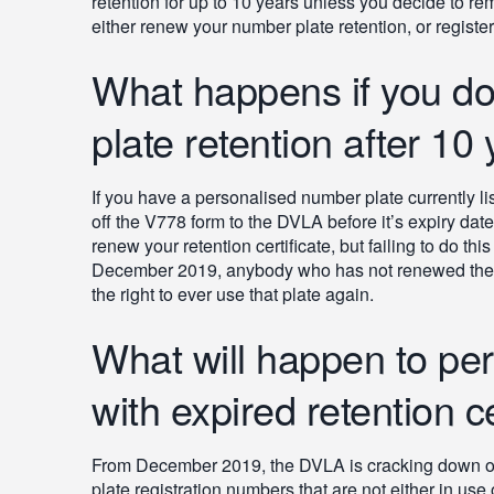
retention for up to 10 years unless you decide to rem
either renew your number plate retention, or registe
What happens if you do
plate retention after 10
If you have a personalised number plate currently lis
off the V778 form to the DVLA before it’s expiry date i
renew your retention certificate, but failing to do th
December 2019, anybody who has not renewed the ret
the right to ever use that plate again.
What will happen to pe
with expired retention ce
From December 2019, the DVLA is cracking down on e
plate registration numbers that are not either in use