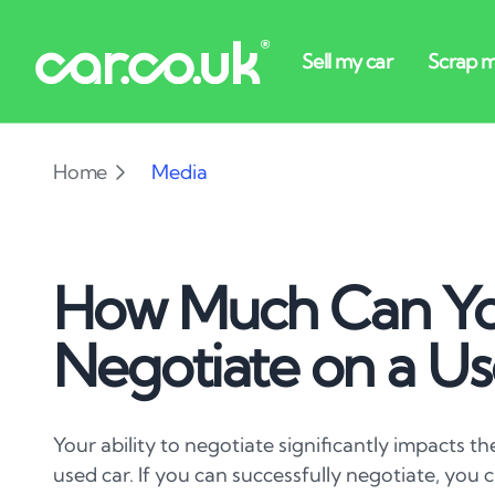
Home
Media
How Much Can Y
Negotiate on a Us
Your ability to negotiate significantly impacts th
used car. If you can successfully negotiate, you