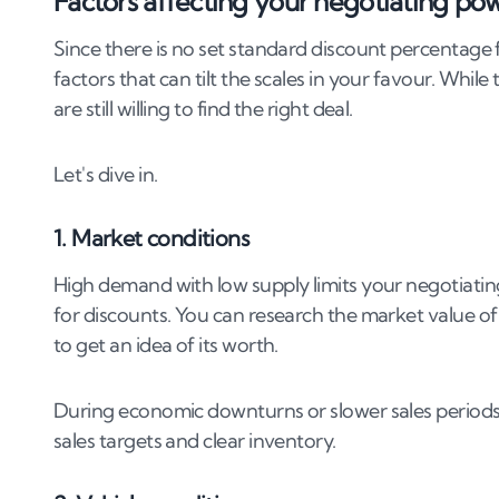
Factors affecting your negotiating po
12
.
Should I mention competitor prices durin
Since there is no set standard discount percentage
13
.
Final thoughts
factors that can tilt the scales in your favour. While
are still willing to find the right deal.
Let's dive in.
1. Market conditions
High demand with low supply limits your negotiatin
for discounts. You can research the market value of 
to get an idea of its worth.
During economic downturns or slower sales periods, 
sales targets and clear inventory​.