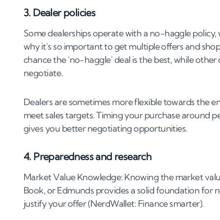
3. Dealer policies
Some dealerships operate with a no-haggle policy, wh
why it's so important to get multiple offers and s
chance the 'no-haggle' deal is the best, while othe
negotiate.
Dealers are sometimes more flexible towards the en
meet sales targets. Timing your purchase around per
gives you better negotiating opportunities​.
4. Preparedness and research
Market Value Knowledge: Knowing the market value o
Book, or Edmunds provides a solid foundation for 
justify your offer​ (NerdWallet: Finance smarter)​.