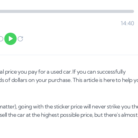
al price you pay for a used car. If you can successfully
of dollars on your purchase. This article is here to help 
tter), going with the sticker price will never strike you th
o sell the car at the highest possible price, but there's almost