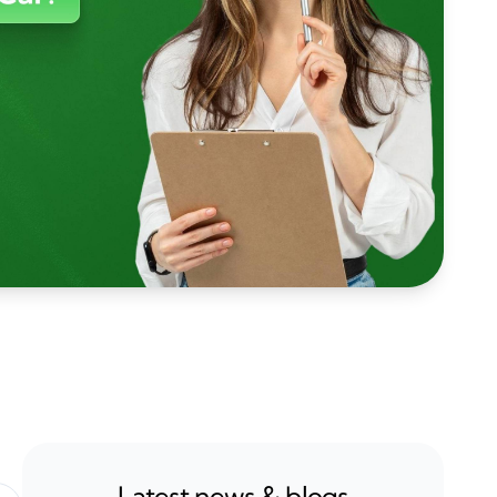
Latest news & blogs