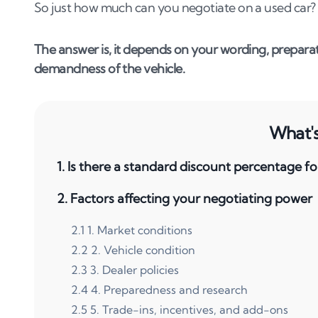
So just how much can you negotiate on a used car?
The answer is, it depends on your wording, preparat
demandness of the vehicle.
What's 
1
.
Is there a standard discount percentage fo
2
.
Factors affecting your negotiating power
2
.
1
1. Market conditions
2
.
2
2. Vehicle condition
2
.
3
3. Dealer policies
2
.
4
4. Preparedness and research
2
.
5
5. Trade-ins, incentives, and add-ons