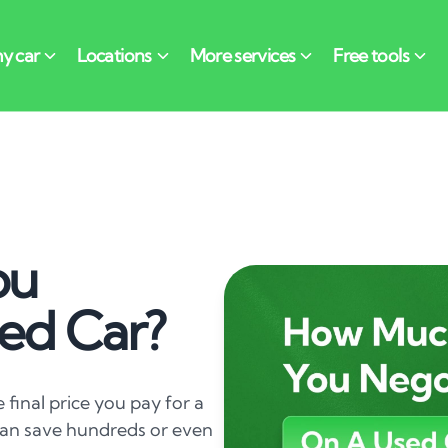
ou
ed Car?
e final price you pay for a
 can save hundreds or even