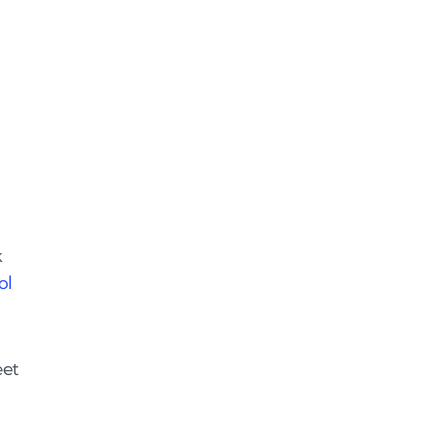
k
ol
eet