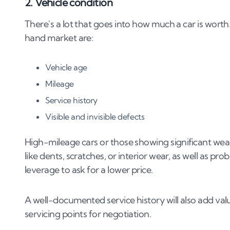
2. Vehicle condition
There's a lot that goes into how much a car is wor
hand market are:
Vehicle age
Mileage
Service history
Visible and invisible defects
High-mileage cars or those showing significant wea
like dents, scratches, or interior wear, as well as pr
leverage to ask for a lower price​​.
A well-documented service history will also add val
servicing points for negotiation.