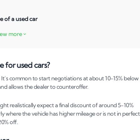
e of a used car
f a used car?
a dealership?
ate seller?
e for used cars?
potential?
s. It’s common to start negotiations at about 10-15% below
d allows the dealer to counteroffer​​.
f a vehicle's sale price?
e price based on mileage?
t realistically expect a final discount of around 5-10%
arly where the vehicle has higher mileage or is not in perfect
rices?
% off​​.
 car