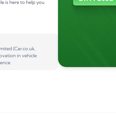
le is here to help you
ited (Car.co.uk,
ovation in vehicle
ience.