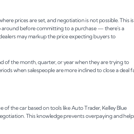
ere prices are set, and negotiation is not possible. This is
hop around before committing to a purchase — there's a
r dealers may markup the price expecting buyers to
d of the month, quarter, or year when they are trying to
iods when salespeople are more inclined to close a deal f
f the car based on tools like Auto Trader, Kelley Blue
negotiation. This knowledge prevents overpaying and help