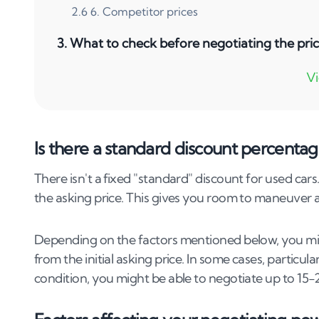
2
.
6
6. Competitor prices
3
.
What to check before negotiating the pric
4
.
How do I determine the fair market value o
5
.
Can I negotiate the price of a used car at 
6
.
Can I negotiate on a used car sold by a priv
Is there a standard discount percentag
7
.
How does car condition affect negotiation 
There isn't a fixed "standard" discount for used car
the asking price. This gives you room to maneuver an
8
.
Does age affect how much I can negotiate of
9
.
Is it possible to negotiate a used car's sal
Depending on the factors mentioned below, you migh
from the initial asking price. In some cases, particul
10
.
How do seasonal trends affect used car p
condition, you might be able to negotiate up to 15-20
11
.
Best negotiation tactics for buying a used