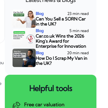
23 min read
Can You Sell a SORN Car
in the UK?
5 min read
Car.co.uk Wins the 2026
King's Award for
Enterprise for Innovation
20 min read
How Do I Scrap My Van in
you
the UK?
e
Helpful tools
Free car valuation