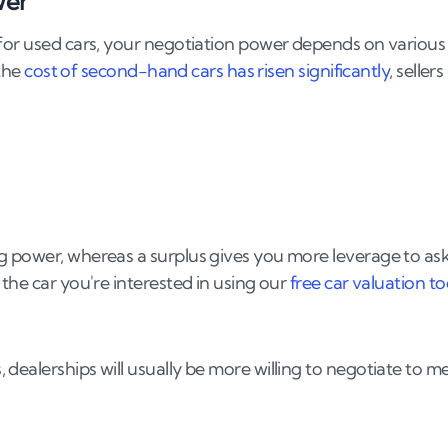
wer
g the negotiation?
 for used cars, your negotiation power depends on various
 the
cost of second-hand cars has risen significantly
, sellers
g power, whereas a surplus gives you more leverage to as
the car you're interested in using our
free car valuation to
dealerships will usually be more willing to negotiate to m