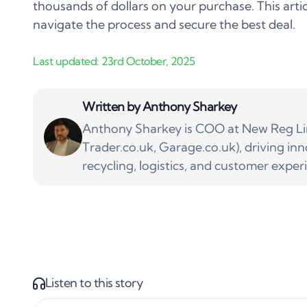
thousands of dollars on your purchase. This artic
navigate the process and secure the best deal.
Written by
Anthony Sharkey
Anthony Sharkey is COO at New Reg Lim
Trader.co.uk, Garage.co.uk), driving inn
recycling, logistics, and customer exper
Listen to this story