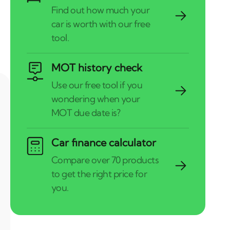
MOT history check
Car finance calculator