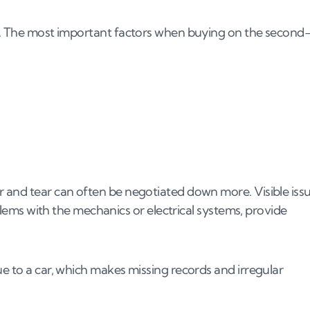
th. The most important factors when buying on the second
r and tear can often be negotiated down more. Visible iss
oblems with the mechanics or electrical systems, provide
ue to a car, which makes missing records and irregular