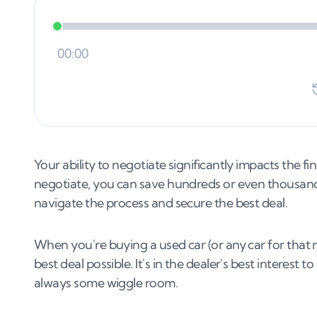
Your ability to negotiate significantly impacts the fin
negotiate, you can save hundreds or even thousands 
navigate the process and secure the best deal.
When you're buying a used car (or any car for that ma
best deal possible. It's in the dealer's best interest t
always some wiggle room.