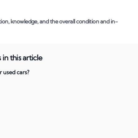
ion, knowledge, and the overall condition and in-
in this article
r used cars?