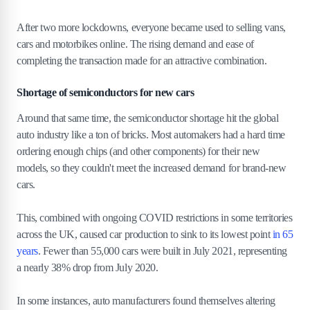
After two more lockdowns, everyone became used to selling vans,
cars and motorbikes online. The rising demand and ease of
completing the transaction made for an attractive combination.
Shortage of semiconductors for new cars
Around that same time, the semiconductor shortage hit the global
auto industry like a ton of bricks. Most automakers had a hard time
ordering enough chips (and other components) for their new
models, so they couldn't meet the increased demand for brand-new
cars.
This, combined with ongoing COVID restrictions in some territories
across the UK, caused car production to sink to its lowest point
in 65
years
. Fewer than 55,000 cars were built in July 2021, representing
a nearly 38% drop from July 2020.
In some instances, auto manufacturers found themselves altering