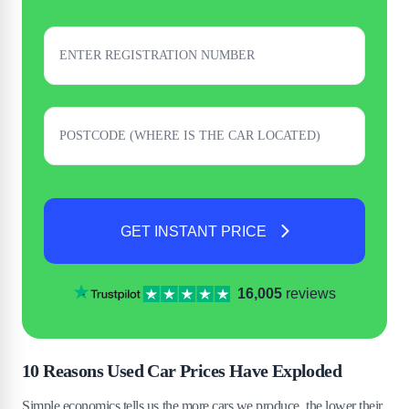
GET INSTANT PRICE
16,005
reviews
10 Reasons Used Car Prices Have Exploded
Simple economics tells us the more cars we produce, the lower their