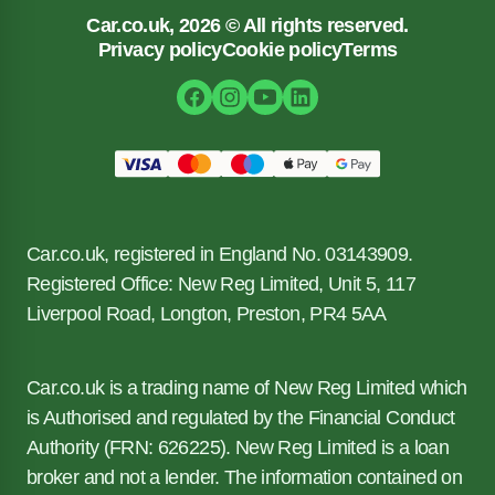
Car.co.uk, 2026 © All rights reserved.
Privacy policy
Cookie policy
Terms
Car.co.uk, registered in England No. 03143909.
Registered Office: New Reg Limited, Unit 5, 117
Liverpool Road, Longton, Preston, PR4 5AA
Car.co.uk is a trading name of New Reg Limited which
is Authorised and regulated by the Financial Conduct
Authority (FRN: 626225). New Reg Limited is a loan
broker and not a lender. The information contained on