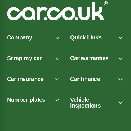
Company
Quick Links
Scrap my car
Car warranties
Car insurance
Car finance
Number plates
Vehicle
inspections