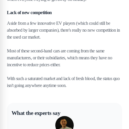
Lack of new competition
Aside from a few innovative EV players (which could still be
absorbed by larger companies), there's really no new competition in
the used car market.
Most of these second-hand cars are coming from the same
manufacturers, or their subsidiaries, which means they have no
incentive to reduce prices either.
With such a saturated market and lack of fresh blood, the status quo
isn't going anywhere anytime soon.
What the experts say