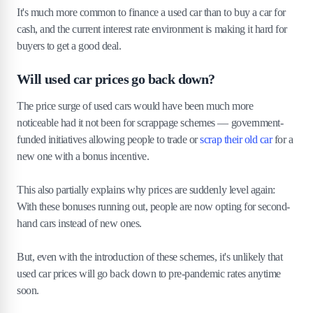
It's much more common to finance a used car than to buy a car for
cash, and the current interest rate environment is making it hard for
buyers to get a good deal.
Will used car prices go back down?
The price surge of used cars would have been much more
noticeable had it not been for scrappage schemes — government-
funded initiatives allowing people to trade or
scrap their old car
for a
new one with a bonus incentive.
This also partially explains why prices are suddenly level again:
With these bonuses running out, people are now opting for second-
hand cars instead of new ones.
But, even with the introduction of these schemes, it's unlikely that
used car prices will go back down to pre-pandemic rates anytime
soon.