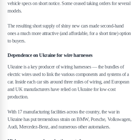
vehicle specs on short notice. Some ceased taking orders for several
models.
The resulting short supply of shiny new cars made second-hand
ones a much more attractive (and affordable, for a short time) option
to buyers.
Dependence on Ukraine for wire harnesses
Ukraine is a key producer of wiring harnesses — the bundles of
electric wires used to link the various components and systems of a
car. Inside each car sits around three miles of wiring, and European
and UK manufacturers have relied on Ukraine for low-cost
production.
With 17 manufacturing facilities across the country, the war in
Ukraine has put tremendous strain on BMW, Porsche, Volkswagen,
Audi, Mercedez-Benz, and numerous other automakers.