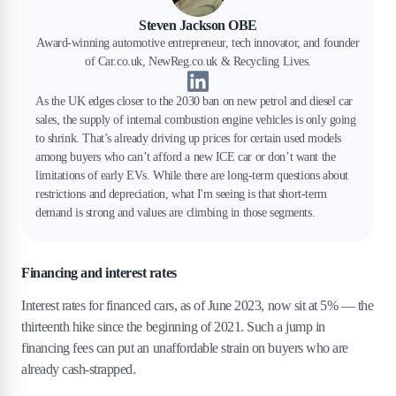
Steven Jackson OBE
Award-winning automotive entrepreneur, tech innovator, and founder
of Car.co.uk, NewReg.co.uk & Recycling Lives.
As the UK edges closer to the 2030 ban on new petrol and diesel car
sales, the supply of internal combustion engine vehicles is only going
to shrink. That’s already driving up prices for certain used models
among buyers who can’t afford a new ICE car or don’t want the
limitations of early EVs. While there are long-term questions about
restrictions and depreciation, what I'm seeing is that short-term
demand is strong and values are climbing in those segments.
Financing and interest rates
Interest rates for financed cars, as of June 2023, now sit at 5% — the
thirteenth hike since the beginning of 2021. Such a jump in
financing fees can put an unaffordable strain on buyers who are
already cash-strapped.