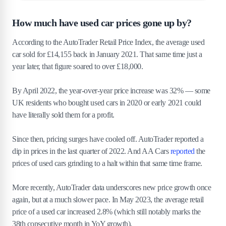
How much have used car prices gone up by?
According to the AutoTrader Retail Price Index, the average used
car sold for £14,155 back in January 2021. That same time just a
year later, that figure soared to over £18,000.
By April 2022, the year-over-year price increase was 32% — some
UK residents who bought used cars in 2020 or early 2021 could
have literally sold them for a profit.
Since then, pricing surges have cooled off. AutoTrader reported a
dip in prices in the last quarter of 2022. And AA Cars
reported
the
prices of used cars grinding to a halt within that same time frame.
More recently, AutoTrader data underscores new price growth once
again, but at a much slower pace. In May 2023, the average retail
price of a used car increased 2.8% (which still notably marks the
38th consecutive month in YoY growth).