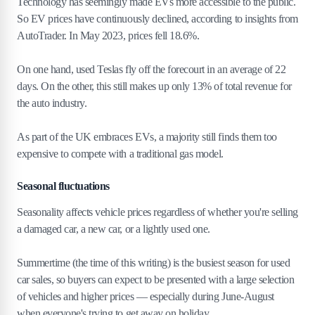
Technology has seemingly made EVs more accessible to the public.
So EV prices have continuously declined, according to insights from
AutoTrader. In May 2023, prices fell 18.6%.
On one hand, used Teslas fly off the forecourt in an average of 22
days. On the other, this still makes up only 13% of total revenue for
the auto industry.
As part of the UK embraces EVs, a majority still finds them too
expensive to compete with a traditional gas model.
Seasonal fluctuations
Seasonality affects vehicle prices regardless of whether you're selling
a damaged car, a new car, or a lightly used one.
Summertime (the time of this writing) is the busiest season for used
car sales, so buyers can expect to be presented with a large selection
of vehicles and higher prices — especially during June-August
when everyone's trying to get away on holiday.