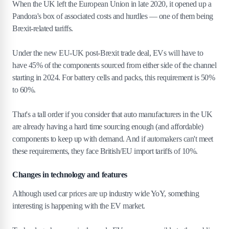
When the UK left the European Union in late 2020, it opened up a
Pandora's box of associated costs and hurdles — one of them being
Brexit-related tariffs.
Under the new EU-UK post-Brexit trade deal, EVs will have to
have 45% of the components sourced from either side of the channel
starting in 2024. For battery cells and packs, this requirement is 50%
to 60%.
That's a tall order if you consider that auto manufacturers in the UK
are already having a hard time sourcing enough (and affordable)
components to keep up with demand. And if automakers can't meet
these requirements, they face British/EU import tariffs of 10%.
Changes in technology and features
Although used car prices are up industry wide YoY, something
interesting is happening with the EV market.