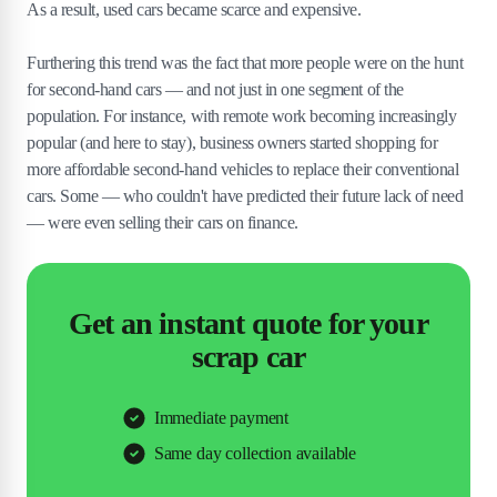
As a result, used cars became scarce and expensive.
Furthering this trend was the fact that more people were on the hunt
for second-hand cars — and not just in one segment of the
population. For instance, with remote work becoming increasingly
popular (and here to stay), business owners started shopping for
more affordable second-hand vehicles to replace their conventional
cars. Some — who couldn't have predicted their future lack of need
— were even selling their cars on finance.
Get an instant quote for your
scrap car
Immediate payment
Same day collection available