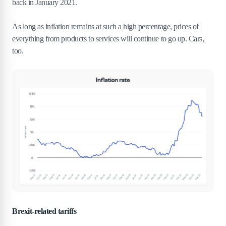
back in January 2021.
As long as inflation remains at such a high percentage, prices of
everything from products to services will continue to go up. Cars,
too.
Brexit-related tariffs