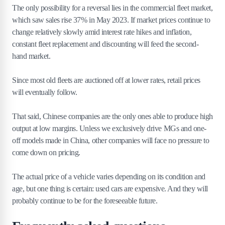
The only possibility for a reversal lies in the commercial fleet market,
which saw sales rise 37% in May 2023. If market prices continue to
change relatively slowly amid interest rate hikes and inflation,
constant fleet replacement and discounting will feed the second-
hand market.
Since most old fleets are auctioned off at lower rates, retail prices
will eventually follow.
That said, Chinese companies are the only ones able to produce high
output at low margins. Unless we exclusively drive MGs and one-
off models made in China, other companies will face no pressure to
come down on pricing.
The actual price of a vehicle varies depending on its condition and
age, but one thing is certain: used cars are expensive. And they will
probably continue to be for the foreseeable future.