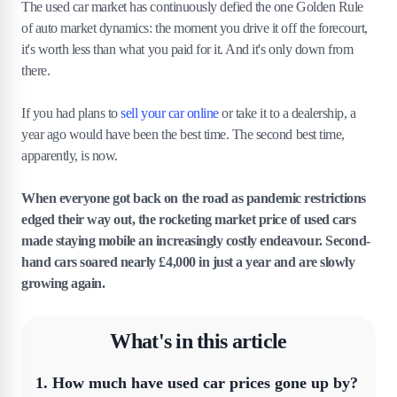
The used car market has continuously defied the one Golden Rule
of auto market dynamics: the moment you drive it off the forecourt,
it's worth less than what you paid for it. And it's only down from
there.
If you had plans to
sell your car online
or take it to a dealership, a
year ago would have been the best time. The second best time,
apparently, is now.
When everyone got back on the road as pandemic restrictions
edged their way out, the rocketing market price of used cars
made staying mobile an increasingly costly endeavour. Second-
hand cars soared nearly £4,000 in just a year and are slowly
growing again.
What's in this article
1
.
How much have used car prices gone up by?