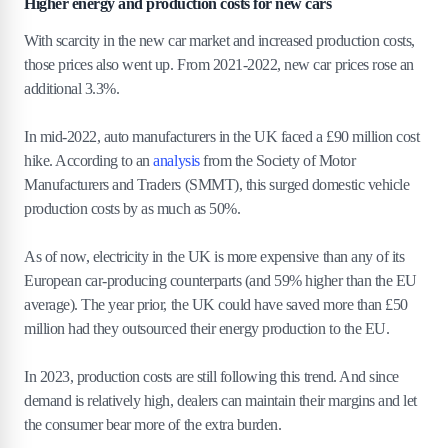
Higher energy and production costs for new cars
With scarcity in the new car market and increased production costs,
those prices also went up. From 2021-2022, new car prices rose an
additional 3.3%.
In mid-2022, auto manufacturers in the UK faced a £90 million cost
hike. According to an
analysis
from the Society of Motor
Manufacturers and Traders (SMMT), this surged domestic vehicle
production costs by as much as 50%.
As of now, electricity in the UK is more expensive than any of its
European car-producing counterparts (and 59% higher than the EU
average). The year prior, the UK could have saved more than £50
million had they outsourced their energy production to the EU.
In 2023, production costs are still following this trend. And since
demand is relatively high, dealers can maintain their margins and let
the consumer bear more of the extra burden.