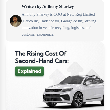
Written by
Anthony Sharkey
Anthony Sharkey is COO at New Reg Limited
(Car.co.uk, Trader.co.uk, Garage.co.uk), driving
innovation in vehicle recycling, logistics, and
customer experience.