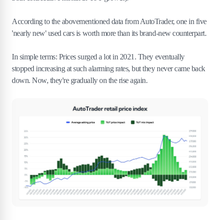
According to the abovementioned data from AutoTrader, one in five
'nearly new' used cars is worth more than its brand-new counterpart.
In simple terms: Prices surged a lot in 2021. They eventually
stopped increasing at such alarming rates, but they never came back
down. Now, they're gradually on the rise again.