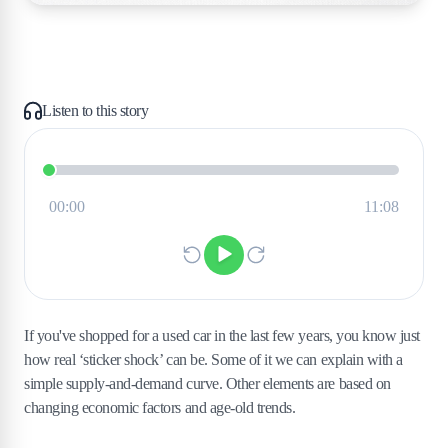
Listen to this story
If you've shopped for a used car in the last few years, you know just
how real ‘sticker shock’ can be. Some of it we can explain with a
simple supply-and-demand curve. Other elements are based on
changing economic factors and age-old trends.