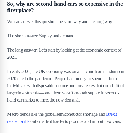
So, why are second-hand cars so expensive in the
first place?
We can answer this question the short way and the long way.
The short answer: Supply and demand.
The long answer: Let's start by looking at the economic context of
2021.
In early 2021, the UK economy was on an incline from its slump in
2020 due to the pandemic. People had money to spend — both
individuals with disposable income and businesses that could afford
larger investments — and there wasn't enough supply in second-
hand car market to meet the new demand.
Macro trends like the global semiconductor shortage and
Brexit-
related tariffs
only made it harder to produce and import new cars.