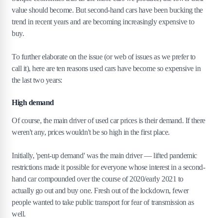
value should become. But second-hand cars have been bucking the
trend in recent years and are becoming increasingly expensive to
buy.
To further elaborate on the issue (or web of issues as we prefer to
call it), here are ten reasons used cars have become so expensive in
the last two years:
High demand
Of course, the main driver of used car prices is their demand. If there
weren't any, prices wouldn't be so high in the first place.
Initially, 'pent-up demand' was the main driver — lifted pandemic
restrictions made it possible for everyone whose interest in a second-
hand car compounded over the course of 2020/early 2021 to
actually go out and buy one. Fresh out of the lockdown, fewer
people wanted to take public transport for fear of transmission as
well.