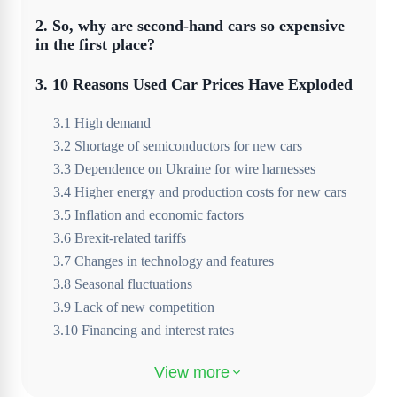
2
.
So, why are second-hand cars so expensive
in the first place?
3
.
10 Reasons Used Car Prices Have Exploded
3
.
1
High demand
3
.
2
Shortage of semiconductors for new cars
3
.
3
Dependence on Ukraine for wire harnesses
3
.
4
Higher energy and production costs for new cars
3
.
5
Inflation and economic factors
3
.
6
Brexit-related tariffs
3
.
7
Changes in technology and features
3
.
8
Seasonal fluctuations
3
.
9
Lack of new competition
3
.
10
Financing and interest rates
4
.
Will used car prices go back down?