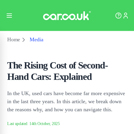
Home
Media
The Rising Cost of Second-
Hand Cars: Explained
In the UK, used cars have become far more expensive
in the last three years. In this article, we break down
the reasons why, and how you can navigate this.