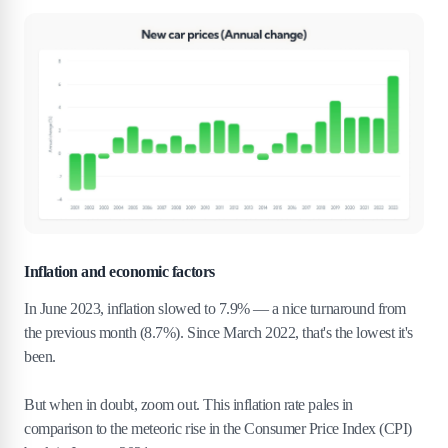
Inflation and economic factors
In June 2023, inflation slowed to 7.9% — a nice turnaround from
the previous month (8.7%). Since March 2022, that's the lowest it's
been.
But when in doubt, zoom out. This inflation rate pales in
comparison to the meteoric rise in the Consumer Price Index (CPI)