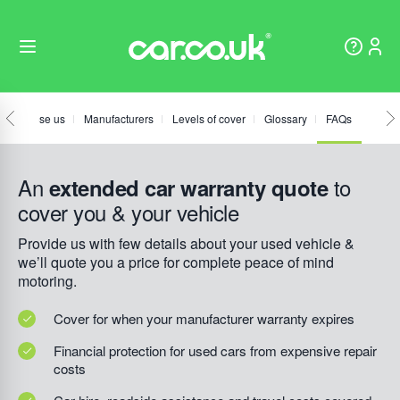
hy choose us
Manufacturers
Levels of cover
Glossary
FAQs
An
to
extended car warranty quote
cover you & your vehicle
Provide us with few details about your used vehicle &
we’ll quote you a price for complete peace of mind
motoring.
Cover for when your manufacturer warranty expires
Financial protection for used cars from expensive repair
costs