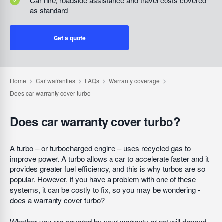
Car hire, roadside assistance and travel costs covered
as standard
Get a quote
Does car warranty cover turbo?
A turbo – or turbocharged engine – uses recycled gas to
improve power. A turbo allows a car to accelerate faster and it
provides greater fuel efficiency, and this is why turbos are so
popular. However, if you have a problem with one of these
systems, it can be costly to fix, so you may be wondering -
does a warranty cover turbo?
Whether you are covered by your warranty or not will depend