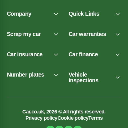
Company
Quick Links
Scrap my car
Car warranties
Car insurance
Car finance
Number plates
Vehicle
inspections
Car.co.uk, 2026 © All rights reserved.
Privacy policy
Cookie policy
Terms