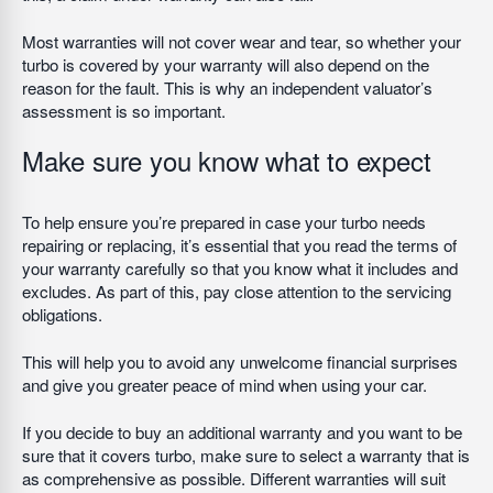
Most warranties will not cover wear and tear, so whether your
turbo is covered by your warranty will also depend on the
reason for the fault. This is why an independent valuator’s
assessment is so important.
Make sure you know what to expect
To help ensure you’re prepared in case your turbo needs
repairing or replacing, it’s essential that you read the terms of
your warranty carefully so that you know what it includes and
excludes. As part of this, pay close attention to the servicing
obligations.
This will help you to avoid any unwelcome financial surprises
and give you greater peace of mind when using your car.
If you decide to buy an additional warranty and you want to be
sure that it covers turbo, make sure to select a warranty that is
as comprehensive as possible. Different warranties will suit