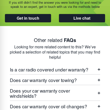
If you still didn’t find the answer you were looking for and need to
speak to an expert, get in touch with us via the methods below
Get in touch
Live chat
Other related
FAQs
Looking for more related content to this? We’ve
picked a selection of related topics that you may find
helpful
Is a car radio covered under warranty?
Does car warranty cover towing?
Does your car warranty cover
windshields?
Does car warranty cover oil changes?