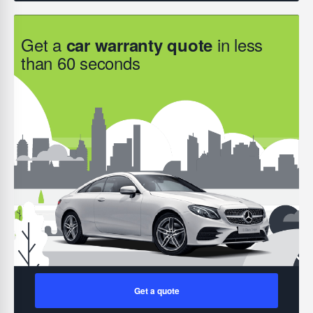
Get a
in less
car warranty quote
than 60 seconds
Get a quote