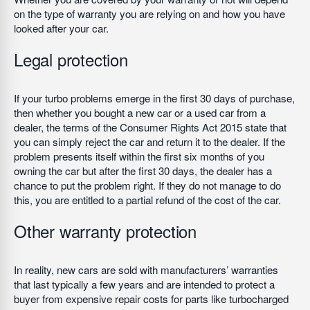
on the type of warranty you are relying on and how you have
looked after your car.
Legal protection
If your turbo problems emerge in the first 30 days of purchase,
then whether you bought a new car or a used car from a
dealer, the terms of the Consumer Rights Act 2015 state that
you can simply reject the car and return it to the dealer. If the
problem presents itself within the first six months of you
owning the car but after the first 30 days, the dealer has a
chance to put the problem right. If they do not manage to do
this, you are entitled to a partial refund of the cost of the car.
Other warranty protection
In reality, new cars are sold with manufacturers’ warranties
that last typically a few years and are intended to protect a
buyer from expensive repair costs for parts like turbocharged