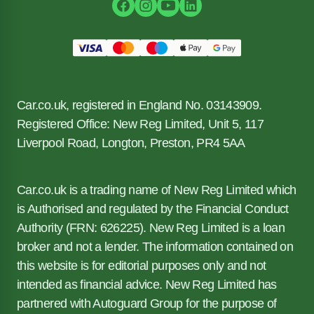
Car.co.uk, registered in England No. 03143909.
Registered Office: New Reg Limited, Unit 5, 117
Liverpool Road, Longton, Preston, PR4 5AA
Car.co.uk is a trading name of New Reg Limited which
is Authorised and regulated by the Financial Conduct
Authority (FRN: 626225). New Reg Limited is a loan
broker and not a lender. The information contained on
this website is for editorial purposes only and not
intended as financial advice. New Reg Limited has
partnered with Autoguard Group for the purpose of