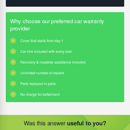
Was this answer
useful to you?