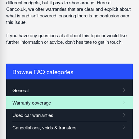
different budgets, but it pays to shop around. Here at
Car.co.uk, we offer warranties that are clear and explicit about
what is and isn’t covered, ensuring there is no confusion over
this issue.
If you have any questions at all about this topic or would like
further information or advice, don’t hesitate to get in touch.
Browse FAQ categories