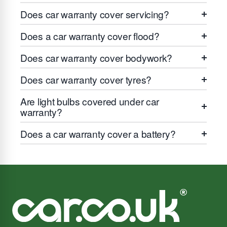
Does car warranty cover servicing?
Does a car warranty cover flood?
Does car warranty cover bodywork?
Does car warranty cover tyres?
Are light bulbs covered under car
warranty?
Does a car warranty cover a battery?