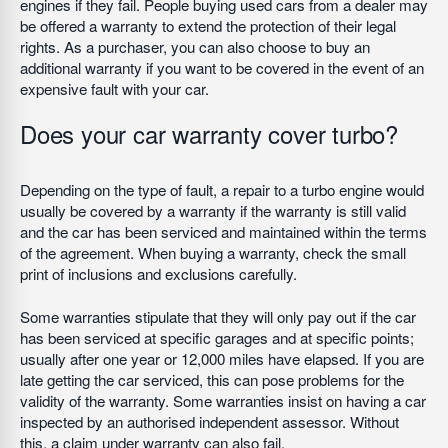
engines if they fail. People buying used cars from a dealer may
be offered a warranty to extend the protection of their legal
rights. As a purchaser, you can also choose to buy an
additional warranty if you want to be covered in the event of an
expensive fault with your car.
Does your car warranty cover turbo?
Depending on the type of fault, a repair to a turbo engine would
usually be covered by a warranty if the warranty is still valid
and the car has been serviced and maintained within the terms
of the agreement. When buying a warranty, check the small
print of inclusions and exclusions carefully.
Some warranties stipulate that they will only pay out if the car
has been serviced at specific garages and at specific points;
usually after one year or 12,000 miles have elapsed. If you are
late getting the car serviced, this can pose problems for the
validity of the warranty. Some warranties insist on having a car
inspected by an authorised independent assessor. Without
this, a claim under warranty can also fail.