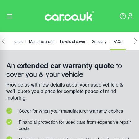
hy choose us
Manufacturers
Levels of cover
Glossary
FAQs
An
to
extended car warranty quote
cover you & your vehicle
Provide us with few details about your used vehicle &
we’ll quote you a price for complete peace of mind
motoring.
Cover for when your manufacturer warranty expires
Financial protection for used cars from expensive repair
costs