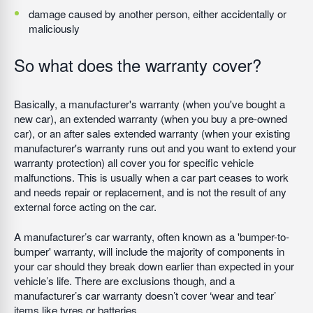
damage caused by another person, either accidentally or
maliciously
So what does the warranty cover?
Basically, a manufacturer's warranty (when you've bought a
new car), an extended warranty (when you buy a pre-owned
car), or an after sales extended warranty (when your existing
manufacturer's warranty runs out and you want to extend your
warranty protection) all cover you for specific vehicle
malfunctions. This is usually when a car part ceases to work
and needs repair or replacement, and is not the result of any
external force acting on the car.
A manufacturer’s car warranty, often known as a 'bumper-to-
bumper' warranty, will include the majority of components in
your car should they break down earlier than expected in your
vehicle’s life. There are exclusions though, and a
manufacturer’s car warranty doesn’t cover ‘wear and tear’
items like tyres or batteries.