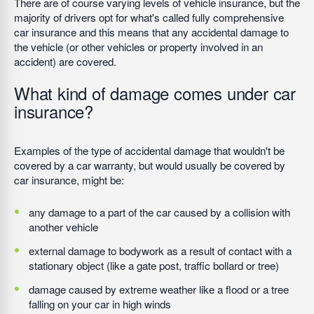
There are of course varying levels of vehicle insurance, but the
majority of drivers opt for what's called fully comprehensive
car insurance and this means that any accidental damage to
the vehicle (or other vehicles or property involved in an
accident) are covered.
What kind of damage comes under car
insurance?
Examples of the type of accidental damage that wouldn't be
covered by a car warranty, but would usually be covered by
car insurance, might be:
any damage to a part of the car caused by a collision with
another vehicle
external damage to bodywork as a result of contact with a
stationary object (like a gate post, traffic bollard or tree)
damage caused by extreme weather like a flood or a tree
falling on your car in high winds