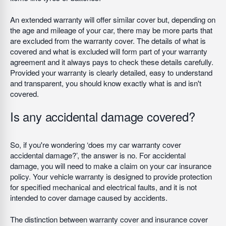
An extended warranty will offer similar cover but, depending on
the age and mileage of your car, there may be more parts that
are excluded from the warranty cover. The details of what is
covered and what is excluded will form part of your warranty
agreement and it always pays to check these details carefully.
Provided your warranty is clearly detailed, easy to understand
and transparent, you should know exactly what is and isn't
covered.
Is any accidental damage covered?
So, if you're wondering ‘does my car warranty cover
accidental damage?’, the answer is no. For accidental
damage, you will need to make a claim on your car insurance
policy. Your vehicle warranty is designed to provide protection
for specified mechanical and electrical faults, and it is not
intended to cover damage caused by accidents.
The distinction between warranty cover and insurance cover