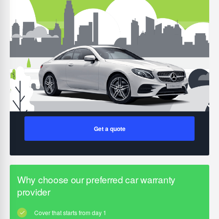
Get a quote