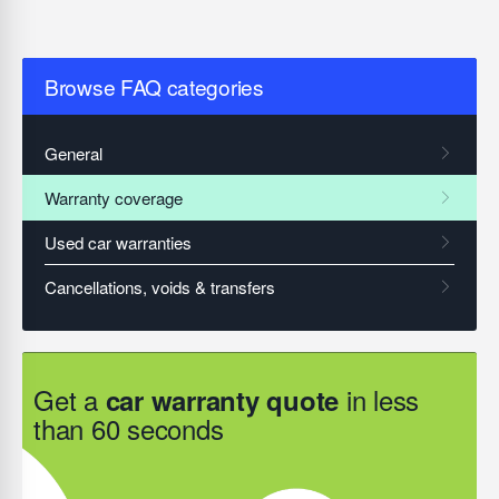
Browse FAQ categories
Get a
in less
car warranty quote
than 60 seconds