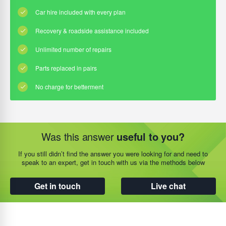
Was this answer
useful to you?
If you still didn’t find the answer you were looking for and need to
speak to an expert, get in touch with us via the methods below
Get in touch
Live chat