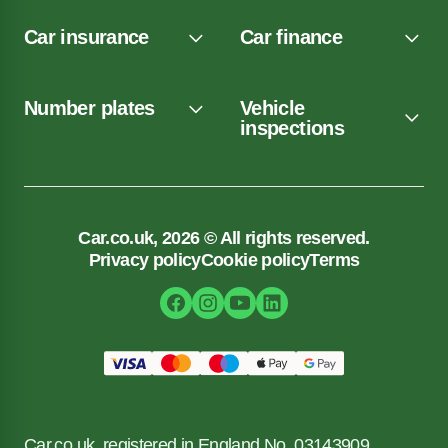
Car insurance
Car finance
Number plates
Vehicle
inspections
Car.co.uk, 2026 © All rights reserved.
Privacy policy
Cookie policy
Terms
Car.co.uk, registered in England No. 03143909.