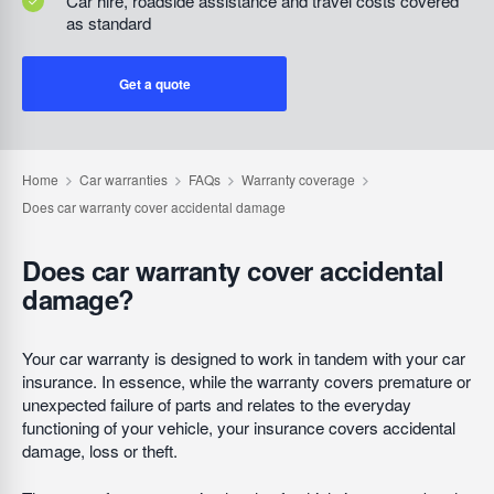
Car hire, roadside assistance and travel costs covered
as standard
Get a quote
Does car warranty cover accidental
damage?
Your car warranty is designed to work in tandem with your car
insurance. In essence, while the warranty covers premature or
unexpected failure of parts and relates to the everyday
functioning of your vehicle, your insurance covers accidental
damage, loss or theft.