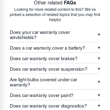
Other related
FAQs
Looking for more related content to this? We’ve
picked a selection of related topics that you may find
helpful
Does your car warranty cover
windshields?
Does a car warranty cover a battery?
Does car warranty cover brakes?
Does car warranty cover suspension?
Are light bulbs covered under car
warranty?
Does car warranty cover paint?
Does car warranty cover diagnostics?