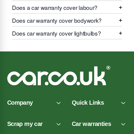
Does a car warranty cover labour?
Does car warranty cover bodywork?
Does car warranty cover lightbulbs?
Company
Quick Links
Scrap my car
Car warranties