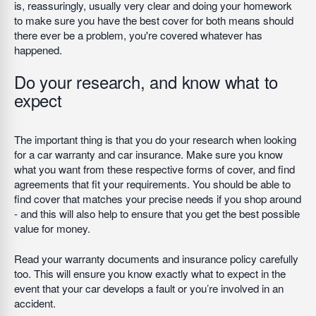
is, reassuringly, usually very clear and doing your homework
to make sure you have the best cover for both means should
there ever be a problem, you're covered whatever has
happened.
Do your research, and know what to
expect
The important thing is that you do your research when looking
for a car warranty and car insurance. Make sure you know
what you want from these respective forms of cover, and find
agreements that fit your requirements. You should be able to
find cover that matches your precise needs if you shop around
- and this will also help to ensure that you get the best possible
value for money.
Read your warranty documents and insurance policy carefully
too. This will ensure you know exactly what to expect in the
event that your car develops a fault or you’re involved in an
accident.