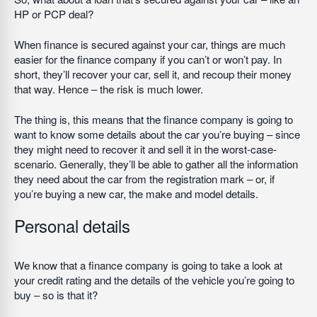
HP or PCP deal?
When finance is secured against your car, things are much
easier for the finance company if you can’t or won’t pay. In
short, they’ll recover your car, sell it, and recoup their money
that way. Hence – the risk is much lower.
The thing is, this means that the finance company is going to
want to know some details about the car you’re buying – since
they might need to recover it and sell it in the worst-case-
scenario. Generally, they’ll be able to gather all the information
they need about the car from the registration mark – or, if
you’re buying a new car, the make and model details.
Personal details
We know that a finance company is going to take a look at
your credit rating and the details of the vehicle you’re going to
buy – so is that it?