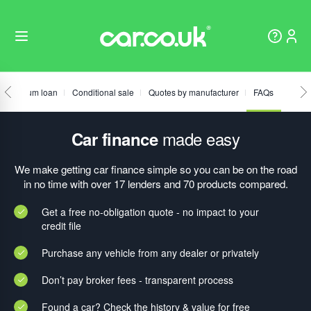
Fixed sum loan
Conditional sale
Quotes by manufacturer
FAQs
made easy
Car finance
We make getting car finance simple so you can be on the road
in no time with over 17 lenders and 70 products compared.
Get a free no-obligation quote - no impact to your
credit file
Purchase any vehicle from any dealer or privately
Don’t pay broker fees - transparent process
Found a car? Check the history & value for free