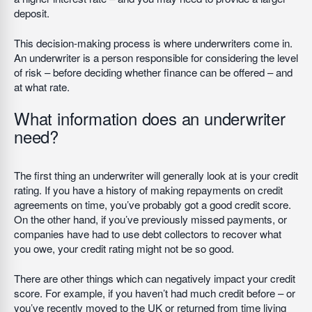
deposit.
This decision-making process is where underwriters come in.
An underwriter is a person responsible for considering the level
of risk – before deciding whether finance can be offered – and
at what rate.
What information does an underwriter
need?
The first thing an underwriter will generally look at is your credit
rating. If you have a history of making repayments on credit
agreements on time, you’ve probably got a good credit score.
On the other hand, if you’ve previously missed payments, or
companies have had to use debt collectors to recover what
you owe, your credit rating might not be so good.
There are other things which can negatively impact your credit
score. For example, if you haven’t had much credit before – or
you’ve recently moved to the UK or returned from time living