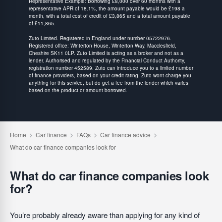
Representative Example: Borrowing £8,000 over 60 months with a
representative APR of 18.1%, the amount payable would be £198 a
month, with a total cost of credit of £3,865 and a total amount payable
of £11,865.
Zuto Limited. Registered in England under number 05722976.
Registered office: Winterton House, Winterton Way, Macclesfield,
Cheshire SK11 0LP. Zuto Limited is acting as a broker and not as a
lender. Authorised and regulated by the Financial Conduct Authority,
registration number 452589. Zuto can introduce you to a limited number
of finance providers, based on your credit rating, Zuto wont charge you
anything for this service, but do get a fee from the lender which varies
based on the product or amount borrowed.
What do car finance companies look
for?
You’re probably already aware than applying for any kind of