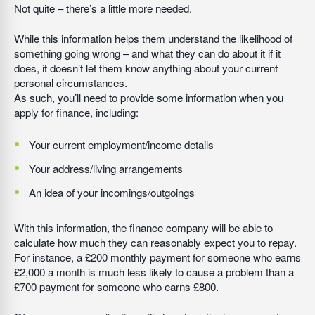
Not quite – there’s a little more needed.
While this information helps them understand the likelihood of
something going wrong – and what they can do about it if it
does, it doesn’t let them know anything about your current
personal circumstances.
As such, you’ll need to provide some information when you
apply for finance, including:
Your current employment/income details
Your address/living arrangements
An idea of your incomings/outgoings
With this information, the finance company will be able to
calculate how much they can reasonably expect you to repay.
For instance, a £200 monthly payment for someone who earns
£2,000 a month is much less likely to cause a problem than a
£700 payment for someone who earns £800.