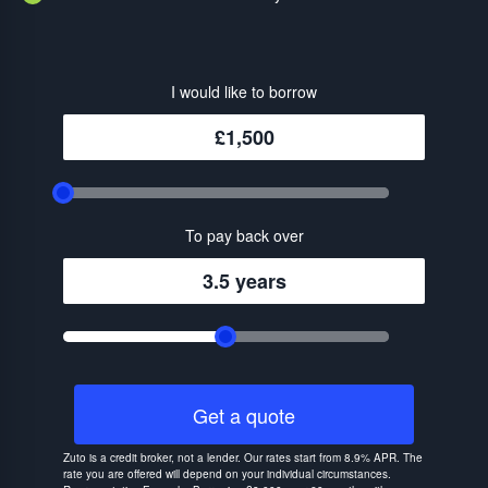
I would like to borrow
£1,500
To pay back over
3.5 years
Get a quote
Zuto is a credit broker, not a lender. Our rates start from 8.9% APR. The
rate you are offered will depend on your individual circumstances.