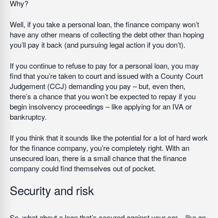
Why?
Well, if you take a personal loan, the finance company won’t
have any other means of collecting the debt other than hoping
you’ll pay it back (and pursuing legal action if you don’t).
If you continue to refuse to pay for a personal loan, you may
find that you’re taken to court and issued with a County Court
Judgement (CCJ) demanding you pay – but, even then,
there’s a chance that you won’t be expected to repay if you
begin insolvency proceedings – like applying for an IVA or
bankruptcy.
If you think that it sounds like the potential for a lot of hard work
for the finance company, you’re completely right. With an
unsecured loan, there is a small chance that the finance
company could find themselves out of pocket.
Security and risk
So, what about a loan that’s secured against your car – like an