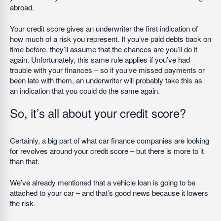
abroad.
Your credit score gives an underwriter the first indication of
how much of a risk you represent. If you’ve paid debts back on
time before, they’ll assume that the chances are you’ll do it
again. Unfortunately, this same rule applies if you’ve had
trouble with your finances – so if you’ve missed payments or
been late with them, an underwriter will probably take this as
an indication that you could do the same again.
So, it’s all about your credit score?
Certainly, a big part of what car finance companies are looking
for revolves around your credit score – but there is more to it
than that.
We’ve already mentioned that a vehicle loan is going to be
attached to your car – and that’s good news because it lowers
the risk.