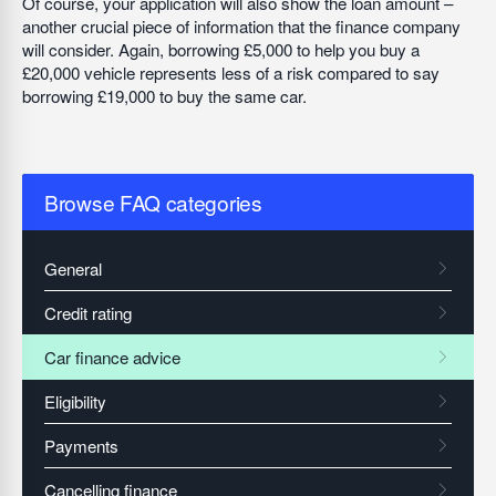
Of course, your application will also show the loan amount –
another crucial piece of information that the finance company
will consider. Again, borrowing £5,000 to help you buy a
£20,000 vehicle represents less of a risk compared to say
borrowing £19,000 to buy the same car.
Browse FAQ categories