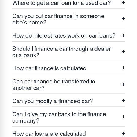
Where to get a car loan for a used car?
Can you put car finance in someone
else’s name?
How do interest rates work on car loans?
Should I finance a car through a dealer
or a bank?
How car finance is calculated
Can car finance be transferred to
another car?
Can you modify a financed car?
Can I give my car back to the finance
company?
How car loans are calculated