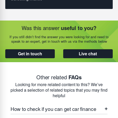
Was this answer
useful to you?
If you still didn’t find the answer you were looking for and need to
speak to an expert, get in touch with us via the methods below
Get in touch
Live chat
Other related
FAQs
Looking for more related content to this? We’ve
picked a selection of related topics that you may find
helpful
How to check if you can get car finance