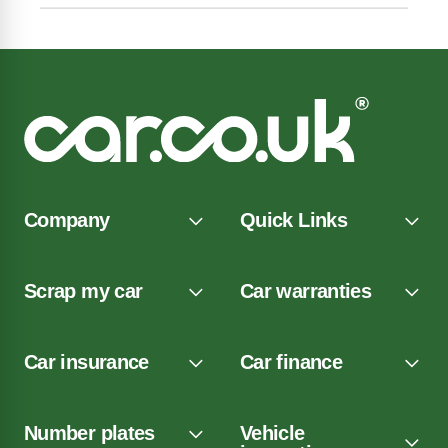
Company
Quick Links
Scrap my car
Car warranties
Car insurance
Car finance
Number plates
Vehicle