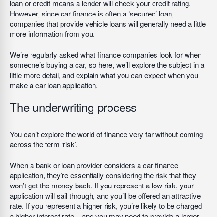
loan or credit means a lender will check your credit rating.
However, since car finance is often a ‘secured’ loan,
companies that provide vehicle loans will generally need a little
more information from you.
We’re regularly asked what finance companies look for when
someone’s buying a car, so here, we’ll explore the subject in a
little more detail, and explain what you can expect when you
make a car loan application.
The underwriting process
You can’t explore the world of finance very far without coming
across the term ‘risk’.
When a bank or loan provider considers a car finance
application, they’re essentially considering the risk that they
won’t get the money back. If you represent a low risk, your
application will sail through, and you’ll be offered an attractive
rate. If you represent a higher risk, you’re likely to be charged
a higher interest rate – and you may need to provide a larger