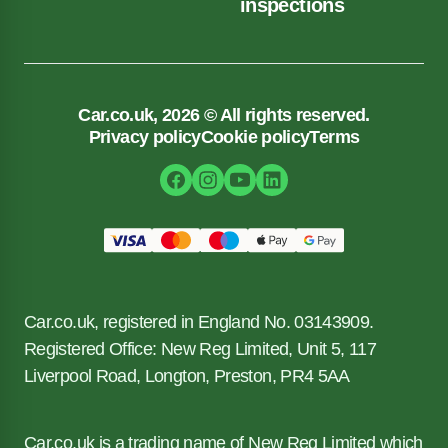
inspections
Car.co.uk, 2026 © All rights reserved.
Privacy policy
Cookie policy
Terms
Car.co.uk, registered in England No. 03143909.
Registered Office: New Reg Limited, Unit 5, 117
Liverpool Road, Longton, Preston, PR4 5AA
Car.co.uk is a trading name of New Reg Limited which