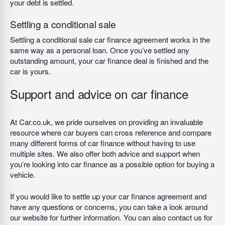
your debt is settled.
Settling a conditional sale
Settling a conditional sale car finance agreement works in the
same way as a personal loan. Once you’ve settled any
outstanding amount, your car finance deal is finished and the
car is yours.
Support and advice on car finance
At Car.co.uk, we pride ourselves on providing an invaluable
resource where car buyers can cross reference and compare
many different forms of car finance without having to use
multiple sites. We also offer both advice and support when
you’re looking into car finance as a possible option for buying a
vehicle.
If you would like to settle up your car finance agreement and
have any questions or concerns, you can take a look around
our website for further information. You can also contact us for