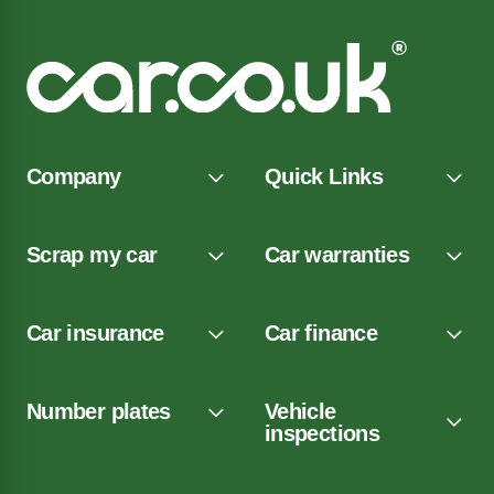
Company
Quick Links
Scrap my car
Car warranties
Car insurance
Car finance
Number plates
Vehicle
inspections