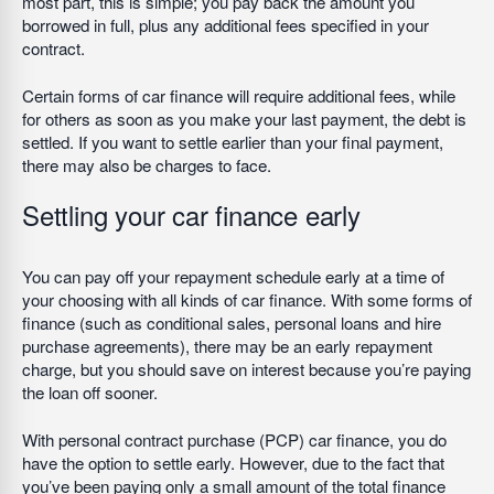
most part, this is simple; you pay back the amount you
borrowed in full, plus any additional fees specified in your
contract.
Certain forms of car finance will require additional fees, while
for others as soon as you make your last payment, the debt is
settled. If you want to settle earlier than your final payment,
there may also be charges to face.
Settling your car finance early
You can pay off your repayment schedule early at a time of
your choosing with all kinds of car finance. With some forms of
finance (such as conditional sales, personal loans and hire
purchase agreements), there may be an early repayment
charge, but you should save on interest because you’re paying
the loan off sooner.
With personal contract purchase (PCP) car finance, you do
have the option to settle early. However, due to the fact that
you’ve been paying only a small amount of the total finance