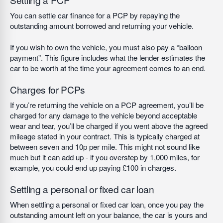
You can settle car finance for a PCP by repaying the
outstanding amount borrowed and returning your vehicle.
If you wish to own the vehicle, you must also pay a “balloon
payment”. This figure includes what the lender estimates the
car to be worth at the time your agreement comes to an end.
Charges for PCPs
If you’re returning the vehicle on a PCP agreement, you’ll be
charged for any damage to the vehicle beyond acceptable
wear and tear, you’ll be charged if you went above the agreed
mileage stated in your contract. This is typically charged at
between seven and 10p per mile. This might not sound like
much but it can add up - if you overstep by 1,000 miles, for
example, you could end up paying £100 in charges.
Settling a personal or fixed car loan
When settling a personal or fixed car loan, once you pay the
outstanding amount left on your balance, the car is yours and