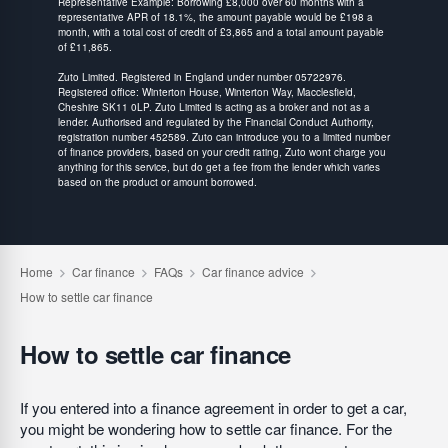
Representative Example: Borrowing £8,000 over 60 months with a
representative APR of 18.1%, the amount payable would be £198 a
month, with a total cost of credit of £3,865 and a total amount payable
of £11,865.
Zuto Limited. Registered in England under number 05722976.
Registered office: Winterton House, Winterton Way, Macclesfield,
Cheshire SK11 0LP. Zuto Limited is acting as a broker and not as a
lender. Authorised and regulated by the Financial Conduct Authority,
registration number 452589. Zuto can introduce you to a limited number
of finance providers, based on your credit rating, Zuto wont charge you
anything for this service, but do get a fee from the lender which varies
based on the product or amount borrowed.
How to settle car finance
If you entered into a finance agreement in order to get a car,
you might be wondering how to settle car finance. For the