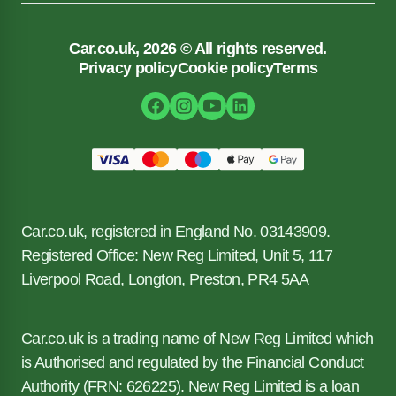
Car.co.uk, 2026 © All rights reserved.
Privacy policy
Cookie policy
Terms
Car.co.uk, registered in England No. 03143909.
Registered Office: New Reg Limited, Unit 5, 117
Liverpool Road, Longton, Preston, PR4 5AA
Car.co.uk is a trading name of New Reg Limited which
is Authorised and regulated by the Financial Conduct
Authority (FRN: 626225). New Reg Limited is a loan