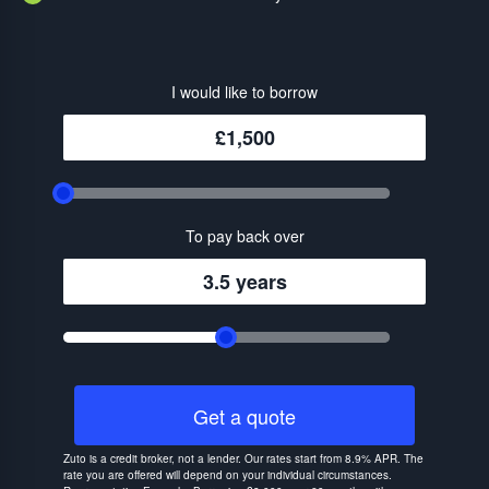
I would like to borrow
£1,500
To pay back over
3.5 years
Get a quote
Zuto is a credit broker, not a lender. Our rates start from 8.9% APR. The
rate you are offered will depend on your individual circumstances.