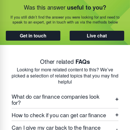
Was this answer
useful to you?
If you still didn’t find the answer you were looking for and need to
speak to an expert, get in touch with us via the methods below
Get in touch
Live chat
Other related
FAQs
Looking for more related content to this? We’ve
picked a selection of related topics that you may find
helpful
What do car finance companies look
for?
How to check if you can get car finance
Can I give my car back to the finance