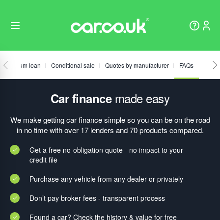
Fixed sum loan
Conditional sale
Quotes by manufacturer
FAQs
made easy
Car finance
We make getting car finance simple so you can be on the road
in no time with over 17 lenders and 70 products compared.
Get a free no-obligation quote - no impact to your
credit file
Purchase any vehicle from any dealer or privately
Don’t pay broker fees - transparent process
Found a car? Check the history & value for free