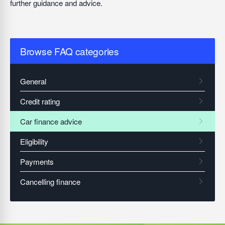
further guidance and advice.
Browse FAQ categories