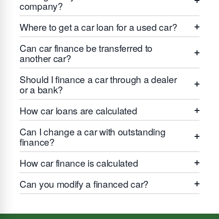
company?
Where to get a car loan for a used car?
Can car finance be transferred to
another car?
Should I finance a car through a dealer
or a bank?
How car loans are calculated
Can I change a car with outstanding
finance?
How car finance is calculated
Can you modify a financed car?