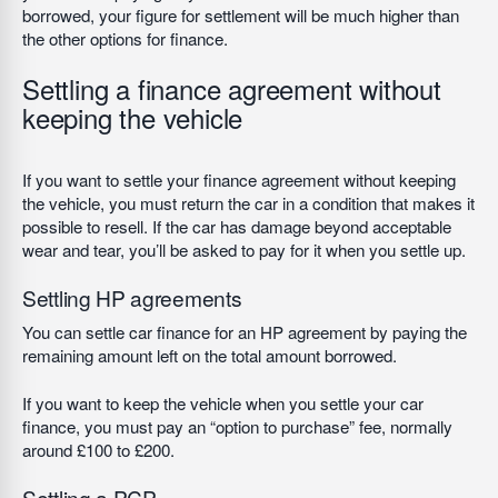
borrowed, your figure for settlement will be much higher than
the other options for finance.
Settling a finance agreement without
keeping the vehicle
If you want to settle your finance agreement without keeping
the vehicle, you must return the car in a condition that makes it
possible to resell. If the car has damage beyond acceptable
wear and tear, you’ll be asked to pay for it when you settle up.
Settling HP agreements
You can settle car finance for an HP agreement by paying the
remaining amount left on the total amount borrowed.
If you want to keep the vehicle when you settle your car
finance, you must pay an “option to purchase” fee, normally
around £100 to £200.
Settling a PCP